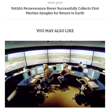
next post
NASA’s Perseverance Rover Successfully Collects First
Martian Samples for Return to Earth
YOU MAY ALSO LIKE