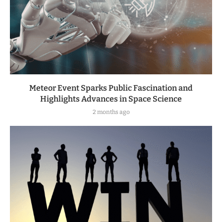
Meteor Event Sparks Public Fascination and
Highlights Advances in Space Science
2 months ago