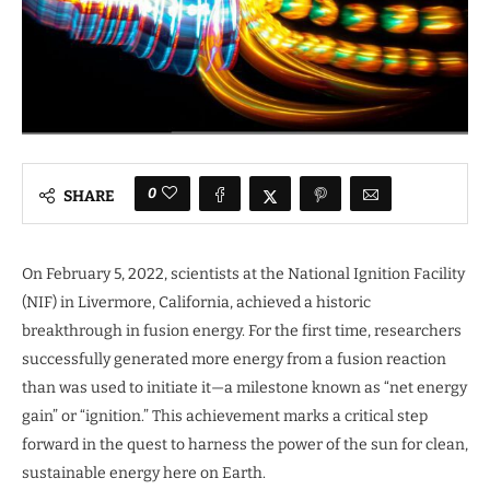
0
SHARE
On February 5, 2022, scientists at the National Ignition Facility
(NIF) in Livermore, California, achieved a historic
breakthrough in fusion energy. For the first time, researchers
successfully generated more energy from a fusion reaction
than was used to initiate it—a milestone known as “net energy
gain” or “ignition.” This achievement marks a critical step
forward in the quest to harness the power of the sun for clean,
sustainable energy here on Earth.