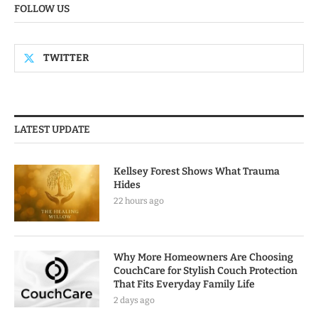
FOLLOW US
TWITTER
LATEST UPDATE
Kellsey Forest Shows What Trauma
Hides
22 hours ago
Why More Homeowners Are Choosing
CouchCare for Stylish Couch Protection
That Fits Everyday Family Life
2 days ago