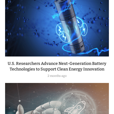
U.S. Researchers Advance Next-Generation Battery
Technologies to Support Clean Energy Innovation
2 months ago