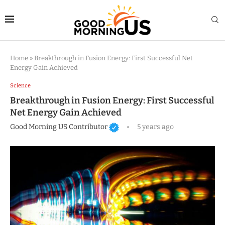
Home
»
Breakthrough in Fusion Energy: First Successful Net
Energy Gain Achieved
Science
Breakthrough in Fusion Energy: First Successful
Net Energy Gain Achieved
Good Morning US Contributor
5 years ago