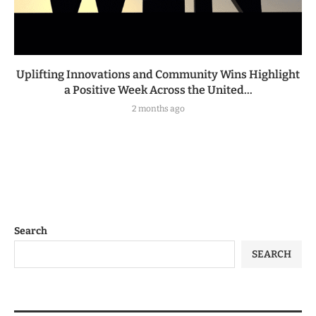
Uplifting Innovations and Community Wins Highlight
a Positive Week Across the United...
2 months ago
Search
SEARCH