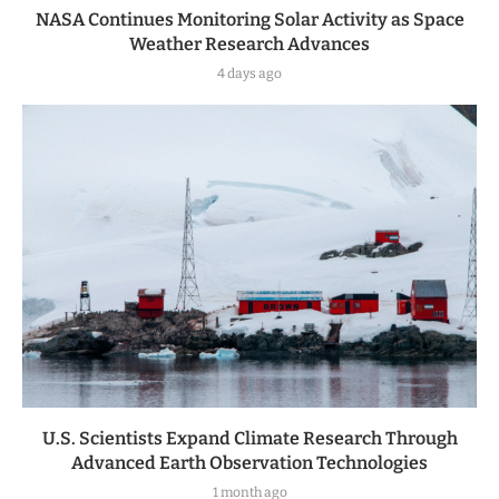
NASA Continues Monitoring Solar Activity as Space
Weather Research Advances
4 days ago
U.S. Scientists Expand Climate Research Through
Advanced Earth Observation Technologies
1 month ago