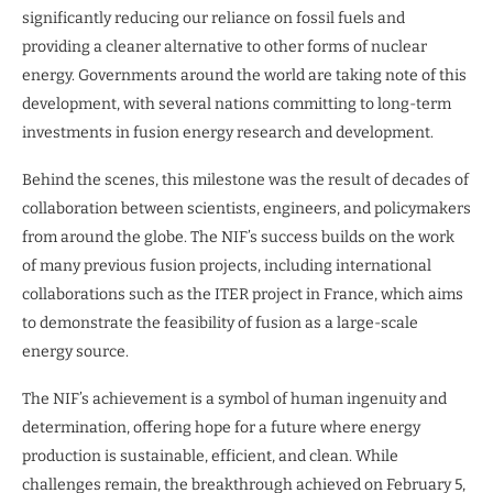
significantly reducing our reliance on fossil fuels and
providing a cleaner alternative to other forms of nuclear
energy. Governments around the world are taking note of this
development, with several nations committing to long-term
investments in fusion energy research and development.
Behind the scenes, this milestone was the result of decades of
collaboration between scientists, engineers, and policymakers
from around the globe. The NIF’s success builds on the work
of many previous fusion projects, including international
collaborations such as the ITER project in France, which aims
to demonstrate the feasibility of fusion as a large-scale
energy source.
The NIF’s achievement is a symbol of human ingenuity and
determination, offering hope for a future where energy
production is sustainable, efficient, and clean. While
challenges remain, the breakthrough achieved on February 5,