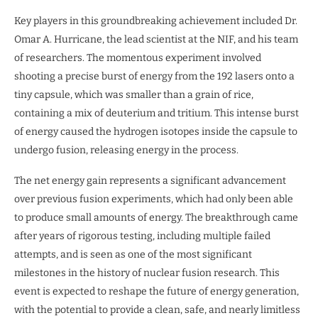
Key players in this groundbreaking achievement included Dr.
Omar A. Hurricane, the lead scientist at the NIF, and his team
of researchers. The momentous experiment involved
shooting a precise burst of energy from the 192 lasers onto a
tiny capsule, which was smaller than a grain of rice,
containing a mix of deuterium and tritium. This intense burst
of energy caused the hydrogen isotopes inside the capsule to
undergo fusion, releasing energy in the process.
The net energy gain represents a significant advancement
over previous fusion experiments, which had only been able
to produce small amounts of energy. The breakthrough came
after years of rigorous testing, including multiple failed
attempts, and is seen as one of the most significant
milestones in the history of nuclear fusion research. This
event is expected to reshape the future of energy generation,
with the potential to provide a clean, safe, and nearly limitless