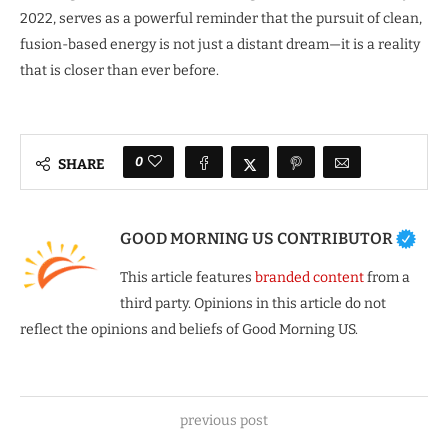
2022, serves as a powerful reminder that the pursuit of clean,
fusion-based energy is not just a distant dream—it is a reality
that is closer than ever before.
0
SHARE
GOOD MORNING US CONTRIBUTOR
This article features
branded content
from a
third party. Opinions in this article do not
reflect the opinions and beliefs of Good Morning US.
previous post