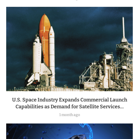
U.S. Space Industry Expands Commercial Launch
Capabilities as Demand for Satellite Services...
1 month ago