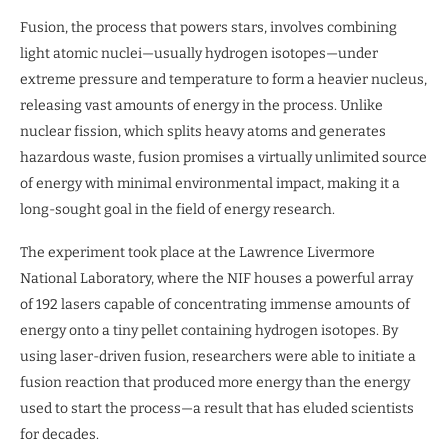
Fusion, the process that powers stars, involves combining
light atomic nuclei—usually hydrogen isotopes—under
extreme pressure and temperature to form a heavier nucleus,
releasing vast amounts of energy in the process. Unlike
nuclear fission, which splits heavy atoms and generates
hazardous waste, fusion promises a virtually unlimited source
of energy with minimal environmental impact, making it a
long-sought goal in the field of energy research.
The experiment took place at the Lawrence Livermore
National Laboratory, where the NIF houses a powerful array
of 192 lasers capable of concentrating immense amounts of
energy onto a tiny pellet containing hydrogen isotopes. By
using laser-driven fusion, researchers were able to initiate a
fusion reaction that produced more energy than the energy
used to start the process—a result that has eluded scientists
for decades.