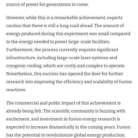
source of power for generations to come.
However, while this is a remarkable achievement, experts
caution that there is still a long road ahead. The amount of
energy produced during this experiment was small compared
to the energy needed to power large-scale facilities.
Furthermore, the process currently requires significant
infrastructure, including large-scale laser systems and
cryogenic cooling, which are costly and complex to operate.
Nonetheless, this success has opened the door for further
research into improving the efficiency and scalability of fusion
reactions.
The commercial and public impact of this achievement is
already being felt. The scientific community is buzzing with
excitement, and investment in fusion energy research is
expected to increase dramatically in the coming years. Fusion
has the potential to revolutionize global energy production,