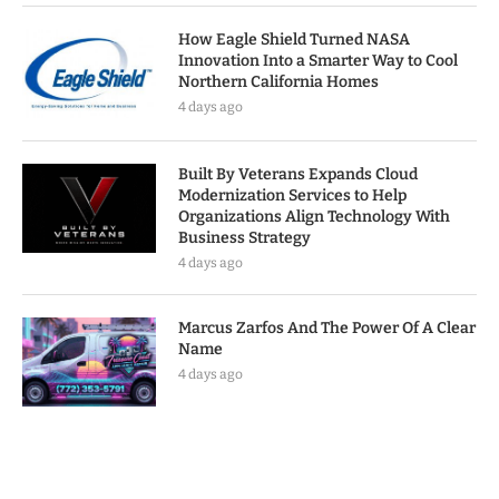
How Eagle Shield Turned NASA
Innovation Into a Smarter Way to Cool
Northern California Homes
4 days ago
Built By Veterans Expands Cloud
Modernization Services to Help
Organizations Align Technology With
Business Strategy
4 days ago
Marcus Zarfos And The Power Of A Clear
Name
4 days ago