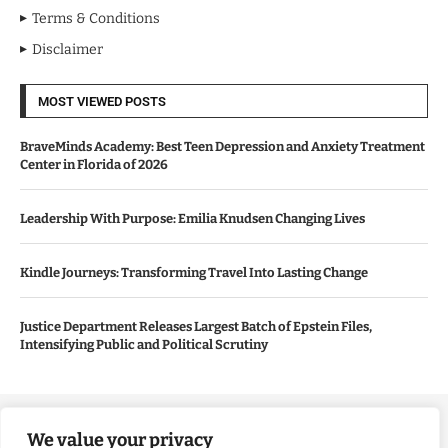
Terms & Conditions
Disclaimer
MOST VIEWED POSTS
BraveMinds Academy: Best Teen Depression and Anxiety Treatment
Center in Florida of 2026
Leadership With Purpose: Emilia Knudsen Changing Lives
Kindle Journeys: Transforming Travel Into Lasting Change
Justice Department Releases Largest Batch of Epstein Files,
Intensifying Public and Political Scrutiny
Copyright ©️ 2024 Good Morning US | All rights reserved.
We value your privacy