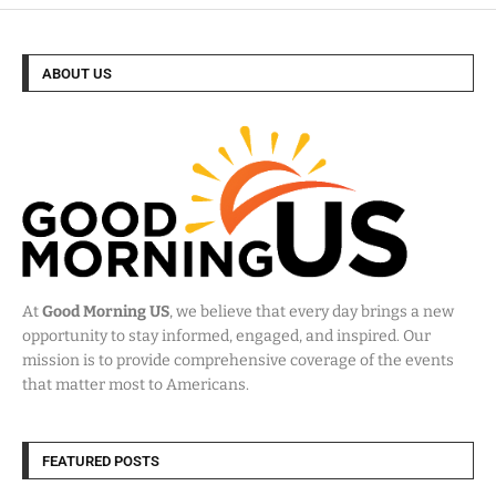
ABOUT US
At
Good Morning US
, we believe that every day brings a new
opportunity to stay informed, engaged, and inspired. Our
mission is to provide comprehensive coverage of the events
that matter most to Americans.
FEATURED POSTS