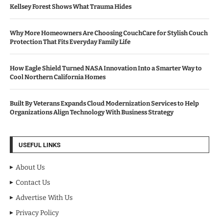
Kellsey Forest Shows What Trauma Hides
Why More Homeowners Are Choosing CouchCare for Stylish Couch
Protection That Fits Everyday Family Life
How Eagle Shield Turned NASA Innovation Into a Smarter Way to
Cool Northern California Homes
Built By Veterans Expands Cloud Modernization Services to Help
Organizations Align Technology With Business Strategy
USEFUL LINKS
About Us
Contact Us
Advertise With Us
Privacy Policy