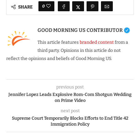
0
SHARE
GOOD MORNING US CONTRIBUTOR
This article features
branded content
from a
third party. Opinions in this article do not
reflect the opinions and beliefs of Good Morning US.
previous post
Jennifer Lopez Leads Explosive Rom-Com Shotgun Wedding
on Prime Video
next post
Supreme Court Temporarily Blocks Efforts to End Title 42
Immigration Policy