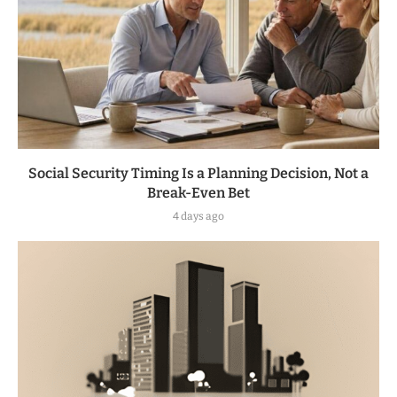
Social Security Timing Is a Planning Decision, Not a
Break-Even Bet
4 days ago