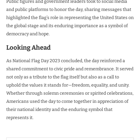
Public figures and government leaders took to social media
and public platforms to honor the day, sharing messages that
highlighted the flag’s role in representing the United States on
the global stage and its enduring importance as a symbol of
democracy and hope.
Looking Ahead
As National Flag Day 2023 concluded, the day reinforced a
shared commitment to civic pride and remembrance. It served
not only as a tribute to the flag itself but also as a call to
uphold the values it stands for—freedom, equality, and unity.
Whether through solemn ceremonies or spirited celebrations,
Americans used the day to come together in appreciation of
their national identity and the enduring symbol that
represents it.