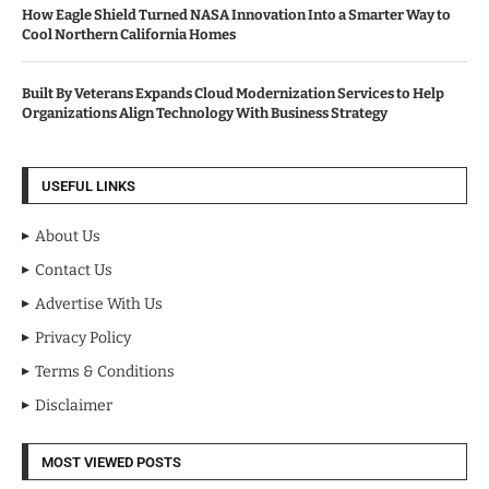
How Eagle Shield Turned NASA Innovation Into a Smarter Way to
Cool Northern California Homes
Built By Veterans Expands Cloud Modernization Services to Help
Organizations Align Technology With Business Strategy
USEFUL LINKS
About Us
Contact Us
Advertise With Us
Privacy Policy
Terms & Conditions
Disclaimer
MOST VIEWED POSTS