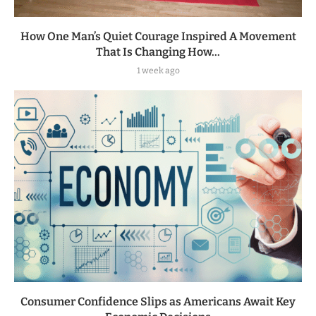
How One Man’s Quiet Courage Inspired A Movement
That Is Changing How...
1 week ago
Consumer Confidence Slips as Americans Await Key