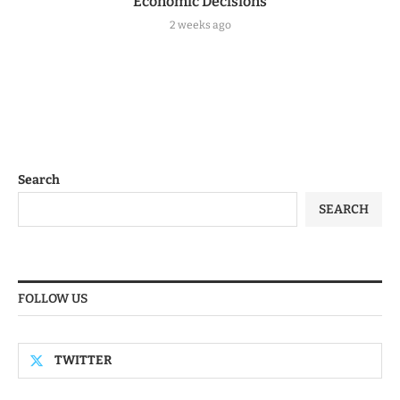
Economic Decisions
2 weeks ago
Search
SEARCH
FOLLOW US
TWITTER