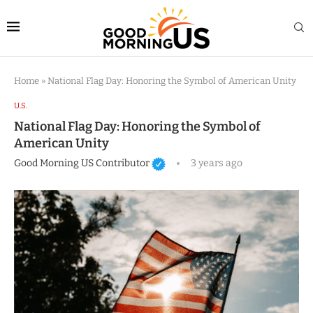
Home
»
National Flag Day: Honoring the Symbol of American Unity
U.S.
National Flag Day: Honoring the Symbol of
American Unity
Good Morning US Contributor
3 years ago