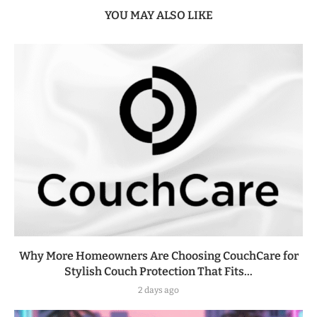
YOU MAY ALSO LIKE
Why More Homeowners Are Choosing CouchCare for
Stylish Couch Protection That Fits...
2 days ago