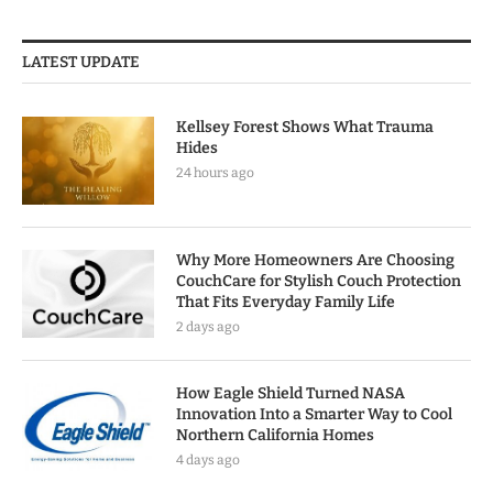
LATEST UPDATE
Kellsey Forest Shows What Trauma
Hides
24 hours ago
Why More Homeowners Are Choosing
CouchCare for Stylish Couch Protection
That Fits Everyday Family Life
2 days ago
How Eagle Shield Turned NASA
Innovation Into a Smarter Way to Cool
Northern California Homes
4 days ago