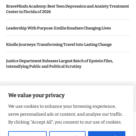
BraveMinds Academy: Best Teen Depression and Anxiety Treatment
Center in Florida of 2026
Leadership With Purpose: Emilia Knudsen Changing Lives
Kindle Journeys: Transforming Travel Into Lasting Change
Justice Department Releases Largest Batch of Epstein Files,
Intensifying Public and Political Scrutiny
Copyright ©️ 2024 Good Morning US | All rights reserved.
We value your privacy
We use cookies to enhance your browsing experience,
serve personalised ads or content, and analyse our traffic.
By clicking "Accept All", you consent to our use of cookies.