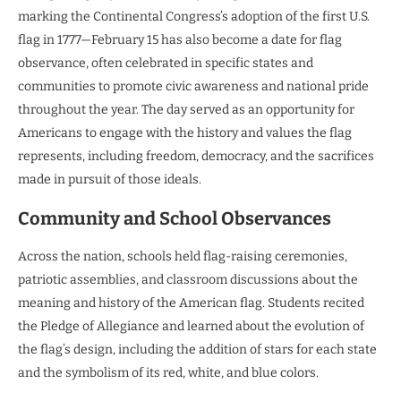
marking the Continental Congress’s adoption of the first U.S.
flag in 1777—February 15 has also become a date for flag
observance, often celebrated in specific states and
communities to promote civic awareness and national pride
throughout the year. The day served as an opportunity for
Americans to engage with the history and values the flag
represents, including freedom, democracy, and the sacrifices
made in pursuit of those ideals.
Community and School Observances
Across the nation, schools held flag-raising ceremonies,
patriotic assemblies, and classroom discussions about the
meaning and history of the American flag. Students recited
the Pledge of Allegiance and learned about the evolution of
the flag’s design, including the addition of stars for each state
and the symbolism of its red, white, and blue colors.