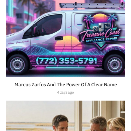
Marcus Zarfos And The Power Of A Clear Name
4 days ago