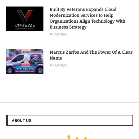
Built By Veterans Expands Cloud
Modernization Services to Help
Organizations Align Technology With
Business Strategy
4 days ago
Marcus Zarfos And The Power Of A Clear
Name
4 days ago
ABOUT US