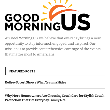
At
Good Morning US
, we believe that every day brings a new
opportunity to stay informed, engaged, and inspired. Our
mission is to provide comprehensive coverage of the events
that matter most to Americans.
FEATURED POSTS
Kellsey Forest Shows What Trauma Hides
Why More Homeowners Are Choosing CouchCare for Stylish Couch
Protection That Fits Everyday Family Life