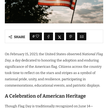
0
SHARE
On February 15, 2023, the United States observed
National Flag
Day
, a day dedicated to honoring the adoption and enduring
significance of the American flag. Citizens across the country
took time to reflect on the stars and stripes as a symbol of
national pride, unity, and resilience, participating in
commemorations, educational events, and patriotic displays.
A Celebration of American Heritage
Though Flag Day is traditionally recognized on June 14—