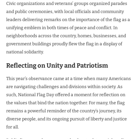
Civic organizations and veterans’ groups organized parades
and public ceremonies, with local officials and community
leaders delivering remarks on the importance of the flag as a
unifying emblem in both times of peace and conflict. In
neighborhoods across the country, homes, businesses, and
government buildings proudly flew the flag in a display of
national solidarity.
Reflecting on Unity and Patriotism
This year’s observance came at a time when many Americans
are navigating challenges and divisions within society. As
such, National Flag Day offered a moment for reflection on
the values that bind the nation together. For many, the flag
remains a powerful reminder of the country’s journey, its
diverse people, and its ongoing pursuit of liberty and justice
for all.