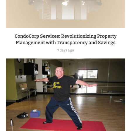
CondoCorp Services: Revolutionizing Property
Management with Transparency and Savings
7 days ago