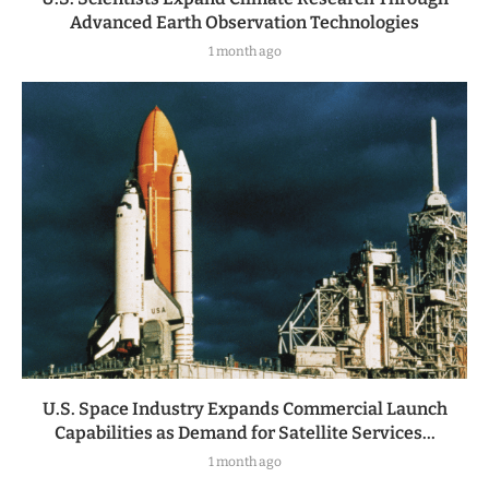
Advanced Earth Observation Technologies
1 month ago
U.S. Space Industry Expands Commercial Launch
Capabilities as Demand for Satellite Services...
1 month ago