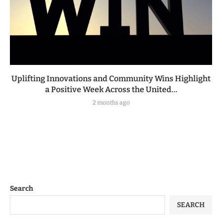
Uplifting Innovations and Community Wins Highlight
a Positive Week Across the United...
2 months ago
Search
SEARCH