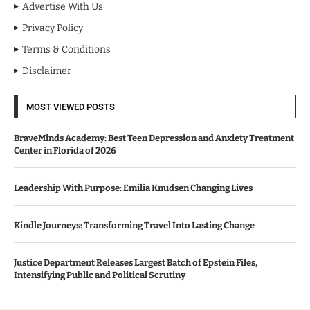
Advertise With Us
Privacy Policy
Terms & Conditions
Disclaimer
MOST VIEWED POSTS
BraveMinds Academy: Best Teen Depression and Anxiety Treatment
Center in Florida of 2026
Leadership With Purpose: Emilia Knudsen Changing Lives
Kindle Journeys: Transforming Travel Into Lasting Change
Justice Department Releases Largest Batch of Epstein Files,
Intensifying Public and Political Scrutiny