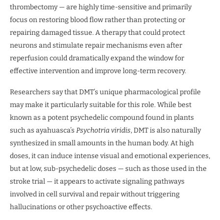
thrombectomy — are highly time-sensitive and primarily
focus on restoring blood flow rather than protecting or
repairing damaged tissue. A therapy that could protect
neurons and stimulate repair mechanisms even after
reperfusion could dramatically expand the window for
effective intervention and improve long-term recovery.
Researchers say that DMT’s unique pharmacological profile
may make it particularly suitable for this role. While best
known as a potent psychedelic compound found in plants
such as ayahuasca’s
Psychotria viridis
, DMT is also naturally
synthesized in small amounts in the human body. At high
doses, it can induce intense visual and emotional experiences,
but at low, sub-psychedelic doses — such as those used in the
stroke trial — it appears to activate signaling pathways
involved in cell survival and repair without triggering
hallucinations or other psychoactive effects.