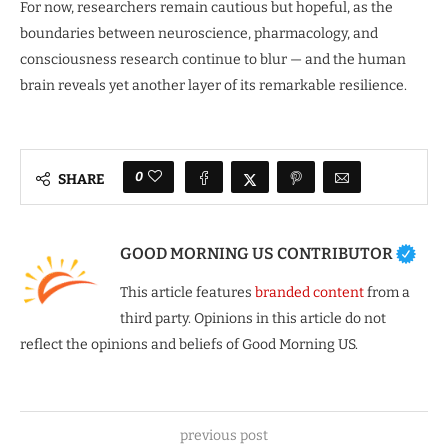
For now, researchers remain cautious but hopeful, as the
boundaries between neuroscience, pharmacology, and
consciousness research continue to blur — and the human
brain reveals yet another layer of its remarkable resilience.
0
SHARE
GOOD MORNING US CONTRIBUTOR
This article features
branded content
from a
third party. Opinions in this article do not
reflect the opinions and beliefs of Good Morning US.
previous post