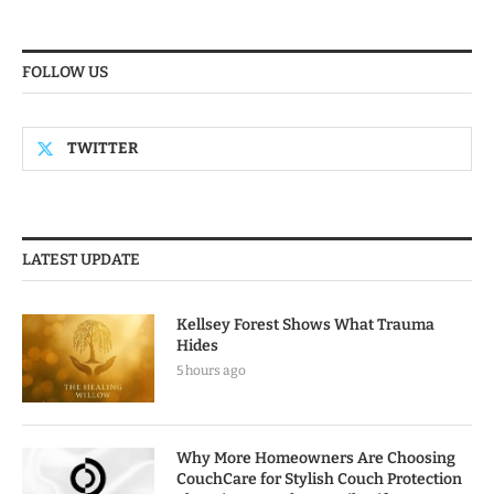
FOLLOW US
TWITTER
LATEST UPDATE
Kellsey Forest Shows What Trauma
Hides
5 hours ago
Why More Homeowners Are Choosing
CouchCare for Stylish Couch Protection