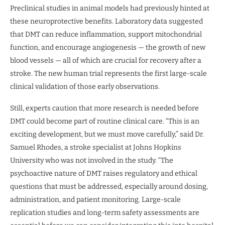
Preclinical studies in animal models had previously hinted at
these neuroprotective benefits. Laboratory data suggested
that DMT can reduce inflammation, support mitochondrial
function, and encourage angiogenesis — the growth of new
blood vessels — all of which are crucial for recovery after a
stroke. The new human trial represents the first large-scale
clinical validation of those early observations.
Still, experts caution that more research is needed before
DMT could become part of routine clinical care. “This is an
exciting development, but we must move carefully,” said Dr.
Samuel Rhodes, a stroke specialist at Johns Hopkins
University who was not involved in the study. “The
psychoactive nature of DMT raises regulatory and ethical
questions that must be addressed, especially around dosing,
administration, and patient monitoring. Large-scale
replication studies and long-term safety assessments are