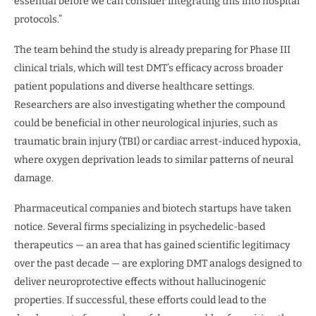
essential before we can consider integrating this into hospital
protocols.”
The team behind the study is already preparing for Phase III
clinical trials, which will test DMT’s efficacy across broader
patient populations and diverse healthcare settings.
Researchers are also investigating whether the compound
could be beneficial in other neurological injuries, such as
traumatic brain injury (TBI) or cardiac arrest-induced hypoxia,
where oxygen deprivation leads to similar patterns of neural
damage.
Pharmaceutical companies and biotech startups have taken
notice. Several firms specializing in psychedelic-based
therapeutics — an area that has gained scientific legitimacy
over the past decade — are exploring DMT analogs designed to
deliver neuroprotective effects without hallucinogenic
properties. If successful, these efforts could lead to the