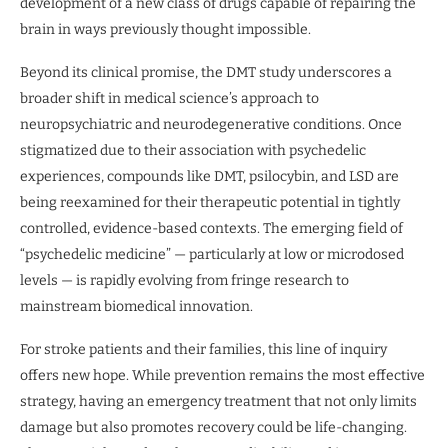
development of a new class of drugs capable of repairing the
brain in ways previously thought impossible.
Beyond its clinical promise, the DMT study underscores a
broader shift in medical science’s approach to
neuropsychiatric and neurodegenerative conditions. Once
stigmatized due to their association with psychedelic
experiences, compounds like DMT, psilocybin, and LSD are
being reexamined for their therapeutic potential in tightly
controlled, evidence-based contexts. The emerging field of
“psychedelic medicine” — particularly at low or microdosed
levels — is rapidly evolving from fringe research to
mainstream biomedical innovation.
For stroke patients and their families, this line of inquiry
offers new hope. While prevention remains the most effective
strategy, having an emergency treatment that not only limits
damage but also promotes recovery could be life-changing.