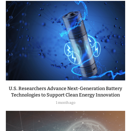
U.S. Researchers Advance Next-Generation Battery
Technologies to Support Clean Energy Innovation
1 month ago