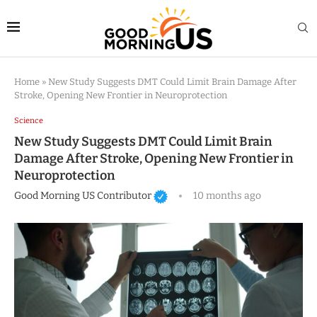
Home
»
New Study Suggests DMT Could Limit Brain Damage After
Stroke, Opening New Frontier in Neuroprotection
Science
New Study Suggests DMT Could Limit Brain
Damage After Stroke, Opening New Frontier in
Neuroprotection
Good Morning US Contributor
10 months ago