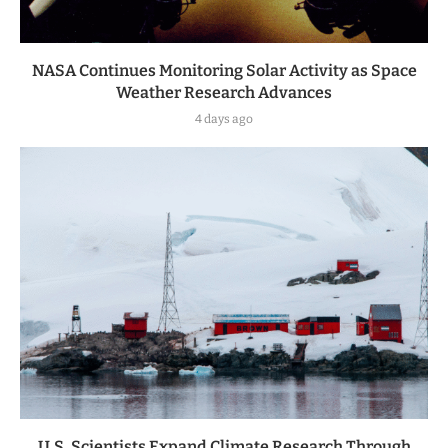
NASA Continues Monitoring Solar Activity as Space
Weather Research Advances
4 days ago
U.S. Scientists Expand Climate Research Through