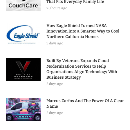
That Fits Everyday Family Life
20 hours ago
How Eagle Shield Turned NASA
Innovation Into a Smarter Way to Cool
Northern California Homes
3 days ago
Built By Veterans Expands Cloud
Modernization Services to Help
Organizations Align Technology With
Business Strategy
3 days ago
Marcus Zarfos And The Power Of A Clear
Name
3 days ago