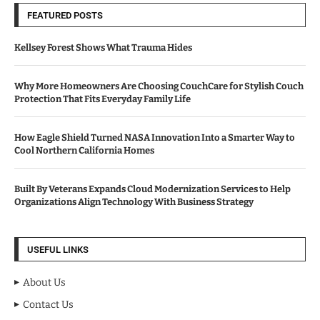
FEATURED POSTS
Kellsey Forest Shows What Trauma Hides
Why More Homeowners Are Choosing CouchCare for Stylish Couch
Protection That Fits Everyday Family Life
How Eagle Shield Turned NASA Innovation Into a Smarter Way to
Cool Northern California Homes
Built By Veterans Expands Cloud Modernization Services to Help
Organizations Align Technology With Business Strategy
USEFUL LINKS
About Us
Contact Us