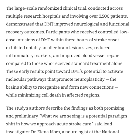
The large-scale randomized clinical trial, conducted across
multiple research hospitals and involving over 3,500 patients,
demonstrated that DMT improved neurological and functional
recovery outcomes. Participants who received controlled, low-
dose infusions of DMT within three hours of stroke onset
exhibited notably smaller brain lesion sizes, reduced
inflammatory markers, and improved blood vessel repair
compared to those who received standard treatment alone.
These early results point toward DMT’s potential to activate
molecular pathways that promote neuroplasticity — the
brain’s ability to reorganize and form new connections —
while minimizing cell death in affected regions.
The study’s authors describe the findings as both promising
and preliminary. “What we are seeing is a potential paradigm
shift in how we approach acute stroke care,” said lead
investigator Dr. Elena Mora, a neurologist at the National