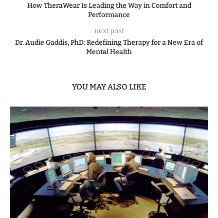
How TheraWear Is Leading the Way in Comfort and
Performance
next post
Dr. Audie Gaddis, PhD: Redefining Therapy for a New Era of
Mental Health
YOU MAY ALSO LIKE