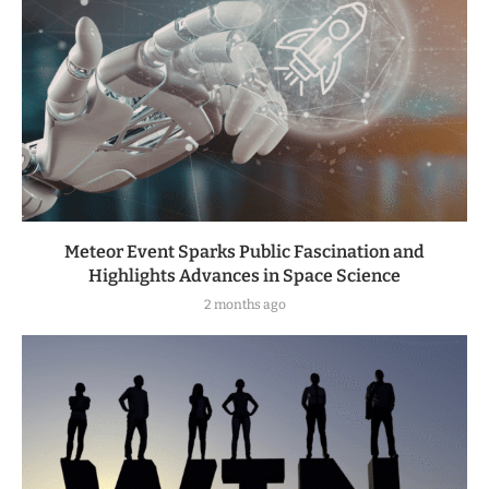
Meteor Event Sparks Public Fascination and
Highlights Advances in Space Science
2 months ago