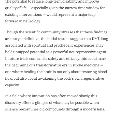
The potential to reduce long-term disability and improve
quality of life — especially given the narrow time window for
existing interventions — would represent a major leap
forward in neurology.
Though the scientific community stresses that these findings
are not yet definitive, the initial results suggest that DMT, long
associated with spiritual and psychedelic experiences, may
hold untapped potential as a powerful neuroprotective agent.
If future trials confirm its safety and efficacy, this could mark
the beginning of a transformative era in stroke medicine —
one where healing the brain is not only about restoring blood
flow, but also about awakening the body’s own regenerative
capacity.
In a field where innovation has often moved slowly, this
discovery offers a glimpse of what may be possible when
science reexamines old compounds through a modern lens.