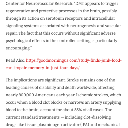
Center for Neurovascular Research. “DMT appears to trigger
regenerative and protective processes in the brain, possibly
through its action on serotonin receptors and intracellular
signaling systems associated with neurogenesis and vascular
repair. The fact that this occurs without significant adverse
psychological effects in the controlled setting is particularly
encouraging.”
Read Also:
https://goodmorningus.com/study-finds-junk-food-
can-impair-memory-in-just-four-days/
The implications are significant. Stroke remains one of the
leading causes of disability and death worldwide, affecting
nearly 800,000 Americans each year. Ischemic strokes, which
occur when a blood clot blocks or narrows an artery supplying
blood to the brain, account for about 85% of all cases. The
current standard treatments — including clot-dissolving
drugs like tissue plasminogen activator (tPA) and mechanical