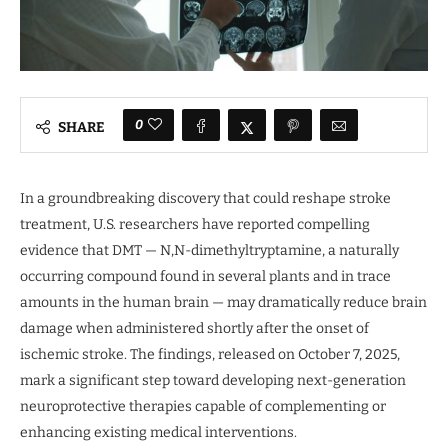
0
SHARE
In a groundbreaking discovery that could reshape stroke
treatment, U.S. researchers have reported compelling
evidence that DMT — N,N-dimethyltryptamine, a naturally
occurring compound found in several plants and in trace
amounts in the human brain — may dramatically reduce brain
damage when administered shortly after the onset of
ischemic stroke. The findings, released on October 7, 2025,
mark a significant step toward developing next-generation
neuroprotective therapies capable of complementing or
enhancing existing medical interventions.