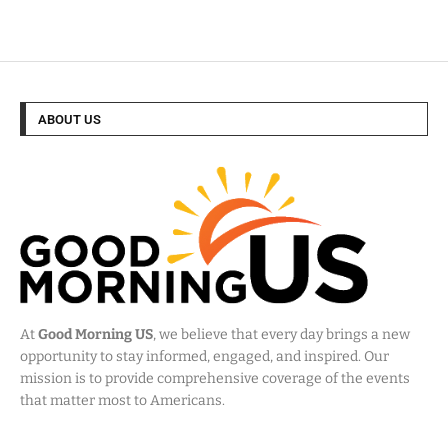
ABOUT US
At
Good Morning US
, we believe that every day brings a new
opportunity to stay informed, engaged, and inspired. Our
mission is to provide comprehensive coverage of the events
that matter most to Americans.