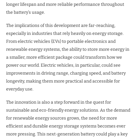
longer lifespan and more reliable performance throughout
the battery’s usage.
The implications of this development are far-reaching,
especially in industries that rely heavily on energy storage.
From electric vehicles (EVs) to portable electronics and
renewable energy systems, the ability to store more energy in
a smaller, more efficient package could transform how we
power our world. Electric vehicles, in particular, could see
improvements in driving range, charging speed, and battery
longevity, making them more practical and accessible for
everyday use.
The innovation is also a step forward in the quest for
sustainable and eco-friendly energy solutions. As the demand
for renewable energy sources grows, the need for more
efficient and durable energy storage systems becomes ever
more pressing. This next-generation battery could play a key