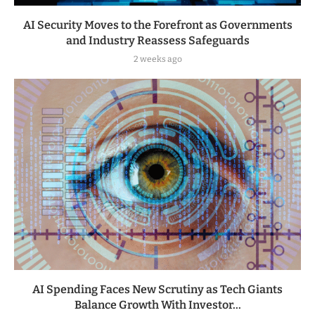
AI Security Moves to the Forefront as Governments
and Industry Reassess Safeguards
2 weeks ago
AI Spending Faces New Scrutiny as Tech Giants
Balance Growth With Investor...