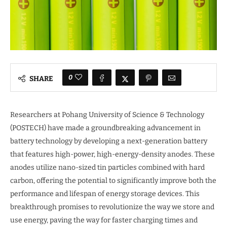
0
SHARE
Researchers at Pohang University of Science & Technology
(POSTECH) have made a groundbreaking advancement in
battery technology by developing a next-generation battery
that features high-power, high-energy-density anodes. These
anodes utilize nano-sized tin particles combined with hard
carbon, offering the potential to significantly improve both the
performance and lifespan of energy storage devices. This
breakthrough promises to revolutionize the way we store and
use energy, paving the way for faster charging times and