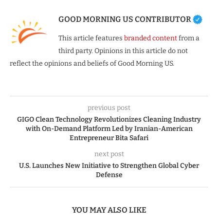
GOOD MORNING US CONTRIBUTOR
This article features
branded content
from a
third party. Opinions in this article do not
reflect the opinions and beliefs of Good Morning US.
previous post
GIGO Clean Technology Revolutionizes Cleaning Industry
with On-Demand Platform Led by Iranian-American
Entrepreneur Bita Safari
next post
U.S. Launches New Initiative to Strengthen Global Cyber
Defense
YOU MAY ALSO LIKE