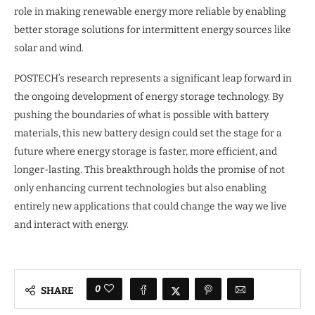
role in making renewable energy more reliable by enabling
better storage solutions for intermittent energy sources like
solar and wind.
POSTECH’s research represents a significant leap forward in
the ongoing development of energy storage technology. By
pushing the boundaries of what is possible with battery
materials, this new battery design could set the stage for a
future where energy storage is faster, more efficient, and
longer-lasting. This breakthrough holds the promise of not
only enhancing current technologies but also enabling
entirely new applications that could change the way we live
and interact with energy.
0
SHARE