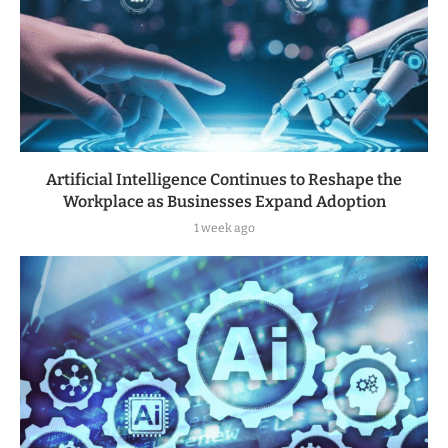
Artificial Intelligence Continues to Reshape the
Workplace as Businesses Expand Adoption
1 week ago