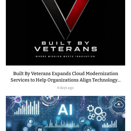
Built By Veterans Expands Cloud Modernization
Services to Help Organizations Align Technology...
4 days ago