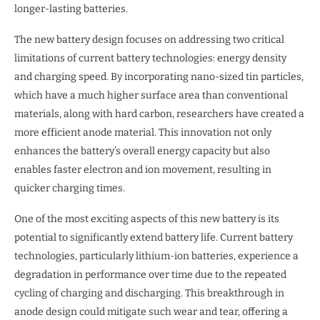
longer-lasting batteries.
The new battery design focuses on addressing two critical
limitations of current battery technologies: energy density
and charging speed. By incorporating nano-sized tin particles,
which have a much higher surface area than conventional
materials, along with hard carbon, researchers have created a
more efficient anode material. This innovation not only
enhances the battery’s overall energy capacity but also
enables faster electron and ion movement, resulting in
quicker charging times.
One of the most exciting aspects of this new battery is its
potential to significantly extend battery life. Current battery
technologies, particularly lithium-ion batteries, experience a
degradation in performance over time due to the repeated
cycling of charging and discharging. This breakthrough in
anode design could mitigate such wear and tear, offering a