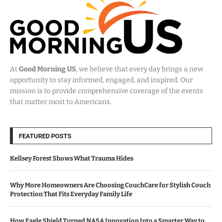
At
Good Morning US
, we believe that every day brings a new
opportunity to stay informed, engaged, and inspired. Our
mission is to provide comprehensive coverage of the events
that matter most to Americans.
FEATURED POSTS
Kellsey Forest Shows What Trauma Hides
Why More Homeowners Are Choosing CouchCare for Stylish Couch
Protection That Fits Everyday Family Life
How Eagle Shield Turned NASA Innovation Into a Smarter Way to