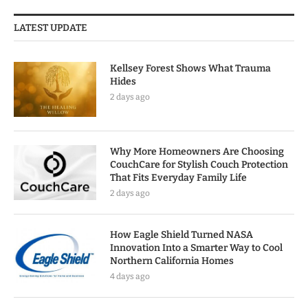
LATEST UPDATE
Kellsey Forest Shows What Trauma
Hides
2 days ago
Why More Homeowners Are Choosing
CouchCare for Stylish Couch Protection
That Fits Everyday Family Life
2 days ago
How Eagle Shield Turned NASA
Innovation Into a Smarter Way to Cool
Northern California Homes
4 days ago