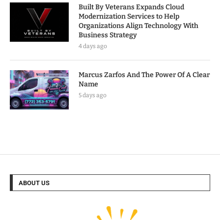
Built By Veterans Expands Cloud
Modernization Services to Help
Organizations Align Technology With
Business Strategy
4 days ago
Marcus Zarfos And The Power Of A Clear
Name
5 days ago
ABOUT US