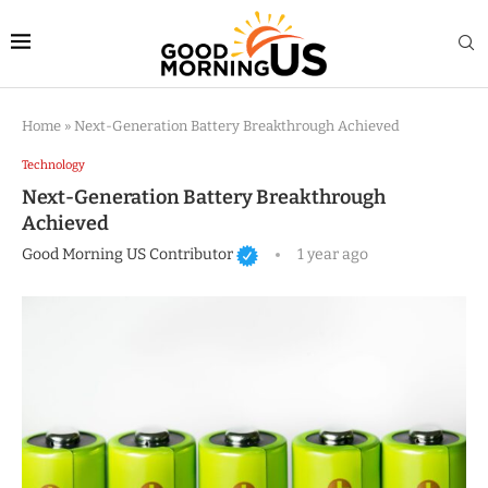
Home
»
Next-Generation Battery Breakthrough Achieved
Technology
Next-Generation Battery Breakthrough
Achieved
Good Morning US Contributor
1 year ago