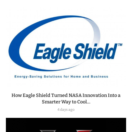
How Eagle Shield Turned NASA Innovation Into a
Smarter Way to Cool...
4 days ago