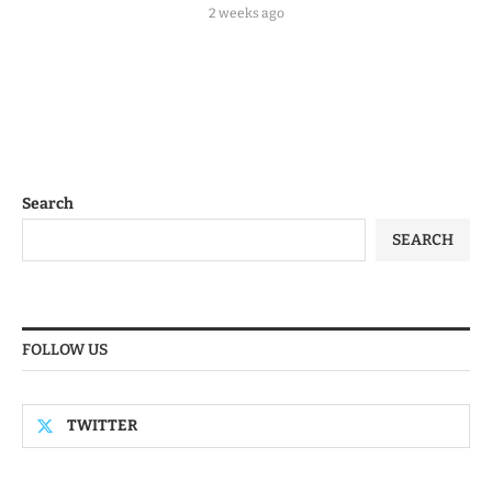
2 weeks ago
Search
SEARCH
FOLLOW US
TWITTER