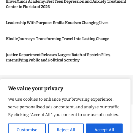
BraveMinds Academy: Best Teen Depression and Anxiety Treatment
Center in Florida of 2026
Leadership With Purpose: Emilia Knudsen Changing Lives
Kindle Journeys: Transforming Travel Into Lasting Change
Justice Department Releases Largest Batch of Epstein Files,
Intensifying Public and Political Scrutiny
Copyright ©️ 2024 Good Morning US | All rights reserved.
We value your privacy
We use cookies to enhance your browsing experience,
serve personalised ads or content, and analyse our traffic.
By clicking "Accept All", you consent to our use of cookies.
Customise
Reject All
Accept All