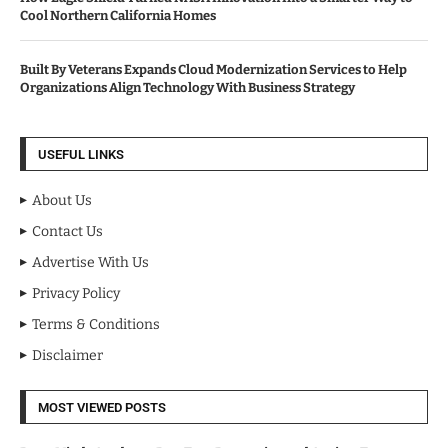
Cool Northern California Homes
Built By Veterans Expands Cloud Modernization Services to Help
Organizations Align Technology With Business Strategy
USEFUL LINKS
About Us
Contact Us
Advertise With Us
Privacy Policy
Terms & Conditions
Disclaimer
MOST VIEWED POSTS