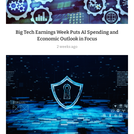
Big Tech Earnings Week Puts AI Spending and
Economic Outlook in Focus
2 weeks ago