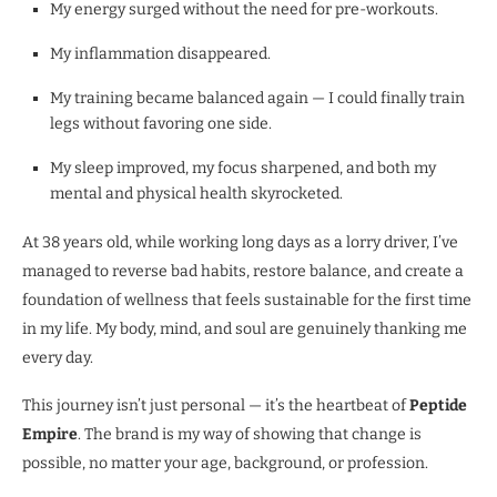
My energy surged without the need for pre-workouts.
My inflammation disappeared.
My training became balanced again — I could finally train
legs without favoring one side.
My sleep improved, my focus sharpened, and both my
mental and physical health skyrocketed.
At 38 years old, while working long days as a lorry driver, I’ve
managed to reverse bad habits, restore balance, and create a
foundation of wellness that feels sustainable for the first time
in my life. My body, mind, and soul are genuinely thanking me
every day.
This journey isn’t just personal — it’s the heartbeat of
Peptide
Empire
. The brand is my way of showing that change is
possible, no matter your age, background, or profession.