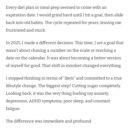
Every diet plan or meal prep seemed to come with an
expiration date. I would grind hard until I hit a goal, then slide
back into old habits. The cycle repeated for years, leaving me
frustrated and stuck.
In 2025, I made a different decision. This time, I set a goal that
wasn’t about chasing a number on the scale or reaching a
date on the calendar. It was about becoming a better version
of myself for good. That shift in mindset changed everything.
I stopped thinking in terms of “diets” and committed to a true
lifestyle change. The biggest step? Cutting sugar completely.
Looking back, it was the very thing fueling my anxiety,
depression, ADHD symptoms, poor sleep, and constant
fatigue.
The difference was immediate and profound: