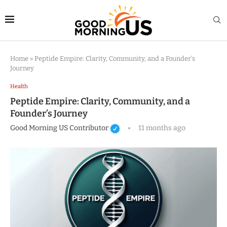
Home
»
Peptide Empire: Clarity, Community, and a Founder’s
Journey
Health
Peptide Empire: Clarity, Community, and a
Founder’s Journey
Good Morning US Contributor
11 months ago