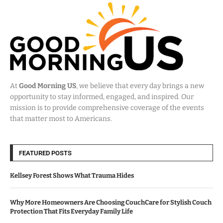
At
Good Morning US
, we believe that every day brings a new
opportunity to stay informed, engaged, and inspired. Our
mission is to provide comprehensive coverage of the events
that matter most to Americans.
FEATURED POSTS
Kellsey Forest Shows What Trauma Hides
Why More Homeowners Are Choosing CouchCare for Stylish Couch
Protection That Fits Everyday Family Life