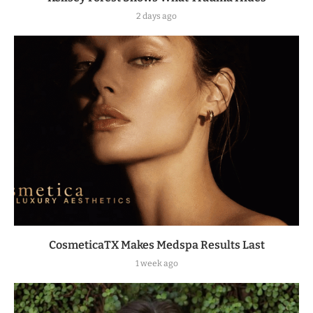
2 days ago
CosmeticaTX Makes Medspa Results Last
1 week ago