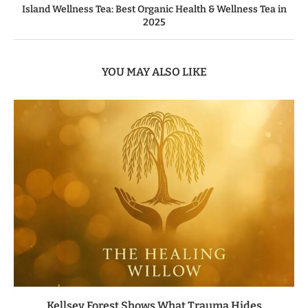
Island Wellness Tea: Best Organic Health & Wellness Tea in
2025
YOU MAY ALSO LIKE
Kellsey Forest Shows What Trauma Hides