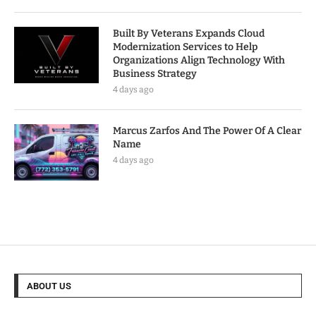
Built By Veterans Expands Cloud
Modernization Services to Help
Organizations Align Technology With
Business Strategy
4 days ago
Marcus Zarfos And The Power Of A Clear
Name
4 days ago
ABOUT US