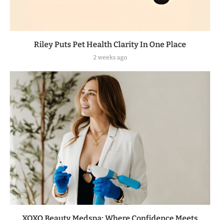
Riley Puts Pet Health Clarity In One Place
2 weeks ago
XOXO Beauty Medspa: Where Confidence Meets