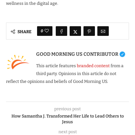
wellness in the digital age.
0
SHARE
GOOD MORNING US CONTRIBUTOR
This article features
branded content
from a
third party. Opinions in this article do not
reflect the opinions and beliefs of Good Morning US.
previous post
How Samantha J. Transformed Her Life to Lead Others to
Jesus
next post