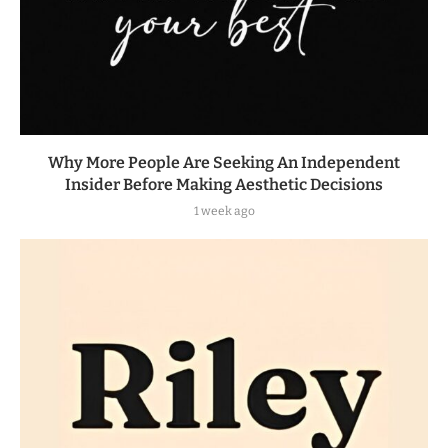
Why More People Are Seeking An Independent
Insider Before Making Aesthetic Decisions
1 week ago