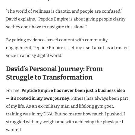
“The world of wellness is chaotic, and people are confused,”
David explains. “Peptide Empire is about giving people clarity
so they don’t have to navigate this alone.”
By pairing evidence-based content with community
engagement, Peptide Empire is setting itself apart as a trusted
voice in a noisy digital world.
David’s Personal Journey: From
Struggle to Transformation
For me,
Peptide Empire has never been just a business idea
— it’s rooted in my own journey
. Fitness has always been part
of my life. As an ex-military man and lifelong gym goer,
training was in my DNA. But no matter how much I pushed, I
struggled with my weight and with achieving the physique I
wanted.