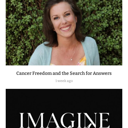
Cancer Freedom and the Search for Answers
1 week ago