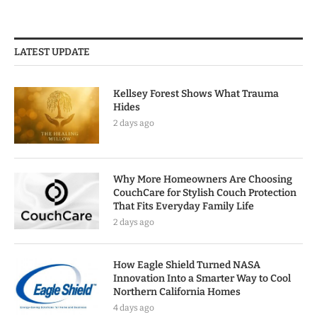
LATEST UPDATE
Kellsey Forest Shows What Trauma
Hides
2 days ago
Why More Homeowners Are Choosing
CouchCare for Stylish Couch Protection
That Fits Everyday Family Life
2 days ago
How Eagle Shield Turned NASA
Innovation Into a Smarter Way to Cool
Northern California Homes
4 days ago