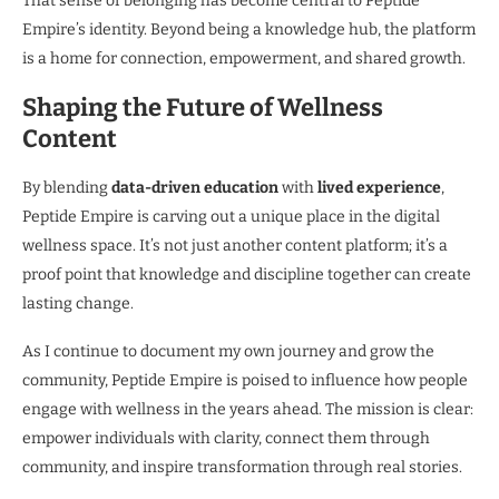
That sense of belonging has become central to Peptide
Empire’s identity. Beyond being a knowledge hub, the platform
is a home for connection, empowerment, and shared growth.
Shaping the Future of Wellness
Content
By blending
data-driven education
with
lived experience
,
Peptide Empire is carving out a unique place in the digital
wellness space. It’s not just another content platform; it’s a
proof point that knowledge and discipline together can create
lasting change.
As I continue to document my own journey and grow the
community, Peptide Empire is poised to influence how people
engage with wellness in the years ahead. The mission is clear:
empower individuals with clarity, connect them through
community, and inspire transformation through real stories.