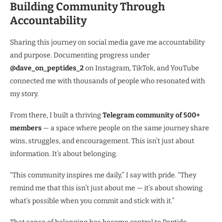
Building Community Through
Accountability
Sharing this journey on social media gave me accountability
and purpose. Documenting progress under
@dave_on_peptides_2
on Instagram, TikTok, and YouTube
connected me with thousands of people who resonated with
my story.
From there, I built a thriving
Telegram community of 500+
members
— a space where people on the same journey share
wins, struggles, and encouragement. This isn’t just about
information. It’s about belonging.
“This community inspires me daily,” I say with pride. “They
remind me that this isn’t just about me — it’s about showing
what’s possible when you commit and stick with it.”