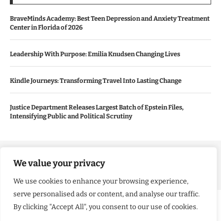
BraveMinds Academy: Best Teen Depression and Anxiety Treatment
Center in Florida of 2026
Leadership With Purpose: Emilia Knudsen Changing Lives
Kindle Journeys: Transforming Travel Into Lasting Change
Justice Department Releases Largest Batch of Epstein Files,
Intensifying Public and Political Scrutiny
Copyright ©️ 2024 Good Morning US | All rights reserved.
We value your privacy
We use cookies to enhance your browsing experience,
serve personalised ads or content, and analyse our traffic.
By clicking "Accept All", you consent to our use of cookies.