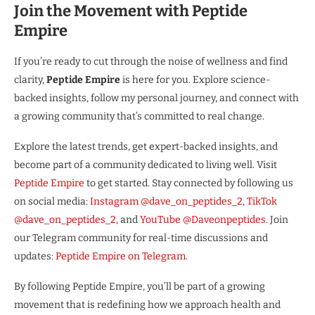
Join the Movement with Peptide
Empire
If you’re ready to cut through the noise of wellness and find
clarity,
Peptide Empire
is here for you. Explore science-
backed insights, follow my personal journey, and connect with
a growing community that’s committed to real change.
Explore the latest trends, get expert-backed insights, and
become part of a community dedicated to living well. Visit
Peptide Empire
to get started. Stay connected by following us
on social media:
Instagram @dave_on_peptides_2
,
TikTok
@dave_on_peptides_2
, and
YouTube @Daveonpeptides
. Join
our Telegram community for real-time discussions and
updates:
Peptide Empire on Telegram
.
By following Peptide Empire, you’ll be part of a growing
movement that is redefining how we approach health and