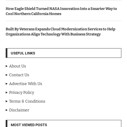
How Eagle Shield Turned NASA Innovation Into a Smarter Way to
Cool Northern California Homes
Built By Veterans Expands Cloud Modernization Services to Help
Organizations Align Technology With Business Strategy
USEFUL LINKS
About Us
Contact Us
Advertise With Us
Privacy Policy
Terms & Conditions
Disclaimer
MOST VIEWED POSTS