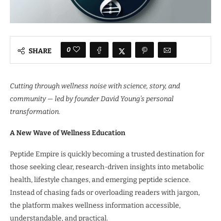
0
SHARE
Cutting through wellness noise with science, story, and
community — led by founder David Young’s personal
transformation.
A New Wave of Wellness Education
Peptide Empire is quickly becoming a trusted destination for
those seeking clear, research-driven insights into metabolic
health, lifestyle changes, and emerging peptide science.
Instead of chasing fads or overloading readers with jargon,
the platform makes wellness information accessible,
understandable, and practical.