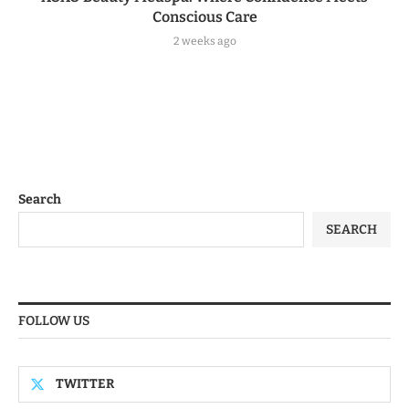
Conscious Care
2 weeks ago
Search
SEARCH
FOLLOW US
TWITTER