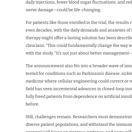
daily injections, fewer blood sugar fluctuations, and r
nerve damage—could be life-changing.
For patients like those enrolled in the trial, the result
even decades, with the daily demands and anxieties of m
therapy might offer a lasting solution has been descri
clinicians. “This could fundamentally change the way we
with the study. “It’s not just about better management—i
The announcement also fits into a broader wave of inno
tested for conditions such as Parkinson’s disease, sickl
medicine where cellular engineering could correct or rep
field has seen incremental advances in closed-loop in
fully freed patients from dependence on artificial insuli
before.
Still, challenges remain. Researchers must demonstrate
diverse patient populations, and withstand the immun