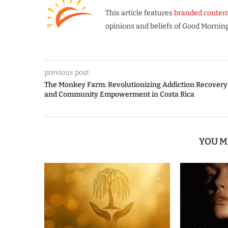
This article features
branded conten
opinions and beliefs of Good Morning
previous post
The Monkey Farm: Revolutionizing Addiction Recovery
and Community Empowerment in Costa Rica
YOU M