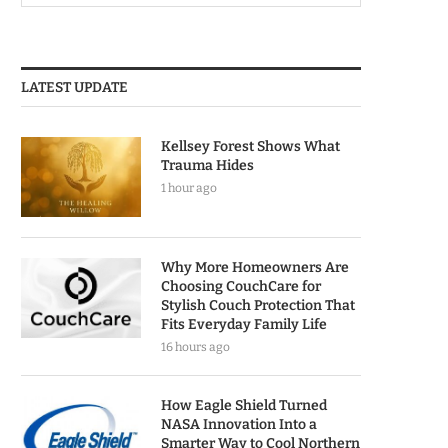
LATEST UPDATE
Kellsey Forest Shows What
Trauma Hides
1 hour ago
Why More Homeowners Are
Choosing CouchCare for
Stylish Couch Protection That
Fits Everyday Family Life
16 hours ago
How Eagle Shield Turned
NASA Innovation Into a
Smarter Way to Cool Northern