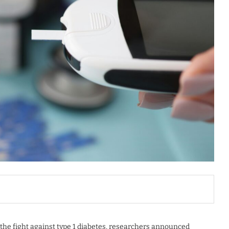
the fight against type 1 diabetes, researchers announced