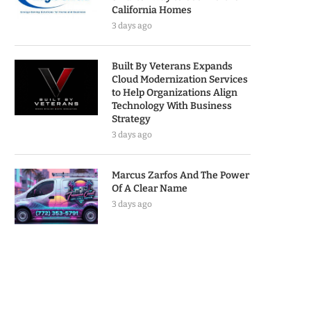
California Homes
3 days ago
Built By Veterans Expands
Cloud Modernization Services
to Help Organizations Align
Technology With Business
Strategy
3 days ago
Marcus Zarfos And The Power
Of A Clear Name
3 days ago