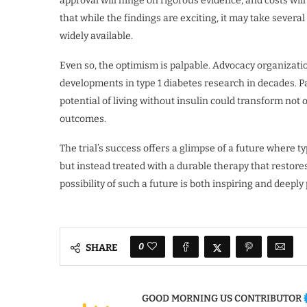
approval will hinge on rigorous evidence, and costs will
that while the findings are exciting, it may take sever
widely available.
Even so, the optimism is palpable. Advocacy organizati
developments in type 1 diabetes research in decades. Pa
potential of living without insulin could transform not 
outcomes.
The trial’s success offers a glimpse of a future where 
but instead treated with a durable therapy that restores
possibility of such a future is both inspiring and deeply
0
SHARE
GOOD MORNING US CONTRIBUTOR