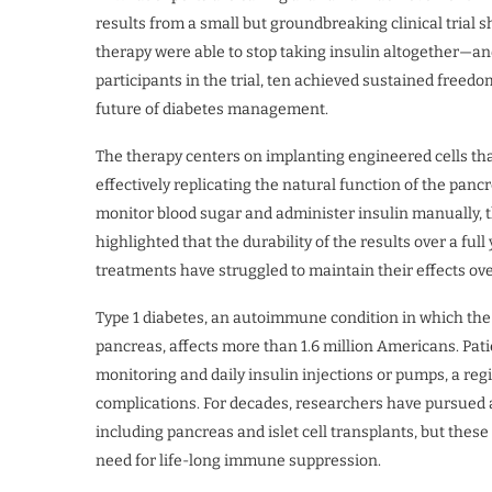
results from a small but groundbreaking clinical trial 
therapy were able to stop taking insulin altogether—an
participants in the trial, ten achieved sustained free
future of diabetes management.
The therapy centers on implanting engineered cells tha
effectively replicating the natural function of the panc
monitor blood sugar and administer insulin manually, t
highlighted that the durability of the results over a ful
treatments have struggled to maintain their effects ove
Type 1 diabetes, an autoimmune condition in which the
pancreas, affects more than 1.6 million Americans. Pat
monitoring and daily insulin injections or pumps, a r
complications. For decades, researchers have pursued a
including pancreas and islet cell transplants, but these
need for life-long immune suppression.