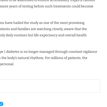
 need to be addressed to ensure accessibility. Experts caution
al more years of testing before such treatments could become
ons have hailed the study as one of the most promising
tients and families are watching closely, aware that the
only daily routines but life expectancy and overall health
type 1 diabetes is no longer managed through constant vigilance
 the body’s natural rhythms. For millions of patients, the
 personal.