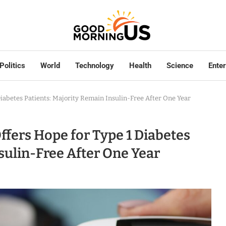
Politics
World
Technology
Health
Science
Ente
iabetes Patients: Majority Remain Insulin-Free After One Year
ffers Hope for Type 1 Diabetes
sulin-Free After One Year