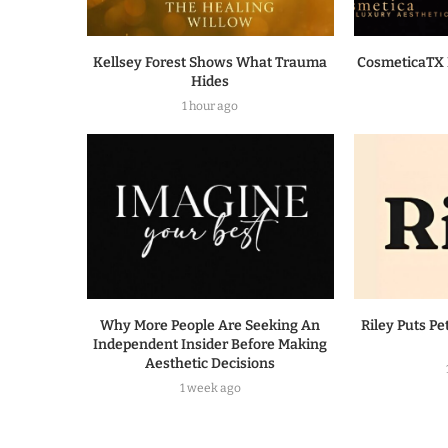
Kellsey Forest Shows What Trauma
CosmeticaTX 
Hides
1 hour ago
Why More People Are Seeking An
Riley Puts Pe
Independent Insider Before Making
Aesthetic Decisions
1 week ago