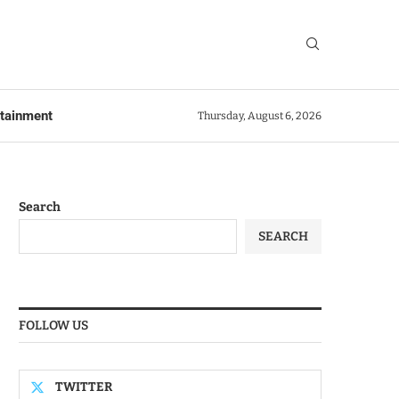
rtainment
Thursday, August 6, 2026
Search
SEARCH
FOLLOW US
TWITTER