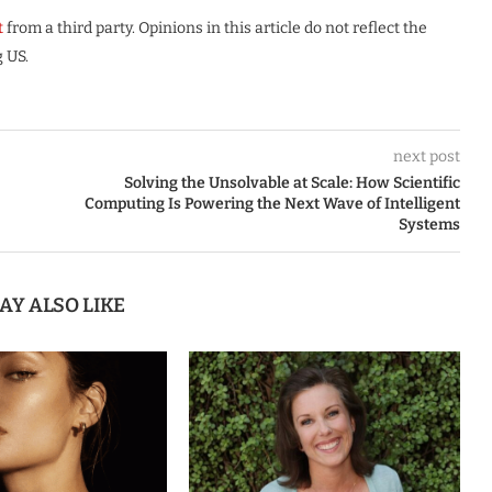
t
from a third party. Opinions in this article do not reflect the
 US.
next post
Solving the Unsolvable at Scale: How Scientific
Computing Is Powering the Next Wave of Intelligent
Systems
AY ALSO LIKE