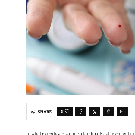
0
SHARE
In what experts are calling a landmark achievement in 