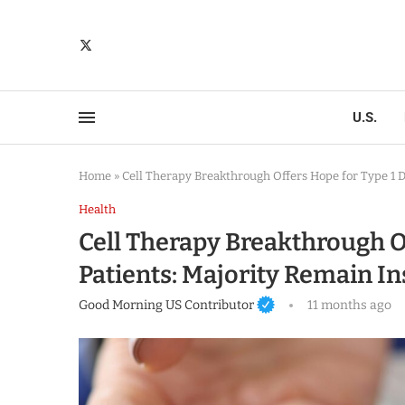
U.S.
Home
»
Cell Therapy Breakthrough Offers Hope for Type 1 D
Health
Cell Therapy Breakthrough O
Patients: Majority Remain In
Good Morning US Contributor
11 months ago