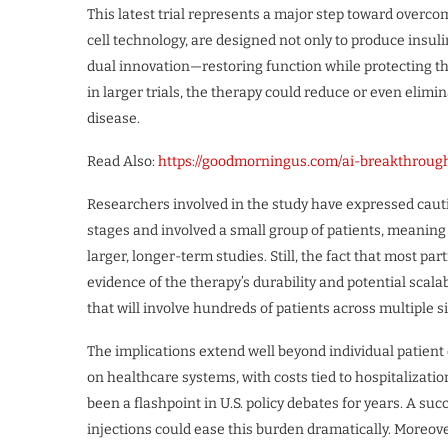
This latest trial represents a major step toward overc
cell technology, are designed not only to produce insuli
dual innovation—restoring function while protecting th
in larger trials, the therapy could reduce or even elimi
disease.
Read Also:
https://goodmorningus.com/ai-breakthrou
Researchers involved in the study have expressed cautiou
stages and involved a small group of patients, meanin
larger, longer-term studies. Still, the fact that most pa
evidence of the therapy’s durability and potential scalab
that will involve hundreds of patients across multiple s
The implications extend well beyond individual patient 
on healthcare systems, with costs tied to hospitalizatio
been a flashpoint in U.S. policy debates for years. A su
injections could ease this burden dramatically. Moreov