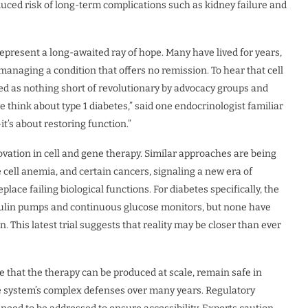
educed risk of long-term complications such as kidney failure and
s represent a long-awaited ray of hope. Many have lived for years,
anaging a condition that offers no remission. To hear that cell
bed as nothing short of revolutionary by advocacy groups and
 think about type 1 diabetes,” said one endocrinologist familiar
t’s about restoring function.”
vation in cell and gene therapy. Similar approaches are being
e cell anemia, and certain cancers, signaling a new era of
lace failing biological functions. For diabetes specifically, the
sulin pumps and continuous glucose monitors, but none have
n. This latest trial suggests that reality may be closer than ever
 that the therapy can be produced at scale, remain safe in
e system’s complex defenses over many years. Regulatory