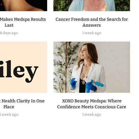
Makes Medspa Results
Cancer Freedom and the Search for
Last
Answers
6 days ago
1 week ago
t Health Clarity In One
XOXO Beauty Medspa: Where
Place
Confidence Meets Conscious Care
1 week ago
1 week ago