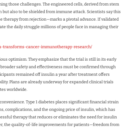
oming those challenges. The engineered cells, derived from stem
n but also to be shielded from immune attack. Scientists say this
e therapy from rejection—marks a pivotal advance. If validated
nate the daily struggle millions of people face in managing their
gh-transforms-cancer-immunotherapy-research/
s optimism. They emphasize that the trial is still in its early
g broader safety and effectiveness must be confirmed through
rticipants remained off insulin a year after treatment offers
ility. Plans are already underway for expanded clinical trials
ites worldwide.
convenience. Type 1 diabetes places significant financial strain
ns, complications, and the ongoing price of insulin, which has
ccessful therapy that reduces or eliminates the need for insulin
er, the quality-of-life improvements for patients—freedom from