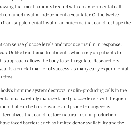
showing that most patients treated with an experimental cell
d remained insulin-independent a year later. Of the twelve
dom from supplemental insulin, an outcome that could reshape the
t can sense glucose levels and produce insulin in response,
reas. Unlike traditional treatments, which rely on patients to
his approach allows the body to self-regulate. Researchers
l year is a crucial marker of success, as many early experimental
r time.
 body’s immune system destroys insulin-producing cells in the
ients must carefully manage blood glucose levels with frequent
egimen that can be burdensome and prone to dangerous
lternatives that could restore natural insulin production,
 have faced barriers such as limited donor availability and the