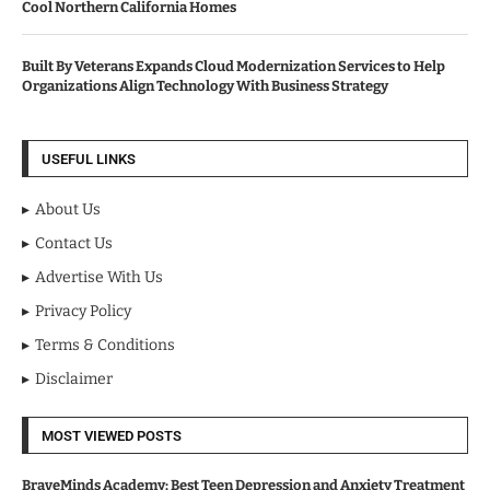
Cool Northern California Homes
Built By Veterans Expands Cloud Modernization Services to Help
Organizations Align Technology With Business Strategy
USEFUL LINKS
About Us
Contact Us
Advertise With Us
Privacy Policy
Terms & Conditions
Disclaimer
MOST VIEWED POSTS
BraveMinds Academy: Best Teen Depression and Anxiety Treatment