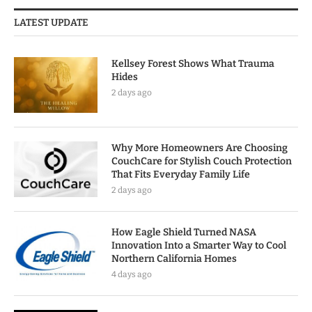
LATEST UPDATE
Kellsey Forest Shows What Trauma
Hides
2 days ago
Why More Homeowners Are Choosing
CouchCare for Stylish Couch Protection
That Fits Everyday Family Life
2 days ago
How Eagle Shield Turned NASA
Innovation Into a Smarter Way to Cool
Northern California Homes
4 days ago