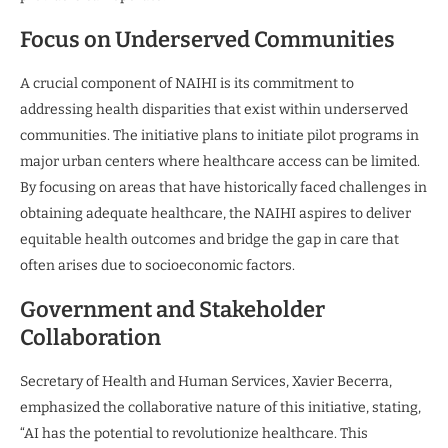
Focus on Underserved Communities
A crucial component of NAIHI is its commitment to
addressing health disparities that exist within underserved
communities. The initiative plans to initiate pilot programs in
major urban centers where healthcare access can be limited.
By focusing on areas that have historically faced challenges in
obtaining adequate healthcare, the NAIHI aspires to deliver
equitable health outcomes and bridge the gap in care that
often arises due to socioeconomic factors.
Government and Stakeholder
Collaboration
Secretary of Health and Human Services, Xavier Becerra,
emphasized the collaborative nature of this initiative, stating,
“AI has the potential to revolutionize healthcare. This