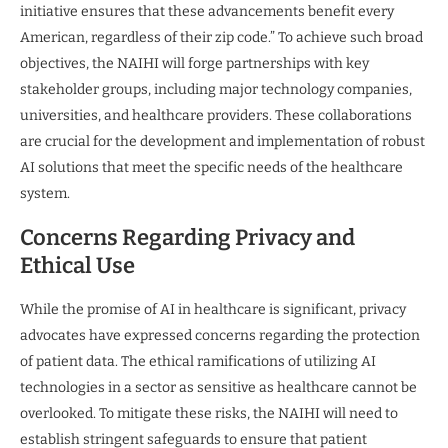
initiative ensures that these advancements benefit every
American, regardless of their zip code.” To achieve such broad
objectives, the NAIHI will forge partnerships with key
stakeholder groups, including major technology companies,
universities, and healthcare providers. These collaborations
are crucial for the development and implementation of robust
AI solutions that meet the specific needs of the healthcare
system.
Concerns Regarding Privacy and
Ethical Use
While the promise of AI in healthcare is significant, privacy
advocates have expressed concerns regarding the protection
of patient data. The ethical ramifications of utilizing AI
technologies in a sector as sensitive as healthcare cannot be
overlooked. To mitigate these risks, the NAIHI will need to
establish stringent safeguards to ensure that patient