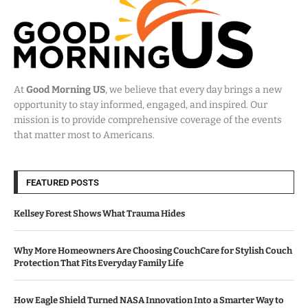
At
Good Morning US
, we believe that every day brings a new
opportunity to stay informed, engaged, and inspired. Our
mission is to provide comprehensive coverage of the events
that matter most to Americans.
FEATURED POSTS
Kellsey Forest Shows What Trauma Hides
Why More Homeowners Are Choosing CouchCare for Stylish Couch
Protection That Fits Everyday Family Life
How Eagle Shield Turned NASA Innovation Into a Smarter Way to