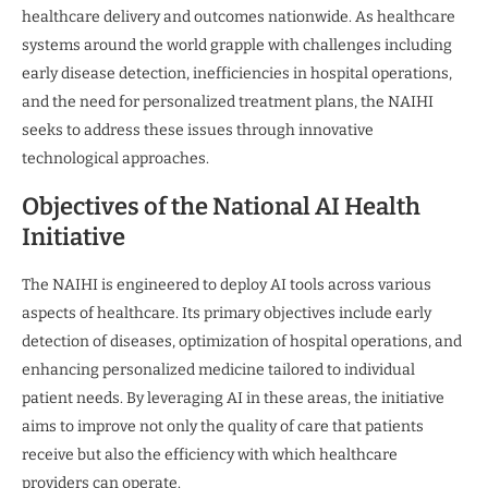
healthcare delivery and outcomes nationwide. As healthcare
systems around the world grapple with challenges including
early disease detection, inefficiencies in hospital operations,
and the need for personalized treatment plans, the NAIHI
seeks to address these issues through innovative
technological approaches.
Objectives of the National AI Health
Initiative
The NAIHI is engineered to deploy AI tools across various
aspects of healthcare. Its primary objectives include early
detection of diseases, optimization of hospital operations, and
enhancing personalized medicine tailored to individual
patient needs. By leveraging AI in these areas, the initiative
aims to improve not only the quality of care that patients
receive but also the efficiency with which healthcare
providers can operate.