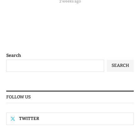
2 weeks ago
Search
SEARCH
FOLLOW US
TWITTER