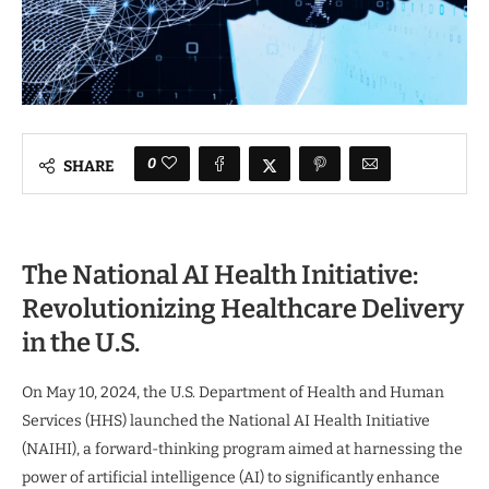
0
SHARE
The National AI Health Initiative:
Revolutionizing Healthcare Delivery
in the U.S.
On May 10, 2024, the U.S. Department of Health and Human
Services (HHS) launched the National AI Health Initiative
(NAIHI), a forward-thinking program aimed at harnessing the
power of artificial intelligence (AI) to significantly enhance