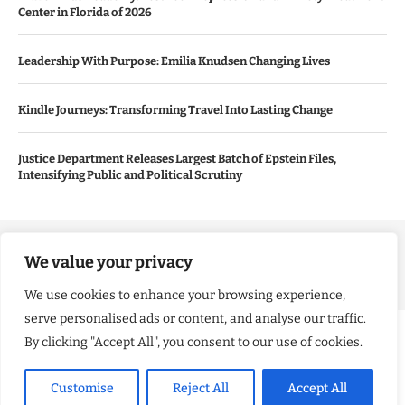
Center in Florida of 2026
Leadership With Purpose: Emilia Knudsen Changing Lives
Kindle Journeys: Transforming Travel Into Lasting Change
Justice Department Releases Largest Batch of Epstein Files,
Intensifying Public and Political Scrutiny
Copyright ©️ 2024 Good Morning US | All rights reserved.
We value your privacy
We use cookies to enhance your browsing experience,
serve personalised ads or content, and analyse our traffic.
By clicking "Accept All", you consent to our use of cookies.
Customise
Reject All
Accept All