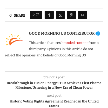
0
SHARE
GOOD MORNING US CONTRIBUTOR
This article features
branded content
from a
third party. Opinions in this article do not
reflect the opinions and beliefs of Good Morning US.
previous post
Breakthrough in Fusion Energy: ITER Achieves First Plasma
Milestone, Ushering in a New Era of Clean Power
next post
Historic Voting Rights Agreement Reached in the United
States