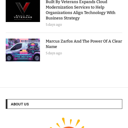
Built By Veterans Expands Cloud
Modernization Services to Help
Organizations Align Technology With
Business Strategy
5 days ago
Marcus Zarfos And The Power Of A Clear
Name
5 days ago
ABOUT US