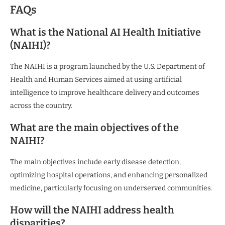
FAQs
What is the National AI Health Initiative
(NAIHI)?
The NAIHI is a program launched by the U.S. Department of
Health and Human Services aimed at using artificial
intelligence to improve healthcare delivery and outcomes
across the country.
What are the main objectives of the
NAIHI?
The main objectives include early disease detection,
optimizing hospital operations, and enhancing personalized
medicine, particularly focusing on underserved communities.
How will the NAIHI address health
disparities?