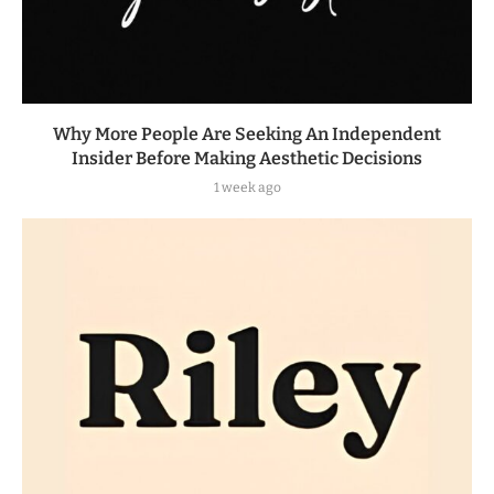
Why More People Are Seeking An Independent
Insider Before Making Aesthetic Decisions
1 week ago