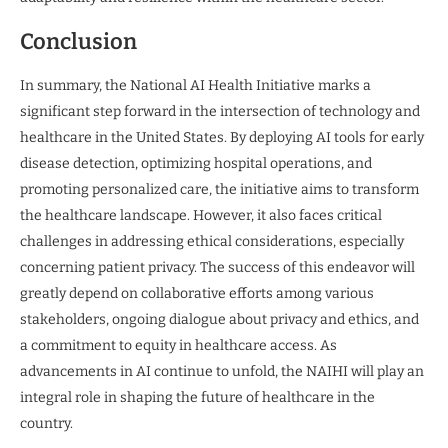
Conclusion
In summary, the National AI Health Initiative marks a
significant step forward in the intersection of technology and
healthcare in the United States. By deploying AI tools for early
disease detection, optimizing hospital operations, and
promoting personalized care, the initiative aims to transform
the healthcare landscape. However, it also faces critical
challenges in addressing ethical considerations, especially
concerning patient privacy. The success of this endeavor will
greatly depend on collaborative efforts among various
stakeholders, ongoing dialogue about privacy and ethics, and
a commitment to equity in healthcare access. As
advancements in AI continue to unfold, the NAIHI will play an
integral role in shaping the future of healthcare in the
country.