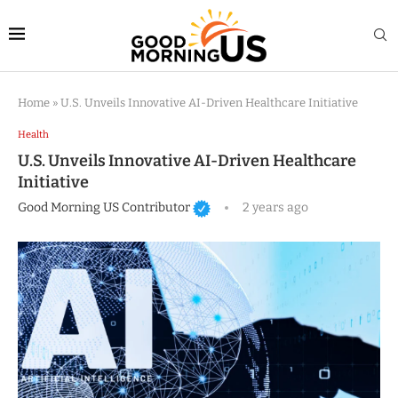
Home
»
U.S. Unveils Innovative AI-Driven Healthcare Initiative
Health
U.S. Unveils Innovative AI-Driven Healthcare
Initiative
Good Morning US Contributor
2 years ago