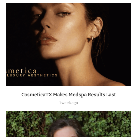
CosmeticaTX Makes Medspa Results Last
1 week ago