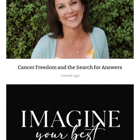
Cancer Freedom and the Search for Answers
1 week ago