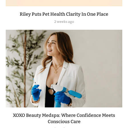
Riley Puts Pet Health Clarity In One Place
2 weeks ago
XOXO Beauty Medspa: Where Confidence Meets
Conscious Care