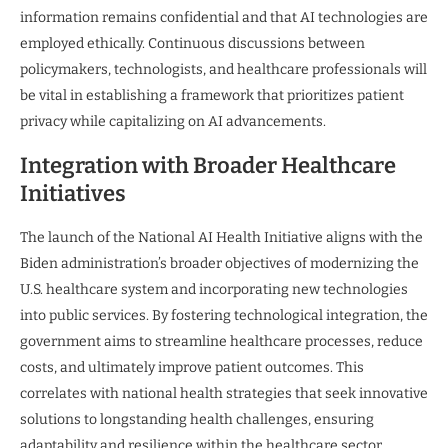
information remains confidential and that AI technologies are
employed ethically. Continuous discussions between
policymakers, technologists, and healthcare professionals will
be vital in establishing a framework that prioritizes patient
privacy while capitalizing on AI advancements.
Integration with Broader Healthcare
Initiatives
The launch of the National AI Health Initiative aligns with the
Biden administration’s broader objectives of modernizing the
U.S. healthcare system and incorporating new technologies
into public services. By fostering technological integration, the
government aims to streamline healthcare processes, reduce
costs, and ultimately improve patient outcomes. This
correlates with national health strategies that seek innovative
solutions to longstanding health challenges, ensuring
adaptability and resilience within the healthcare sector.