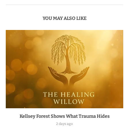
YOU MAY ALSO LIKE
Kellsey Forest Shows What Trauma Hides
2 days ago