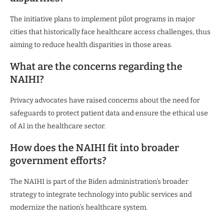
The initiative plans to implement pilot programs in major
cities that historically face healthcare access challenges, thus
aiming to reduce health disparities in those areas.
What are the concerns regarding the
NAIHI?
Privacy advocates have raised concerns about the need for
safeguards to protect patient data and ensure the ethical use
of AI in the healthcare sector.
How does the NAIHI fit into broader
government efforts?
The NAIHI is part of the Biden administration’s broader
strategy to integrate technology into public services and
modernize the nation’s healthcare system.