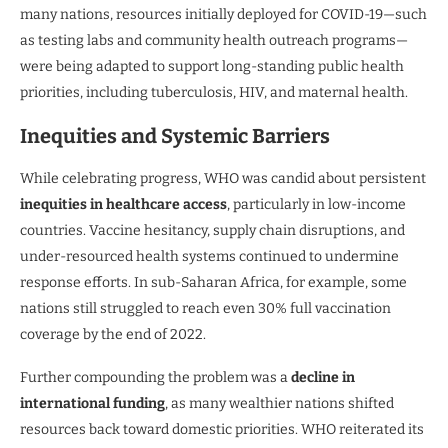
many nations, resources initially deployed for COVID-19—such
as testing labs and community health outreach programs—
were being adapted to support long-standing public health
priorities, including tuberculosis, HIV, and maternal health.
Inequities and Systemic Barriers
While celebrating progress, WHO was candid about persistent
inequities in healthcare access
, particularly in low-income
countries. Vaccine hesitancy, supply chain disruptions, and
under-resourced health systems continued to undermine
response efforts. In sub-Saharan Africa, for example, some
nations still struggled to reach even 30% full vaccination
coverage by the end of 2022.
Further compounding the problem was a
decline in
international funding
, as many wealthier nations shifted
resources back toward domestic priorities. WHO reiterated its