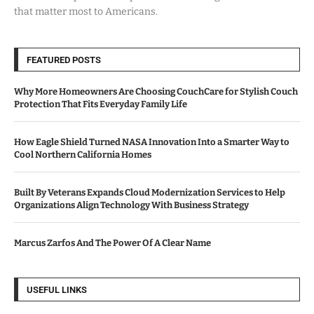
that matter most to Americans.
FEATURED POSTS
Why More Homeowners Are Choosing CouchCare for Stylish Couch
Protection That Fits Everyday Family Life
How Eagle Shield Turned NASA Innovation Into a Smarter Way to
Cool Northern California Homes
Built By Veterans Expands Cloud Modernization Services to Help
Organizations Align Technology With Business Strategy
Marcus Zarfos And The Power Of A Clear Name
USEFUL LINKS