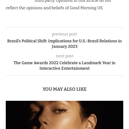
third party. Opinions in this article do not
reflect the opinions and beliefs of Good Morning US.
previous post
Brazil’s Political Shift: Implications for U.S.-Brazil Relations in
January 2023
next post
The Game Awards 2022 Celebrate a Landmark Year in
Interactive Entertainment
YOU MAY ALSO LIKE