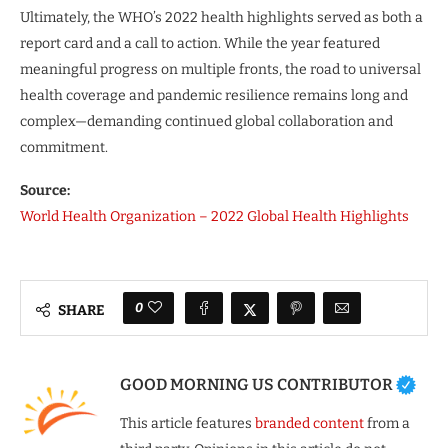
Ultimately, the WHO’s 2022 health highlights served as both a
report card and a call to action. While the year featured
meaningful progress on multiple fronts, the road to universal
health coverage and pandemic resilience remains long and
complex—demanding continued global collaboration and
commitment.
Source:
World Health Organization – 2022 Global Health Highlights
0
SHARE
GOOD MORNING US CONTRIBUTOR
This article features
branded content
from a