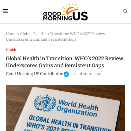
Home
»
Global Health in Transition: WHO’s 2022 Review
Underscores Gains and Persistent Gaps
Health
Global Health in Transition: WHO’s 2022 Review
Underscores Gains and Persistent Gaps
Good Morning US Contributor
4 years ago