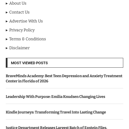
About Us
Contact Us
Advertise With Us
Privacy Policy
Terms & Conditions
Disclaimer
MOST VIEWED POSTS
BraveMinds Academy: Best Teen Depression and Anxiety Treatment
Center in Florida of 2026
Leadership With Purpose: Emilia Knudsen Changing Lives
Kindle Journeys: Transforming Travel Into Lasting Change
Justice Department Releases Largest Batch of Epstein Files,