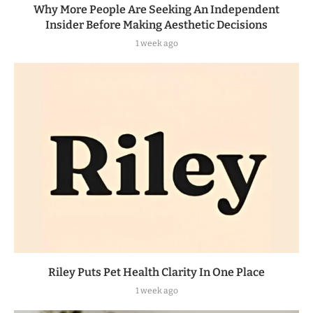
Why More People Are Seeking An Independent
Insider Before Making Aesthetic Decisions
1 week ago
Riley Puts Pet Health Clarity In One Place
1 week ago