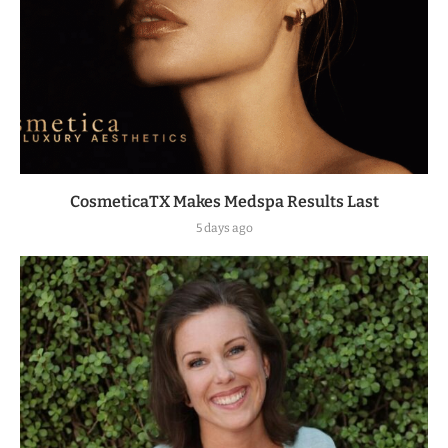
CosmeticaTX Makes Medspa Results Last
5 days ago