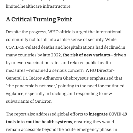
limited healthcare infrastructure.
A Critical Turning Point
Despite the progress, WHO officials urged the international
community not to fall into a false sense of security. While
COVID-19-related deaths and hospitalizations had declined in
many countries by late 2022,
the risk of new variants
—driven
by uneven vaccination rates and relaxed public health
measures—remained a serious concern. WHO Director-
General Dr. Tedros Adhanom Ghebreyesus emphasized that
“the pandemic is not over,” pointing to the need for continued
vigilance, especially in tracking and responding to new
subvariants of Omicron.
The report also addressed global efforts to
integrate COVID-19
tools into routine health systems
, ensuring they would
remain accessible beyond the acute emergency phase. In