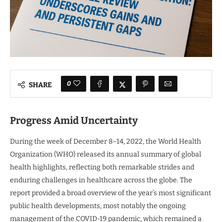
0
SHARE
Progress Amid Uncertainty
During the week of December 8–14, 2022, the World Health
Organization (WHO) released its annual summary of global
health highlights, reflecting both remarkable strides and
enduring challenges in healthcare across the globe. The
report provided a broad overview of the year’s most significant
public health developments, most notably the ongoing
management of the COVID-19 pandemic, which remained a