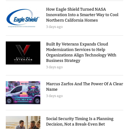
How Eagle Shield Turned NASA
Innovation Into a Smarter Way to Cool
Northern California Homes
3 days ago
Built By Veterans Expands Cloud
Modernization Services to Help
Organizations Align Technology With
Business Strategy
3 days ago
Marcus Zarfos And The Power Of A Clear
Name
3 days ago
Social Security Timing Is a Planning
Decision, Not a Break-Even Bet