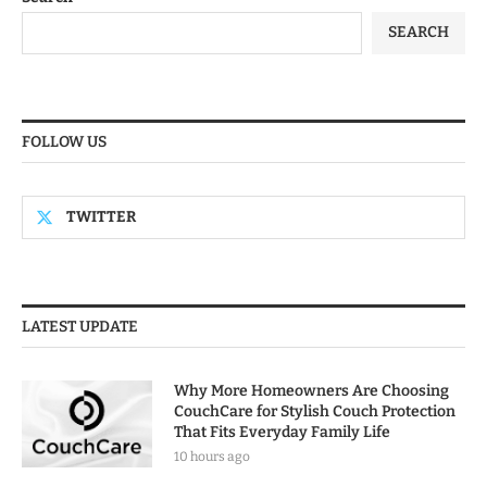
SEARCH
FOLLOW US
TWITTER
LATEST UPDATE
Why More Homeowners Are Choosing
CouchCare for Stylish Couch Protection
That Fits Everyday Family Life
10 hours ago