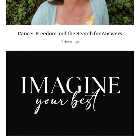
Cancer Freedom and the Search for Answers
7 days ago