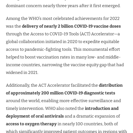
dominant concern nearly three years after it first emerged.
Among the WHO’s most celebrated achievements for 2022
was the
delivery of nearly 2 billion COVID-19 vaccine doses
through the Access to COVID-19 Tools (ACT) Accelerator—a
global collaboration initiated in 2020 to expedite equitable
access to pandemic-fighting tools. This monumental effort
helped to boost vaccination rates in many low- and middle-
income countries, narrowing the vaccine equity gap that had
widened in 2021.
Additionally, the ACT Accelerator facilitated the
distribution
of approximately 200 million COVID-19 diagnostic tests
around the world, enabling more effective surveillance and
timely intervention. WHO also noted the
introduction and
deployment of oral antivirals
and a dramatic expansion of
access to oxygen therapy
in nearly 100 countries, both of
which significantly improved patient outcomes in regions with