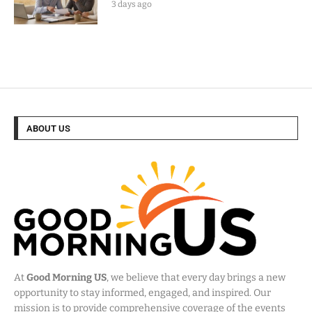
3 days ago
ABOUT US
At
Good Morning US
, we believe that every day brings a new
opportunity to stay informed, engaged, and inspired. Our
mission is to provide comprehensive coverage of the events