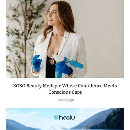
XOXO Beauty Medspa: Where Confidence Meets
Conscious Care
1 week ago