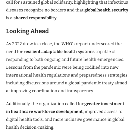
call for sustained global solidarity, highlighting that infectious
diseases recognize no borders and that
global health security
is a shared responsibility
.
Looking Ahead
As 2022 drew to a close, the WHO’s report underscored the
need for
resilient, adaptable health systems
capable of
responding to both ongoing and future health emergencies.
Lessons from the pandemic were being codified into new
international health regulations and preparedness strategies,
including discussions around a global pandemic treaty aimed
at improving coordination and transparency.
Additionally, the organization called for
greater investment
in healthcare workforce development
, improved access to
digital health tools, and more inclusive governance in global
health decision-making.