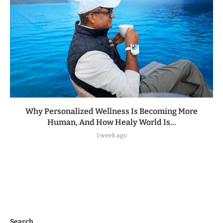
Why Personalized Wellness Is Becoming More
Human, And How Healy World Is...
1 week ago
Search