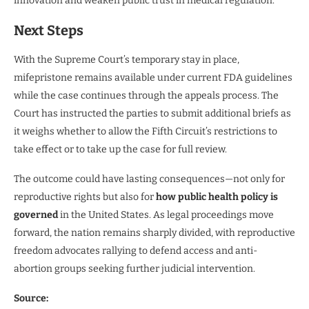
innovation and weaken public trust in medical regulation.
Next Steps
With the Supreme Court’s temporary stay in place,
mifepristone remains available under current FDA guidelines
while the case continues through the appeals process. The
Court has instructed the parties to submit additional briefs as
it weighs whether to allow the Fifth Circuit’s restrictions to
take effect or to take up the case for full review.
The outcome could have lasting consequences—not only for
reproductive rights but also for
how public health policy is
governed
in the United States. As legal proceedings move
forward, the nation remains sharply divided, with reproductive
freedom advocates rallying to defend access and anti-
abortion groups seeking further judicial intervention.
Source: