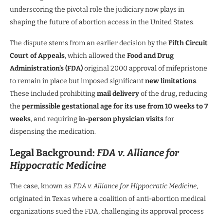
underscoring the pivotal role the judiciary now plays in
shaping the future of abortion access in the United States.
The dispute stems from an earlier decision by the
Fifth Circuit
Court of Appeals
, which allowed the
Food and Drug
Administration’s (FDA)
original 2000 approval of mifepristone
to remain in place but imposed significant
new limitations
.
These included prohibiting
mail delivery
of the drug, reducing
the
permissible gestational age for its use from 10 weeks to 7
weeks
, and requiring
in-person physician visits
for
dispensing the medication.
Legal Background:
FDA v. Alliance for
Hippocratic Medicine
The case, known as
FDA v. Alliance for Hippocratic Medicine
,
originated in Texas where a coalition of anti-abortion medical
organizations sued the FDA, challenging its approval process