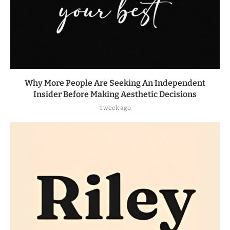
Why More People Are Seeking An Independent
Insider Before Making Aesthetic Decisions
1 week ago