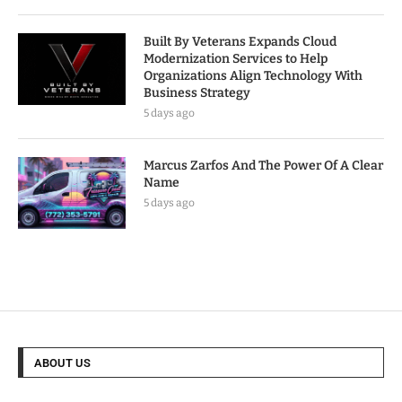
Built By Veterans Expands Cloud
Modernization Services to Help
Organizations Align Technology With
Business Strategy
5 days ago
Marcus Zarfos And The Power Of A Clear
Name
5 days ago
ABOUT US