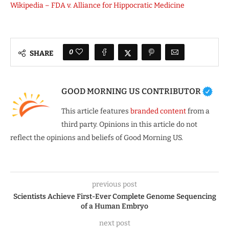
Wikipedia – FDA v. Alliance for Hippocratic Medicine
0
SHARE
GOOD MORNING US CONTRIBUTOR
This article features
branded content
from a
third party. Opinions in this article do not
reflect the opinions and beliefs of Good Morning US.
previous post
Scientists Achieve First-Ever Complete Genome Sequencing
of a Human Embryo
next post