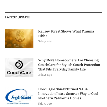
LATEST UPDATE
Kellsey Forest Shows What Trauma
Hides
3 days ago
Why More Homeowners Are Choosing
CouchCare for Stylish Couch Protection
That Fits Everyday Family Life
3 days ago
How Eagle Shield Turned NASA
Innovation Into a Smarter Way to Cool
Northern California Homes
5 days ago