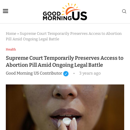
Home
»
Supreme Court Temporarily Preserves Access to Abortion
Pill Amid Ongoing Legal Battle
Health
Supreme Court Temporarily Preserves Access to
Abortion Pill Amid Ongoing Legal Battle
Good Morning US Contributor
3 years ago