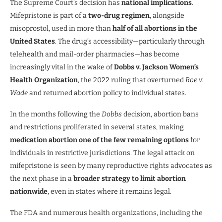
The Supreme Court’s decision has
national implications
.
Mifepristone is part of a
two-drug regimen
, alongside
misoprostol, used in more than
half of all abortions in the
United States
. The drug’s accessibility—particularly through
telehealth and mail-order pharmacies—has become
increasingly vital in the wake of
Dobbs v. Jackson Women’s
Health Organization
, the 2022 ruling that overturned
Roe v.
Wade
and returned abortion policy to individual states.
In the months following the
Dobbs
decision, abortion bans
and restrictions proliferated in several states, making
medication abortion one of the few remaining options
for
individuals in restrictive jurisdictions. The legal attack on
mifepristone is seen by many reproductive rights advocates as
the next phase in a
broader strategy to limit abortion
nationwide
, even in states where it remains legal.
The FDA and numerous health organizations, including the