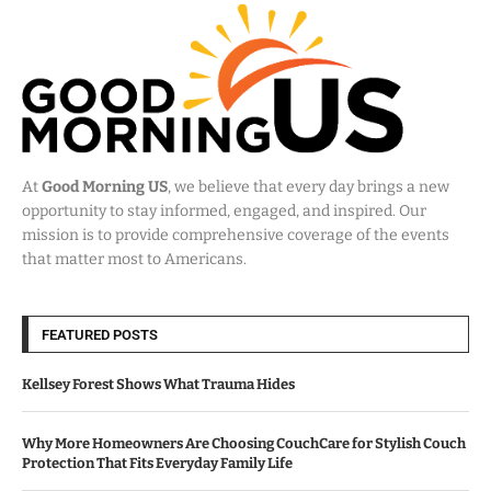
At
Good Morning US
, we believe that every day brings a new
opportunity to stay informed, engaged, and inspired. Our
mission is to provide comprehensive coverage of the events
that matter most to Americans.
FEATURED POSTS
Kellsey Forest Shows What Trauma Hides
Why More Homeowners Are Choosing CouchCare for Stylish Couch
Protection That Fits Everyday Family Life