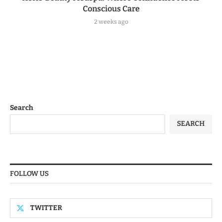
Conscious Care
2 weeks ago
Search
SEARCH
FOLLOW US
TWITTER