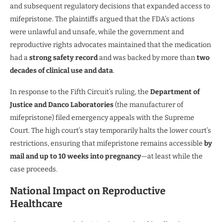
and subsequent regulatory decisions that expanded access to
mifepristone. The plaintiffs argued that the FDA’s actions
were unlawful and unsafe, while the government and
reproductive rights advocates maintained that the medication
had a
strong safety record
and was backed by more than
two
decades of clinical use and data
.
In response to the Fifth Circuit’s ruling, the
Department of
Justice and Danco Laboratories
(the manufacturer of
mifepristone) filed emergency appeals with the Supreme
Court. The high court’s stay temporarily halts the lower court’s
restrictions, ensuring that mifepristone remains accessible
by
mail and up to 10 weeks into pregnancy
—at least while the
case proceeds.
National Impact on Reproductive
Healthcare