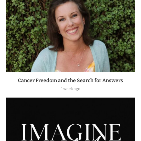
Cancer Freedom and the Search for Answers
1 week ago