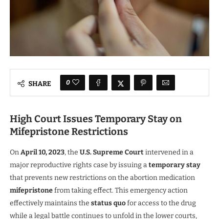
0
SHARE
High Court Issues Temporary Stay on
Mifepristone Restrictions
On
April 10, 2023
, the
U.S. Supreme Court
intervened in a
major reproductive rights case by issuing a
temporary stay
that prevents new restrictions on the abortion medication
mifepristone
from taking effect. This emergency action
effectively maintains the
status quo
for access to the drug
while a legal battle continues to unfold in the lower courts,