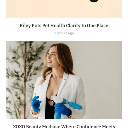
Riley Puts Pet Health Clarity In One Place
2 weeks ago
XOXO Beauty Medspa: Where Confidence Meets