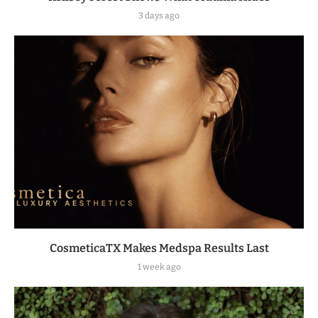
3 days ago
CosmeticaTX Makes Medspa Results Last
1 week ago