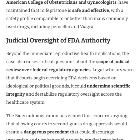
American College of Obstetricians and Gynecologists
, have
maintained that mifepristone is
safe and effective
, with a
safety profile comparable to or better than many commonly
used drugs, including penicillin and Viagra.
Judicial Oversight of FDA Authority
Beyond the immediate reproductive health implications, the
case also raises critical questions about the
scope of judicial
review over federal regulatory agencies
. Legal scholars warn
that if courts begin overriding FDA decisions based on
ideological or political grounds, it could
undermine scientific
integrity
and destabilize regulatory oversight across the
healthcare system.
The Biden administration has echoed this concern, arguing
that allowing courts to second-guess drug approvals would
create a
dangerous precedent
that could discourage