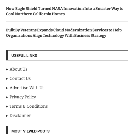
How Eagle Shield Turned NASA Innovation Into a Smarter Way to
Cool Northern California Homes
Built By Veterans Expands Cloud Modernization Services to Help
Organizations Align Technology With Business Strategy
USEFUL LINKS
About Us
Contact Us
Advertise With Us
Privacy Policy
Terms & Conditions
Disclaimer
MOST VIEWED POSTS