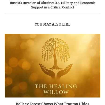
Russia’s Invasion of Ukraine: U.S. Military and Economic
Support in a Critical Conflict
YOU MAY ALSO LIKE
Kellsey Forest Shows What Trauma Hides