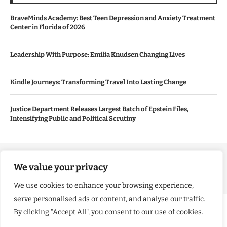
BraveMinds Academy: Best Teen Depression and Anxiety Treatment
Center in Florida of 2026
Leadership With Purpose: Emilia Knudsen Changing Lives
Kindle Journeys: Transforming Travel Into Lasting Change
Justice Department Releases Largest Batch of Epstein Files,
Intensifying Public and Political Scrutiny
Copyright ©️ 2024 Good Morning US | All rights reserved.
We value your privacy
We use cookies to enhance your browsing experience,
serve personalised ads or content, and analyse our traffic.
By clicking "Accept All", you consent to our use of cookies.