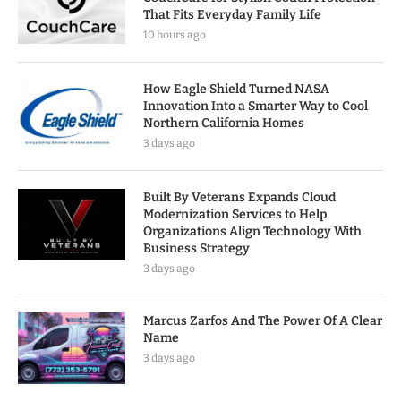
That Fits Everyday Family Life
10 hours ago
How Eagle Shield Turned NASA
Innovation Into a Smarter Way to Cool
Northern California Homes
3 days ago
Built By Veterans Expands Cloud
Modernization Services to Help
Organizations Align Technology With
Business Strategy
3 days ago
Marcus Zarfos And The Power Of A Clear
Name
3 days ago