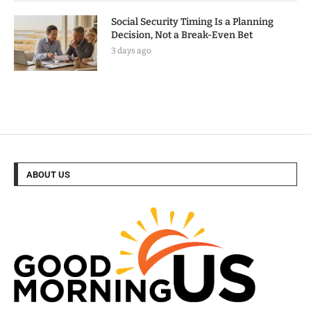
Social Security Timing Is a Planning
Decision, Not a Break-Even Bet
3 days ago
ABOUT US