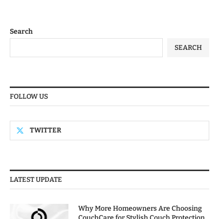
Search
SEARCH
FOLLOW US
TWITTER
LATEST UPDATE
Why More Homeowners Are Choosing
CouchCare for Stylish Couch Protection