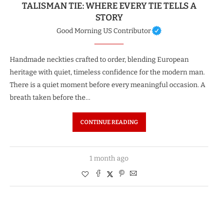
TALISMAN TIE: WHERE EVERY TIE TELLS A
STORY
Good Morning US Contributor
Handmade neckties crafted to order, blending European
heritage with quiet, timeless confidence for the modern man.
There is a quiet moment before every meaningful occasion. A
breath taken before the…
CONTINUE READING
1 month ago