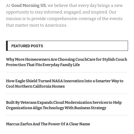
At
Good Morning US
, we believe that every day brings a new
opportunity to stay informed, engaged, and inspired. Our
mission is to provide comprehensive coverage of the events
that matter most to Americans.
FEATURED POSTS
Why More Homeowners Are Choosing CouchCare for Stylish Couch
Protection That Fits Everyday Family Life
How Eagle Shield Turned NASA Innovation Into a Smarter Way to
Cool Northern California Homes
Built By Veterans Expands Cloud Modernization Services to Help
Organizations Align Technology With Business Strategy
Marcus Zarfos And The Power Of A Clear Name