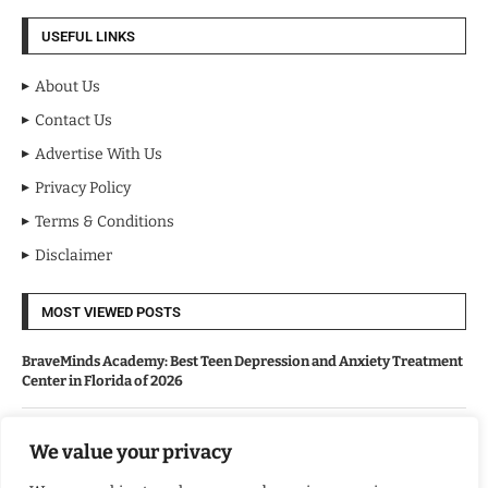
USEFUL LINKS
About Us
Contact Us
Advertise With Us
Privacy Policy
Terms & Conditions
Disclaimer
MOST VIEWED POSTS
BraveMinds Academy: Best Teen Depression and Anxiety Treatment
Center in Florida of 2026
Leadership With Purpose: Emilia Knudsen Changing Lives
We value your privacy