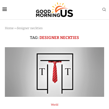
Home
»
designer neckties
TAG:
DESIGNER NECKTIES
World