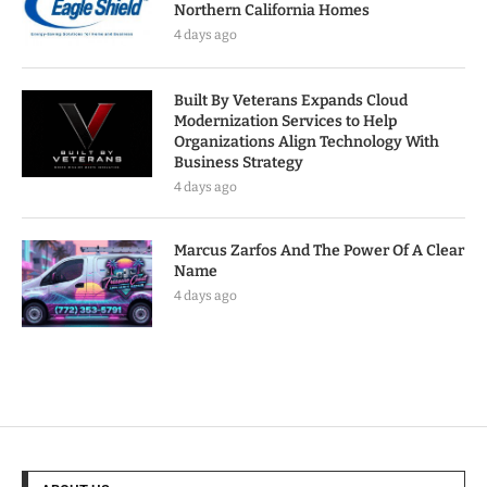
Northern California Homes
4 days ago
Built By Veterans Expands Cloud
Modernization Services to Help
Organizations Align Technology With
Business Strategy
4 days ago
Marcus Zarfos And The Power Of A Clear
Name
4 days ago