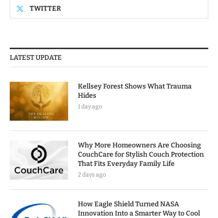
TWITTER
LATEST UPDATE
Kellsey Forest Shows What Trauma
Hides
1 day ago
Why More Homeowners Are Choosing
CouchCare for Stylish Couch Protection
That Fits Everyday Family Life
2 days ago
How Eagle Shield Turned NASA
Innovation Into a Smarter Way to Cool