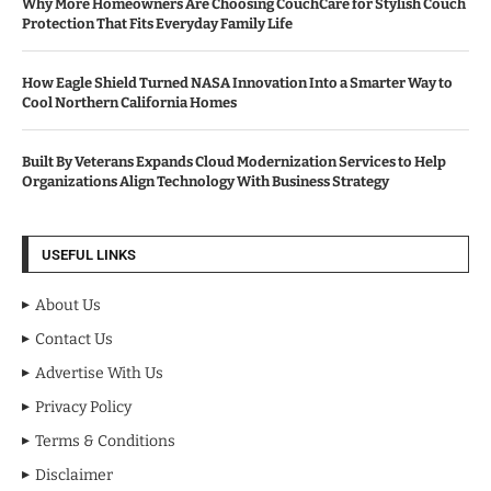
Why More Homeowners Are Choosing CouchCare for Stylish Couch
Protection That Fits Everyday Family Life
How Eagle Shield Turned NASA Innovation Into a Smarter Way to
Cool Northern California Homes
Built By Veterans Expands Cloud Modernization Services to Help
Organizations Align Technology With Business Strategy
USEFUL LINKS
About Us
Contact Us
Advertise With Us
Privacy Policy
Terms & Conditions
Disclaimer