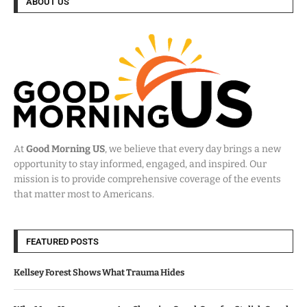
ABOUT US
At
Good Morning US
, we believe that every day brings a new
opportunity to stay informed, engaged, and inspired. Our
mission is to provide comprehensive coverage of the events
that matter most to Americans.
FEATURED POSTS
Kellsey Forest Shows What Trauma Hides