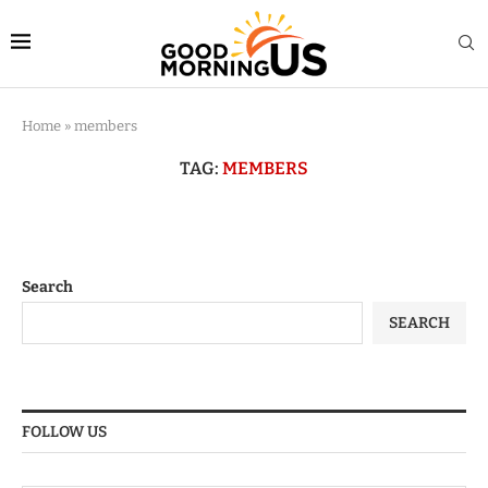
Home
»
members
TAG:
MEMBERS
Search
SEARCH
FOLLOW US