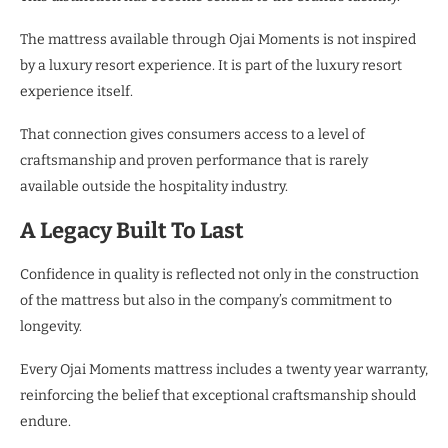
The mattress available through Ojai Moments is not inspired
by a luxury resort experience. It is part of the luxury resort
experience itself.
That connection gives consumers access to a level of
craftsmanship and proven performance that is rarely
available outside the hospitality industry.
A Legacy Built To Last
Confidence in quality is reflected not only in the construction
of the mattress but also in the company’s commitment to
longevity.
Every Ojai Moments mattress includes a twenty year warranty,
reinforcing the belief that exceptional craftsmanship should
endure.