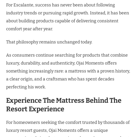
For Escalante, success has never been about following
industry trends or pursuing rapid growth. Instead, it has been
about building products capable of delivering consistent
comfort year after year.
That philosophy remains unchanged today.
As consumers continue searching for products that combine
luxury, durability, and authenticity, Ojai Moments offers
something increasingly rare: a mattress with a proven history,
a clear origin, and a craftsman who has spent decades
perfecting his work.
Experience The Mattress Behind The
Resort Experience
For homeowners seeking the comfort trusted by thousands of
luxury resort guests, Ojai Moments offers a unique