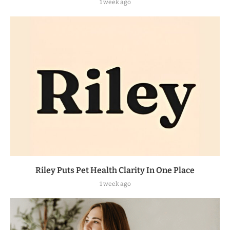
1 week ago
Riley Puts Pet Health Clarity In One Place
1 week ago