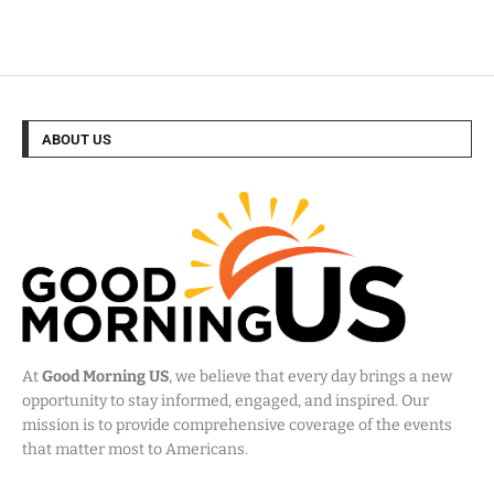
ABOUT US
At
Good Morning US
, we believe that every day brings a new
opportunity to stay informed, engaged, and inspired. Our
mission is to provide comprehensive coverage of the events
that matter most to Americans.