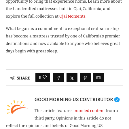
opportunity to bring that experience home. Learn more about
the handcrafted mattresses built in Ojai, California, and
explore the full collection at
Ojai Moments
.
What began as a commitment to exceptional craftsmanship
has become a mattress trusted by one of California’s premier
destinations and now available to anyone who believes great
days begin with great sleep.
0
SHARE
GOOD MORNING US CONTRIBUTOR
This article features
branded content
from a
third party. Opinions in this article do not
reflect the opinions and beliefs of Good Morning US.