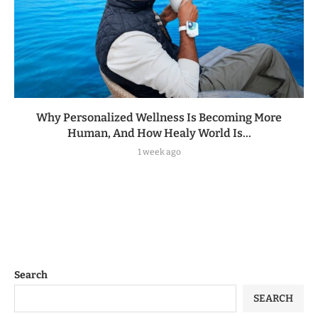
Why Personalized Wellness Is Becoming More
Human, And How Healy World Is...
1 week ago
Search
SEARCH