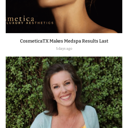
CosmeticaTX Makes Medspa Results Last
5 days ago