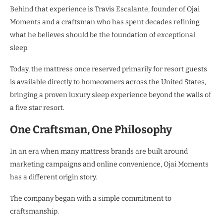
Behind that experience is Travis Escalante, founder of Ojai
Moments and a craftsman who has spent decades refining
what he believes should be the foundation of exceptional
sleep.
Today, the mattress once reserved primarily for resort guests
is available directly to homeowners across the United States,
bringing a proven luxury sleep experience beyond the walls of
a five star resort.
One Craftsman, One Philosophy
In an era when many mattress brands are built around
marketing campaigns and online convenience, Ojai Moments
has a different origin story.
The company began with a simple commitment to
craftsmanship.