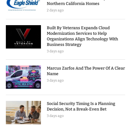
Northern California Homes
2 days ago
Built By Veterans Expands Cloud
Modernization Services to Help
Organizations Align Technology With
Business Strategy
3 days ago
Marcus Zarfos And The Power Of A Clear
Name
3 days ago
Social Security Timing Is a Planning
Decision, Not a Break-Even Bet
3 days ago