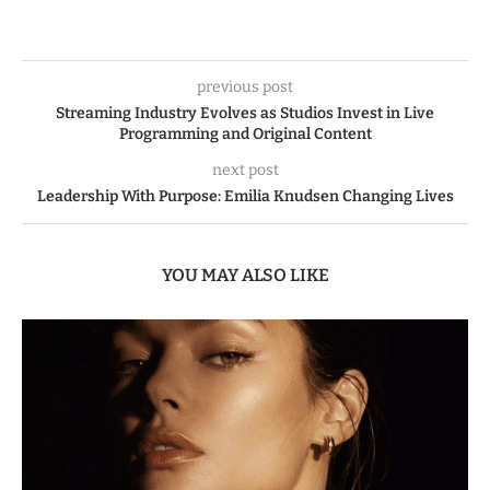
previous post
Streaming Industry Evolves as Studios Invest in Live
Programming and Original Content
next post
Leadership With Purpose: Emilia Knudsen Changing Lives
YOU MAY ALSO LIKE