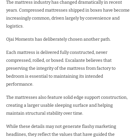
The mattress industry has changed dramatically in recent
years. Compressed mattresses shipped in boxes have become
increasingly common, driven largely by convenience and
logistics.
Ojai Moments has deliberately chosen another path.
Each mattress is delivered fully constructed, never
compressed, rolled, or boxed. Escalante believes that
preserving the integrity of the mattress from factory to
bedroom is essential to maintaining its intended
performance.
The mattresses also feature solid edge support construction,
creating a larger usable sleeping surface and helping
maintain structural stability over time.
While these details may not generate flashy marketing
headlines, they reflect the values that have guided the