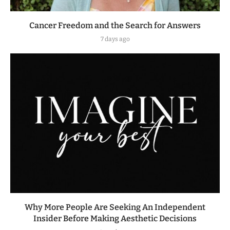
Cancer Freedom and the Search for Answers
7 days ago
Why More People Are Seeking An Independent
Insider Before Making Aesthetic Decisions