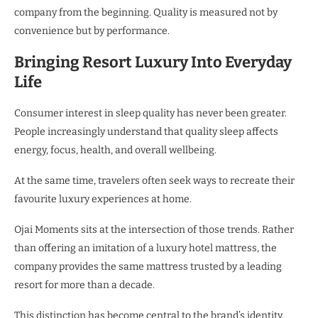
company from the beginning. Quality is measured not by
convenience but by performance.
Bringing Resort Luxury Into Everyday
Life
Consumer interest in sleep quality has never been greater.
People increasingly understand that quality sleep affects
energy, focus, health, and overall wellbeing.
At the same time, travelers often seek ways to recreate their
favourite luxury experiences at home.
Ojai Moments sits at the intersection of those trends. Rather
than offering an imitation of a luxury hotel mattress, the
company provides the same mattress trusted by a leading
resort for more than a decade.
This distinction has become central to the brand’s identity.