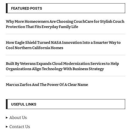
FEATURED POSTS
Why More Homeowners Are Choosing CouchCare for Stylish Couch
Protection That Fits Everyday Family Life
How Eagle Shield Turned NASA Innovation Into a Smarter Way to
Cool Northern California Homes
Built By Veterans Expands Cloud Modernization Services to Help
Organizations Align Technology With Business Strategy
Marcus Zarfos And The Power Of A Clear Name
USEFUL LINKS
About Us
Contact Us