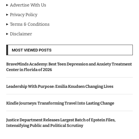
Advertise With Us
Privacy Policy
Terms & Conditions
Disclaimer
MOST VIEWED POSTS
BraveMinds Academy: Best Teen Depression and Anxiety Treatment
Center in Florida of 2026
Leadership With Purpose: Emilia Knudsen Changing Lives
Kindle Journeys: Transforming Travel Into Lasting Change
Justice Department Releases Largest Batch of Epstein Files,
Intensifying Public and Political Scrutiny