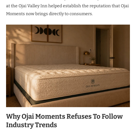
at the Ojai Valley Inn helped establish the reputation that Ojai
Moments now brings directly to consumers.
Why Ojai Moments Refuses To Follow
Industry Trends