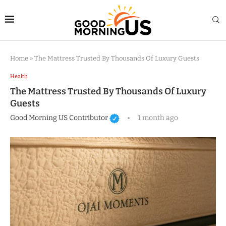
Home
»
The Mattress Trusted By Thousands Of Luxury Guests
Health
The Mattress Trusted By Thousands Of Luxury
Guests
Good Morning US Contributor
1 month ago