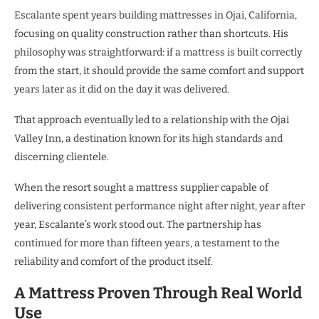
Escalante spent years building mattresses in Ojai, California,
focusing on quality construction rather than shortcuts. His
philosophy was straightforward: if a mattress is built correctly
from the start, it should provide the same comfort and support
years later as it did on the day it was delivered.
That approach eventually led to a relationship with the Ojai
Valley Inn, a destination known for its high standards and
discerning clientele.
When the resort sought a mattress supplier capable of
delivering consistent performance night after night, year after
year, Escalante’s work stood out. The partnership has
continued for more than fifteen years, a testament to the
reliability and comfort of the product itself.
A Mattress Proven Through Real World
Use