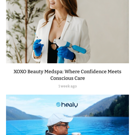
XOXO Beauty Medspa: Where Confidence Meets
Conscious Care
1 week ago