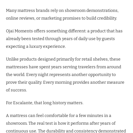
Many mattress brands rely on showroom demonstrations,
online reviews, or marketing promises to build credibility.
Ojai Moments offers something different: a product that has
already been tested through years of daily use by guests
expecting a luxury experience.
Unlike products designed primarily for retail shelves, these
mattresses have spent years serving travelers from around
the world. Every night represents another opportunity to
prove their quality. Every morning provides another measure
of success.
For Escalante, that long history matters.
A mattress can feel comfortable for a few minutes in a
showroom. The real test is how it performs after years of
continuous use. The durability and consistency demonstrated