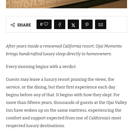
0
SHARE
After years inside a renowned California resort, Ojai Moments
brings handcrafted luxury sleep directly to homeowners.
Every morning begins with a verdict.
Guests may leave a luxury resort praising the views, the
service, or the dining, but their first experience each day
begins before any of that. It begins with how they slept. For
more than fifteen years, thousands of guests at the Ojai Valley
Inn have woken up on the same mattress, experiencing the
comfort and support expected from one of California’s most
respected luxury destinations.