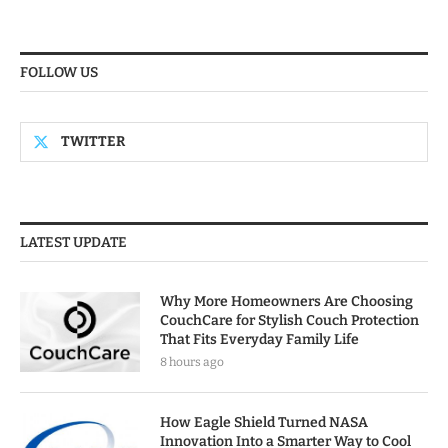
FOLLOW US
TWITTER
LATEST UPDATE
Why More Homeowners Are Choosing
CouchCare for Stylish Couch Protection
That Fits Everyday Family Life
8 hours ago
How Eagle Shield Turned NASA
Innovation Into a Smarter Way to Cool