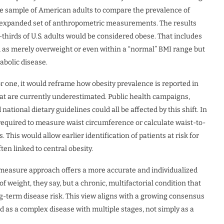
e sample of American adults to compare the prevalence of
n expanded set of anthropometric measurements. The results
thirds of U.S. adults would be considered obese. That includes
d as merely overweight or even within a “normal” BMI range but
abolic disease.
or one, it would reframe how obesity prevalence is reported in
 that are currently underestimated. Public health campaigns,
national dietary guidelines could all be affected by this shift. In
 required to measure waist circumference or calculate waist-to-
 This would allow earlier identification of patients at risk for
ten linked to central obesity.
measure approach offers a more accurate and individualized
of weight, they say, but a chronic, multifactorial condition that
ng-term disease risk. This view aligns with a growing consensus
d as a complex disease with multiple stages, not simply as a