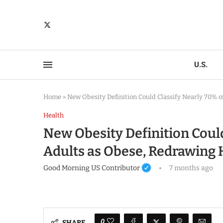
U.S.
Home
»
New Obesity Definition Could Classify Nearly 70% 
Health
New Obesity Definition Could
Adults as Obese, Redrawing
Good Morning US Contributor
7 months ago
0
SHARE