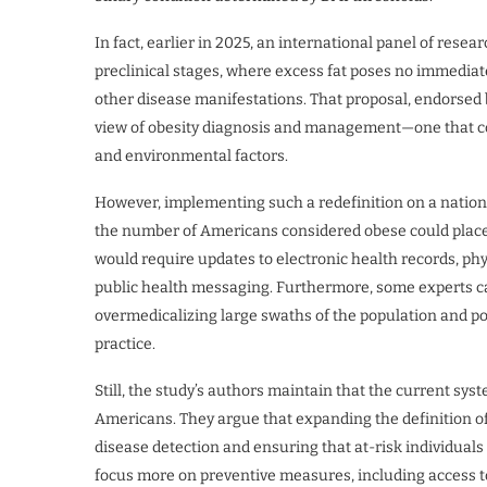
In fact, earlier in 2025, an international panel of re
preclinical stages, where excess fat poses no immediat
other disease manifestations. That proposal, endorsed b
view of obesity diagnosis and management—one that cons
and environmental factors.
However, implementing such a redefinition on a nationa
the number of Americans considered obese could place a
would require updates to electronic health records, ph
public health messaging. Furthermore, some experts caut
overmedicalizing large swaths of the population and po
practice.
Still, the study’s authors maintain that the current sys
Americans. They argue that expanding the definition of o
disease detection and ensuring that at-risk individuals
focus more on preventive measures, including access to