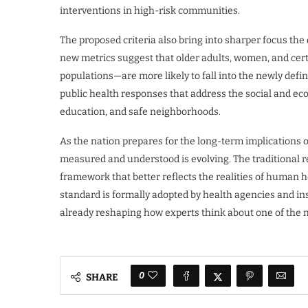
interventions in high-risk communities.
The proposed criteria also bring into sharper focus the
new metrics suggest that older adults, women, and cert
populations—are more likely to fall into the newly defi
public health responses that address the social and ec
education, and safe neighborhoods.
As the nation prepares for the long-term implications of 
measured and understood is evolving. The traditional
framework that better reflects the realities of human 
standard is formally adopted by health agencies and ins
already reshaping how experts think about one of the 
0
SHARE