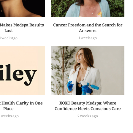
Makes Medspa Results
Cancer Freedom and the Search for
Last
Answers
1 week ago
1 week ago
t Health Clarity In One
XOXO Beauty Medspa: Where
Place
Confidence Meets Conscious Care
2 weeks ago
2 weeks ago