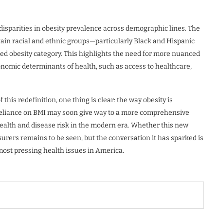
 disparities in obesity prevalence across demographic lines. The
ain racial and ethnic groups—particularly Black and Hispanic
ned obesity category. This highlights the need for more nuanced
onomic determinants of health, such as access to healthcare,
this redefinition, one thing is clear: the way obesity is
 reliance on BMI may soon give way to a more comprehensive
health and disease risk in the modern era. Whether this new
urers remains to be seen, but the conversation it has sparked is
most pressing health issues in America.