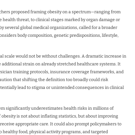
searchers proposed framing obesity on a spectrum—ranging from
e health threat, to clinical stages marked by organ damage or
y several global medical organizations, called for a broader
iders body composition, genetic predispositions, lifestyle,
l scale would not be without challenges. A dramatic increase in
dditional strain on already stretched healthcare systems. It
ysician training protocols, insurance coverage frameworks, and
ion that shifting the definition too broadly could risk
tentially lead to stigma or unintended consequences in clinical
tem significantly underestimates health risks in millions of
besity is not about inflating statistics, but about improving
 receive appropriate care. It could also prompt policymakers to
 healthy food, physical activity programs, and targeted