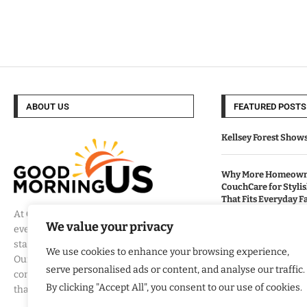
ABOUT US
FEATURED POSTS
Kellsey Forest Show
Why More Homeowne
CouchCare for Styli
That Fits Everyday Fa
At
Good Morning US
, we believe that
We value your privacy
every day brings a new opportunity to
How Eagle Shield T
stay informed, engaged, and inspired.
Into a Smarter Way 
We use cookies to enhance your browsing experience,
Our mission is to provide
California Homes
serve personalised ads or content, and analyse our traffic.
comprehensive coverage of the events
By clicking "Accept All", you consent to our use of cookies.
that matter most to Americans.
Built By Veterans Ex