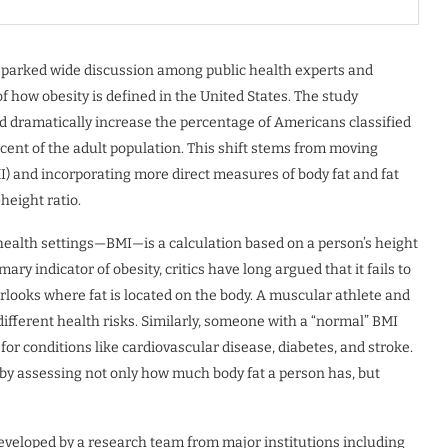
sparked wide discussion among public health experts and
how obesity is defined in the United States. The study
uld dramatically increase the percentage of Americans classified
cent of the adult population. This shift stems from moving
I) and incorporating more direct measures of body fat and fat
height ratio.
health settings—BMI—is a calculation based on a person’s height
ry indicator of obesity, critics have long argued that it fails to
erlooks where fat is located on the body. A muscular athlete and
ifferent health risks. Similarly, someone with a “normal” BMI
 for conditions like cardiovascular disease, diabetes, and stroke.
by assessing not only how much body fat a person has, but
developed by a research team from major institutions including