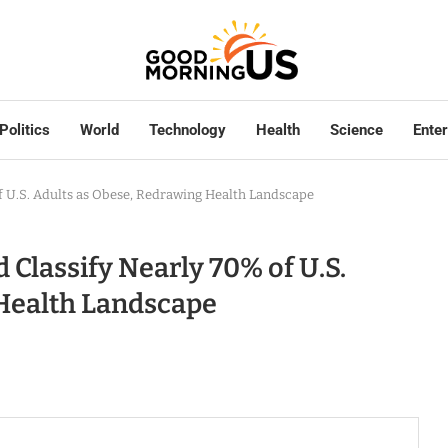
Politics
World
Technology
Health
Science
Ente
of U.S. Adults as Obese, Redrawing Health Landscape
 Classify Nearly 70% of U.S.
 Health Landscape