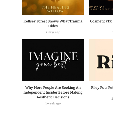
Kellsey Forest Shows What Trauma
CosmeticaTX 
Hides
2 days ago
Why More People Are Seeking An
Riley Puts Pe
Independent Insider Before Making
Aesthetic Decisions
1 week ago