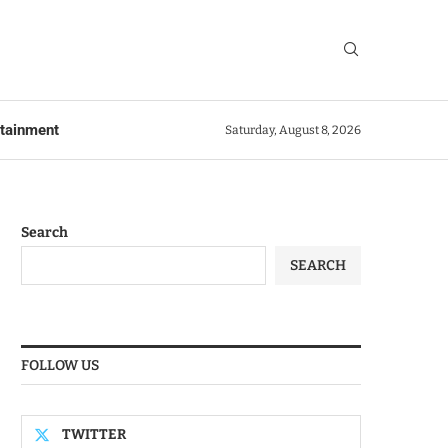
rtainment
Saturday, August 8, 2026
Search
SEARCH
FOLLOW US
TWITTER