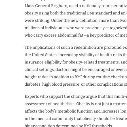
Mass General Brigham, used a nationally representativ
obesity using both the traditional BMI standard and a
were striking. Under the new definition, more than two-
millions of individuals who were previously categorize
who carry excess abdominal fat—a key predictor of met
The implications of such a redefinition are profound. F
the United States, increasing visibility of health risks
insurance eligibility for obesity-related treatments, and 
clinical settings, doctors might be encouraged or even
height ratios in addition to BMI during routine checkups.
diabetes, high blood pressure, or other complications of
Experts who support the change argue that this multi-
assessment of health risks. Obesity is not just a matter 
affects the body’s metabolic function and increases lo
in the medical community that obesity should be treate
binary condition determined by BMI thresholds.