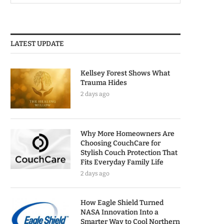
LATEST UPDATE
Kellsey Forest Shows What
Trauma Hides
2 days ago
Why More Homeowners Are
Choosing CouchCare for
Stylish Couch Protection That
Fits Everyday Family Life
2 days ago
How Eagle Shield Turned
NASA Innovation Into a
Smarter Way to Cool Northern