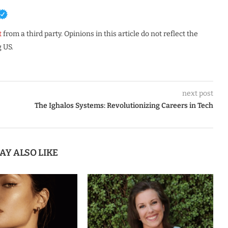
t
from a third party. Opinions in this article do not reflect the
 US.
next post
The Ighalos Systems: Revolutionizing Careers in Tech
AY ALSO LIKE