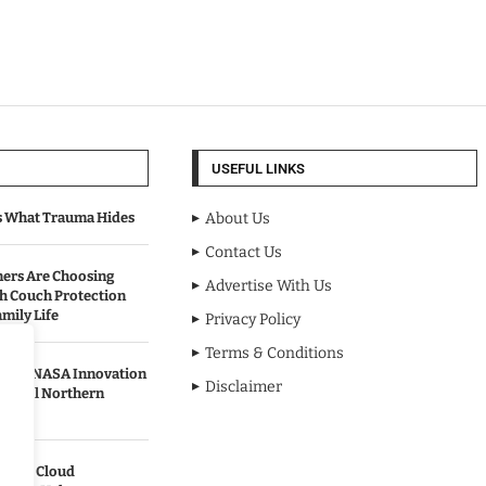
USEFUL LINKS
s What Trauma Hides
About Us
Contact Us
rs Are Choosing
Advertise With Us
sh Couch Protection
mily Life
Privacy Policy
Terms & Conditions
urned NASA Innovation
Disclaimer
to Cool Northern
pands Cloud