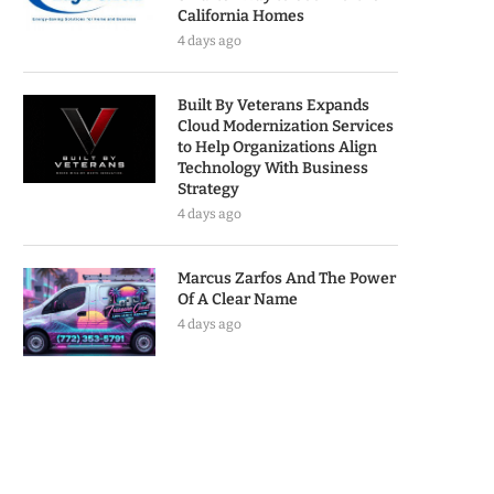
California Homes
4 days ago
Built By Veterans Expands
Cloud Modernization Services
to Help Organizations Align
Technology With Business
Strategy
4 days ago
Marcus Zarfos And The Power
Of A Clear Name
4 days ago