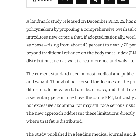
A landmark study released on December 31, 2025, has 
policymakers by proposing a comprehensive overhaul of 
introduces new criteria that, if adopted nationally, wo
as obese—rising from about 43 percent to nearly 70 per
beyond traditional reliance on the body mass index (BM
distribution, such as waist circumference and waist-to-
The current standard used in most medical and public 
and weight. Though it has served for decades as the prima
differentiate between fat and lean mass, and that it ov
a sedentary person may have the same BMI, but vastly d
but excessive abdominal fat may still face serious risks
The new approach addresses these limitations directly 
where that fat is distributed.
The study, published in a leading medical journal and 