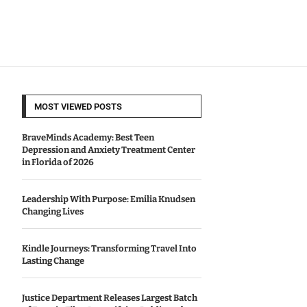
MOST VIEWED POSTS
BraveMinds Academy: Best Teen
Depression and Anxiety Treatment Center
in Florida of 2026
Leadership With Purpose: Emilia Knudsen
Changing Lives
Kindle Journeys: Transforming Travel Into
Lasting Change
Justice Department Releases Largest Batch