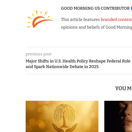
GOOD MORNING US CONTRIBUTOR
This article features
branded conten
opinions and beliefs of Good Morning
previous post
Major Shifts in U.S. Health Policy Reshape Federal Role
and Spark Nationwide Debate in 2025
YOU M