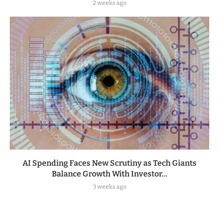
2 weeks ago
AI Spending Faces New Scrutiny as Tech Giants
Balance Growth With Investor...
3 weeks ago