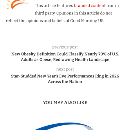
This article features
branded content
from a
third party. Opinions in this article do not
reflect the opinions and beliefs of Good Morning US.
previous post
New Obesity Definition Could Classify Nearly 70% of U.S.
Adults as Obese, Redrawing Health Landscape
next post
Star-Studded New Year’s Eve Performances Ring in 2026
Across the Nation
YOU MAY ALSO LIKE