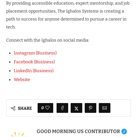
By providing accessible education, expert mentorship, and job
placement opportunities, The Ighalos Systems is creating a
path to success for anyone determined to pursue a career in
tech.
Connect with the Ighalos on social media:
Instagram (Business)
Facebook (Business)
LinkedIn (Business)
Website
0
SHARE
GOOD MORNING US CONTRIBUTOR