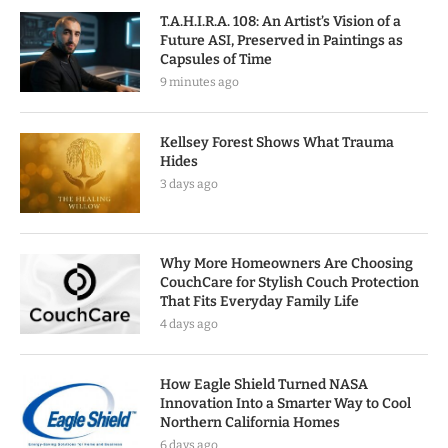
T.A.H.I.R.A. 108: An Artist’s Vision of a
Future ASI, Preserved in Paintings as
Capsules of Time
9 minutes ago
Kellsey Forest Shows What Trauma
Hides
3 days ago
Why More Homeowners Are Choosing
CouchCare for Stylish Couch Protection
That Fits Everyday Family Life
4 days ago
How Eagle Shield Turned NASA
Innovation Into a Smarter Way to Cool
Northern California Homes
6 days ago