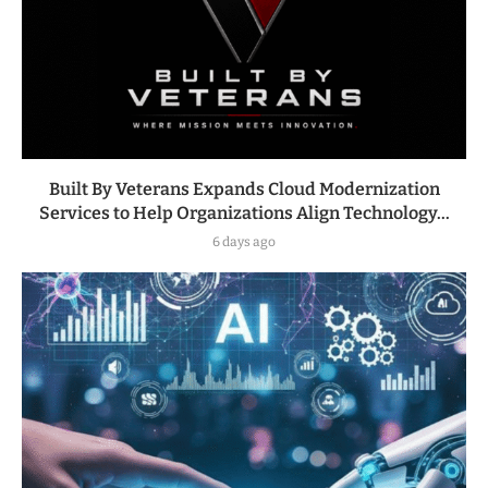
Built By Veterans Expands Cloud Modernization
Services to Help Organizations Align Technology...
6 days ago