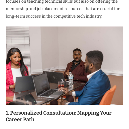
focuses on teaching technical skills but also on offering the
mentorship and job placement resources that are crucial for
long-term success in the competitive tech industry.
1. Personalized Consultation: Mapping Your
Career Path