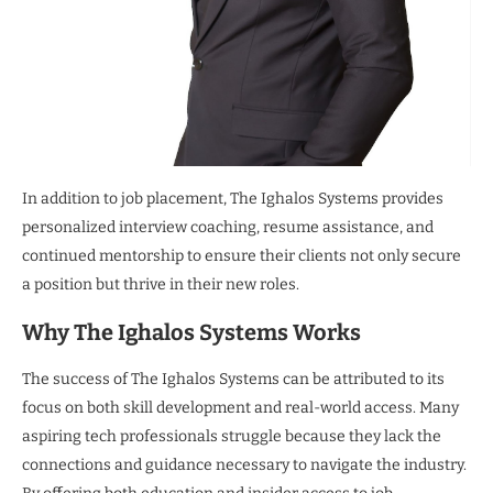
In addition to job placement, The Ighalos Systems provides
personalized interview coaching, resume assistance, and
continued mentorship to ensure their clients not only secure
a position but thrive in their new roles.
Why The Ighalos Systems Works
The success of The Ighalos Systems can be attributed to its
focus on both skill development and real-world access. Many
aspiring tech professionals struggle because they lack the
connections and guidance necessary to navigate the industry.