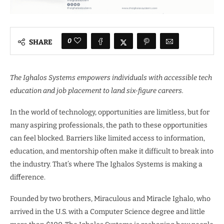
0
SHARE
The Ighalos Systems empowers individuals with accessible tech
education and job placement to land six-figure careers.
In the world of technology, opportunities are limitless, but for
many aspiring professionals, the path to these opportunities
can feel blocked. Barriers like limited access to information,
education, and mentorship often make it difficult to break into
the industry. That’s where The Ighalos Systems is making a
difference.
Founded by two brothers, Miraculous and Miracle Ighalo, who
arrived in the U.S. with a Computer Science degree and little