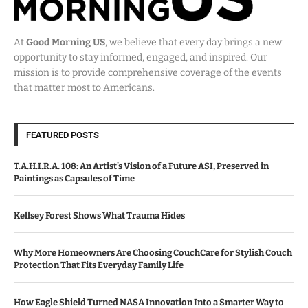
At
Good Morning US
, we believe that every day brings a new
opportunity to stay informed, engaged, and inspired. Our
mission is to provide comprehensive coverage of the events
that matter most to Americans.
FEATURED POSTS
T.A.H.I.R.A. 108: An Artist’s Vision of a Future ASI, Preserved in
Paintings as Capsules of Time
Kellsey Forest Shows What Trauma Hides
Why More Homeowners Are Choosing CouchCare for Stylish Couch
Protection That Fits Everyday Family Life
How Eagle Shield Turned NASA Innovation Into a Smarter Way to