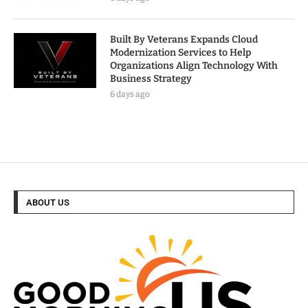
Built By Veterans Expands Cloud
Modernization Services to Help
Organizations Align Technology With
Business Strategy
6 days ago
ABOUT US