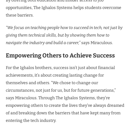
By offering both education and insider access to job
opportunities, The Ighalos Systems helps students overcome
these barriers.
“We focus on teaching people how to succeed in tech, not just by
giving them technical skills, but by showing them how to
navigate the industry and build a career,”
says Miraculous.
Empowering Others to Achieve Success
For the Ighalos brothers, success isn’t just about financial
achievements, it’s about creating lasting change for
themselves and others. “We chose to change our
circumstances, not just for us, but for future generations,”
says Miraculous. Through The Ighalos Systems, they’re
empowering others to create the lives they’ve always dreamed
of and breaking down the barriers that have kept many from
entering the tech industry.