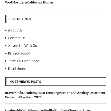
Cool Northern California Homes
USEFUL LINKS
About Us
Contact Us
Advertise With Us
Privacy Policy
Terms & Conditions
Disclaimer
MOST VIEWED POSTS
BraveMinds Academy: Best Teen Depression and Anxiety Treatment
Center in Florida of 2026
Leadership With Purpose: Emilia Knudsen Changing Lives