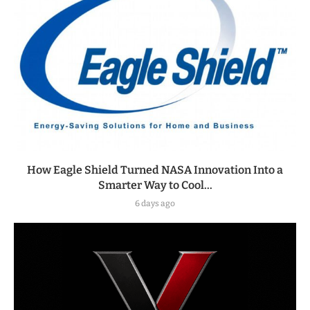
How Eagle Shield Turned NASA Innovation Into a
Smarter Way to Cool...
6 days ago