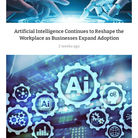
Artificial Intelligence Continues to Reshape the
Workplace as Businesses Expand Adoption
2 weeks ago