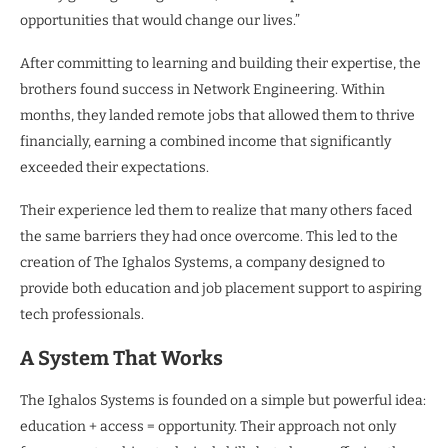
opportunities that would change our lives.”
After committing to learning and building their expertise, the
brothers found success in Network Engineering. Within
months, they landed remote jobs that allowed them to thrive
financially, earning a combined income that significantly
exceeded their expectations.
Their experience led them to realize that many others faced
the same barriers they had once overcome. This led to the
creation of The Ighalos Systems, a company designed to
provide both education and job placement support to aspiring
tech professionals.
A System That Works
The Ighalos Systems is founded on a simple but powerful idea:
education + access = opportunity. Their approach not only