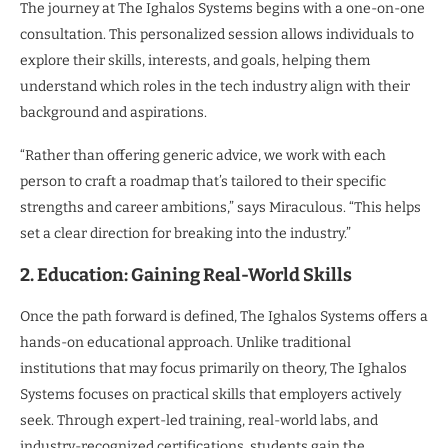
The journey at The Ighalos Systems begins with a one-on-one
consultation. This personalized session allows individuals to
explore their skills, interests, and goals, helping them
understand which roles in the tech industry align with their
background and aspirations.
“Rather than offering generic advice, we work with each
person to craft a roadmap that’s tailored to their specific
strengths and career ambitions,” says Miraculous. “This helps
set a clear direction for breaking into the industry.”
2. Education: Gaining Real-World Skills
Once the path forward is defined, The Ighalos Systems offers a
hands-on educational approach. Unlike traditional
institutions that may focus primarily on theory, The Ighalos
Systems focuses on practical skills that employers actively
seek. Through expert-led training, real-world labs, and
industry-recognized certifications, students gain the