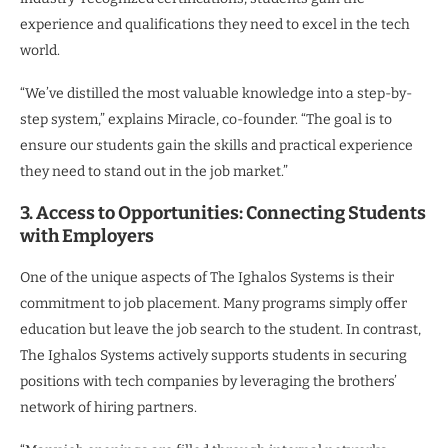
experience and qualifications they need to excel in the tech
world.
“We’ve distilled the most valuable knowledge into a step-by-
step system,” explains Miracle, co-founder. “The goal is to
ensure our students gain the skills and practical experience
they need to stand out in the job market.”
3. Access to Opportunities: Connecting Students
with Employers
One of the unique aspects of The Ighalos Systems is their
commitment to job placement. Many programs simply offer
education but leave the job search to the student. In contrast,
The Ighalos Systems actively supports students in securing
positions with tech companies by leveraging the brothers’
network of hiring partners.