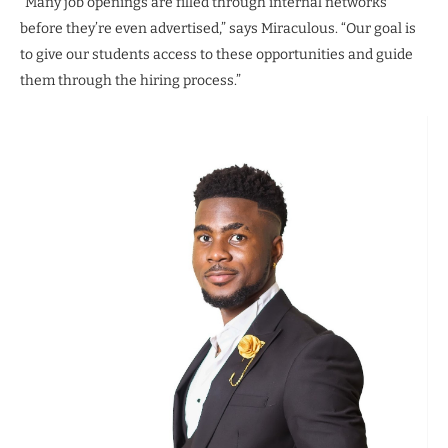
“Many job openings are filled through internal networks
before they’re even advertised,” says Miraculous. “Our goal is
to give our students access to these opportunities and guide
them through the hiring process.”