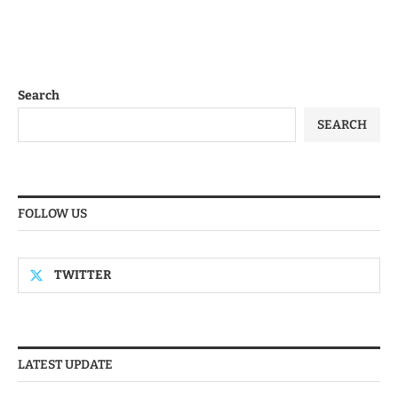
Search
SEARCH
FOLLOW US
TWITTER
LATEST UPDATE