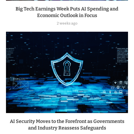
Big Tech Earnings Week Puts AI Spending and
Economic Outlook in Focus
2 weeks ago
AI Security Moves to the Forefront as Governments
and Industry Reassess Safeguards