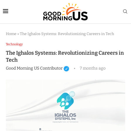
Home
»
The Ighalos Systems: Revolutionizing Careers in Tech
Technology
The Ighalos Systems: Revolutionizing Careers in
Tech
Good Morning US Contributor
7 months ago