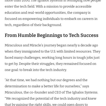
more than $100, The Ighalos Systems is reshaping how people
enter the tech field. With a mission to provide accessible
education and real-world opportunities, the company is
focused on empowering individuals to embark on careers in
tech, regardless of their background.
From Humble Beginnings to Tech Success
Miraculous and Miracle’s journey began nearly a decade ago
when they immigrated to the U.S. with limited resources. They
faced many challenges, working long hours in tough jobs just
to get by. Despite their struggles, they remained focused on
one goal: to break into the tech industry.
“At that time, we had nothing but our degrees and the
determination to make a better life for ourselves,” says
Miraculous, the co-founder and CEO of The Ighalos Systems.
“We recognized the potential of the tech industry and knew
that by gaining the right skills, we could open doors to