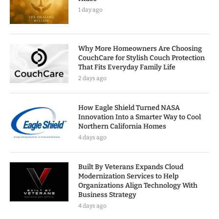
1 day ago
Why More Homeowners Are Choosing
CouchCare for Stylish Couch Protection
That Fits Everyday Family Life
2 days ago
How Eagle Shield Turned NASA
Innovation Into a Smarter Way to Cool
Northern California Homes
4 days ago
Built By Veterans Expands Cloud
Modernization Services to Help
Organizations Align Technology With
Business Strategy
4 days ago