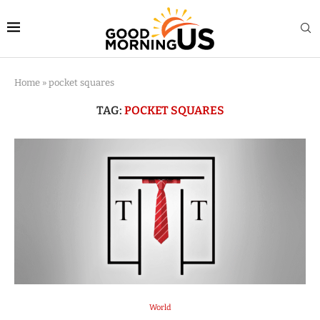
Home
»
pocket squares
TAG:
POCKET SQUARES
World