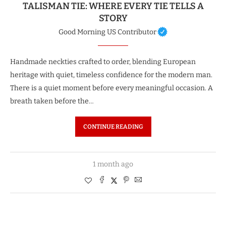
TALISMAN TIE: WHERE EVERY TIE TELLS A
STORY
Good Morning US Contributor
Handmade neckties crafted to order, blending European
heritage with quiet, timeless confidence for the modern man.
There is a quiet moment before every meaningful occasion. A
breath taken before the…
CONTINUE READING
1 month ago