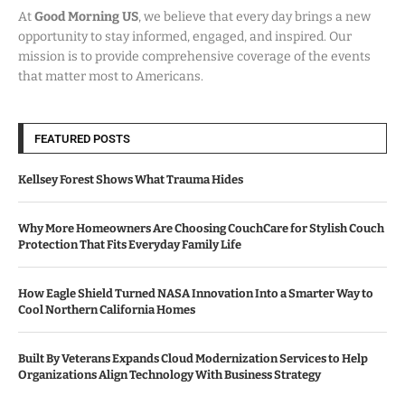
At
Good Morning US
, we believe that every day brings a new
opportunity to stay informed, engaged, and inspired. Our
mission is to provide comprehensive coverage of the events
that matter most to Americans.
FEATURED POSTS
Kellsey Forest Shows What Trauma Hides
Why More Homeowners Are Choosing CouchCare for Stylish Couch
Protection That Fits Everyday Family Life
How Eagle Shield Turned NASA Innovation Into a Smarter Way to
Cool Northern California Homes
Built By Veterans Expands Cloud Modernization Services to Help
Organizations Align Technology With Business Strategy