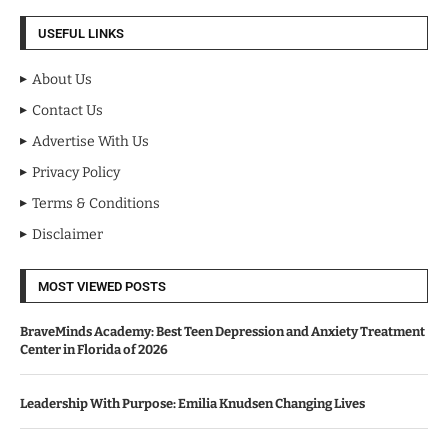
USEFUL LINKS
About Us
Contact Us
Advertise With Us
Privacy Policy
Terms & Conditions
Disclaimer
MOST VIEWED POSTS
BraveMinds Academy: Best Teen Depression and Anxiety Treatment
Center in Florida of 2026
Leadership With Purpose: Emilia Knudsen Changing Lives