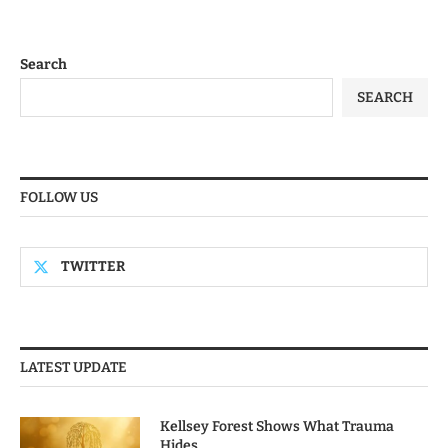
Search
SEARCH
FOLLOW US
TWITTER
LATEST UPDATE
Kellsey Forest Shows What Trauma
Hides