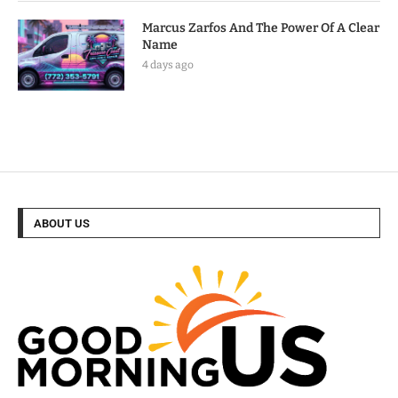
Marcus Zarfos And The Power Of A Clear
Name
4 days ago
ABOUT US