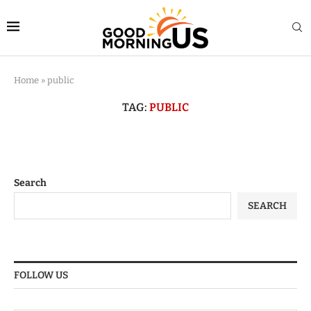
Home
»
public
TAG:
PUBLIC
Search
SEARCH
FOLLOW US