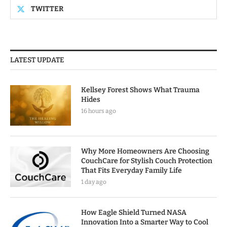
TWITTER
LATEST UPDATE
Kellsey Forest Shows What Trauma
Hides
16 hours ago
Why More Homeowners Are Choosing
CouchCare for Stylish Couch Protection
That Fits Everyday Family Life
1 day ago
How Eagle Shield Turned NASA
Innovation Into a Smarter Way to Cool