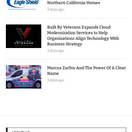
Northern California Homes
3 days ago
Built By Veterans Expands Cloud
Modernization Services to Help
Organizations Align Technology With
Business Strategy
3 days ago
Marcus Zarfos And The Power Of A Clear
Name
3 days ago