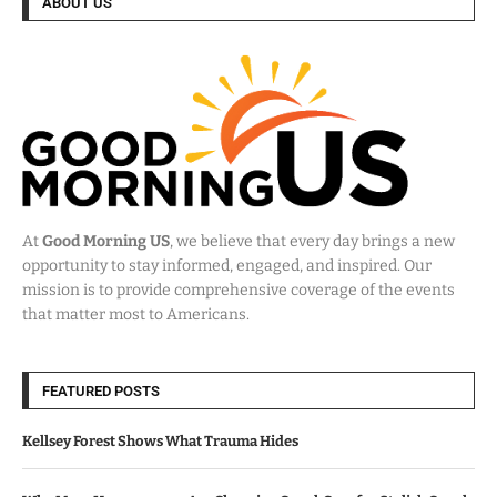
ABOUT US
At
Good Morning US
, we believe that every day brings a new
opportunity to stay informed, engaged, and inspired. Our
mission is to provide comprehensive coverage of the events
that matter most to Americans.
FEATURED POSTS
Kellsey Forest Shows What Trauma Hides