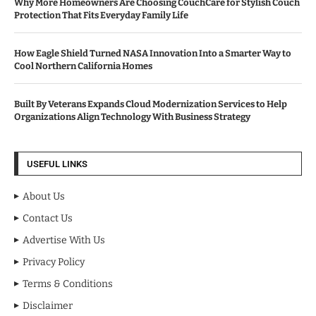
Why More Homeowners Are Choosing CouchCare for Stylish Couch
Protection That Fits Everyday Family Life
How Eagle Shield Turned NASA Innovation Into a Smarter Way to
Cool Northern California Homes
Built By Veterans Expands Cloud Modernization Services to Help
Organizations Align Technology With Business Strategy
USEFUL LINKS
About Us
Contact Us
Advertise With Us
Privacy Policy
Terms & Conditions
Disclaimer