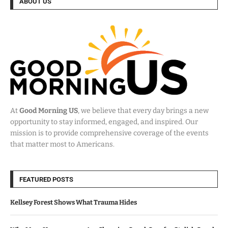
ABOUT US
At
Good Morning US
, we believe that every day brings a new
opportunity to stay informed, engaged, and inspired. Our
mission is to provide comprehensive coverage of the events
that matter most to Americans.
FEATURED POSTS
Kellsey Forest Shows What Trauma Hides