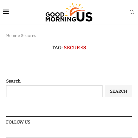
Home
»
Secures
TAG:
SECURES
Search
SEARCH
FOLLOW US