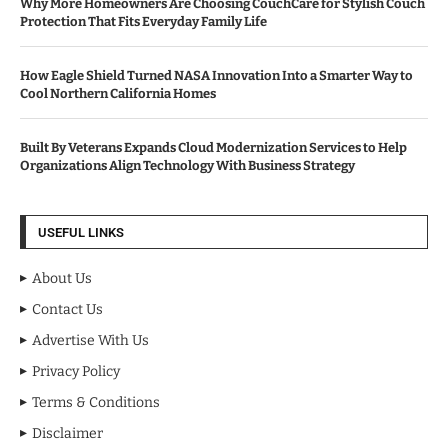
Why More Homeowners Are Choosing CouchCare for Stylish Couch
Protection That Fits Everyday Family Life
How Eagle Shield Turned NASA Innovation Into a Smarter Way to
Cool Northern California Homes
Built By Veterans Expands Cloud Modernization Services to Help
Organizations Align Technology With Business Strategy
USEFUL LINKS
About Us
Contact Us
Advertise With Us
Privacy Policy
Terms & Conditions
Disclaimer