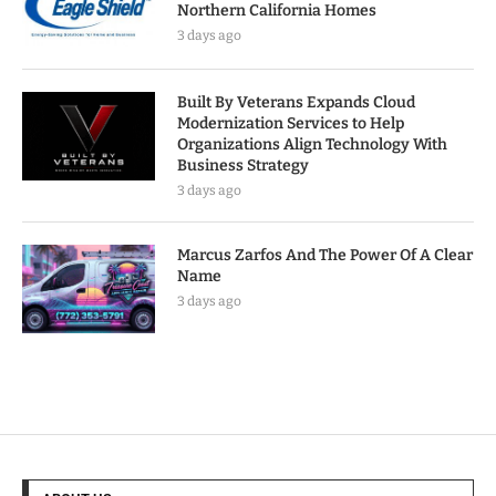
Northern California Homes
3 days ago
Built By Veterans Expands Cloud
Modernization Services to Help
Organizations Align Technology With
Business Strategy
3 days ago
Marcus Zarfos And The Power Of A Clear
Name
3 days ago