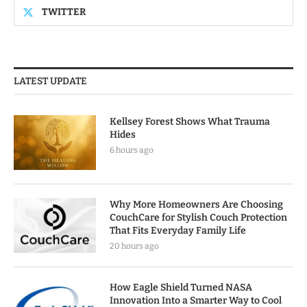
TWITTER
LATEST UPDATE
Kellsey Forest Shows What Trauma
Hides
6 hours ago
Why More Homeowners Are Choosing
CouchCare for Stylish Couch Protection
That Fits Everyday Family Life
20 hours ago
How Eagle Shield Turned NASA
Innovation Into a Smarter Way to Cool