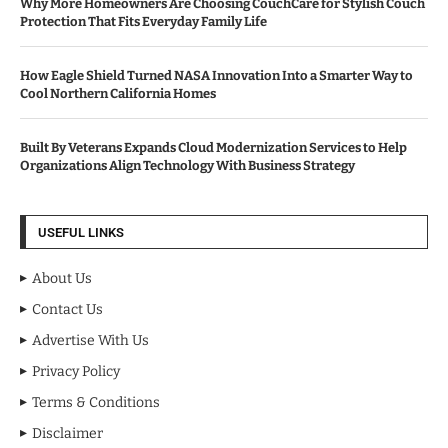
Why More Homeowners Are Choosing CouchCare for Stylish Couch
Protection That Fits Everyday Family Life
How Eagle Shield Turned NASA Innovation Into a Smarter Way to
Cool Northern California Homes
Built By Veterans Expands Cloud Modernization Services to Help
Organizations Align Technology With Business Strategy
USEFUL LINKS
About Us
Contact Us
Advertise With Us
Privacy Policy
Terms & Conditions
Disclaimer