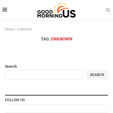
Home
»
Unknown
TAG:
UNKNOWN
Search
SEARCH
FOLLOW US