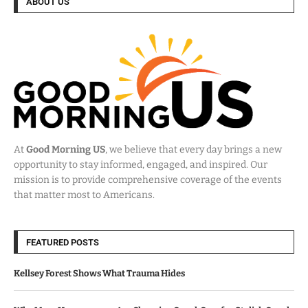
ABOUT US
At
Good Morning US
, we believe that every day brings a new
opportunity to stay informed, engaged, and inspired. Our
mission is to provide comprehensive coverage of the events
that matter most to Americans.
FEATURED POSTS
Kellsey Forest Shows What Trauma Hides