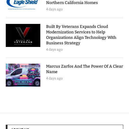
Northern California Homes
4 days ago
Built By Veterans Expands Cloud
Modernization Services to Help
Organizations Align Technology With
Business Strategy
4 days ago
Marcus Zarfos And The Power Of A Clear
Name
4 days ago