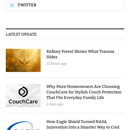
TWITTER
LATEST UPDATE
Kellsey Forest Shows What Trauma
Hides
22 hours ago
Why More Homeowners Are Choosing
CouchCare for Stylish Couch Protection
That Fits Everyday Family Life
2 days ago
How Eagle Shield Turned NASA
Innovation Into a Smarter Way to Cool