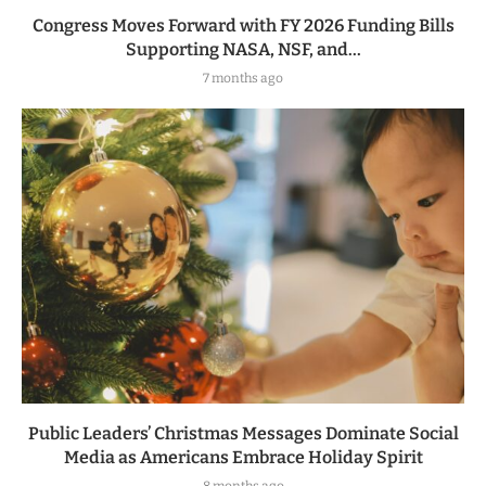
Congress Moves Forward with FY 2026 Funding Bills
Supporting NASA, NSF, and...
7 months ago
Public Leaders’ Christmas Messages Dominate Social
Media as Americans Embrace Holiday Spirit