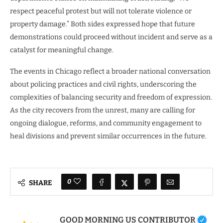
respect peaceful protest but will not tolerate violence or
property damage.” Both sides expressed hope that future
demonstrations could proceed without incident and serve as a
catalyst for meaningful change.
The events in Chicago reflect a broader national conversation
about policing practices and civil rights, underscoring the
complexities of balancing security and freedom of expression.
As the city recovers from the unrest, many are calling for
ongoing dialogue, reforms, and community engagement to
heal divisions and prevent similar occurrences in the future.
0
SHARE
GOOD MORNING US CONTRIBUTOR