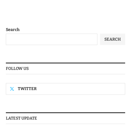
Search
SEARCH
FOLLOW US
TWITTER
LATEST UPDATE