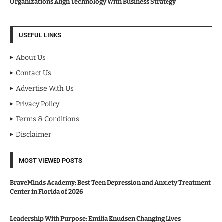
Organizations Align Technology With Business Strategy
USEFUL LINKS
About Us
Contact Us
Advertise With Us
Privacy Policy
Terms & Conditions
Disclaimer
MOST VIEWED POSTS
BraveMinds Academy: Best Teen Depression and Anxiety Treatment
Center in Florida of 2026
Leadership With Purpose: Emilia Knudsen Changing Lives