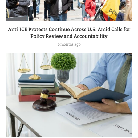
Anti‑ICE Protests Continue Across U.S. Amid Calls for
Policy Review and Accountability
6 months ago