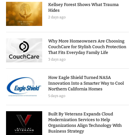
Kellsey Forest Shows What Trauma
Hides
2 days ago
Why More Homeowners Are Choosing
CouchCare for Stylish Couch Protection
That Fits Everyday Family Life
3 days ago
How Eagle Shield Turned NASA
Innovation Into a Smarter Way to Cool
Northern California Homes
5 days ago
Built By Veterans Expands Cloud
Modernization Services to Help
Organizations Align Technology With
Business Strategy