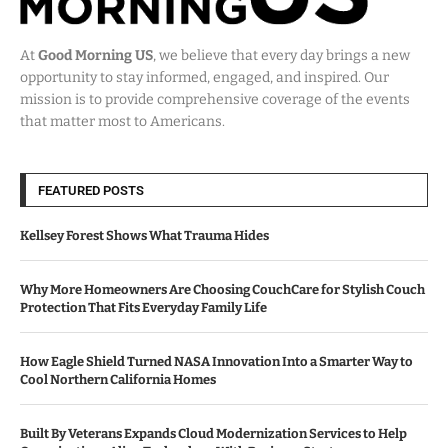
At
Good Morning US
, we believe that every day brings a new
opportunity to stay informed, engaged, and inspired. Our
mission is to provide comprehensive coverage of the events
that matter most to Americans.
FEATURED POSTS
Kellsey Forest Shows What Trauma Hides
Why More Homeowners Are Choosing CouchCare for Stylish Couch
Protection That Fits Everyday Family Life
How Eagle Shield Turned NASA Innovation Into a Smarter Way to
Cool Northern California Homes
Built By Veterans Expands Cloud Modernization Services to Help