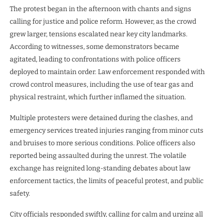
The protest began in the afternoon with chants and signs
calling for justice and police reform. However, as the crowd
grew larger, tensions escalated near key city landmarks.
According to witnesses, some demonstrators became
agitated, leading to confrontations with police officers
deployed to maintain order. Law enforcement responded with
crowd control measures, including the use of tear gas and
physical restraint, which further inflamed the situation.
Multiple protesters were detained during the clashes, and
emergency services treated injuries ranging from minor cuts
and bruises to more serious conditions. Police officers also
reported being assaulted during the unrest. The volatile
exchange has reignited long-standing debates about law
enforcement tactics, the limits of peaceful protest, and public
safety.
City officials responded swiftly, calling for calm and urging all