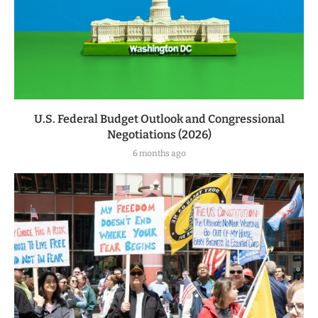
U.S. Federal Budget Outlook and Congressional
Negotiations (2026)
6 months ago