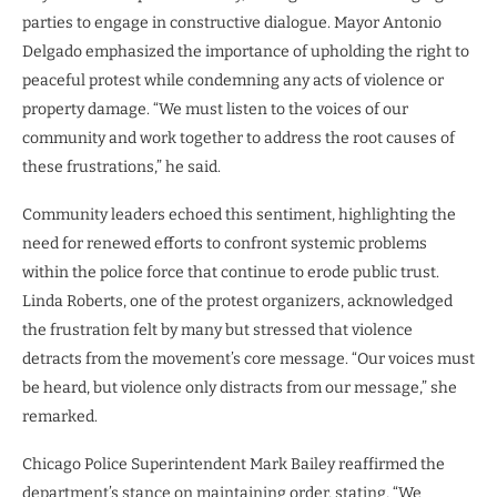
parties to engage in constructive dialogue. Mayor Antonio
Delgado emphasized the importance of upholding the right to
peaceful protest while condemning any acts of violence or
property damage. “We must listen to the voices of our
community and work together to address the root causes of
these frustrations,” he said.
Community leaders echoed this sentiment, highlighting the
need for renewed efforts to confront systemic problems
within the police force that continue to erode public trust.
Linda Roberts, one of the protest organizers, acknowledged
the frustration felt by many but stressed that violence
detracts from the movement’s core message. “Our voices must
be heard, but violence only distracts from our message,” she
remarked.
Chicago Police Superintendent Mark Bailey reaffirmed the
department’s stance on maintaining order, stating, “We