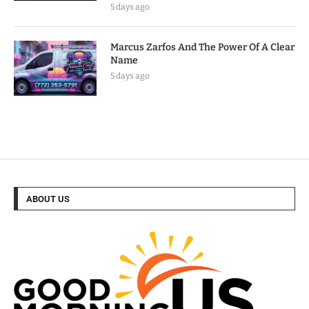
5 days ago
Marcus Zarfos And The Power Of A Clear
Name
5 days ago
ABOUT US