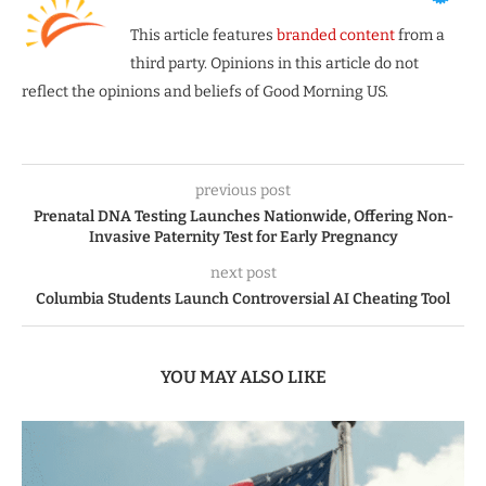
This article features
branded content
from a
third party. Opinions in this article do not
reflect the opinions and beliefs of Good Morning US.
previous post
Prenatal DNA Testing Launches Nationwide, Offering Non-
Invasive Paternity Test for Early Pregnancy
next post
Columbia Students Launch Controversial AI Cheating Tool
YOU MAY ALSO LIKE