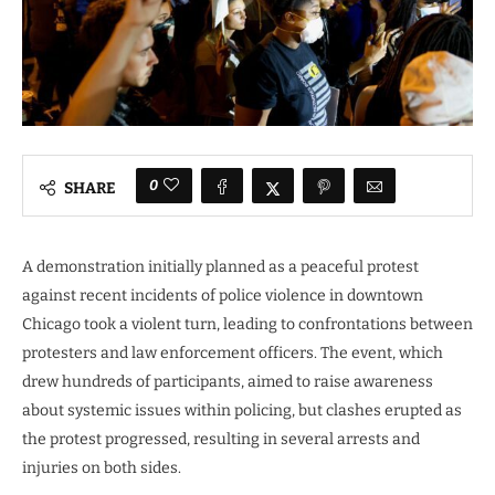
0
SHARE
A demonstration initially planned as a peaceful protest
against recent incidents of police violence in downtown
Chicago took a violent turn, leading to confrontations between
protesters and law enforcement officers. The event, which
drew hundreds of participants, aimed to raise awareness
about systemic issues within policing, but clashes erupted as
the protest progressed, resulting in several arrests and
injuries on both sides.