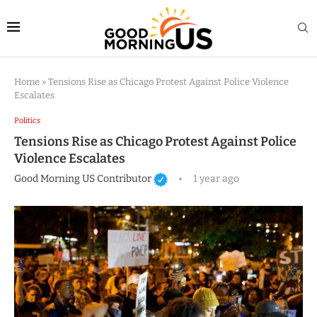
Home
»
Tensions Rise as Chicago Protest Against Police Violence
Escalates
Politics
Tensions Rise as Chicago Protest Against Police
Violence Escalates
Good Morning US Contributor
1 year ago