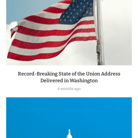
Record-Breaking State of the Union Address
Delivered in Washington
6 months ago