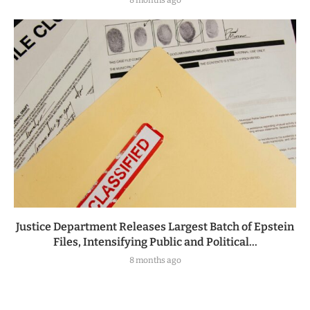
8 months ago
Justice Department Releases Largest Batch of Epstein
Files, Intensifying Public and Political...
8 months ago