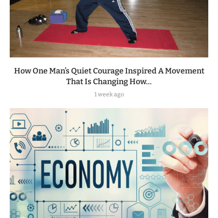
How One Man’s Quiet Courage Inspired A Movement
That Is Changing How...
1 week ago