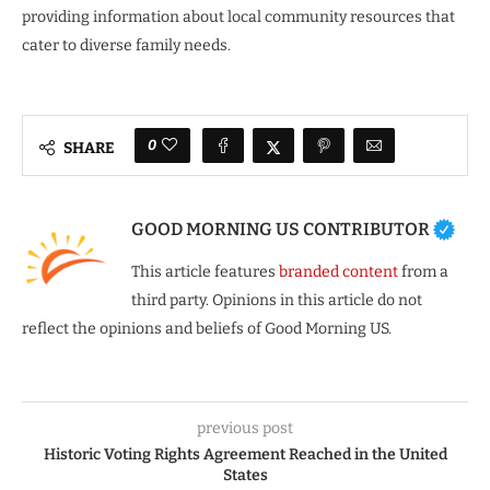
providing information about local community resources that
cater to diverse family needs.
0
SHARE
GOOD MORNING US CONTRIBUTOR
This article features
branded content
from a
third party. Opinions in this article do not
reflect the opinions and beliefs of Good Morning US.
previous post
Historic Voting Rights Agreement Reached in the United
States