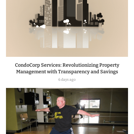
CondoCorp Services: Revolutionizing Property
Management with Transparency and Savings
6 days ago