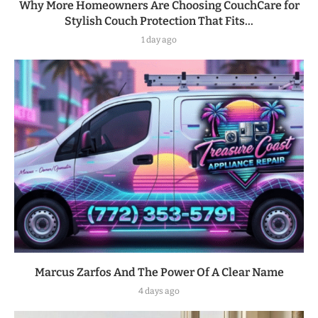
Why More Homeowners Are Choosing CouchCare for
Stylish Couch Protection That Fits...
1 day ago
Marcus Zarfos And The Power Of A Clear Name
4 days ago