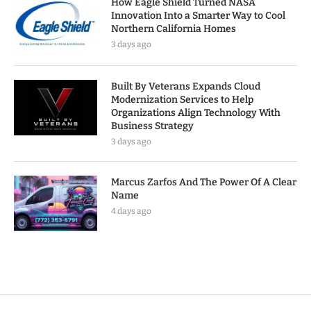
How Eagle Shield Turned NASA
Innovation Into a Smarter Way to Cool
Northern California Homes
3 days ago
Built By Veterans Expands Cloud
Modernization Services to Help
Organizations Align Technology With
Business Strategy
3 days ago
Marcus Zarfos And The Power Of A Clear
Name
4 days ago