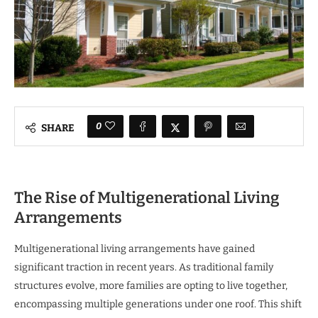
0
SHARE
The Rise of Multigenerational Living
Arrangements
Multigenerational living arrangements have gained
significant traction in recent years. As traditional family
structures evolve, more families are opting to live together,
encompassing multiple generations under one roof. This shift