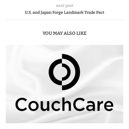
next post
U.S. and Japan Forge Landmark Trade Pact
YOU MAY ALSO LIKE