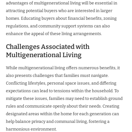
advantages of multigenerational living will be essential in
attracting potential buyers who are interested in larger
homes. Educating buyers about financial benefits, zoning
regulations, and community support systems can also
enhance the appeal of these living arrangements.
Challenges Associated with
Multigenerational Living
While multigenerational living offers numerous benefits, it
also presents challenges that families must navigate.
Conflicting lifestyles, personal space issues, and differing
expectations can lead to tensions within the household. To
mitigate these issues, families may need to establish ground
rules and communicate openly about their needs. Creating
designated areas within the home for each generation can
help balance privacy and communal living, fostering a
harmonious environment.