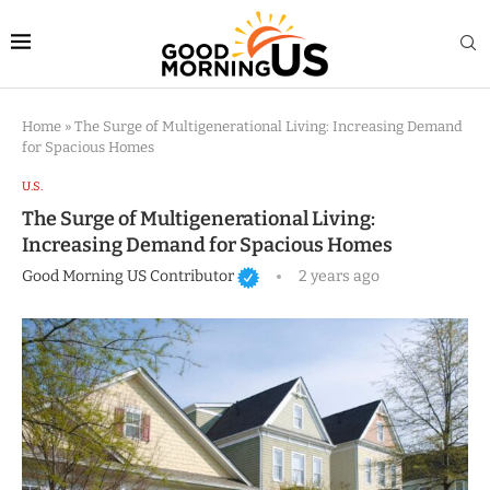
Home
»
The Surge of Multigenerational Living: Increasing Demand
for Spacious Homes
U.S.
The Surge of Multigenerational Living:
Increasing Demand for Spacious Homes
Good Morning US Contributor
2 years ago