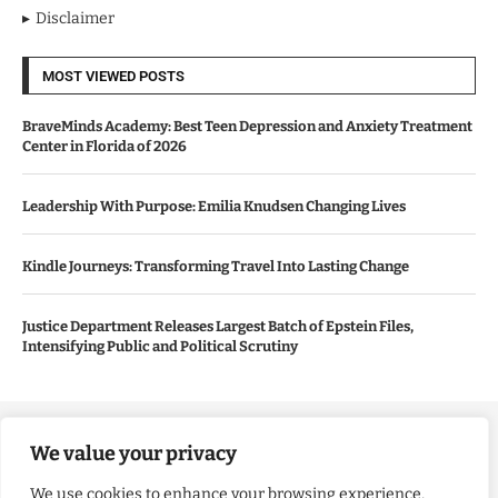
Disclaimer
MOST VIEWED POSTS
BraveMinds Academy: Best Teen Depression and Anxiety Treatment
Center in Florida of 2026
Leadership With Purpose: Emilia Knudsen Changing Lives
Kindle Journeys: Transforming Travel Into Lasting Change
Justice Department Releases Largest Batch of Epstein Files,
Intensifying Public and Political Scrutiny
Copyright ©️ 2024 Good Morning US | All rights reserved.
We value your privacy
We use cookies to enhance your browsing experience,