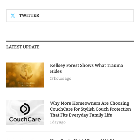
TWITTER
LATEST UPDATE
Kellsey Forest Shows What Trauma
Hides
17 hours ago
Why More Homeowners Are Choosing
CouchCare for Stylish Couch Protection
That Fits Everyday Family Life
1 day ago