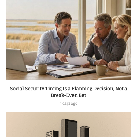
Social Security Timing Is a Planning Decision, Not a
Break-Even Bet
4 days ago