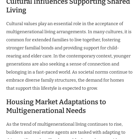
Cultural Influences Supporting Shared
Living
Cultural values play an essential role in the acceptance of
multigenerational living arrangements. In many cultures, it is
common for extended families to live together, fostering
stronger familial bonds and providing support for child-
rearing and elder care. In the contemporary context, younger
generations are also seeking a sense of connection and
belonging in a fast-paced world. As societal norms continue to
embrace diverse family structures, the demand for homes
that support this lifestyle is expected to grow.
Housing Market Adaptations to
Multigenerational Needs
As the trend of multigenerational living continues to rise,
builders and real estate agents are tasked with adapting to