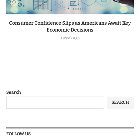
Consumer Confidence Slips as Americans Await Key
Economic Decisions
1 week ago
Search
SEARCH
FOLLOW US