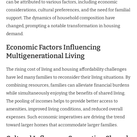
can be attributed to various factors, including economic
considerations, cultural preferences, and the need for familial
support. The dynamics of household composition have
changed, prompting a notable transformation in housing
demand.
Economic Factors Influencing
Multigenerational Living
The rising cost of living and housing affordability challenges
have led many families to reconsider their living situations. By
combining resources, families can alleviate financial burdens
while simultaneously enjoying the benefits of shared living.
The pooling of incomes helps to provide better access to
amenities, improved living conditions, and reduced overall
expenses. Such economic imperatives are driving the trend
toward larger homes that accommodate larger families.