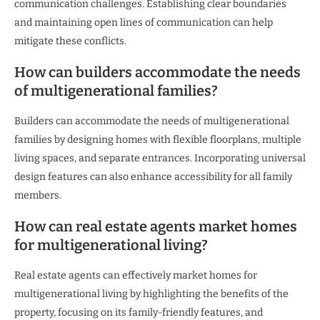
communication challenges. Establishing clear boundaries
and maintaining open lines of communication can help
mitigate these conflicts.
How can builders accommodate the needs
of multigenerational families?
Builders can accommodate the needs of multigenerational
families by designing homes with flexible floorplans, multiple
living spaces, and separate entrances. Incorporating universal
design features can also enhance accessibility for all family
members.
How can real estate agents market homes
for multigenerational living?
Real estate agents can effectively market homes for
multigenerational living by highlighting the benefits of the
property, focusing on its family-friendly features, and