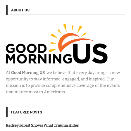
ABOUT US
At
Good Morning US
, we believe that every day brings a new
opportunity to stay informed, engaged, and inspired. Our
mission is to provide comprehensive coverage of the events
that matter most to Americans.
FEATURED POSTS
Kellsey Forest Shows What Trauma Hides