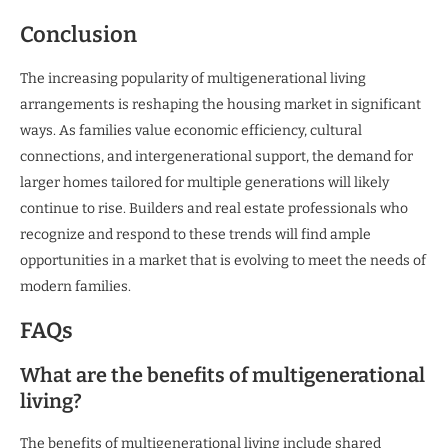
Conclusion
The increasing popularity of multigenerational living
arrangements is reshaping the housing market in significant
ways. As families value economic efficiency, cultural
connections, and intergenerational support, the demand for
larger homes tailored for multiple generations will likely
continue to rise. Builders and real estate professionals who
recognize and respond to these trends will find ample
opportunities in a market that is evolving to meet the needs of
modern families.
FAQs
What are the benefits of multigenerational
living?
The benefits of multigenerational living include shared