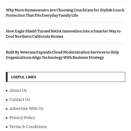
Why More Homeowners Are Choosing CouchCare for Stylish Couch
Protection That Fits Everyday Family Life
How Eagle Shield Turned NASA Innovation Into a Smarter Way to
Cool Northern California Homes
Built By Veterans Expands Cloud Modernization Services to Help
Organizations Align Technology With Business Strategy
USEFUL LINKS
About Us
Contact Us
Advertise With Us
Privacy Policy
Terms & Conditions