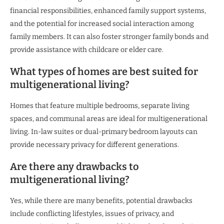
financial responsibilities, enhanced family support systems,
and the potential for increased social interaction among
family members. It can also foster stronger family bonds and
provide assistance with childcare or elder care.
What types of homes are best suited for
multigenerational living?
Homes that feature multiple bedrooms, separate living
spaces, and communal areas are ideal for multigenerational
living. In-law suites or dual-primary bedroom layouts can
provide necessary privacy for different generations.
Are there any drawbacks to
multigenerational living?
Yes, while there are many benefits, potential drawbacks
include conflicting lifestyles, issues of privacy, and