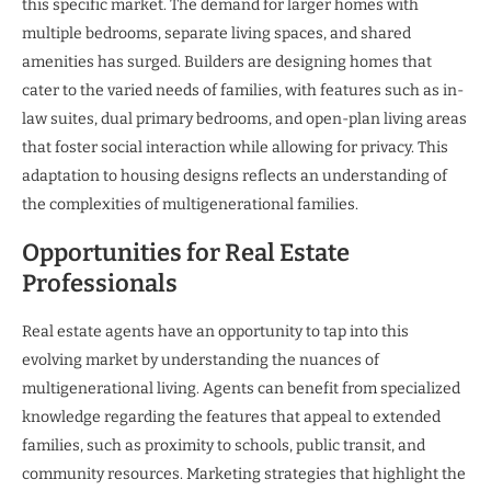
this specific market. The demand for larger homes with
multiple bedrooms, separate living spaces, and shared
amenities has surged. Builders are designing homes that
cater to the varied needs of families, with features such as in-
law suites, dual primary bedrooms, and open-plan living areas
that foster social interaction while allowing for privacy. This
adaptation to housing designs reflects an understanding of
the complexities of multigenerational families.
Opportunities for Real Estate
Professionals
Real estate agents have an opportunity to tap into this
evolving market by understanding the nuances of
multigenerational living. Agents can benefit from specialized
knowledge regarding the features that appeal to extended
families, such as proximity to schools, public transit, and
community resources. Marketing strategies that highlight the