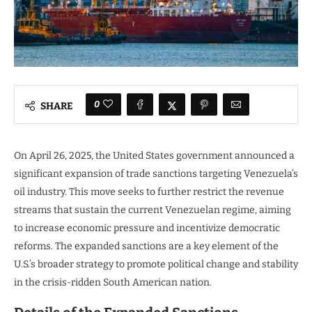
0
SHARE
On April 26, 2025, the United States government announced a
significant expansion of trade sanctions targeting Venezuela’s
oil industry. This move seeks to further restrict the revenue
streams that sustain the current Venezuelan regime, aiming
to increase economic pressure and incentivize democratic
reforms. The expanded sanctions are a key element of the
U.S.’s broader strategy to promote political change and stability
in the crisis-ridden South American nation.