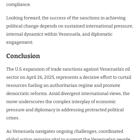
compliance.
Looking forward, the success of the sanctions in achieving
political change depends on sustained international pressure,
internal dynamics within Venezuela, and diplomatic
engagement.
Conclusion
The U.S. expansion of trade sanctions against Venezuela’s oil
sector on April 26, 2025, represents a decisive effort to curtail
resources fueling an authoritarian regime and promote
democratic reforms. Amid divergent international views, the
move underscores the complex interplay of economic
pressure and diplomacy in addressing protracted political
crises.
As Venezuela navigates ongoing challenges, coordinated
global action remains vital to support the Venezuelan people