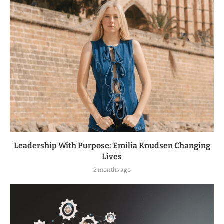
Leadership With Purpose: Emilia Knudsen Changing
Lives
2 months ago