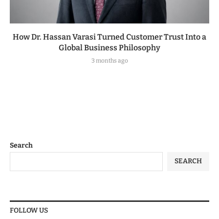
How Dr. Hassan Varasi Turned Customer Trust Into a
Global Business Philosophy
3 months ago
Search
SEARCH
FOLLOW US