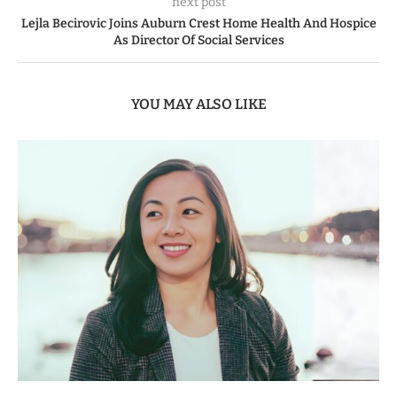
next post
Lejla Becirovic Joins Auburn Crest Home Health And Hospice
As Director Of Social Services
YOU MAY ALSO LIKE