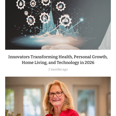
Innovators Transforming Health, Personal Growth,
Home Living, and Technology in 2026
2 months ago