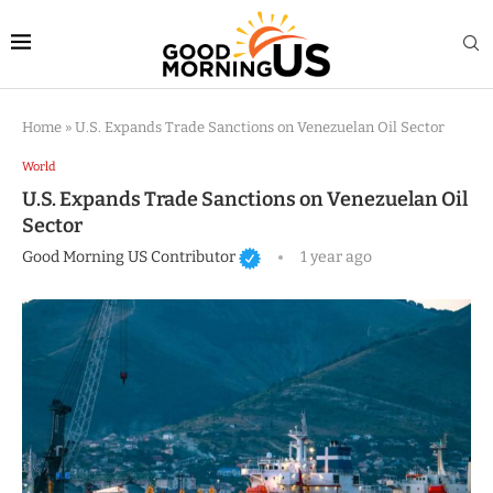
Home
»
U.S. Expands Trade Sanctions on Venezuelan Oil Sector
World
U.S. Expands Trade Sanctions on Venezuelan Oil
Sector
Good Morning US Contributor
1 year ago