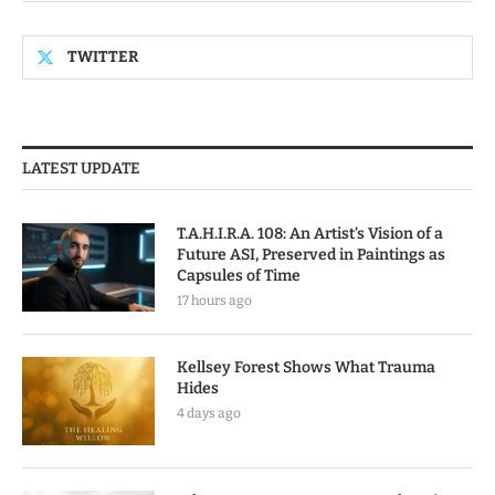
TWITTER
LATEST UPDATE
T.A.H.I.R.A. 108: An Artist’s Vision of a
Future ASI, Preserved in Paintings as
Capsules of Time
17 hours ago
Kellsey Forest Shows What Trauma
Hides
4 days ago