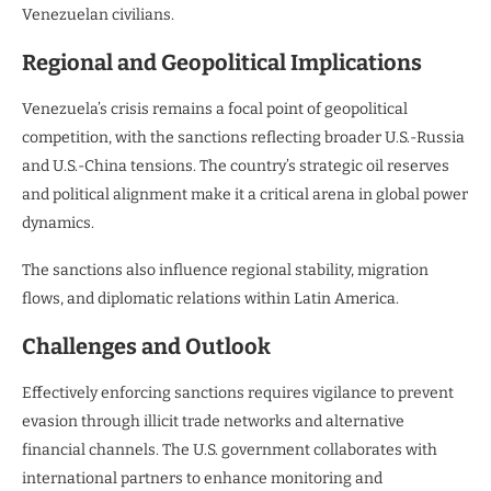
Venezuelan civilians.
Regional and Geopolitical Implications
Venezuela’s crisis remains a focal point of geopolitical
competition, with the sanctions reflecting broader U.S.-Russia
and U.S.-China tensions. The country’s strategic oil reserves
and political alignment make it a critical arena in global power
dynamics.
The sanctions also influence regional stability, migration
flows, and diplomatic relations within Latin America.
Challenges and Outlook
Effectively enforcing sanctions requires vigilance to prevent
evasion through illicit trade networks and alternative
financial channels. The U.S. government collaborates with
international partners to enhance monitoring and