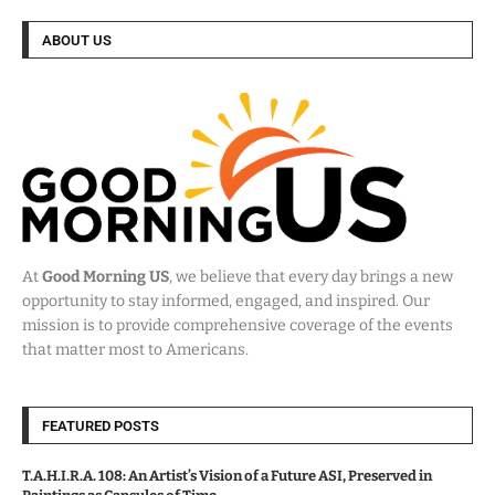
ABOUT US
At
Good Morning US
, we believe that every day brings a new
opportunity to stay informed, engaged, and inspired. Our
mission is to provide comprehensive coverage of the events
that matter most to Americans.
FEATURED POSTS
T.A.H.I.R.A. 108: An Artist’s Vision of a Future ASI, Preserved in