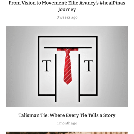
From Vision to Movement: Ellie Avancy’s #healPinas
Journey
3 weeks ago
Talisman Tie: Where Every Tie Tells a Story
1 month ago