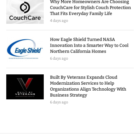
Why More Homeowners Are Choosing
CouchCare for Stylish Couch Protection
That Fits Everyday Family Life
4 days ago
How Eagle Shield Turned NASA
Innovation Into a Smarter Way to Cool
Northern California Homes
6 days ago
Built By Veterans Expands Cloud
Modernization Services to Help
Organizations Align Technology With
Business Strategy
6 days ago