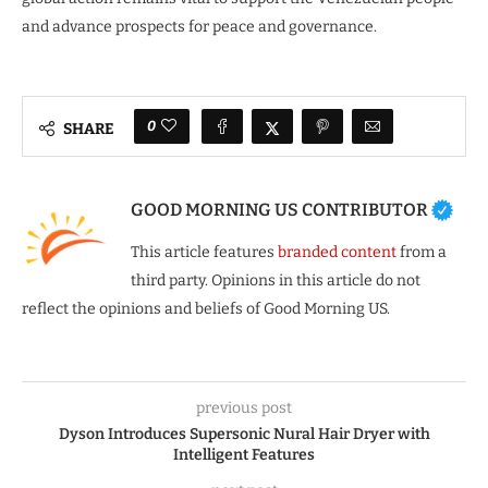
and advance prospects for peace and governance.
0
SHARE
GOOD MORNING US CONTRIBUTOR
This article features
branded content
from a
third party. Opinions in this article do not
reflect the opinions and beliefs of Good Morning US.
previous post
Dyson Introduces Supersonic Nural Hair Dryer with
Intelligent Features