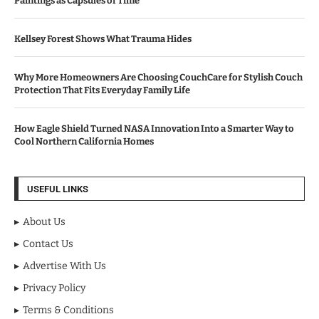
Paintings as Capsules of Time
Kellsey Forest Shows What Trauma Hides
Why More Homeowners Are Choosing CouchCare for Stylish Couch
Protection That Fits Everyday Family Life
How Eagle Shield Turned NASA Innovation Into a Smarter Way to
Cool Northern California Homes
USEFUL LINKS
About Us
Contact Us
Advertise With Us
Privacy Policy
Terms & Conditions