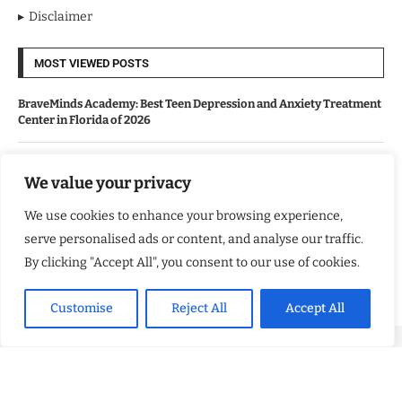
Disclaimer
MOST VIEWED POSTS
BraveMinds Academy: Best Teen Depression and Anxiety Treatment
Center in Florida of 2026
Leadership With Purpose: Emilia Knudsen Changing Lives
We value your privacy
We use cookies to enhance your browsing experience,
Kindle Journeys: Transforming Travel Into Lasting Change
serve personalised ads or content, and analyse our traffic.
By clicking "Accept All", you consent to our use of cookies.
Justice Department Releases Largest Batch of Epstein Files,
Intensifying Public and Political Scrutiny
Customise
Reject All
Accept All
Copyright ©️ 2024 Good Morning US | All rights reserved.