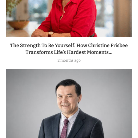
The Strength To Be Yourself: How Christine Frisbee
Transforms Life’s Hardest Moments...
2 months ago