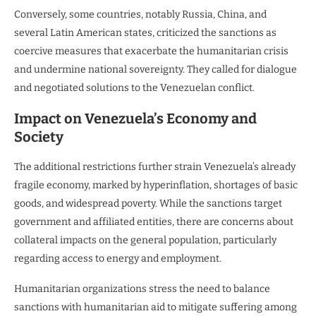
Conversely, some countries, notably Russia, China, and
several Latin American states, criticized the sanctions as
coercive measures that exacerbate the humanitarian crisis
and undermine national sovereignty. They called for dialogue
and negotiated solutions to the Venezuelan conflict.
Impact on Venezuela’s Economy and
Society
The additional restrictions further strain Venezuela’s already
fragile economy, marked by hyperinflation, shortages of basic
goods, and widespread poverty. While the sanctions target
government and affiliated entities, there are concerns about
collateral impacts on the general population, particularly
regarding access to energy and employment.
Humanitarian organizations stress the need to balance
sanctions with humanitarian aid to mitigate suffering among