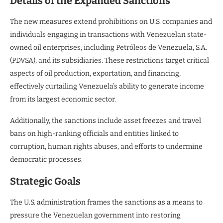
Details of the Expanded Sanctions
The new measures extend prohibitions on U.S. companies and
individuals engaging in transactions with Venezuelan state-
owned oil enterprises, including Petróleos de Venezuela, S.A.
(PDVSA), and its subsidiaries. These restrictions target critical
aspects of oil production, exportation, and financing,
effectively curtailing Venezuela’s ability to generate income
from its largest economic sector.
Additionally, the sanctions include asset freezes and travel
bans on high-ranking officials and entities linked to
corruption, human rights abuses, and efforts to undermine
democratic processes.
Strategic Goals
The U.S. administration frames the sanctions as a means to
pressure the Venezuelan government into restoring