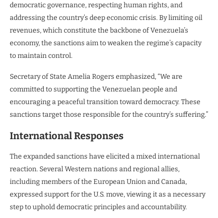
democratic governance, respecting human rights, and
addressing the country’s deep economic crisis. By limiting oil
revenues, which constitute the backbone of Venezuela’s
economy, the sanctions aim to weaken the regime’s capacity
to maintain control.
Secretary of State Amelia Rogers emphasized, “We are
committed to supporting the Venezuelan people and
encouraging a peaceful transition toward democracy. These
sanctions target those responsible for the country’s suffering.”
International Responses
The expanded sanctions have elicited a mixed international
reaction. Several Western nations and regional allies,
including members of the European Union and Canada,
expressed support for the U.S. move, viewing it as a necessary
step to uphold democratic principles and accountability.