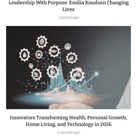
Leadership With Purpose: Emilia Knudsen Changing
Lives
1 month ago
Innovators Transforming Health, Personal Growth,
Home Living, and Technology in 2026
2 months ago