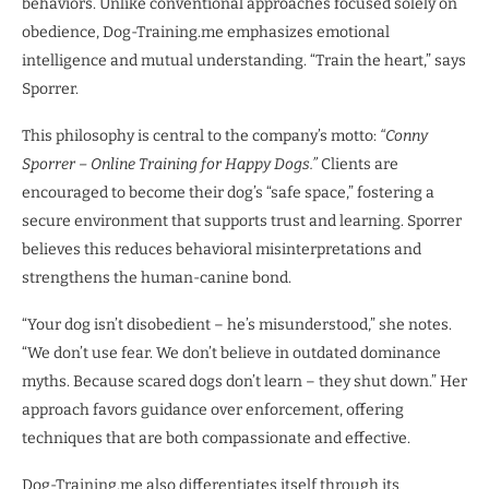
behaviors. Unlike conventional approaches focused solely on
obedience, Dog-Training.me emphasizes emotional
intelligence and mutual understanding. “Train the heart,” says
Sporrer.
This philosophy is central to the company’s motto:
“Conny
Sporrer – Online Training for Happy Dogs.”
Clients are
encouraged to become their dog’s “safe space,” fostering a
secure environment that supports trust and learning. Sporrer
believes this reduces behavioral misinterpretations and
strengthens the human-canine bond.
“Your dog isn’t disobedient – he’s misunderstood,” she notes.
“We don’t use fear. We don’t believe in outdated dominance
myths. Because scared dogs don’t learn – they shut down.” Her
approach favors guidance over enforcement, offering
techniques that are both compassionate and effective.
Dog-Training.me also differentiates itself through its