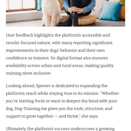
User feedback highlights the platform’s accessible and
results-focused nature, with many reporting significant
improvements in their dogs’ behavior and their own
confidence as trainers. Its digital format also ensures
availability across urban and rural areas, making quality
training more inclusive.
Looking ahead, Sporrer is dedicated to expanding the
platform’s reach while staying true to its mission. “Whether
you’re starting fresh or want to deepen the bond with your
dog, Dog-Training.me gives you the tools, structure, and
support to grow together — and thrive,” she says.
Ultimately, the platform’s success underscores a growing