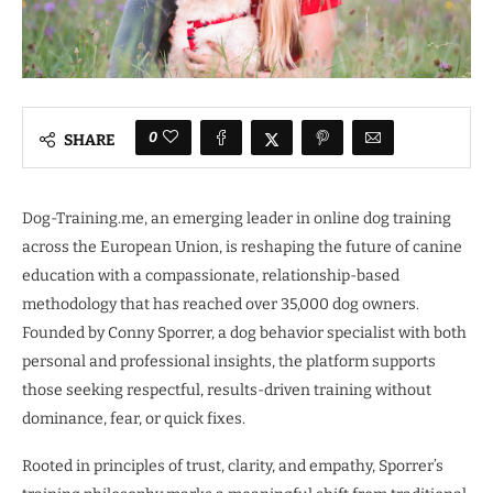
0
SHARE
Dog-Training.me, an emerging leader in online dog training
across the European Union, is reshaping the future of canine
education with a compassionate, relationship-based
methodology that has reached over 35,000 dog owners.
Founded by Conny Sporrer, a dog behavior specialist with both
personal and professional insights, the platform supports
those seeking respectful, results-driven training without
dominance, fear, or quick fixes.
Rooted in principles of trust, clarity, and empathy, Sporrer’s