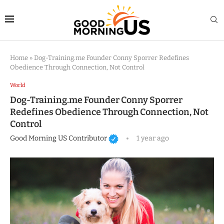
Home
»
Dog-Training.me Founder Conny Sporrer Redefines
Obedience Through Connection, Not Control
World
Dog-Training.me Founder Conny Sporrer
Redefines Obedience Through Connection, Not
Control
Good Morning US Contributor
1 year ago