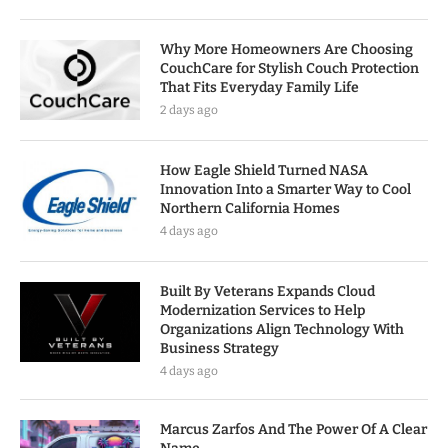
Why More Homeowners Are Choosing
CouchCare for Stylish Couch Protection
That Fits Everyday Family Life
2 days ago
How Eagle Shield Turned NASA
Innovation Into a Smarter Way to Cool
Northern California Homes
4 days ago
Built By Veterans Expands Cloud
Modernization Services to Help
Organizations Align Technology With
Business Strategy
4 days ago
Marcus Zarfos And The Power Of A Clear