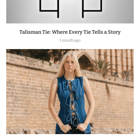
Talisman Tie: Where Every Tie Tells a Story
1 month ago