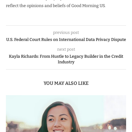
reflect the opinions and beliefs of Good Morning US.
previous post
U.S. Federal Court Rules on International Data Privacy Dispute
next post
Kayla Richards: From Hustle to Legacy Builder in the Credit
Industry
YOU MAY ALSO LIKE