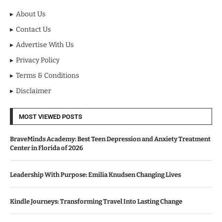
About Us
Contact Us
Advertise With Us
Privacy Policy
Terms & Conditions
Disclaimer
MOST VIEWED POSTS
BraveMinds Academy: Best Teen Depression and Anxiety Treatment
Center in Florida of 2026
Leadership With Purpose: Emilia Knudsen Changing Lives
Kindle Journeys: Transforming Travel Into Lasting Change