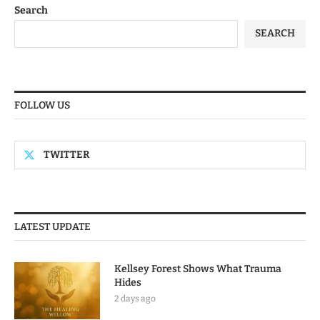
Search
SEARCH
FOLLOW US
TWITTER
LATEST UPDATE
Kellsey Forest Shows What Trauma
Hides
2 days ago