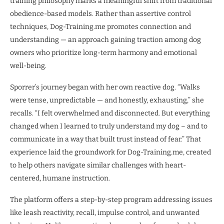
training philosophy marks a meaningful shift from traditional
obedience-based models. Rather than assertive control
techniques, Dog-Training.me promotes connection and
understanding — an approach gaining traction among dog
owners who prioritize long-term harmony and emotional
well-being.
Sporrer’s journey began with her own reactive dog. “Walks
were tense, unpredictable — and honestly, exhausting,” she
recalls. “I felt overwhelmed and disconnected. But everything
changed when I learned to truly understand my dog – and to
communicate in a way that built trust instead of fear.” That
experience laid the groundwork for Dog-Training.me, created
to help others navigate similar challenges with heart-
centered, humane instruction.
The platform offers a step-by-step program addressing issues
like leash reactivity, recall, impulse control, and unwanted