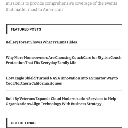
mission is to provide comprehensive coverage of the events
that matter most to Americans.
FEATURED POSTS
Kellsey Forest Shows What Trauma Hides
Why More Homeowners Are Choosing CouchCare for Stylish Couch
Protection That Fits Everyday Family Life
How Eagle Shield Turned NASA Innovation Into a Smarter Way to
Cool Northern California Homes
Built By Veterans Expands Cloud Modernization Services to Help
Organizations Align Technology With Business Strategy
USEFUL LINKS