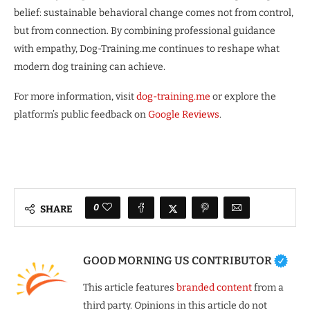
belief: sustainable behavioral change comes not from control,
but from connection. By combining professional guidance
with empathy, Dog-Training.me continues to reshape what
modern dog training can achieve.
For more information, visit
dog-training.me
or explore the
platform’s public feedback on
Google Reviews
.
0
SHARE
GOOD MORNING US CONTRIBUTOR
This article features
branded content
from a
third party. Opinions in this article do not