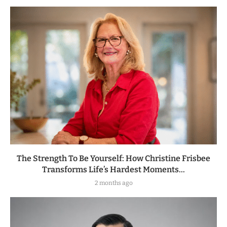
The Strength To Be Yourself: How Christine Frisbee
Transforms Life’s Hardest Moments...
2 months ago