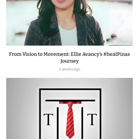
From Vision to Movement: Ellie Avancy’s #healPinas
Journey
2 weeks ago