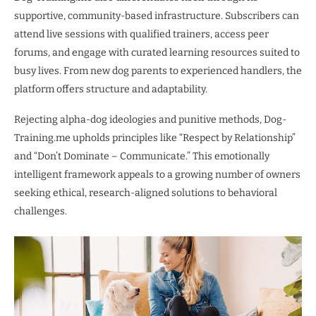
supportive, community-based infrastructure. Subscribers can
attend live sessions with qualified trainers, access peer
forums, and engage with curated learning resources suited to
busy lives. From new dog parents to experienced handlers, the
platform offers structure and adaptability.
Rejecting alpha-dog ideologies and punitive methods, Dog-
Training.me upholds principles like “Respect by Relationship”
and “Don’t Dominate – Communicate.” This emotionally
intelligent framework appeals to a growing number of owners
seeking ethical, research-aligned solutions to behavioral
challenges.