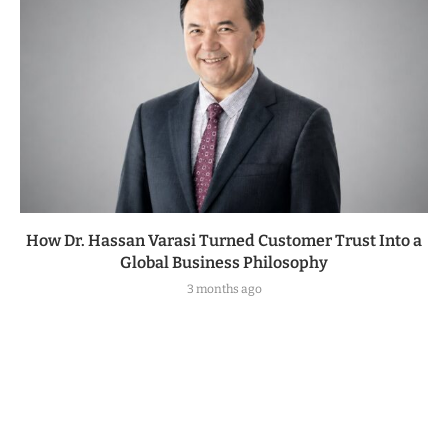
How Dr. Hassan Varasi Turned Customer Trust Into a
Global Business Philosophy
3 months ago