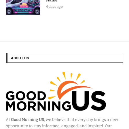
Name
4 days ago
ABOUT US
At
Good Morning US
, we believe that every day brings a new
opportunity to stay informed, engaged, and inspired. Our