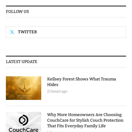
FOLLOW US
TWITTER
LATEST UPDATE
Kellsey Forest Shows What Trauma
Hides
21 hours ago
Why More Homeowners Are Choosing
CouchCare for Stylish Couch Protection
That Fits Everyday Family Life