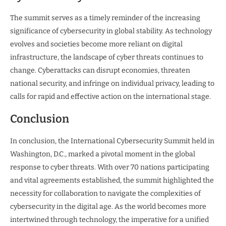
The summit serves as a timely reminder of the increasing
significance of cybersecurity in global stability. As technology
evolves and societies become more reliant on digital
infrastructure, the landscape of cyber threats continues to
change. Cyberattacks can disrupt economies, threaten
national security, and infringe on individual privacy, leading to
calls for rapid and effective action on the international stage.
Conclusion
In conclusion, the International Cybersecurity Summit held in
Washington, D.C., marked a pivotal moment in the global
response to cyber threats. With over 70 nations participating
and vital agreements established, the summit highlighted the
necessity for collaboration to navigate the complexities of
cybersecurity in the digital age. As the world becomes more
intertwined through technology, the imperative for a unified