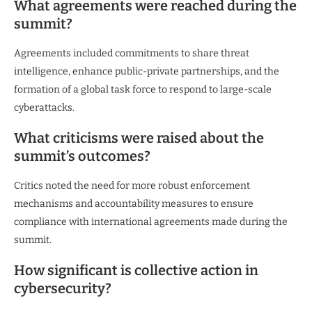
What agreements were reached during the
summit?
Agreements included commitments to share threat
intelligence, enhance public-private partnerships, and the
formation of a global task force to respond to large-scale
cyberattacks.
What criticisms were raised about the
summit’s outcomes?
Critics noted the need for more robust enforcement
mechanisms and accountability measures to ensure
compliance with international agreements made during the
summit.
How significant is collective action in
cybersecurity?