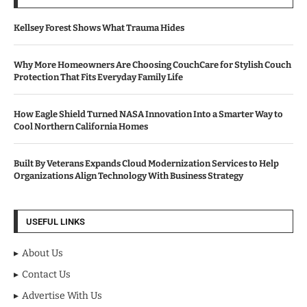
Kellsey Forest Shows What Trauma Hides
Why More Homeowners Are Choosing CouchCare for Stylish Couch
Protection That Fits Everyday Family Life
How Eagle Shield Turned NASA Innovation Into a Smarter Way to
Cool Northern California Homes
Built By Veterans Expands Cloud Modernization Services to Help
Organizations Align Technology With Business Strategy
USEFUL LINKS
About Us
Contact Us
Advertise With Us