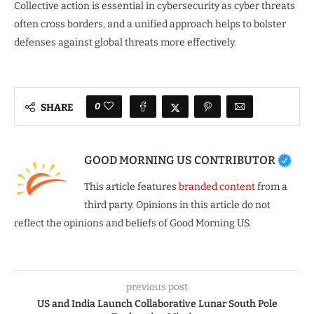
Collective action is essential in cybersecurity as cyber threats
often cross borders, and a unified approach helps to bolster
defenses against global threats more effectively.
0
SHARE
GOOD MORNING US CONTRIBUTOR
This article features
branded content
from a
third party. Opinions in this article do not
reflect the opinions and beliefs of Good Morning US.
previous post
US and India Launch Collaborative Lunar South Pole