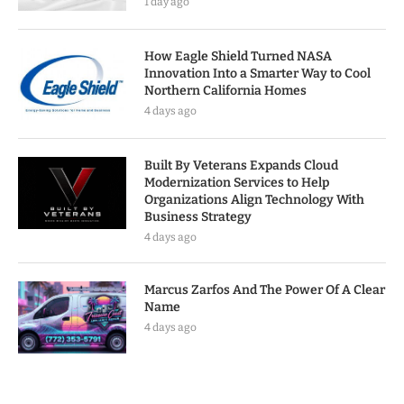
1 day ago
How Eagle Shield Turned NASA
Innovation Into a Smarter Way to Cool
Northern California Homes
4 days ago
Built By Veterans Expands Cloud
Modernization Services to Help
Organizations Align Technology With
Business Strategy
4 days ago
Marcus Zarfos And The Power Of A Clear
Name
4 days ago