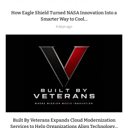
How Eagle Shield Turned NASA Innovation Into a
Smarter Way to Cool...
4 days ago
Built By Veterans Expands Cloud Modernization
Services to Help Organizations Align Technology...