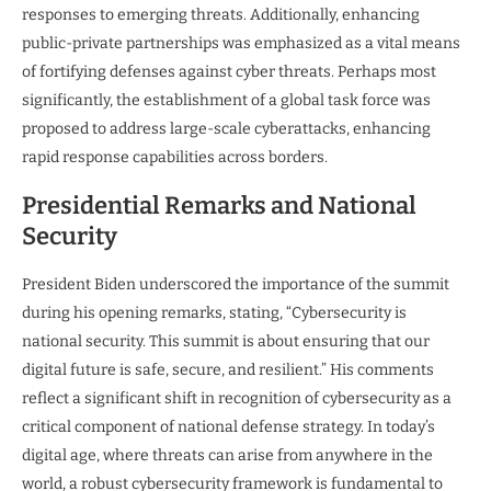
responses to emerging threats. Additionally, enhancing
public-private partnerships was emphasized as a vital means
of fortifying defenses against cyber threats. Perhaps most
significantly, the establishment of a global task force was
proposed to address large-scale cyberattacks, enhancing
rapid response capabilities across borders.
Presidential Remarks and National
Security
President Biden underscored the importance of the summit
during his opening remarks, stating, “Cybersecurity is
national security. This summit is about ensuring that our
digital future is safe, secure, and resilient.” His comments
reflect a significant shift in recognition of cybersecurity as a
critical component of national defense strategy. In today’s
digital age, where threats can arise from anywhere in the
world, a robust cybersecurity framework is fundamental to