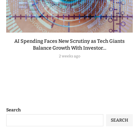
AI Spending Faces New Scrutiny as Tech Giants
Balance Growth With Investor...
2 weeks ago
Search
SEARCH