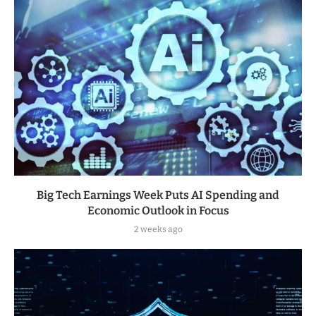
Big Tech Earnings Week Puts AI Spending and
Economic Outlook in Focus
2 weeks ago