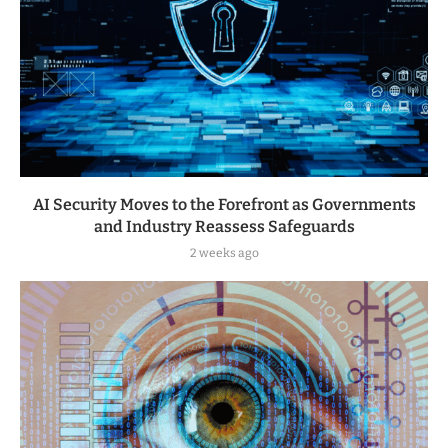
AI Security Moves to the Forefront as Governments
and Industry Reassess Safeguards
2 weeks ago