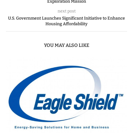
Exploration Mission
next post
U.S. Government Launches Significant Initiative to Enhance
Housing Affordability
YOU MAY ALSO LIKE