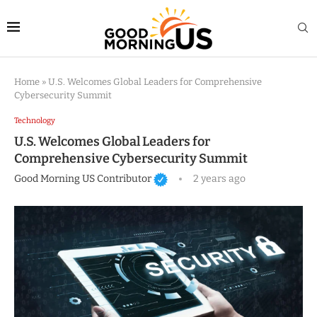
Home
»
U.S. Welcomes Global Leaders for Comprehensive
Cybersecurity Summit
Technology
U.S. Welcomes Global Leaders for
Comprehensive Cybersecurity Summit
Good Morning US Contributor
2 years ago