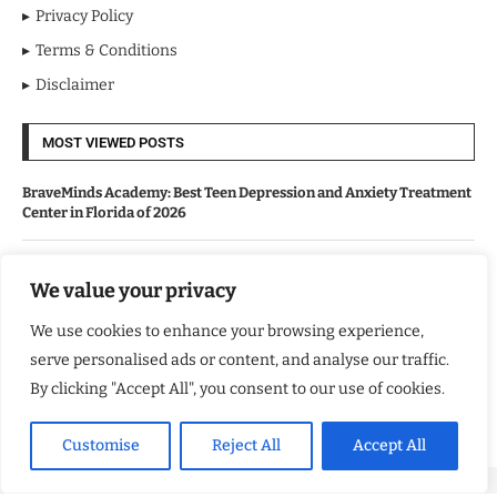
Privacy Policy
Terms & Conditions
Disclaimer
MOST VIEWED POSTS
BraveMinds Academy: Best Teen Depression and Anxiety Treatment
Center in Florida of 2026
Leadership With Purpose: Emilia Knudsen Changing Lives
We value your privacy
We use cookies to enhance your browsing experience,
Kindle Journeys: Transforming Travel Into Lasting Change
serve personalised ads or content, and analyse our traffic.
By clicking "Accept All", you consent to our use of cookies.
Justice Department Releases Largest Batch of Epstein Files,
Intensifying Public and Political Scrutiny
Customise
Reject All
Accept All
Copyright ©️ 2024 Good Morning US | All rights reserved.