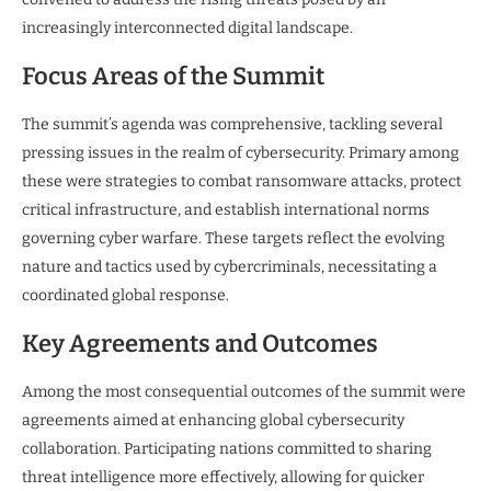
increasingly interconnected digital landscape.
Focus Areas of the Summit
The summit’s agenda was comprehensive, tackling several
pressing issues in the realm of cybersecurity. Primary among
these were strategies to combat ransomware attacks, protect
critical infrastructure, and establish international norms
governing cyber warfare. These targets reflect the evolving
nature and tactics used by cybercriminals, necessitating a
coordinated global response.
Key Agreements and Outcomes
Among the most consequential outcomes of the summit were
agreements aimed at enhancing global cybersecurity
collaboration. Participating nations committed to sharing
threat intelligence more effectively, allowing for quicker