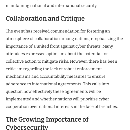
maintaining national and international security.
Collaboration and Critique
The event has received commendation for fostering an
atmosphere of collaboration among nations, emphasizing the
importance of a united front against cyber threats. Many
attendees expressed optimism about the potential for
collective action to mitigate risks. However, there has been
criticism regarding the lack of robust enforcement
mechanisms and accountability measures to ensure
adherence to international agreements. This calls into
question how effectively these agreements will be
implemented and whether nations will prioritize cyber
cooperation over national interests in the face of breaches.
The Growing Importance of
Cybersecurity