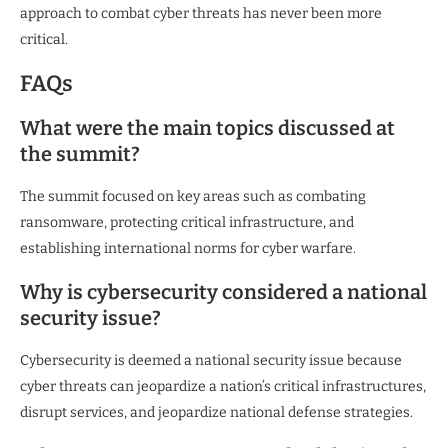
approach to combat cyber threats has never been more
critical.
FAQs
What were the main topics discussed at
the summit?
The summit focused on key areas such as combating
ransomware, protecting critical infrastructure, and
establishing international norms for cyber warfare.
Why is cybersecurity considered a national
security issue?
Cybersecurity is deemed a national security issue because
cyber threats can jeopardize a nation’s critical infrastructures,
disrupt services, and jeopardize national defense strategies.