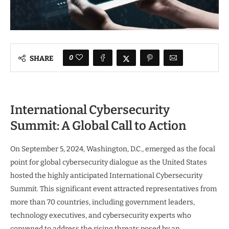
0
SHARE
International Cybersecurity
Summit: A Global Call to Action
On September 5, 2024, Washington, D.C., emerged as the focal
point for global cybersecurity dialogue as the United States
hosted the highly anticipated International Cybersecurity
Summit. This significant event attracted representatives from
more than 70 countries, including government leaders,
technology executives, and cybersecurity experts who
convened to address the rising threats posed by an