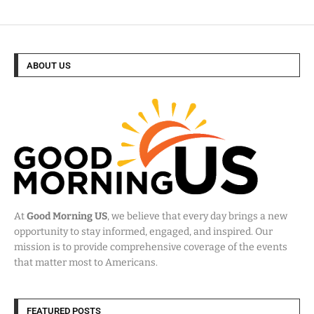
ABOUT US
At
Good Morning US
, we believe that every day brings a new
opportunity to stay informed, engaged, and inspired. Our
mission is to provide comprehensive coverage of the events
that matter most to Americans.
FEATURED POSTS