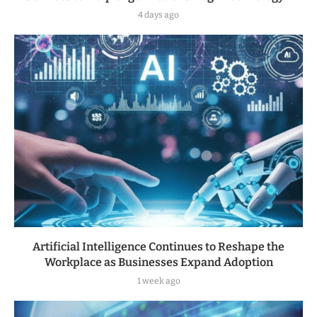
4 days ago
Artificial Intelligence Continues to Reshape the
Workplace as Businesses Expand Adoption
1 week ago