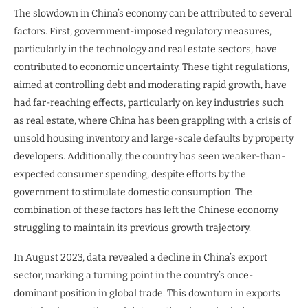
The slowdown in China’s economy can be attributed to several
factors. First, government-imposed regulatory measures,
particularly in the technology and real estate sectors, have
contributed to economic uncertainty. These tight regulations,
aimed at controlling debt and moderating rapid growth, have
had far-reaching effects, particularly on key industries such
as real estate, where China has been grappling with a crisis of
unsold housing inventory and large-scale defaults by property
developers. Additionally, the country has seen weaker-than-
expected consumer spending, despite efforts by the
government to stimulate domestic consumption. The
combination of these factors has left the Chinese economy
struggling to maintain its previous growth trajectory.
In August 2023, data revealed a decline in China’s export
sector, marking a turning point in the country’s once-
dominant position in global trade. This downturn in exports