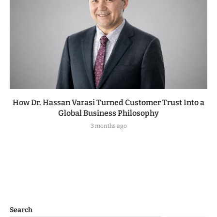
How Dr. Hassan Varasi Turned Customer Trust Into a
Global Business Philosophy
3 months ago
Search