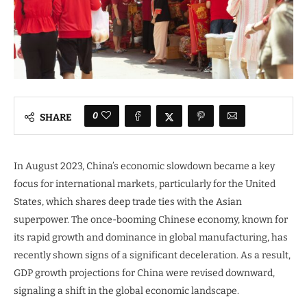
0
SHARE
In August 2023, China’s economic slowdown became a key
focus for international markets, particularly for the United
States, which shares deep trade ties with the Asian
superpower. The once-booming Chinese economy, known for
its rapid growth and dominance in global manufacturing, has
recently shown signs of a significant deceleration. As a result,
GDP growth projections for China were revised downward,
signaling a shift in the global economic landscape.