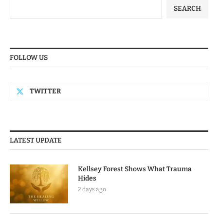
SEARCH
FOLLOW US
TWITTER
LATEST UPDATE
Kellsey Forest Shows What Trauma
Hides
2 days ago