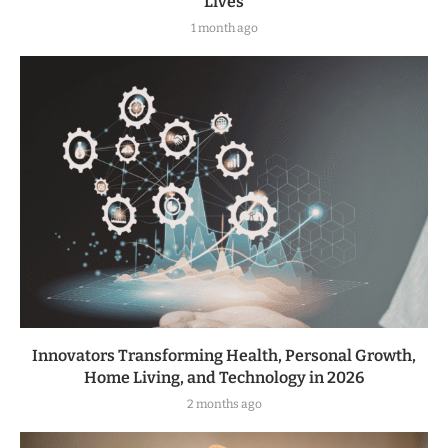
Lives
1 month ago
Innovators Transforming Health, Personal Growth,
Home Living, and Technology in 2026
2 months ago