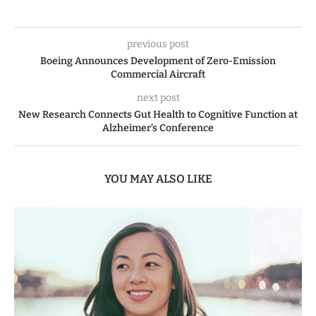
previous post
Boeing Announces Development of Zero-Emission
Commercial Aircraft
next post
New Research Connects Gut Health to Cognitive Function at
Alzheimer’s Conference
YOU MAY ALSO LIKE