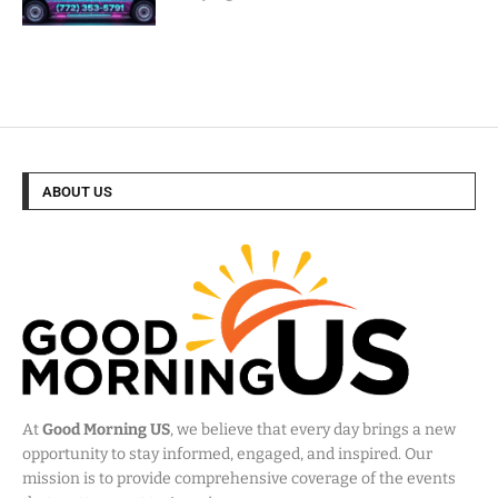
ABOUT US
At
Good Morning US
, we believe that every day brings a new
opportunity to stay informed, engaged, and inspired. Our
mission is to provide comprehensive coverage of the events