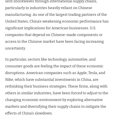
sent shockwaves through international supply chains,
particularly in industries heavily reliant on Chinese
manufacturing. As one of the largest trading partners of the
United States, China’s weakening economic performance has
significant implications for American businesses. U.S.
companies that depend on Chinese-made components or
access to the Chinese market have been facing increasing
uncertainty.
In particular, sectors like technology, automotive, and
consumer goods are feeling the impact of these economic
disruptions. American companies such as Apple, Tesla, and
Nike, which have substantial investments in China, are
rethinking their business strategies. These firms, along with
others in similar industries, have been forced to adjust to the
changing economic environment by exploring alternative
markets and diversifying their supply chains to mitigate the
effects of China’s slowdown.