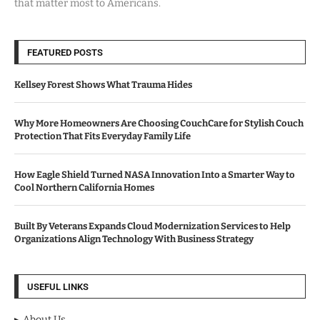
that matter most to Americans.
FEATURED POSTS
Kellsey Forest Shows What Trauma Hides
Why More Homeowners Are Choosing CouchCare for Stylish Couch
Protection That Fits Everyday Family Life
How Eagle Shield Turned NASA Innovation Into a Smarter Way to
Cool Northern California Homes
Built By Veterans Expands Cloud Modernization Services to Help
Organizations Align Technology With Business Strategy
USEFUL LINKS
About Us