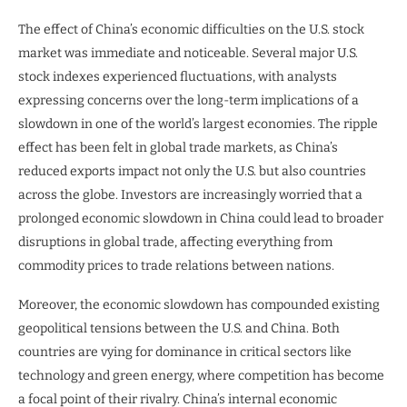
The effect of China’s economic difficulties on the U.S. stock
market was immediate and noticeable. Several major U.S.
stock indexes experienced fluctuations, with analysts
expressing concerns over the long-term implications of a
slowdown in one of the world’s largest economies. The ripple
effect has been felt in global trade markets, as China’s
reduced exports impact not only the U.S. but also countries
across the globe. Investors are increasingly worried that a
prolonged economic slowdown in China could lead to broader
disruptions in global trade, affecting everything from
commodity prices to trade relations between nations.
Moreover, the economic slowdown has compounded existing
geopolitical tensions between the U.S. and China. Both
countries are vying for dominance in critical sectors like
technology and green energy, where competition has become
a focal point of their rivalry. China’s internal economic