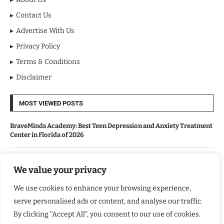
Contact Us
Advertise With Us
Privacy Policy
Terms & Conditions
Disclaimer
MOST VIEWED POSTS
BraveMinds Academy: Best Teen Depression and Anxiety Treatment
Center in Florida of 2026
Leadership With Purpose: Emilia Knudsen Changing Lives
We value your privacy
We use cookies to enhance your browsing experience,
Kindle Journeys: Transforming Travel Into Lasting Change
serve personalised ads or content, and analyse our traffic.
By clicking "Accept All", you consent to our use of cookies.
Justice Department Releases Largest Batch of Epstein Files,