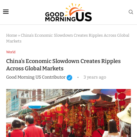
Home
»
China’s Economic Slowdown Creates Ripples Across Global
Markets
World
China’s Economic Slowdown Creates Ripples
Across Global Markets
Good Morning US Contributor
3 years ago