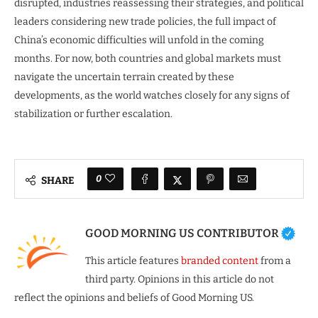
disrupted, industries reassessing their strategies, and political
leaders considering new trade policies, the full impact of
China’s economic difficulties will unfold in the coming
months. For now, both countries and global markets must
navigate the uncertain terrain created by these
developments, as the world watches closely for any signs of
stabilization or further escalation.
0
SHARE
GOOD MORNING US CONTRIBUTOR
This article features
branded content
from a
third party. Opinions in this article do not
reflect the opinions and beliefs of Good Morning US.