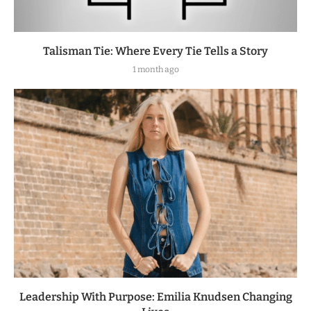
Talisman Tie: Where Every Tie Tells a Story
1 month ago
Leadership With Purpose: Emilia Knudsen Changing