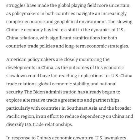
struggles have made the global playing field more uncertain,
as policymakers in both countries navigate an increasingly
complex economic and geopolitical environment. The slowing
Chinese economy has led to a shift in the dynamics of U.S.-
China relations, with significant ramifications for both
countries’ trade policies and long-term economic strategies.
American policymakers are closely monitoring the
developments in China, as the outcomes of this economic
slowdown could have far-reaching implications for U.S.-China
trade relations, global economic stability, and national
security. The Biden administration has already begun to
explore alternative trade agreements and partnerships,
particularly with countries in Southeast Asia and the broader
Pacific region, in an effort to reduce dependency on China and
diversify U.S. trade relationships.
In response to China’s economic downturn, U.S. lawmakers