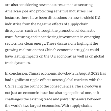
are also considering new measures aimed at securing
American jobs and protecting sensitive industries. For
instance, there have been discussions on how to shield U.S.
industries from the negative effects of supply chain
disruptions, such as through the promotion of domestic
manufacturing and incentivizing investments in emerging
sectors like clean energy. These discussions highlight the
growing realization that China’s economic struggles could
have lasting impacts on the U.S. economy, as well as on global
trade dynamics.
In conclusion, China’s economic slowdown in August 2023 has
had significant ripple effects across global markets, with the
U.S. feeling the brunt of the consequences. The slowdown is
not just an economic issue but also a geopolitical one, as it
challenges the existing trade and power dynamics between
the world’s two largest economies. With supply chains