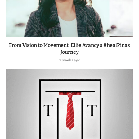
From Vision to Movement: Ellie Avancy’s #healPinas
Journey
2 weeks ago