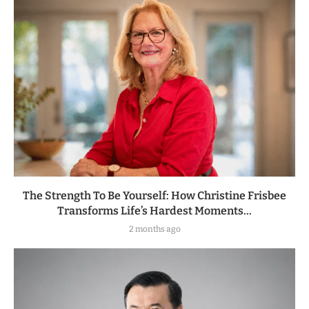
The Strength To Be Yourself: How Christine Frisbee
Transforms Life’s Hardest Moments...
2 months ago