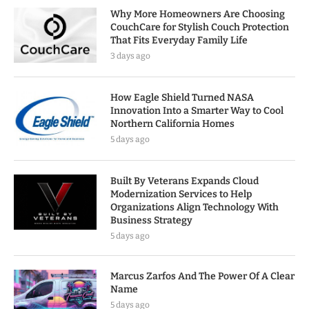
Why More Homeowners Are Choosing
CouchCare for Stylish Couch Protection
That Fits Everyday Family Life
3 days ago
How Eagle Shield Turned NASA
Innovation Into a Smarter Way to Cool
Northern California Homes
5 days ago
Built By Veterans Expands Cloud
Modernization Services to Help
Organizations Align Technology With
Business Strategy
5 days ago
Marcus Zarfos And The Power Of A Clear
Name
5 days ago