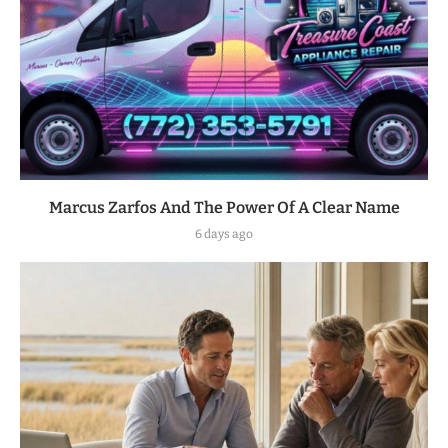
Marcus Zarfos And The Power Of A Clear Name
6 days ago