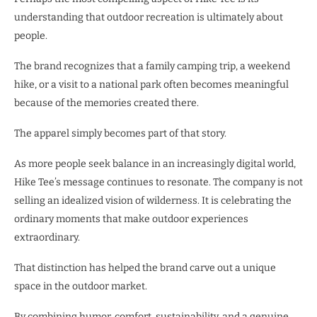
understanding that outdoor recreation is ultimately about
people.
The brand recognizes that a family camping trip, a weekend
hike, or a visit to a national park often becomes meaningful
because of the memories created there.
The apparel simply becomes part of that story.
As more people seek balance in an increasingly digital world,
Hike Tee’s message continues to resonate. The company is not
selling an idealized vision of wilderness. It is celebrating the
ordinary moments that make outdoor experiences
extraordinary.
That distinction has helped the brand carve out a unique
space in the outdoor market.
By combining humor, comfort, sustainability, and a genuine