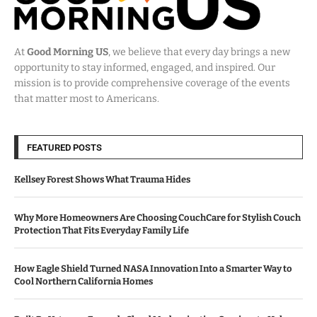
At
Good Morning US
, we believe that every day brings a new
opportunity to stay informed, engaged, and inspired. Our
mission is to provide comprehensive coverage of the events
that matter most to Americans.
FEATURED POSTS
Kellsey Forest Shows What Trauma Hides
Why More Homeowners Are Choosing CouchCare for Stylish Couch
Protection That Fits Everyday Family Life
How Eagle Shield Turned NASA Innovation Into a Smarter Way to
Cool Northern California Homes