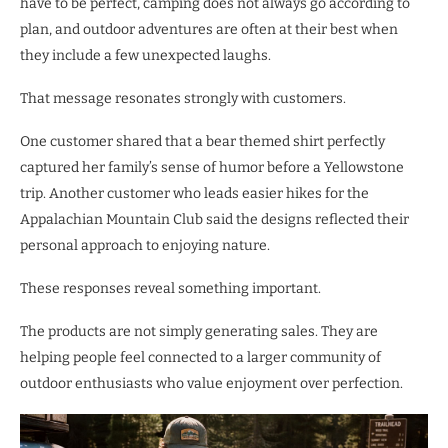
have to be perfect, camping does not always go according to
plan, and outdoor adventures are often at their best when
they include a few unexpected laughs.
That message resonates strongly with customers.
One customer shared that a bear themed shirt perfectly
captured her family’s sense of humor before a Yellowstone
trip. Another customer who leads easier hikes for the
Appalachian Mountain Club said the designs reflected their
personal approach to enjoying nature.
These responses reveal something important.
The products are not simply generating sales. They are
helping people feel connected to a larger community of
outdoor enthusiasts who value enjoyment over perfection.