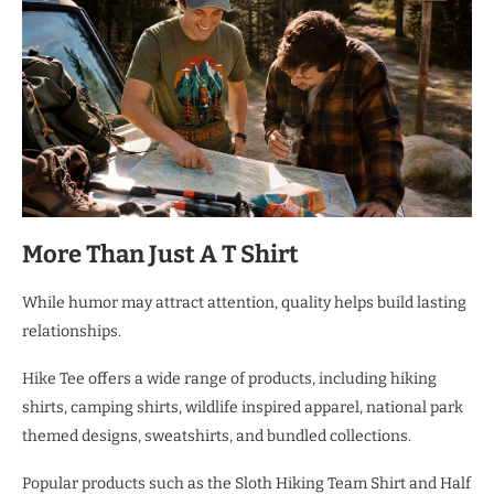
More Than Just A T Shirt
While humor may attract attention, quality helps build lasting
relationships.
Hike Tee offers a wide range of products, including hiking
shirts, camping shirts, wildlife inspired apparel, national park
themed designs, sweatshirts, and bundled collections.
Popular products such as the Sloth Hiking Team Shirt and Half