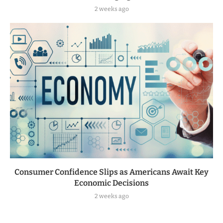
2 weeks ago
Consumer Confidence Slips as Americans Await Key
Economic Decisions
2 weeks ago