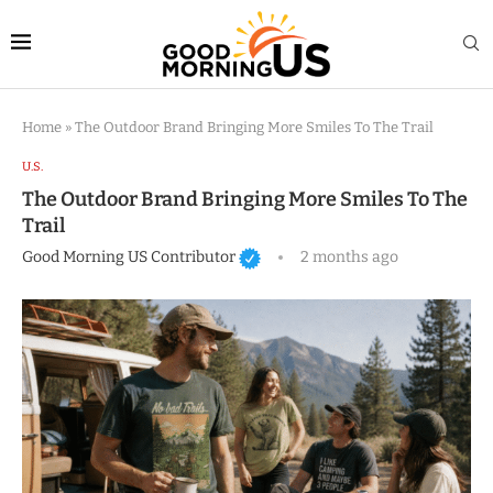
Home
»
The Outdoor Brand Bringing More Smiles To The Trail
U.S.
The Outdoor Brand Bringing More Smiles To The
Trail
Good Morning US Contributor
2 months ago