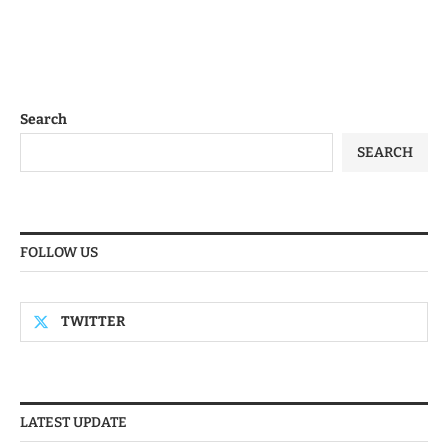
Search
SEARCH
FOLLOW US
TWITTER
LATEST UPDATE