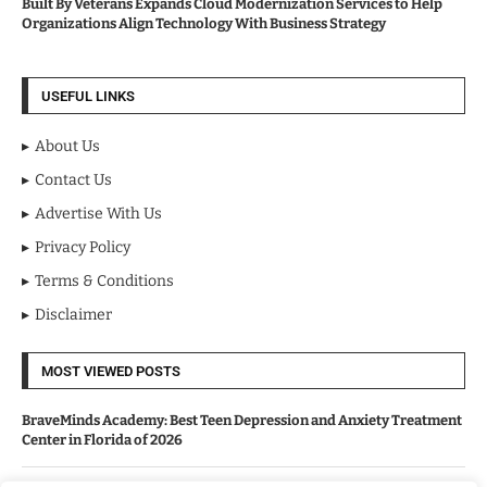
Built By Veterans Expands Cloud Modernization Services to Help
Organizations Align Technology With Business Strategy
USEFUL LINKS
About Us
Contact Us
Advertise With Us
Privacy Policy
Terms & Conditions
Disclaimer
MOST VIEWED POSTS
BraveMinds Academy: Best Teen Depression and Anxiety Treatment
Center in Florida of 2026