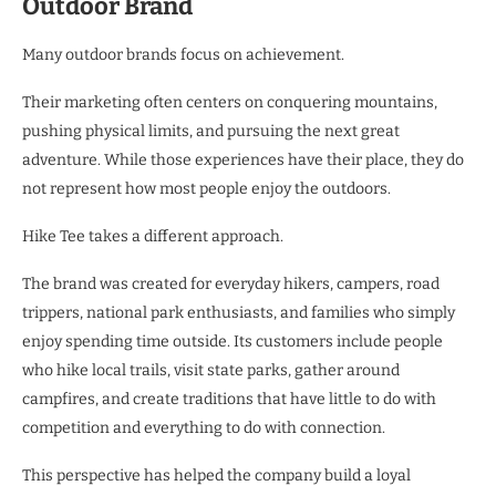
Outdoor Brand
Many outdoor brands focus on achievement.
Their marketing often centers on conquering mountains,
pushing physical limits, and pursuing the next great
adventure. While those experiences have their place, they do
not represent how most people enjoy the outdoors.
Hike Tee takes a different approach.
The brand was created for everyday hikers, campers, road
trippers, national park enthusiasts, and families who simply
enjoy spending time outside. Its customers include people
who hike local trails, visit state parks, gather around
campfires, and create traditions that have little to do with
competition and everything to do with connection.
This perspective has helped the company build a loyal