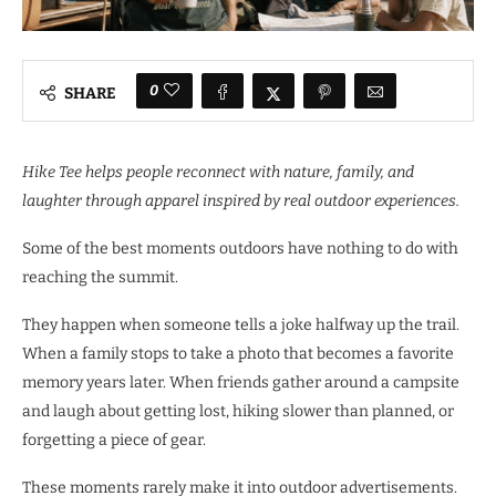
0
SHARE
Hike Tee helps people reconnect with nature, family, and
laughter through apparel inspired by real outdoor experiences.
Some of the best moments outdoors have nothing to do with
reaching the summit.
They happen when someone tells a joke halfway up the trail.
When a family stops to take a photo that becomes a favorite
memory years later. When friends gather around a campsite
and laugh about getting lost, hiking slower than planned, or
forgetting a piece of gear.
These moments rarely make it into outdoor advertisements.