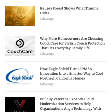
Kellsey Forest Shows What Trauma
Hides
3 days ago
Why More Homeowners Are Choosing
CouchCare for Stylish Couch Protection
That Fits Everyday Family Life
3 days ago
How Eagle Shield Turned NASA
Innovation Into a Smarter Way to Cool
Northern California Homes
6 days ago
Built By Veterans Expands Cloud
Modernization Services to Help
Organizations Align Technology With