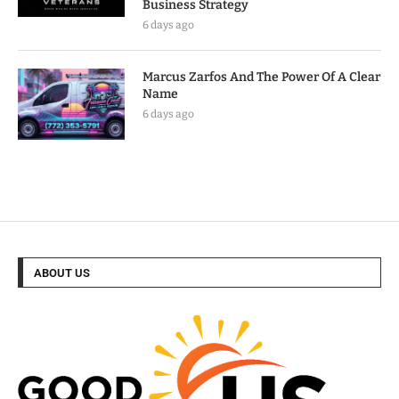
Business Strategy
6 days ago
Marcus Zarfos And The Power Of A Clear
Name
6 days ago
ABOUT US