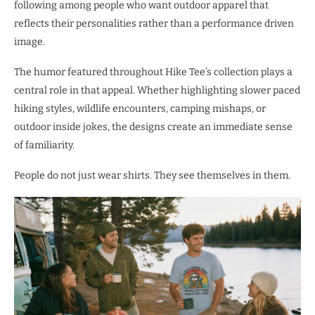
following among people who want outdoor apparel that
reflects their personalities rather than a performance driven
image.
The humor featured throughout Hike Tee’s collection plays a
central role in that appeal. Whether highlighting slower paced
hiking styles, wildlife encounters, camping mishaps, or
outdoor inside jokes, the designs create an immediate sense
of familiarity.
People do not just wear shirts. They see themselves in them.