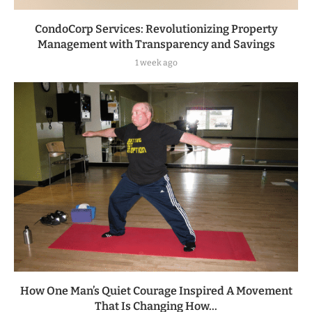
CondoCorp Services: Revolutionizing Property
Management with Transparency and Savings
1 week ago
How One Man’s Quiet Courage Inspired A Movement
That Is Changing How...