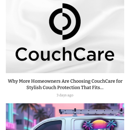
Why More Homeowners Are Choosing CouchCare for
Stylish Couch Protection That Fits...
3 days ago