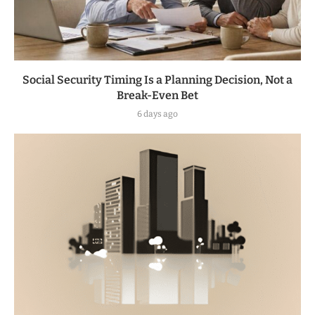
Social Security Timing Is a Planning Decision, Not a
Break-Even Bet
6 days ago