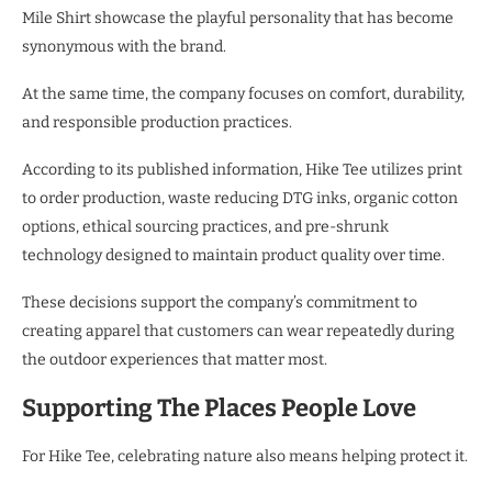
Mile Shirt showcase the playful personality that has become
synonymous with the brand.
At the same time, the company focuses on comfort, durability,
and responsible production practices.
According to its published information, Hike Tee utilizes print
to order production, waste reducing DTG inks, organic cotton
options, ethical sourcing practices, and pre-shrunk
technology designed to maintain product quality over time.
These decisions support the company’s commitment to
creating apparel that customers can wear repeatedly during
the outdoor experiences that matter most.
Supporting The Places People Love
For Hike Tee, celebrating nature also means helping protect it.