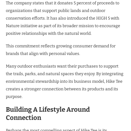
The company states that it donates 5 percent of proceeds to
organizations that support public lands and outdoor
conservation efforts. It has also introduced the HIGH 5 with
Nature initiative as part of its broader mission to encourage
positive relationships with the natural world.
This commitment reflects growing consumer demand for
brands that align with personal values.
Many outdoor enthusiasts want their purchases to support
the trails, parks, and natural spaces they enjoy. By integrating
environmental stewardship into its business model, Hike Tee
creates a stronger connection between its products and its
purpose.
Building A Lifestyle Around
Connection
Perhaps the most compelling aspect of Hike Tee is its