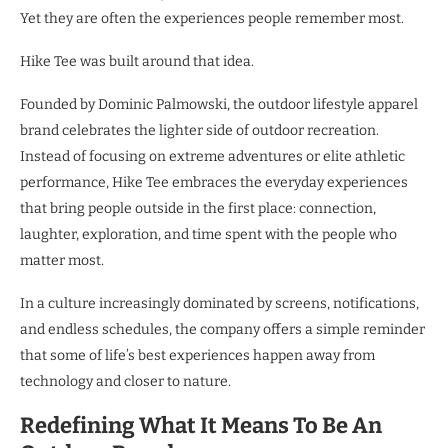
Yet they are often the experiences people remember most.
Hike Tee was built around that idea.
Founded by Dominic Palmowski, the outdoor lifestyle apparel
brand celebrates the lighter side of outdoor recreation.
Instead of focusing on extreme adventures or elite athletic
performance, Hike Tee embraces the everyday experiences
that bring people outside in the first place: connection,
laughter, exploration, and time spent with the people who
matter most.
In a culture increasingly dominated by screens, notifications,
and endless schedules, the company offers a simple reminder
that some of life’s best experiences happen away from
technology and closer to nature.
Redefining What It Means To Be An