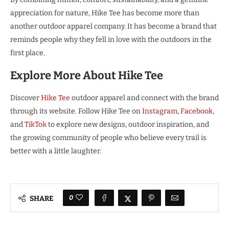
appreciation for nature, Hike Tee has become more than
another outdoor apparel company. It has become a brand that
reminds people why they fell in love with the outdoors in the
first place.
Explore More About Hike Tee
Discover
Hike Tee
outdoor apparel and connect with the brand
through its website. Follow Hike Tee on
Instagram
,
Facebook
,
and
TikTok
to explore new designs, outdoor inspiration, and
the growing community of people who believe every trail is
better with a little laughter.
0
SHARE