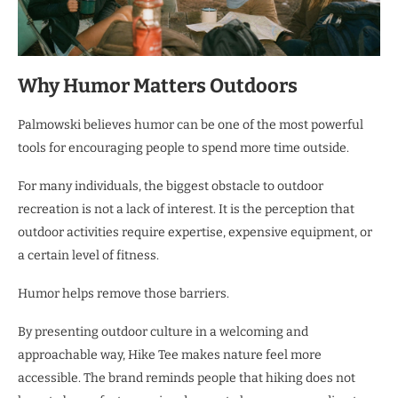
Why Humor Matters Outdoors
Palmowski believes humor can be one of the most powerful
tools for encouraging people to spend more time outside.
For many individuals, the biggest obstacle to outdoor
recreation is not a lack of interest. It is the perception that
outdoor activities require expertise, expensive equipment, or
a certain level of fitness.
Humor helps remove those barriers.
By presenting outdoor culture in a welcoming and
approachable way, Hike Tee makes nature feel more
accessible. The brand reminds people that hiking does not