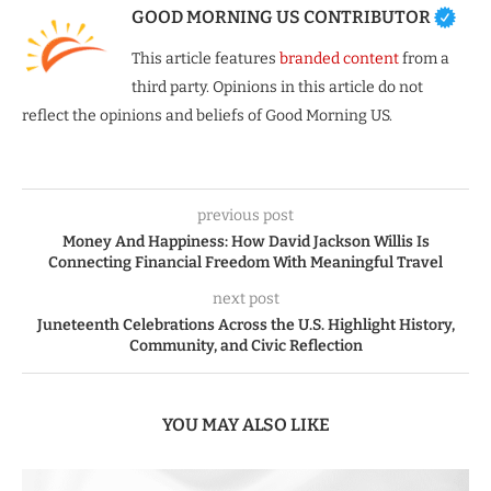
GOOD MORNING US CONTRIBUTOR
This article features
branded content
from a
third party. Opinions in this article do not
reflect the opinions and beliefs of Good Morning US.
previous post
Money And Happiness: How David Jackson Willis Is
Connecting Financial Freedom With Meaningful Travel
next post
Juneteenth Celebrations Across the U.S. Highlight History,
Community, and Civic Reflection
YOU MAY ALSO LIKE