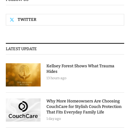
TWITTER
LATEST UPDATE
Kellsey Forest Shows What Trauma
Hides
13 hours ago
Why More Homeowners Are Choosing
CouchCare for Stylish Couch Protection
That Fits Everyday Family Life
1 day ago