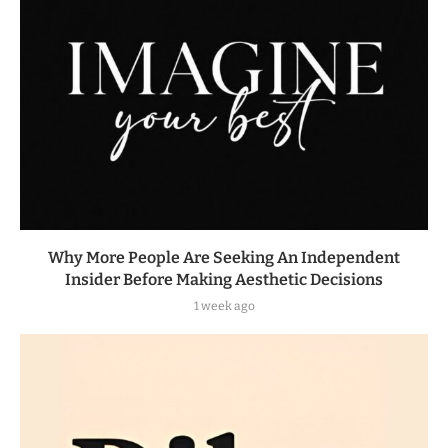
Why More People Are Seeking An Independent
Insider Before Making Aesthetic Decisions
1 week ago