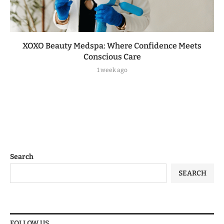
XOXO Beauty Medspa: Where Confidence Meets
Conscious Care
1 week ago
Search
SEARCH
FOLLOW US