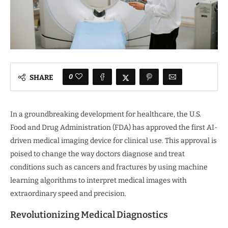
0
SHARE
In a groundbreaking development for healthcare, the U.S.
Food and Drug Administration (FDA) has approved the first AI-
driven medical imaging device for clinical use. This approval is
poised to change the way doctors diagnose and treat
conditions such as cancers and fractures by using machine
learning algorithms to interpret medical images with
extraordinary speed and precision.
Revolutionizing Medical Diagnostics