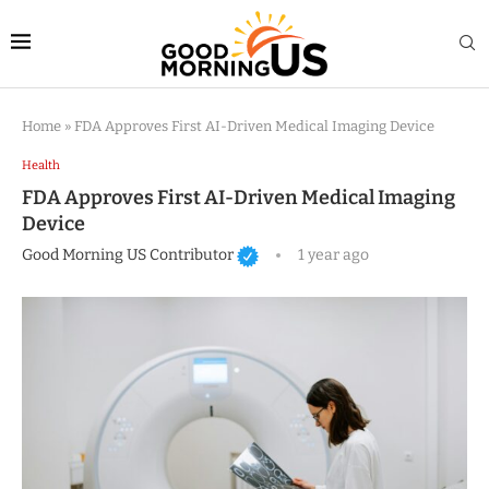
Home
»
FDA Approves First AI-Driven Medical Imaging Device
Health
FDA Approves First AI-Driven Medical Imaging
Device
Good Morning US Contributor
1 year ago