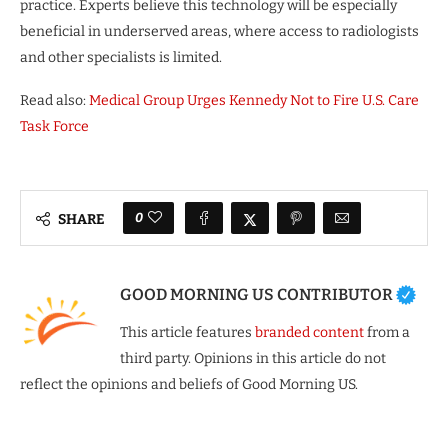
practice. Experts believe this technology will be especially
beneficial in underserved areas, where access to radiologists
and other specialists is limited.
Read also:
Medical Group Urges Kennedy Not to Fire U.S. Care
Task Force
0
SHARE
GOOD MORNING US CONTRIBUTOR
This article features
branded content
from a
third party. Opinions in this article do not
reflect the opinions and beliefs of Good Morning US.