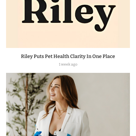
Riley Puts Pet Health Clarity In One Place
1 week ago