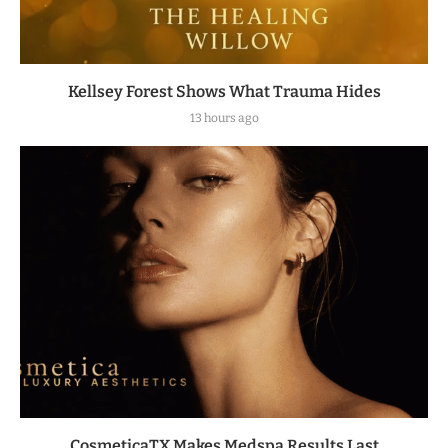
Kellsey Forest Shows What Trauma Hides
13 hours ago
CosmeticaTX Makes Medspa Results Last