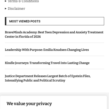
Terms & Conditions
Disclaimer
MOST VIEWED POSTS
BraveMinds Academy: Best Teen Depression and Anxiety Treatment
Center in Florida of 2026
Leadership With Purpose: Emilia Knudsen Changing Lives
Kindle Journeys: Transforming Travel Into Lasting Change
Justice Department Releases Largest Batch of Epstein Files,
Intensifying Public and Political Scrutiny
Copyright ©️ 2024 Good Morning US | All rights reserved.
We value your privacy