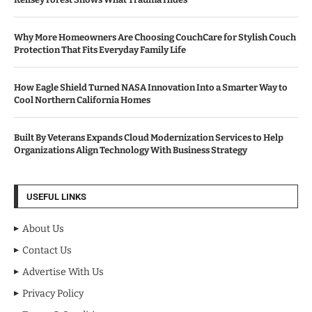
Why More Homeowners Are Choosing CouchCare for Stylish Couch
Protection That Fits Everyday Family Life
How Eagle Shield Turned NASA Innovation Into a Smarter Way to
Cool Northern California Homes
Built By Veterans Expands Cloud Modernization Services to Help
Organizations Align Technology With Business Strategy
USEFUL LINKS
About Us
Contact Us
Advertise With Us
Privacy Policy