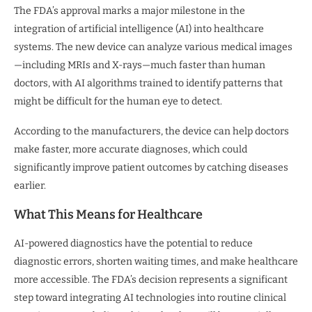
The FDA’s approval marks a major milestone in the
integration of artificial intelligence (AI) into healthcare
systems. The new device can analyze various medical images
—including MRIs and X-rays—much faster than human
doctors, with AI algorithms trained to identify patterns that
might be difficult for the human eye to detect.
According to the manufacturers, the device can help doctors
make faster, more accurate diagnoses, which could
significantly improve patient outcomes by catching diseases
earlier.
What This Means for Healthcare
AI-powered diagnostics have the potential to reduce
diagnostic errors, shorten waiting times, and make healthcare
more accessible. The FDA’s decision represents a significant
step toward integrating AI technologies into routine clinical