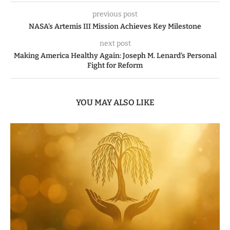
previous post
NASA’s Artemis III Mission Achieves Key Milestone
next post
Making America Healthy Again: Joseph M. Lenard’s Personal
Fight for Reform
YOU MAY ALSO LIKE