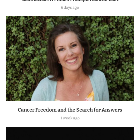
6 days ago
Cancer Freedom and the Search for Answers
1 week ago