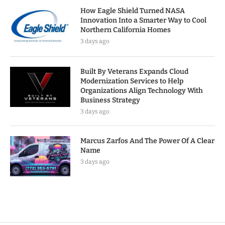
How Eagle Shield Turned NASA
Innovation Into a Smarter Way to Cool
Northern California Homes
3 days ago
Built By Veterans Expands Cloud
Modernization Services to Help
Organizations Align Technology With
Business Strategy
3 days ago
Marcus Zarfos And The Power Of A Clear
Name
3 days ago