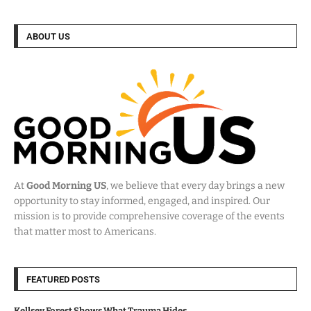
ABOUT US
At
Good Morning US
, we believe that every day brings a new
opportunity to stay informed, engaged, and inspired. Our
mission is to provide comprehensive coverage of the events
that matter most to Americans.
FEATURED POSTS
Kellsey Forest Shows What Trauma Hides