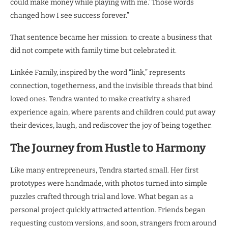
could make money while playing with me.’ Those words
changed how I see success forever.”
That sentence became her mission: to create a business that
did not compete with family time but celebrated it.
Linkée Family, inspired by the word “link,” represents
connection, togetherness, and the invisible threads that bind
loved ones. Tendra wanted to make creativity a shared
experience again, where parents and children could put away
their devices, laugh, and rediscover the joy of being together.
The Journey from Hustle to Harmony
Like many entrepreneurs, Tendra started small. Her first
prototypes were handmade, with photos turned into simple
puzzles crafted through trial and love. What began as a
personal project quickly attracted attention. Friends began
requesting custom versions, and soon, strangers from around