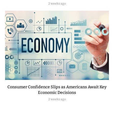
2 weeks ago
Consumer Confidence Slips as Americans Await Key
Economic Decisions
2 weeks ago