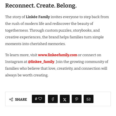
Reconnect. Create. Belong.
The story of
Linkée Family
invites everyone to step back from
the rush of modern life and rediscover the beauty of
togetherness. Through custom puzzles, storybooks, and
creative experiences, the brand helps families turn simple
moments into cherished memories.
To learn more, visit
www.linkeefamily.com
or connect on
Instagram at
@linkee_family
. Join the growing community of
families who believe that love, creativity, and connection will
always be worth creating.
0
SHARE