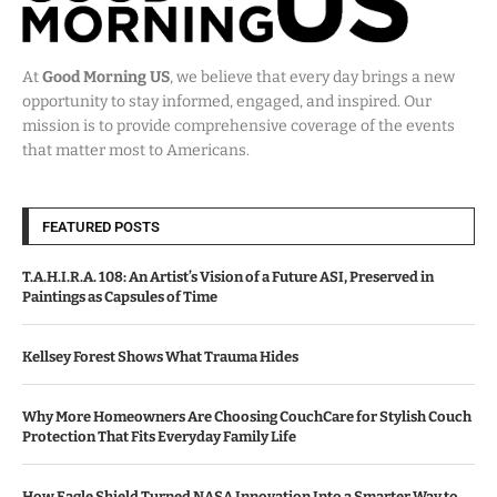
At
Good Morning US
, we believe that every day brings a new
opportunity to stay informed, engaged, and inspired. Our
mission is to provide comprehensive coverage of the events
that matter most to Americans.
FEATURED POSTS
T.A.H.I.R.A. 108: An Artist’s Vision of a Future ASI, Preserved in
Paintings as Capsules of Time
Kellsey Forest Shows What Trauma Hides
Why More Homeowners Are Choosing CouchCare for Stylish Couch
Protection That Fits Everyday Family Life
How Eagle Shield Turned NASA Innovation Into a Smarter Way to