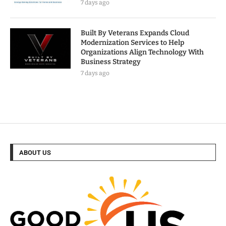
7 days ago
Built By Veterans Expands Cloud
Modernization Services to Help
Organizations Align Technology With
Business Strategy
7 days ago
ABOUT US