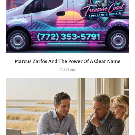
Marcus Zarfos And The Power Of A Clear Name
7 days ago