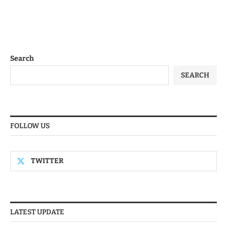
Search
SEARCH
FOLLOW US
TWITTER
LATEST UPDATE