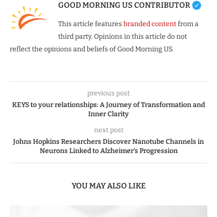
GOOD MORNING US CONTRIBUTOR
This article features
branded content
from a
third party. Opinions in this article do not
reflect the opinions and beliefs of Good Morning US.
previous post
KEYS to your relationships: A Journey of Transformation and
Inner Clarity
next post
Johns Hopkins Researchers Discover Nanotube Channels in
Neurons Linked to Alzheimer’s Progression
YOU MAY ALSO LIKE