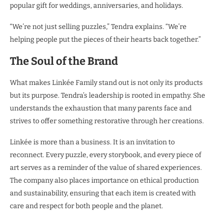
popular gift for weddings, anniversaries, and holidays.
“We’re not just selling puzzles,” Tendra explains. “We’re
helping people put the pieces of their hearts back together.”
The Soul of the Brand
What makes Linkée Family stand out is not only its products
but its purpose. Tendra’s leadership is rooted in empathy. She
understands the exhaustion that many parents face and
strives to offer something restorative through her creations.
Linkée is more than a business. It is an invitation to
reconnect. Every puzzle, every storybook, and every piece of
art serves as a reminder of the value of shared experiences.
The company also places importance on ethical production
and sustainability, ensuring that each item is created with
care and respect for both people and the planet.