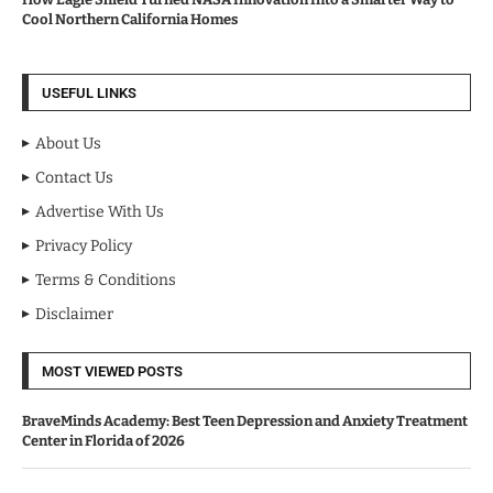
Cool Northern California Homes
USEFUL LINKS
About Us
Contact Us
Advertise With Us
Privacy Policy
Terms & Conditions
Disclaimer
MOST VIEWED POSTS
BraveMinds Academy: Best Teen Depression and Anxiety Treatment
Center in Florida of 2026