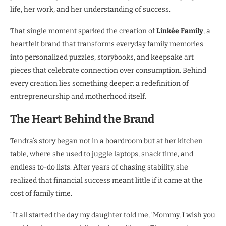
life, her work, and her understanding of success.
That single moment sparked the creation of
Linkée Family
, a
heartfelt brand that transforms everyday family memories
into personalized puzzles, storybooks, and keepsake art
pieces that celebrate connection over consumption. Behind
every creation lies something deeper: a redefinition of
entrepreneurship and motherhood itself.
The Heart Behind the Brand
Tendra’s story began not in a boardroom but at her kitchen
table, where she used to juggle laptops, snack time, and
endless to-do lists. After years of chasing stability, she
realized that financial success meant little if it came at the
cost of family time.
“It all started the day my daughter told me, ‘Mommy, I wish you