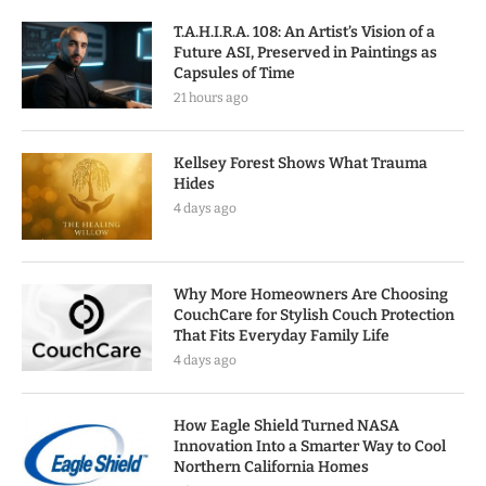
T.A.H.I.R.A. 108: An Artist’s Vision of a
Future ASI, Preserved in Paintings as
Capsules of Time
21 hours ago
Kellsey Forest Shows What Trauma
Hides
4 days ago
Why More Homeowners Are Choosing
CouchCare for Stylish Couch Protection
That Fits Everyday Family Life
4 days ago
How Eagle Shield Turned NASA
Innovation Into a Smarter Way to Cool
Northern California Homes