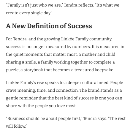
“Family isn’t just who we are,” Tendra reflects. “It’s what we
create every single day.”
A New Definition of Success
For Tendra and the growing Linkée Family community,
success is no longer measured by numbers. It is measured in
the quiet moments that matter most: a mother and child
sharing a smile, a family working together to complete a
puzzle, a storybook that becomes a treasured keepsake.
Linkée Family’s rise speaks to a deeper cultural need. People
crave meaning, time, and connection. The brand stands as a
gentle reminder that the best kind of success is one you can
share with the people you love most.
“Business should be about people first,” Tendra says. “The rest
will follow.”