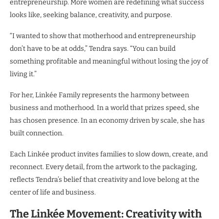
entrepreneurship. More women are redefining what success
looks like, seeking balance, creativity, and purpose.
“I wanted to show that motherhood and entrepreneurship
don’t have to be at odds,” Tendra says. “You can build
something profitable and meaningful without losing the joy of
living it.”
For her, Linkée Family represents the harmony between
business and motherhood. In a world that prizes speed, she
has chosen presence. In an economy driven by scale, she has
built connection.
Each Linkée product invites families to slow down, create, and
reconnect. Every detail, from the artwork to the packaging,
reflects Tendra’s belief that creativity and love belong at the
center of life and business.
The Linkée Movement: Creativity with