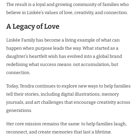
The result is a loyal and growing community of families who
believe in Linkée’s values of love, creativity, and connection.
A Legacy of Love
Linkée Family has become a living example of what can
happen when purpose leads the way. What started as a
daughter’s heartfelt wish has evolved into a global brand
redefining what success means: not accumulation, but
connection.
Today, Tendra continues to explore new ways to help families
tell their stories, including digital illustrations, memory
journals, and art challenges that encourage creativity across
generations.
Her core mission remains the same: to help families laugh,
reconnect, and create memories that last a lifetime.