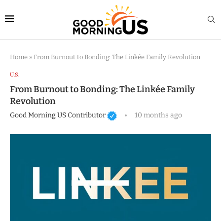
Home
»
From Burnout to Bonding: The Linkée Family Revolution
U.S.
From Burnout to Bonding: The Linkée Family
Revolution
Good Morning US Contributor
10 months ago