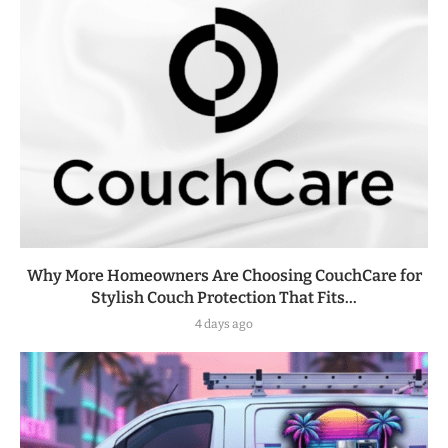
Why More Homeowners Are Choosing CouchCare for
Stylish Couch Protection That Fits...
4 days ago