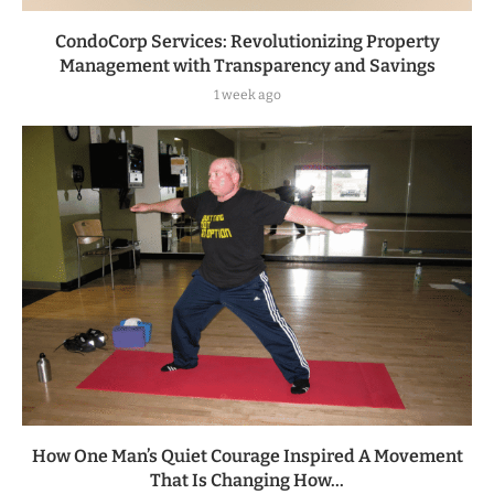
CondoCorp Services: Revolutionizing Property
Management with Transparency and Savings
1 week ago
How One Man’s Quiet Courage Inspired A Movement
That Is Changing How...