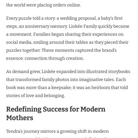
the world were placing orders online.
Every puzzle told a story: a wedding proposal, a baby’s first
steps, an anniversary memory. Linkée Family quickly became
a movement. Families began sharing their experiences on
social media, smiling around their tables as they pieced their
puzzles together. These moments captured the brand’s
essence: connection through creation.
As demand grew, Linkée expanded into illustrated storybooks
that transformed family photos into imaginative tales. Each
book was more than a keepsake; it was an heirloom that told
stories of love and belonging.
Redefining Success for Modern
Mothers
Tendra’s journey mirrors a growing shift in modern