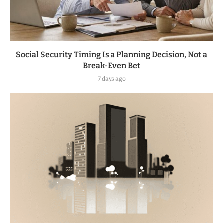
Social Security Timing Is a Planning Decision, Not a
Break-Even Bet
7 days ago