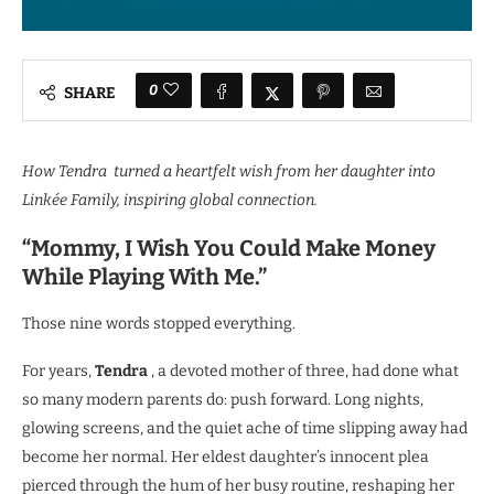
0
SHARE
How Tendra turned a heartfelt wish from her daughter into
Linkée Family, inspiring global connection.
“Mommy, I Wish You Could Make Money
While Playing With Me.”
Those nine words stopped everything.
For years,
Tendra
, a devoted mother of three, had done what
so many modern parents do: push forward. Long nights,
glowing screens, and the quiet ache of time slipping away had
become her normal. Her eldest daughter’s innocent plea
pierced through the hum of her busy routine, reshaping her