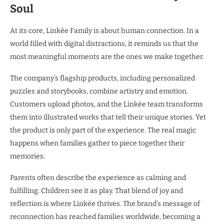
Soul
At its core, Linkée Family is about human connection. In a
world filled with digital distractions, it reminds us that the
most meaningful moments are the ones we make together.
The company’s flagship products, including personalized
puzzles and storybooks, combine artistry and emotion.
Customers upload photos, and the Linkée team transforms
them into illustrated works that tell their unique stories. Yet
the product is only part of the experience. The real magic
happens when families gather to piece together their
memories.
Parents often describe the experience as calming and
fulfilling. Children see it as play. That blend of joy and
reflection is where Linkée thrives. The brand’s message of
reconnection has reached families worldwide, becoming a