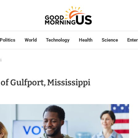
Politics
World
Technology
Health
Science
Ente
i
f Gulfport, Mississippi