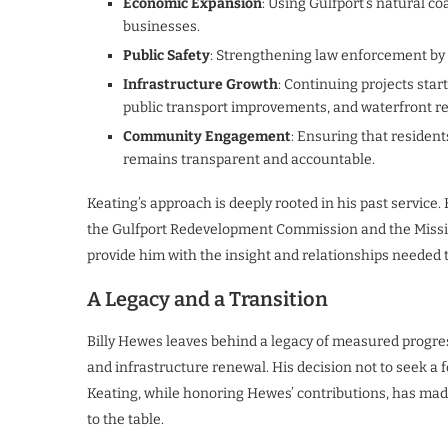
Economic Expansion
: Using Gulfport’s natural c
businesses.
Public Safety
: Strengthening law enforcement by 
Infrastructure Growth
: Continuing projects sta
public transport improvements, and waterfront rev
Community Engagement
: Ensuring that resident
remains transparent and accountable.
Keating’s approach is deeply rooted in his past service.
the Gulfport Redevelopment Commission and the Mississ
provide him with the insight and relationships needed to
A Legacy and a Transition
Billy Hewes leaves behind a legacy of measured progres
and infrastructure renewal. His decision not to seek a 
Keating, while honoring Hewes’ contributions, has made 
to the table.