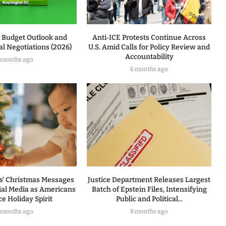
l Budget Outlook and
Anti‑ICE Protests Continue Across
l Negotiations (2026)
U.S. Amid Calls for Policy Review and
Accountability
 months ago
6 months ago
rs’ Christmas Messages
Justice Department Releases Largest
ial Media as Americans
Batch of Epstein Files, Intensifying
e Holiday Spirit
Public and Political...
 months ago
8 months ago