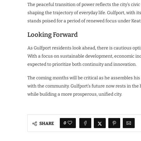
The peaceful transition of power reflects the city’s civi
shaping the trajectory of everyday life. Gulfport, with i
stands poised for a period of renewed focus under Keati
Looking Forward
As Gulfport residents look ahead, there is cautious opt
With a focus on sustainable development, economic incl
expected to prioritize both continuity and innovation.
The coming months will be critical as he assembles his
with the community. Gulfport’s future now rests in the 
while building a more prosperous, unified city.
0
SHARE