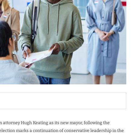
an attorney Hugh Keating as its new mayor, following the
election marks a continuation of conservative leadership in the