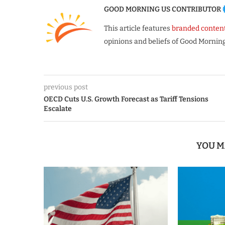
GOOD MORNING US CONTRIBUTOR
This article features
branded conten
opinions and beliefs of Good Morning
previous post
OECD Cuts U.S. Growth Forecast as Tariff Tensions
Escalate
YOU M