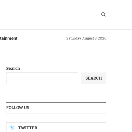
rtainment
Saturday, August 8, 2026
Search
SEARCH
FOLLOW US
TWITTER