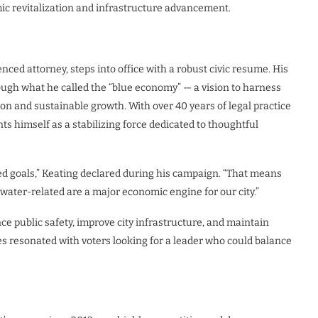
ic revitalization and infrastructure advancement.
ced attorney, steps into office with a robust civic resume. His
ugh what he called the “blue economy” — a vision to harness
ion and sustainable growth. With over 40 years of legal practice
nts himself as a stabilizing force dedicated to thoughtful
ed goals,” Keating declared during his campaign. “That means
 water-related are a major economic engine for our city.”
ce public safety, improve city infrastructure, and maintain
s resonated with voters looking for a leader who could balance