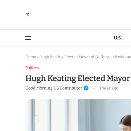
U.S.
Home
»
Hugh Keating Elected Mayor of Gulfport, Mississipp
Politics
Hugh Keating Elected Mayor o
Good Morning US Contributor
1 year ago