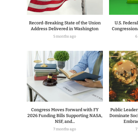
Record-Breaking State of the Union
U.S. Federa
Address Delivered in Washington
Congressiona
5 months ago
6
Congress Moves Forward with FY
Public Leade
2026 Funding Bills Supporting NASA,
Dominate Soc
NSF, and...
Embrac
7 months ago
7