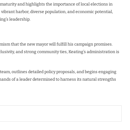
c maturity and highlights the importance of local elections in
ts vibrant harbor, diverse population, and economic potential,
ng’s leadership.
imism that the new mayor will fulfill his campaign promises.
usivity, and strong community ties, Keating’s administration is
 team, outlines detailed policy proposals, and begins engaging
hands of a leader determined to harness its natural strengths