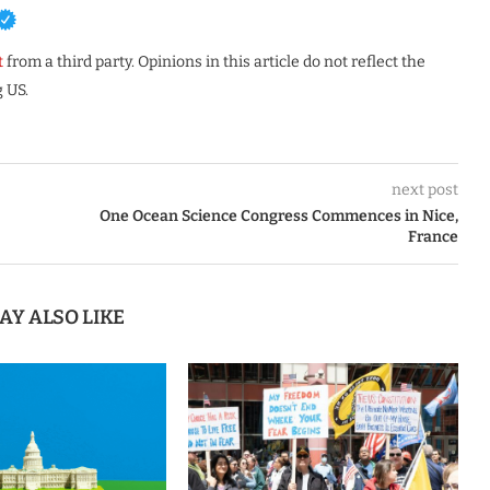
t
from a third party. Opinions in this article do not reflect the
 US.
next post
One Ocean Science Congress Commences in Nice,
France
AY ALSO LIKE