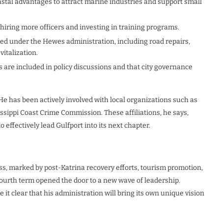
oastal advantages to attract marine industries and support small
hiring more officers and investing in training programs.
rted under the Hewes administration, including road repairs,
italization.
s are included in policy discussions and that city governance
 He has been actively involved with local organizations such as
ippi Coast Crime Commission. These affiliations, he says,
 effectively lead Gulfport into its next chapter.
s, marked by post-Katrina recovery efforts, tourism promotion,
fourth term opened the door to a new wave of leadership.
it clear that his administration will bring its own unique vision