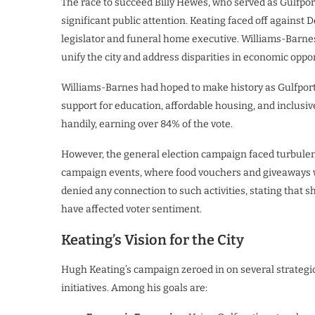
The race to succeed Billy Hewes, who served as Gulfpor
significant public attention. Keating faced off against
legislator and funeral home executive. Williams-Barne
unify the city and address disparities in economic oppor
Williams-Barnes had hoped to make history as Gulfport’
support for education, affordable housing, and inclu
handily, earning over 84% of the vote.
However, the general election campaign faced turbule
campaign events, where food vouchers and giveaways w
denied any connection to such activities, stating that s
have affected voter sentiment.
Keating’s Vision for the City
Hugh Keating’s campaign zeroed in on several strategic 
initiatives. Among his goals are: