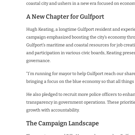
coastal city and ushers in a new era focused on econom
A New Chapter for Gulfport
Hugh Keating, a longtime Gulfport resident and experien
campaign emphasized boosting the city’s economy thro
Gulfport’s maritime and coastal resources for job creat
and participation in various civic boards, Keating prese
governance.
“I’m running for mayor to help Gulfport reach our shar
bringing a focus on the blue economy so that all things
He also pledged to recruit more police officers to enhan
transparency in government operations. These prioritie
growth with accountability.
The Campaign Landscape