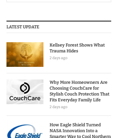
LATEST UPDATE
Kellsey Forest Shows What
Trauma Hides
2 days ago
Why More Homeowners Are
Choosing CouchCare for
Stylish Couch Protection That
Fits Everyday Family Life
2 days ago
How Eagle Shield Turned
NASA Innovation Into a
Smarter Way to Cool Northern