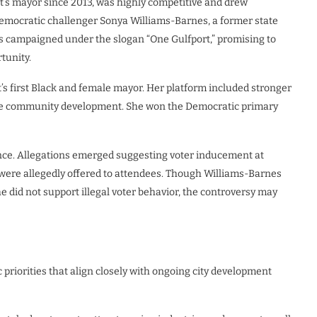
t’s mayor since 2013, was highly competitive and drew
 Democratic challenger Sonya Williams-Barnes, a former state
s campaigned under the slogan “One Gulfport,” promising to
tunity.
s first Black and female mayor. Her platform included stronger
sive community development. She won the Democratic primary
nce. Allegations emerged suggesting voter inducement at
ere allegedly offered to attendees. Though Williams-Barnes
he did not support illegal voter behavior, the controversy may
priorities that align closely with ongoing city development