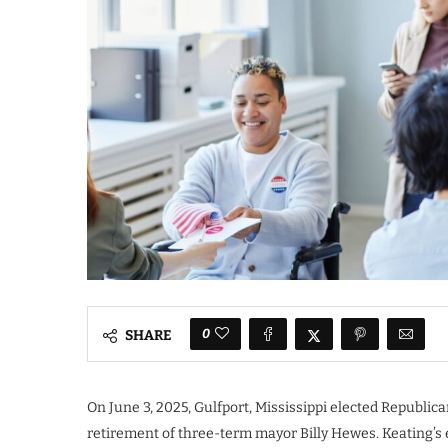
0
SHARE
On June 3, 2025, Gulfport, Mississippi elected Republic
retirement of three-term mayor Billy Hewes. Keating’s 