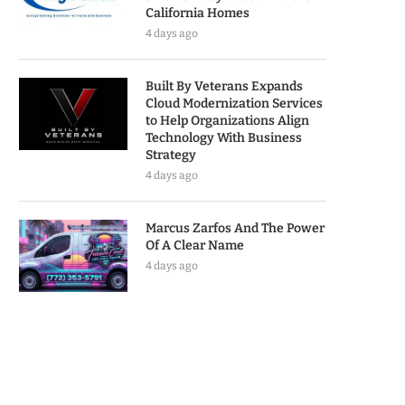
California Homes
4 days ago
Built By Veterans Expands
Cloud Modernization Services
to Help Organizations Align
Technology With Business
Strategy
4 days ago
Marcus Zarfos And The Power
Of A Clear Name
4 days ago