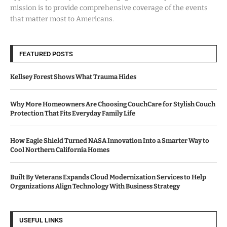
mission is to provide comprehensive coverage of the events
that matter most to Americans.
FEATURED POSTS
Kellsey Forest Shows What Trauma Hides
Why More Homeowners Are Choosing CouchCare for Stylish Couch
Protection That Fits Everyday Family Life
How Eagle Shield Turned NASA Innovation Into a Smarter Way to
Cool Northern California Homes
Built By Veterans Expands Cloud Modernization Services to Help
Organizations Align Technology With Business Strategy
USEFUL LINKS