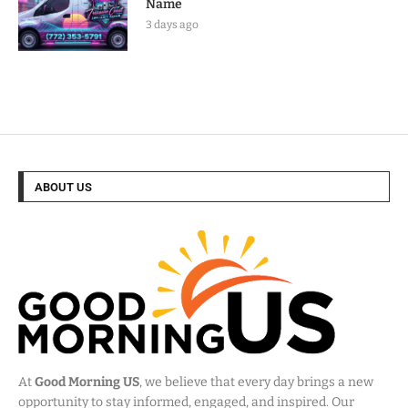
Name
3 days ago
ABOUT US
At
Good Morning US
, we believe that every day brings a new
opportunity to stay informed, engaged, and inspired. Our