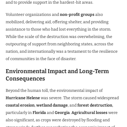
and to provide support in the hardest-hit areas.
Volunteer organizations and
non-profit groups
also
mobilized, delivering aid, offering shelter, and providing
assistance to those who had lost everything in the storm.
While the scale of the destruction was overwhelming, the
outpouring of support from neighboring states, across the
nation, and internationally was a testament to the resilience
of communities in the face of disaster.
Environmental Impact and Long-Term
Consequences
Beyond the human toll, the environmental impact of
Hurricane Helene
was severe. The storm caused widespread
coastal erosion
,
wetland damage
, and
forest destruction
,
particularly in
Florida
and
Georgia
.
Agricultural losses
were
also significant, as crops were destroyed by flooding and