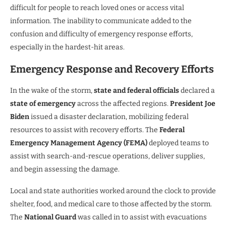
difficult for people to reach loved ones or access vital
information. The inability to communicate added to the
confusion and difficulty of emergency response efforts,
especially in the hardest-hit areas.
Emergency Response and Recovery Efforts
In the wake of the storm,
state and federal officials
declared a
state of emergency
across the affected regions.
President Joe
Biden
issued a disaster declaration, mobilizing federal
resources to assist with recovery efforts. The
Federal
Emergency Management Agency (FEMA)
deployed teams to
assist with search-and-rescue operations, deliver supplies,
and begin assessing the damage.
Local and state authorities worked around the clock to provide
shelter, food, and medical care to those affected by the storm.
The
National Guard
was called in to assist with evacuations