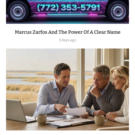
Marcus Zarfos And The Power Of A Clear Name
3 days ago