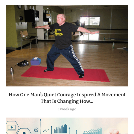
How One Man’s Quiet Courage Inspired A Movement
That Is Changing How...
1 week ago