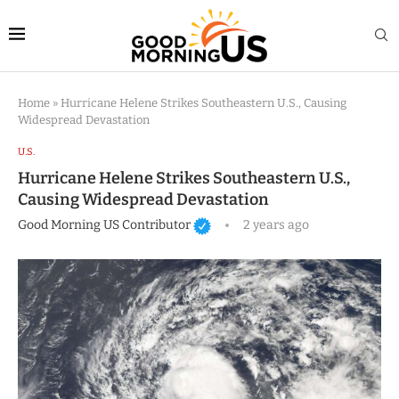
Home
»
Hurricane Helene Strikes Southeastern U.S., Causing
Widespread Devastation
U.S.
Hurricane Helene Strikes Southeastern U.S.,
Causing Widespread Devastation
Good Morning US Contributor
2 years ago