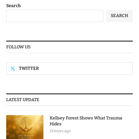
Search
SEARCH
FOLLOW US
TWITTER
LATEST UPDATE
Kellsey Forest Shows What Trauma
Hides
15 hours ago