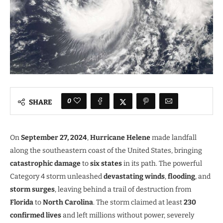
0
SHARE
On
September 27, 2024
,
Hurricane Helene
made landfall
along the southeastern coast of the United States, bringing
catastrophic damage
to
six states
in its path. The powerful
Category 4 storm unleashed
devastating winds
,
flooding
, and
storm surges
, leaving behind a trail of destruction from
Florida
to
North Carolina
. The storm claimed at least
230
confirmed lives
and left millions without power, severely