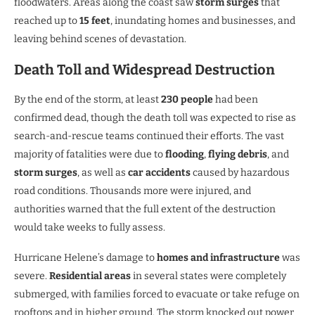
floodwaters. Areas along the coast saw
storm surges
that
reached up to
15 feet
, inundating homes and businesses, and
leaving behind scenes of devastation.
Death Toll and Widespread Destruction
By the end of the storm, at least
230 people
had been
confirmed dead, though the death toll was expected to rise as
search-and-rescue teams continued their efforts. The vast
majority of fatalities were due to
flooding
,
flying debris
, and
storm surges
, as well as
car accidents
caused by hazardous
road conditions. Thousands more were injured, and
authorities warned that the full extent of the destruction
would take weeks to fully assess.
Hurricane Helene’s damage to
homes and infrastructure
was
severe.
Residential areas
in several states were completely
submerged, with families forced to evacuate or take refuge on
rooftops and in higher ground. The storm knocked out power