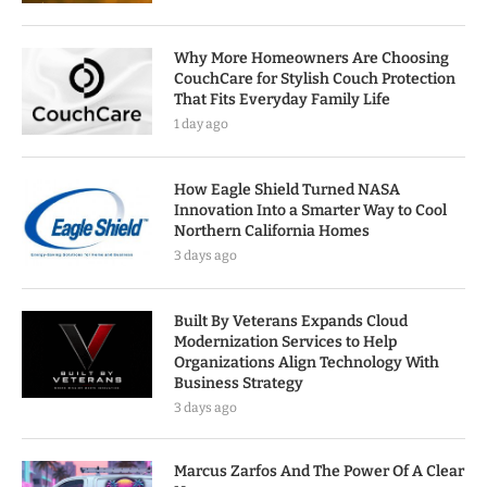
Why More Homeowners Are Choosing
CouchCare for Stylish Couch Protection
That Fits Everyday Family Life
1 day ago
How Eagle Shield Turned NASA
Innovation Into a Smarter Way to Cool
Northern California Homes
3 days ago
Built By Veterans Expands Cloud
Modernization Services to Help
Organizations Align Technology With
Business Strategy
3 days ago
Marcus Zarfos And The Power Of A Clear