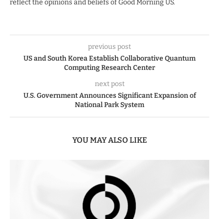
reflect the opinions and beliefs of Good Morning US.
previous post
US and South Korea Establish Collaborative Quantum
Computing Research Center
next post
U.S. Government Announces Significant Expansion of
National Park System
YOU MAY ALSO LIKE