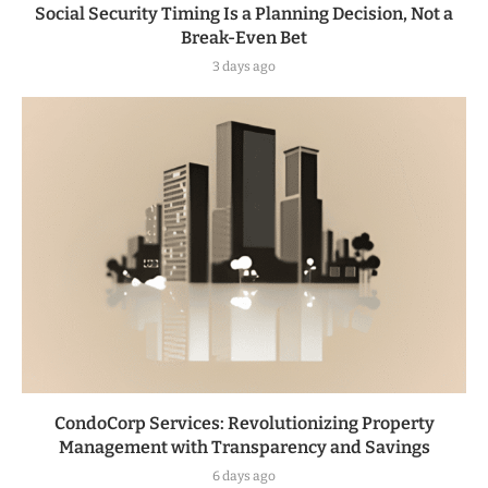
Social Security Timing Is a Planning Decision, Not a
Break-Even Bet
3 days ago
CondoCorp Services: Revolutionizing Property
Management with Transparency and Savings
6 days ago