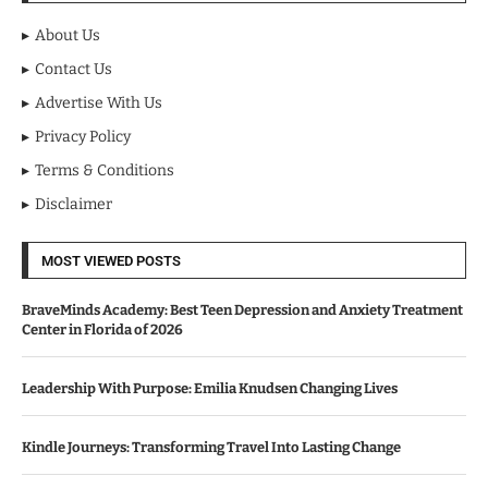
About Us
Contact Us
Advertise With Us
Privacy Policy
Terms & Conditions
Disclaimer
MOST VIEWED POSTS
BraveMinds Academy: Best Teen Depression and Anxiety Treatment
Center in Florida of 2026
Leadership With Purpose: Emilia Knudsen Changing Lives
Kindle Journeys: Transforming Travel Into Lasting Change