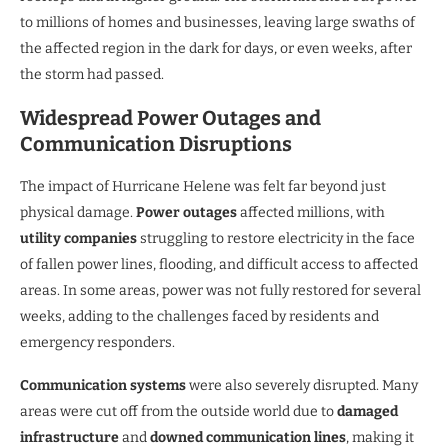
to millions of homes and businesses, leaving large swaths of
the affected region in the dark for days, or even weeks, after
the storm had passed.
Widespread Power Outages and
Communication Disruptions
The impact of Hurricane Helene was felt far beyond just
physical damage.
Power outages
affected millions, with
utility companies
struggling to restore electricity in the face
of fallen power lines, flooding, and difficult access to affected
areas. In some areas, power was not fully restored for several
weeks, adding to the challenges faced by residents and
emergency responders.
Communication systems
were also severely disrupted. Many
areas were cut off from the outside world due to
damaged
infrastructure
and
downed communication lines
, making it