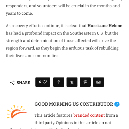
responders, and volunteers will be crucial in the months and
years to come.
As recovery efforts continue, it is clear that
Hurricane Helene
has had a profound impact on the Southeastern U.S., but the
strength and determination of those affected will drive the
region forward, as they begin the arduous task of rebuilding
their lives and communities.
0
SHARE
GOOD MORNING US CONTRIBUTOR
This article features
branded content
from a
third party. Opinions in this article do not