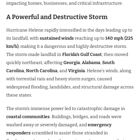
impacting homes, businesses, and critical infrastructure.
A Powerful and Destructive Storm
Hurricane Helene rapidly intensified in the days leading up to
its landfall, with
sustained winds
reaching up to
140 mph (225
km/h)
, making it a dangerous and highly destructive storm.
The storm made landfall in
Florida’s Gulf Coast
, then moved
quickly northeast, affecting
Georgia
,
Alabama
,
South
Carolina
,
North Carolina
, and
Virginia
. Helene’s winds, along
with torrential rain and heavy storm surges, caused
widespread flooding, landslides, and structural damage across
these states.
The storm’s immense power led to catastrophic damage in
coastal communities
. Buildings, bridges, and roads were
washed away or severely damaged, and
emergency
responders
scrambled to assist those stranded in