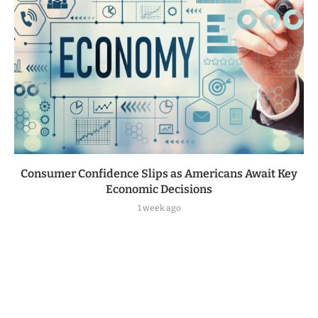
Consumer Confidence Slips as Americans Await Key
Economic Decisions
1 week ago