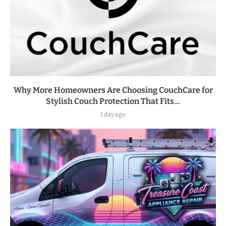
Why More Homeowners Are Choosing CouchCare for
Stylish Couch Protection That Fits...
1 day ago