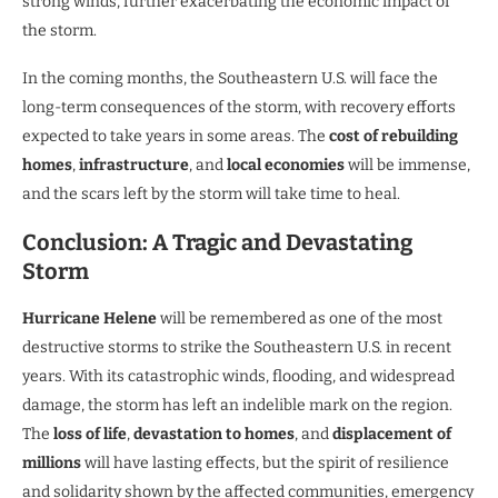
strong winds, further exacerbating the economic impact of
the storm.
In the coming months, the Southeastern U.S. will face the
long-term consequences of the storm, with recovery efforts
expected to take years in some areas. The
cost of rebuilding
homes
,
infrastructure
, and
local economies
will be immense,
and the scars left by the storm will take time to heal.
Conclusion: A Tragic and Devastating
Storm
Hurricane Helene
will be remembered as one of the most
destructive storms to strike the Southeastern U.S. in recent
years. With its catastrophic winds, flooding, and widespread
damage, the storm has left an indelible mark on the region.
The
loss of life
,
devastation to homes
, and
displacement of
millions
will have lasting effects, but the spirit of resilience
and solidarity shown by the affected communities, emergency