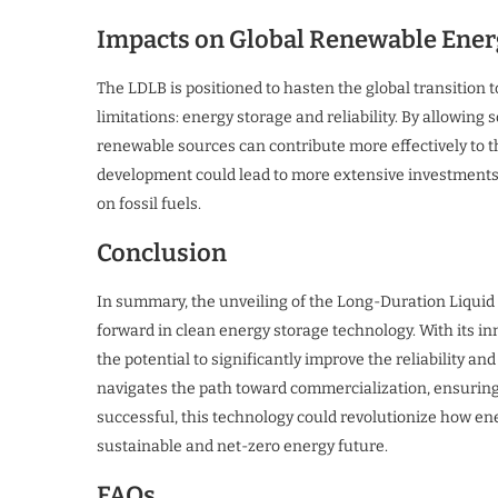
Impacts on Global Renewable Ener
The LDLB is positioned to hasten the global transition t
limitations: energy storage and reliability. By allowing
renewable sources can contribute more effectively to t
development could lead to more extensive investments 
on fossil fuels.
Conclusion
In summary, the unveiling of the Long-Duration Liquid
forward in clean energy storage technology. With its i
the potential to significantly improve the reliability a
navigates the path toward commercialization, ensuring 
successful, this technology could revolutionize how ener
sustainable and net-zero energy future.
FAQs