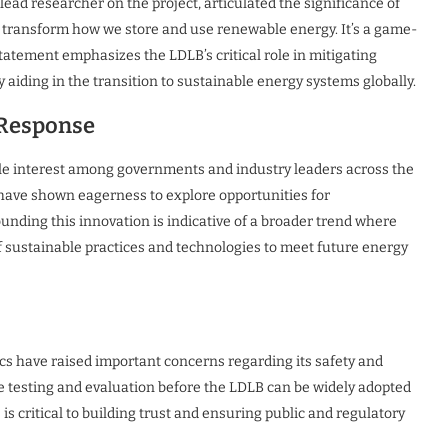
lead researcher on the project, articulated the significance of
d transform how we store and use renewable energy. It’s a game-
tatement emphasizes the LDLB’s critical role in mitigating
 aiding in the transition to sustainable energy systems globally.
 Response
e interest among governments and industry leaders across the
 have shown eagerness to explore opportunities for
nding this innovation is indicative of a broader trend where
of sustainable practices and technologies to meet future energy
ics have raised important concerns regarding its safety and
e testing and evaluation before the LDLB can be widely adopted
s critical to building trust and ensuring public and regulatory