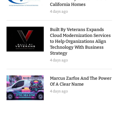
California Homes
4 days ago
Built By Veterans Expands
Cloud Modernization Services
to Help Organizations Align
Technology With Business
Strategy
4 days ago
Marcus Zarfos And The Power
Of A Clear Name
4 days ago