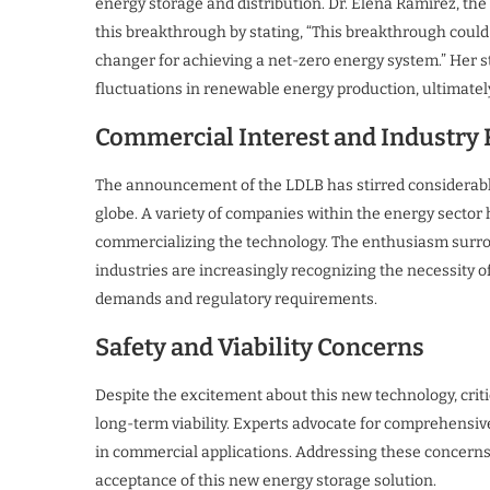
energy storage and distribution. Dr. Elena Ramirez, the 
this breakthrough by stating, “This breakthrough coul
changer for achieving a net-zero energy system.” Her s
fluctuations in renewable energy production, ultimately
Commercial Interest and Industry
The announcement of the LDLB has stirred considerabl
globe. A variety of companies within the energy sector
commercializing the technology. The enthusiasm surrou
industries are increasingly recognizing the necessity 
demands and regulatory requirements.
Safety and Viability Concerns
Despite the excitement about this new technology, crit
long-term viability. Experts advocate for comprehensiv
in commercial applications. Addressing these concerns i
acceptance of this new energy storage solution.