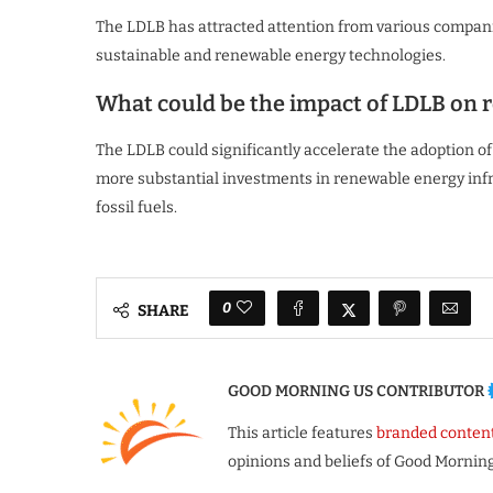
The LDLB has attracted attention from various compani
sustainable and renewable energy technologies.
What could be the impact of LDLB on 
The LDLB could significantly accelerate the adoption o
more substantial investments in renewable energy infra
fossil fuels.
0
SHARE
GOOD MORNING US CONTRIBUTOR
This article features
branded conten
opinions and beliefs of Good Morning