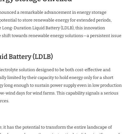
 announced a remarkable advancement in energy storage
potential to store renewable energy for extended periods,
e Long-Duration Liquid Battery (LDLB), this innovation
he shift towards renewable energy solutions—a persistent issue
id Battery (LDLB)
ctrolyte solution designed to be both cost-effective and
lly limited by their capacity to hold energy only for a short
nergy long enough to sustain power supply even in low production
ow-wind days for wind farms. This capability signals a serious
rces.
 it has the potential to transform the entire landscape of