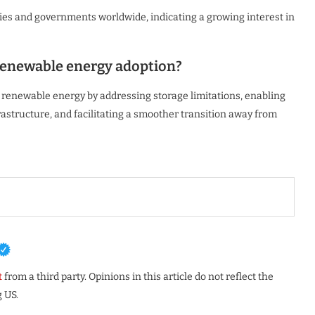
es and governments worldwide, indicating a growing interest in
renewable energy adoption?
f renewable energy by addressing storage limitations, enabling
structure, and facilitating a smoother transition away from
t
from a third party. Opinions in this article do not reflect the
 US.