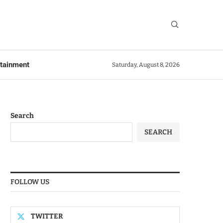
rtainment
Saturday, August 8, 2026
Search
SEARCH
FOLLOW US
TWITTER