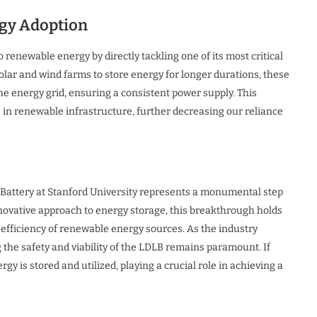
gy Adoption
o renewable energy by directly tackling one of its most critical
 solar and wind farms to store energy for longer durations, these
he energy grid, ensuring a consistent power supply. This
in renewable infrastructure, further decreasing our reliance
 Battery at Stanford University represents a monumental step
nnovative approach to energy storage, this breakthrough holds
nd efficiency of renewable energy sources. As the industry
the safety and viability of the LDLB remains paramount. If
gy is stored and utilized, playing a crucial role in achieving a