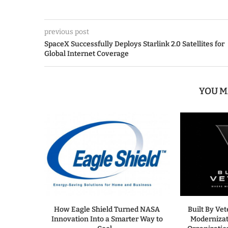
previous post
SpaceX Successfully Deploys Starlink 2.0 Satellites for
Global Internet Coverage
YOU M
How Eagle Shield Turned NASA
Built By Ve
Innovation Into a Smarter Way to
Modernizat