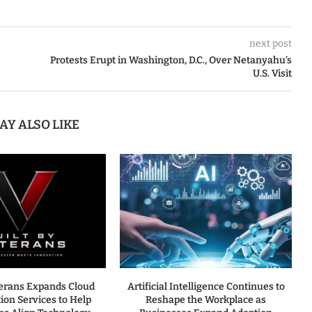
next post
Protests Erupt in Washington, D.C., Over Netanyahu’s
U.S. Visit
AY ALSO LIKE
terans Expands Cloud
Artificial Intelligence Continues to
ion Services to Help
Reshape the Workplace as