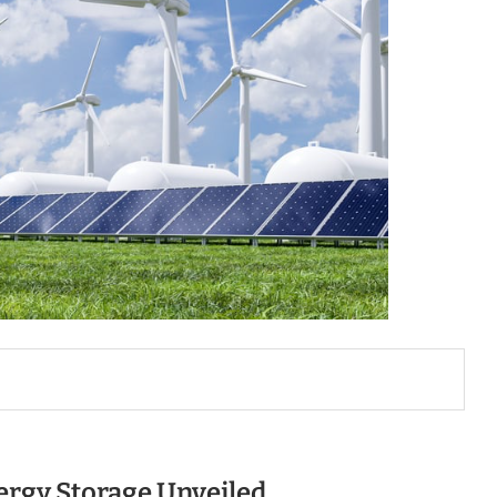
ergy Storage Unveiled