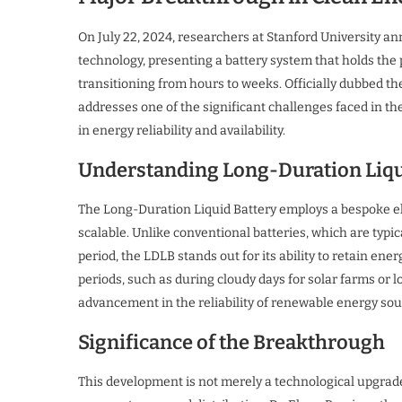
On July 22, 2024, researchers at Stanford University
technology, presenting a battery system that holds the 
transitioning from hours to weeks. Officially dubbed th
addresses one of the significant challenges faced in t
in energy reliability and availability.
Understanding Long-Duration Liqu
The Long-Duration Liquid Battery employs a bespoke ele
scalable. Unlike conventional batteries, which are typica
period, the LDLB stands out for its ability to retain e
periods, such as during cloudy days for solar farms or l
advancement in the reliability of renewable energy sou
Significance of the Breakthrough
This development is not merely a technological upgrade;