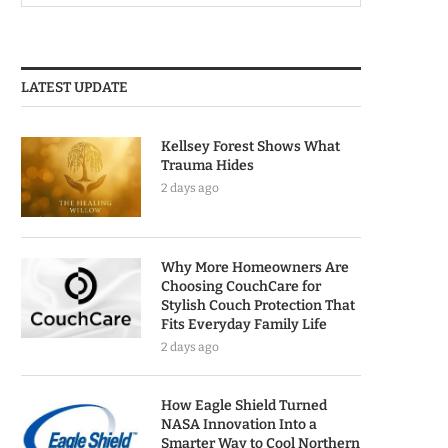
LATEST UPDATE
Kellsey Forest Shows What
Trauma Hides
2 days ago
Why More Homeowners Are
Choosing CouchCare for
Stylish Couch Protection That
Fits Everyday Family Life
2 days ago
How Eagle Shield Turned
NASA Innovation Into a
Smarter Way to Cool Northern