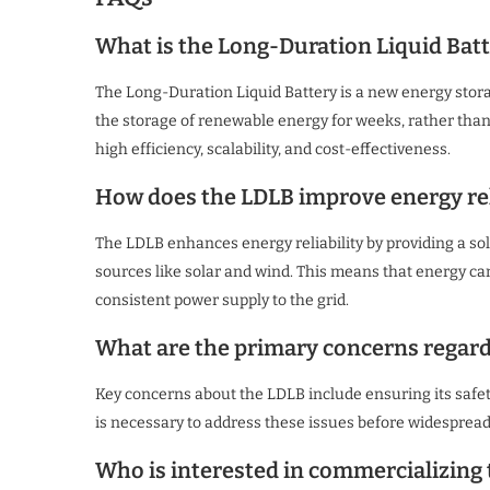
What is the Long-Duration Liquid Batt
The Long-Duration Liquid Battery is a new energy stora
the storage of renewable energy for weeks, rather than ju
high efficiency, scalability, and cost-effectiveness.
How does the LDLB improve energy rel
The LDLB enhances energy reliability by providing a s
sources like solar and wind. This means that energy can
consistent power supply to the grid.
What are the primary concerns regard
Key concerns about the LDLB include ensuring its safety
is necessary to address these issues before widesprea
Who is interested in commercializing