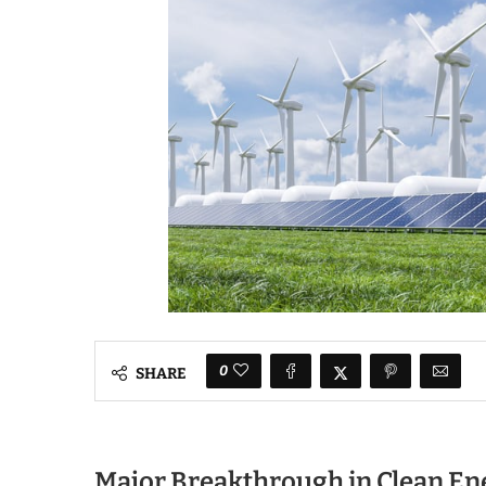
0
SHARE
Major Breakthrough in Clean En