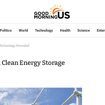
Politics
World
Technology
Health
Science
Ente
 Technology Revealed
 Clean Energy Storage