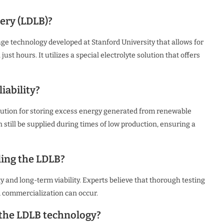
ery (LDLB)?
ge technology developed at Stanford University that allows for
st hours. It utilizes a special electrolyte solution that offers
iability?
olution for storing excess energy generated from renewable
 still be supplied during times of low production, ensuring a
ing the LDLB?
 and long-term viability. Experts believe that thorough testing
d commercialization can occur.
 the LDLB technology?