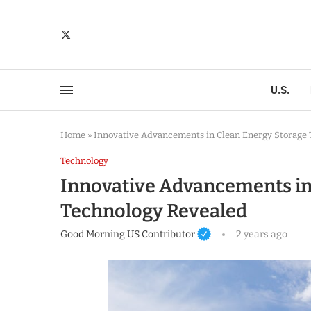
U.S.
Home
»
Innovative Advancements in Clean Energy Storage
Technology
Innovative Advancements in
Technology Revealed
Good Morning US Contributor
2 years ago