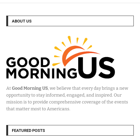
ABOUT US
At
Good Morning US
, we believe that every day brings a new
opportunity to stay informed, engaged, and inspired. Our
mission is to provide comprehensive coverage of the events
that matter most to Americans.
FEATURED POSTS