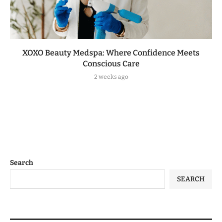
XOXO Beauty Medspa: Where Confidence Meets
Conscious Care
2 weeks ago
Search
SEARCH