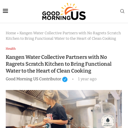
Home
»
Kangen Water Collective Partners with No Ragrets Scratch
Kitchen to Bring Functional Water to the Heart of Clean Cooking
Health
Kangen Water Collective Partners with No
Ragrets Scratch Kitchen to Bring Functional
Water to the Heart of Clean Cooking
Good Morning US Contributor
1 year ago