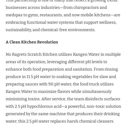
This partnership is one of many that reflect a growing trend:
businesses across industries—from chiropractors and
medspas to gyms, restaurants, and now mobile kitchens—are
embracing functional water systems that support wellness,
sustainability, and chemical-free environments.
A Clean Kitchen Revolution
No Ragrets Scratch Kitchen utilizes Kangen Water in multiple
areas of its operation, leveraging different pH levels to
enhance both food preparation and sanitation. From rinsing
produce in 11.5 pH water to soaking vegetables for slaw and
preparing sauces with 9.0 pH water, the food truck utilizes
Kangen Water to maximize flavors while simultaneously
minimizing toxins. After service, the team disinfects surfaces
with 2.5 pH hypochlorous acid—a powerful, non-toxic solution
generated by the same machine that produces their drinking
water; this 2.5 pH water replaces harsh chemical cleaners.