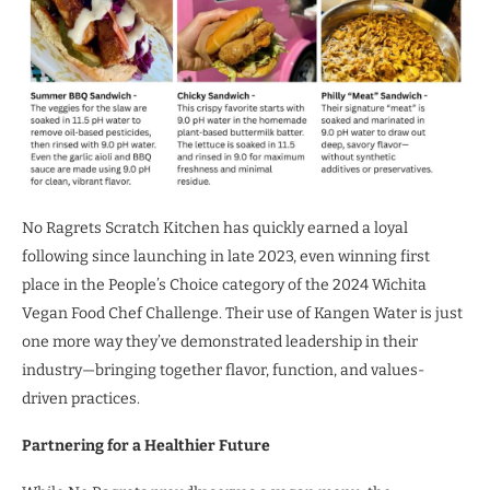
No Ragrets Scratch Kitchen has quickly earned a loyal
following since launching in late 2023, even winning first
place in the People’s Choice category of the 2024 Wichita
Vegan Food Chef Challenge. Their use of Kangen Water is just
one more way they’ve demonstrated leadership in their
industry—bringing together flavor, function, and values-
driven practices.
Partnering for a Healthier Future