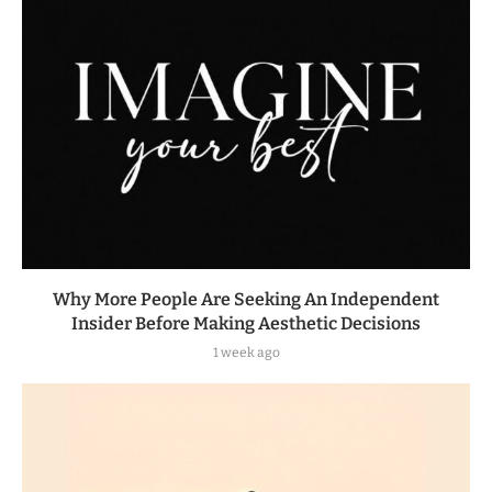
Why More People Are Seeking An Independent
Insider Before Making Aesthetic Decisions
1 week ago