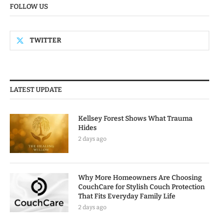
FOLLOW US
TWITTER
LATEST UPDATE
Kellsey Forest Shows What Trauma
Hides
2 days ago
Why More Homeowners Are Choosing
CouchCare for Stylish Couch Protection
That Fits Everyday Family Life
2 days ago