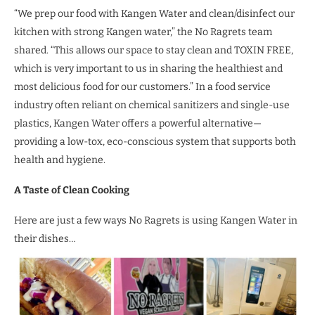
“We prep our food with Kangen Water and clean/disinfect our
kitchen with strong Kangen water,” the No Ragrets team
shared. “This allows our space to stay clean and TOXIN FREE,
which is very important to us in sharing the healthiest and
most delicious food for our customers.” In a food service
industry often reliant on chemical sanitizers and single-use
plastics, Kangen Water offers a powerful alternative—
providing a low-tox, eco-conscious system that supports both
health and hygiene.
A Taste of Clean Cooking
Here are just a few ways No Ragrets is using Kangen Water in
their dishes…