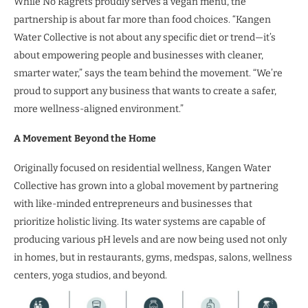
While No Ragrets proudly serves a vegan menu, the
partnership is about far more than food choices. “Kangen
Water Collective is not about any specific diet or trend—it’s
about empowering people and businesses with cleaner,
smarter water,” says the team behind the movement. “We’re
proud to support any business that wants to create a safer,
more wellness-aligned environment.”
A Movement Beyond the Home
Originally focused on residential wellness, Kangen Water
Collective has grown into a global movement by partnering
with like-minded entrepreneurs and businesses that
prioritize holistic living. Its water systems are capable of
producing various pH levels and are now being used not only
in homes, but in restaurants, gyms, medspas, salons, wellness
centers, yoga studios, and beyond.