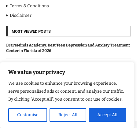
Terms & Conditions
Disclaimer
MOST VIEWED POSTS
BraveMinds Academy: Best Teen Depression and Anxiety Treatment
Center in Florida of 2026
Leadership With Purpose: Emilia Knudsen Changing Lives
We value your privacy
We use cookies to enhance your browsing experience,
Kindle Journeys: Transforming Travel Into Lasting Change
serve personalised ads or content, and analyse our traffic.
By clicking "Accept All", you consent to our use of cookies.
Justice Department Releases Largest Batch of Epstein Files,
Intensifying Public and Political Scrutiny
Customise
Reject All
Accept All
Copyright ©️ 2024 Good Morning US | All rights reserved.