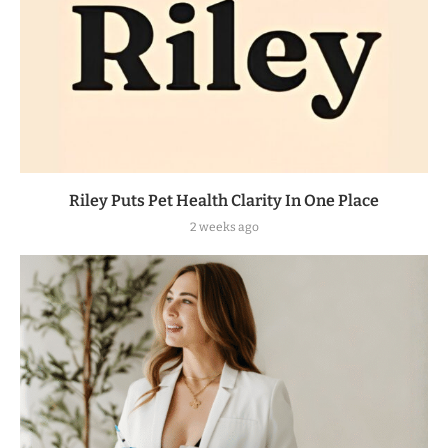
Riley Puts Pet Health Clarity In One Place
2 weeks ago