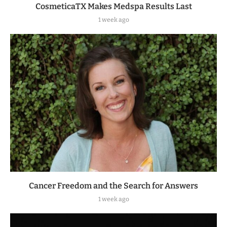
CosmeticaTX Makes Medspa Results Last
1 week ago
Cancer Freedom and the Search for Answers
1 week ago