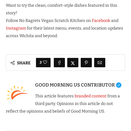
Want to try the clean, comfort-style dishes featured in this
story?
Follow No Ragrets Vegan Scratch Kitchen on
Facebook
and
Instagram
for their latest menu, events, and location updates
across Wichita and beyond.
3
SHARE
GOOD MORNING US CONTRIBUTOR
This article features
branded content
from a
third party. Opinions in this article do not
reflect the opinions and beliefs of Good Morning US.