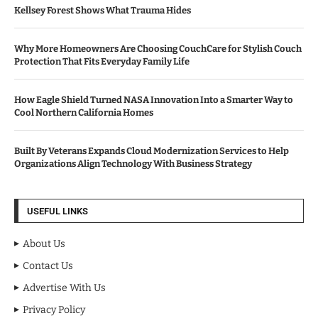
Kellsey Forest Shows What Trauma Hides
Why More Homeowners Are Choosing CouchCare for Stylish Couch
Protection That Fits Everyday Family Life
How Eagle Shield Turned NASA Innovation Into a Smarter Way to
Cool Northern California Homes
Built By Veterans Expands Cloud Modernization Services to Help
Organizations Align Technology With Business Strategy
USEFUL LINKS
About Us
Contact Us
Advertise With Us
Privacy Policy