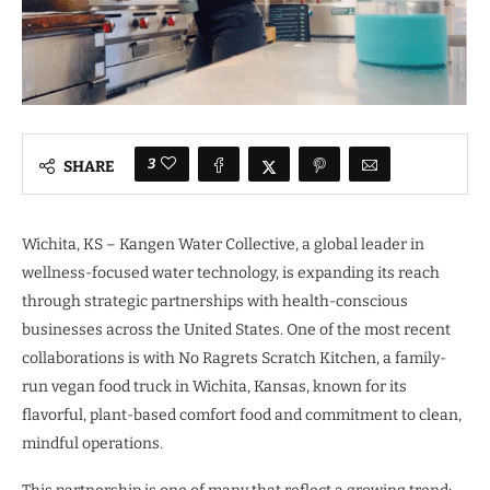
3
SHARE
Wichita, KS – Kangen Water Collective, a global leader in
wellness-focused water technology, is expanding its reach
through strategic partnerships with health-conscious
businesses across the United States. One of the most recent
collaborations is with No Ragrets Scratch Kitchen, a family-
run vegan food truck in Wichita, Kansas, known for its
flavorful, plant-based comfort food and commitment to clean,
mindful operations.