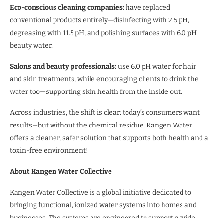
Eco-conscious cleaning companies:
have replaced
conventional products entirely—disinfecting with 2.5 pH,
degreasing with 11.5 pH, and polishing surfaces with 6.0 pH
beauty water.
Salons and beauty professionals:
use 6.0 pH water for hair
and skin treatments, while encouraging clients to drink the
water too—supporting skin health from the inside out.
Across industries, the shift is clear: today’s consumers want
results—but without the chemical residue. Kangen Water
offers a cleaner, safer solution that supports both health and a
toxin-free environment!
About Kangen Water Collective
Kangen Water Collective is a global initiative dedicated to
bringing functional, ionized water systems into homes and
businesses. The systems are engineered to support a wide