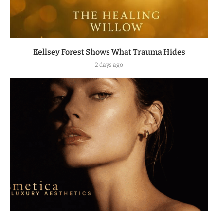
Kellsey Forest Shows What Trauma Hides
2 days ago