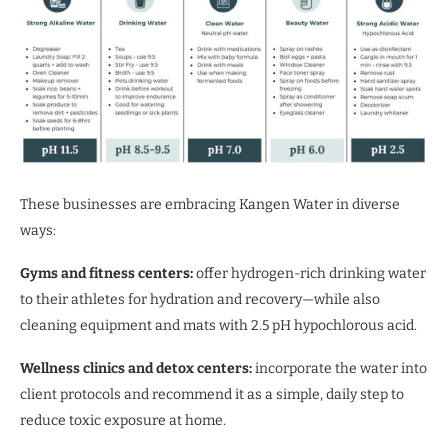
These businesses are embracing Kangen Water in diverse
ways:
Gyms and fitness centers:
offer hydrogen-rich drinking water
to their athletes for hydration and recovery—while also
cleaning equipment and mats with 2.5 pH hypochlorous acid.
Wellness clinics and detox centers:
incorporate the water into
client protocols and recommend it as a simple, daily step to
reduce toxic exposure at home.