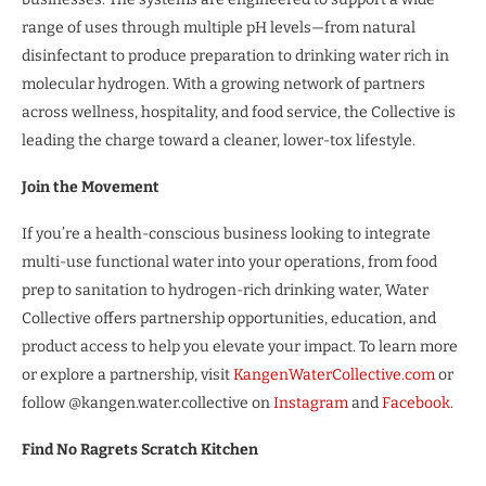
range of uses through multiple pH levels—from natural
disinfectant to produce preparation to drinking water rich in
molecular hydrogen. With a growing network of partners
across wellness, hospitality, and food service, the Collective is
leading the charge toward a cleaner, lower-tox lifestyle.
Join the Movement
If you’re a health-conscious business looking to integrate
multi-use functional water into your operations, from food
prep to sanitation to hydrogen-rich drinking water, Water
Collective offers partnership opportunities, education, and
product access to help you elevate your impact. To learn more
or explore a partnership, visit
KangenWaterCollective.com
or
follow @kangen.water.collective on
Instagram
and
Facebook
.
Find No Ragrets Scratch Kitchen