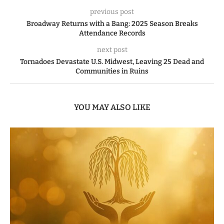
previous post
Broadway Returns with a Bang: 2025 Season Breaks
Attendance Records
next post
Tornadoes Devastate U.S. Midwest, Leaving 25 Dead and
Communities in Ruins
YOU MAY ALSO LIKE