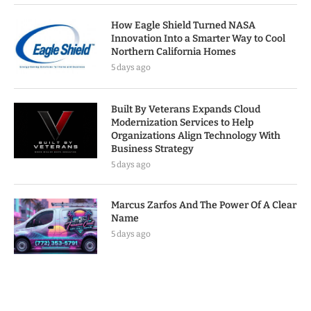
How Eagle Shield Turned NASA
Innovation Into a Smarter Way to Cool
Northern California Homes
5 days ago
Built By Veterans Expands Cloud
Modernization Services to Help
Organizations Align Technology With
Business Strategy
5 days ago
Marcus Zarfos And The Power Of A Clear
Name
5 days ago