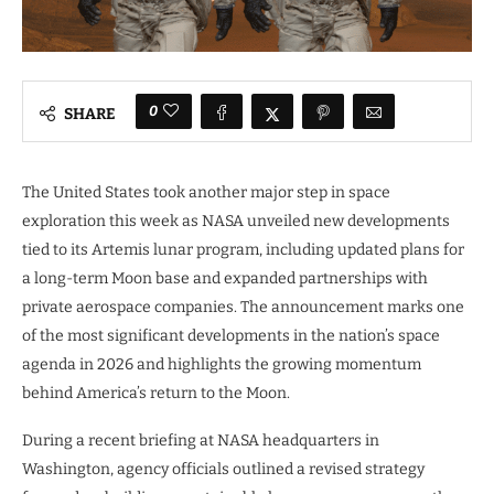
0
SHARE
The United States took another major step in space
exploration this week as NASA unveiled new developments
tied to its Artemis lunar program, including updated plans for
a long-term Moon base and expanded partnerships with
private aerospace companies. The announcement marks one
of the most significant developments in the nation’s space
agenda in 2026 and highlights the growing momentum
behind America’s return to the Moon.
During a recent briefing at NASA headquarters in
Washington, agency officials outlined a revised strategy