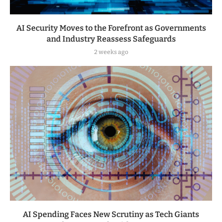
AI Security Moves to the Forefront as Governments
and Industry Reassess Safeguards
2 weeks ago
AI Spending Faces New Scrutiny as Tech Giants