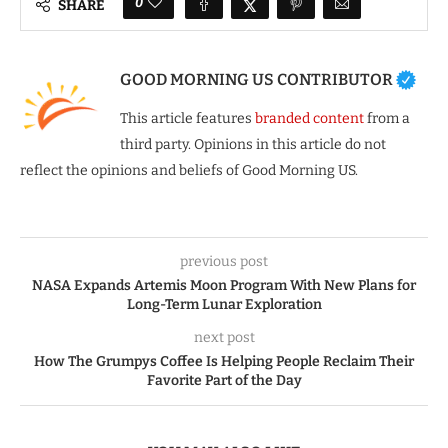
0
SHARE
GOOD MORNING US CONTRIBUTOR
This article features
branded content
from a
third party. Opinions in this article do not
reflect the opinions and beliefs of Good Morning US.
previous post
NASA Expands Artemis Moon Program With New Plans for
Long-Term Lunar Exploration
next post
How The Grumpys Coffee Is Helping People Reclaim Their
Favorite Part of the Day