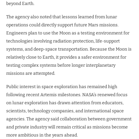
beyond Earth.
The agency also noted that lessons learned from lunar
operations could directly support future Mars missions.
Engineers plan to use the Moon as a testing environment for
technologies involving radiation protection, life-support
systems, and deep-space transportation. Because the Moon is
relatively close to Earth, it provides a safer environment for
testing complex systems before longer interplanetary
missions are attempted.
Public interest in space exploration has remained high
following recent Artemis milestones. NASA’s renewed focus
on lunar exploration has drawn attention from educators,
scientists, technology companies, and international space
agencies. The agency said collaboration between government
and private industry will remain critical as missions become
more ambitious in the years ahead.