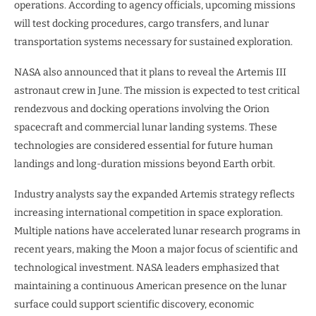
operations. According to agency officials, upcoming missions
will test docking procedures, cargo transfers, and lunar
transportation systems necessary for sustained exploration.
NASA also announced that it plans to reveal the Artemis III
astronaut crew in June. The mission is expected to test critical
rendezvous and docking operations involving the Orion
spacecraft and commercial lunar landing systems. These
technologies are considered essential for future human
landings and long-duration missions beyond Earth orbit.
Industry analysts say the expanded Artemis strategy reflects
increasing international competition in space exploration.
Multiple nations have accelerated lunar research programs in
recent years, making the Moon a major focus of scientific and
technological investment. NASA leaders emphasized that
maintaining a continuous American presence on the lunar
surface could support scientific discovery, economic