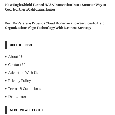
How Eagle Shield Turned NASA Innovation Into a Smarter Way to
Cool Northern California Homes
Built By Veterans Expands Cloud Modernization Services to Help
Organizations Align Technology With Business Strategy
USEFUL LINKS
About Us
Contact Us
Advertise With Us
Privacy Policy
Terms & Conditions
Disclaimer
MOST VIEWED POSTS