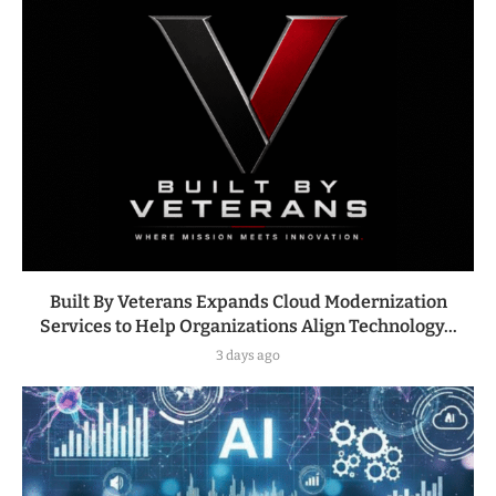
Built By Veterans Expands Cloud Modernization
Services to Help Organizations Align Technology...
3 days ago