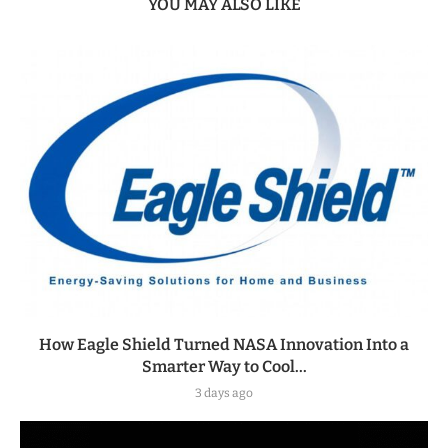
YOU MAY ALSO LIKE
How Eagle Shield Turned NASA Innovation Into a
Smarter Way to Cool...
3 days ago