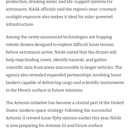
production, drinking water, and life-support systems for
astronauts. NASA officials said the region’s near-constant
sunlight exposure also makes it ideal for solar-powered
infrastructure.
Among the newly announced technologies are hopping
robotic drones designed to explore difficult lunar terrain
before astronauts arrive. NASA stated that the drones will
help map landing zones, identify hazards, and gather
scientific data from areas inaccessible to larger vehicles. The
agency also revealed expanded partnerships involving lunar
landers capable of delivering cargo and scientific instruments
to the Moon’s surface in future missions.
The Artemis initiative has become a central part of the United
States’ modern space strategy. Following the successful
Artemis II crewed lunar flyby mission earlier this year, NASA
is now preparing for Artemis III and future surface