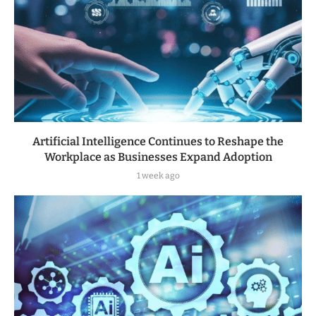
Artificial Intelligence Continues to Reshape the
Workplace as Businesses Expand Adoption
1 week ago