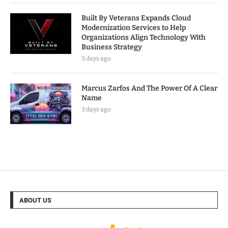
Built By Veterans Expands Cloud
Modernization Services to Help
Organizations Align Technology With
Business Strategy
3 days ago
Marcus Zarfos And The Power Of A Clear
Name
3 days ago
ABOUT US