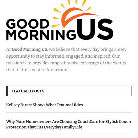
At
Good Morning US
, we believe that every day brings a new
opportunity to stay informed, engaged, and inspired. Our
mission is to provide comprehensive coverage of the events
that matter most to Americans.
FEATURED POSTS
Kellsey Forest Shows What Trauma Hides
Why More Homeowners Are Choosing CouchCare for Stylish Couch
Protection That Fits Everyday Family Life