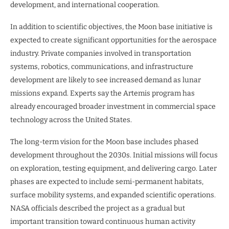
development, and international cooperation.
In addition to scientific objectives, the Moon base initiative is
expected to create significant opportunities for the aerospace
industry. Private companies involved in transportation
systems, robotics, communications, and infrastructure
development are likely to see increased demand as lunar
missions expand. Experts say the Artemis program has
already encouraged broader investment in commercial space
technology across the United States.
The long-term vision for the Moon base includes phased
development throughout the 2030s. Initial missions will focus
on exploration, testing equipment, and delivering cargo. Later
phases are expected to include semi-permanent habitats,
surface mobility systems, and expanded scientific operations.
NASA officials described the project as a gradual but
important transition toward continuous human activity