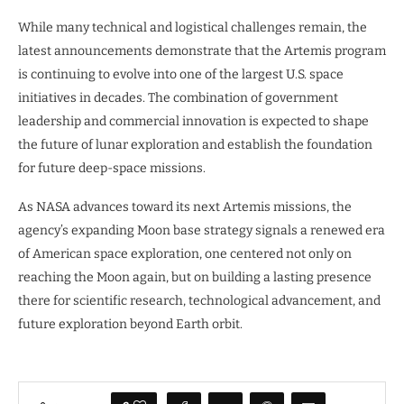
While many technical and logistical challenges remain, the
latest announcements demonstrate that the Artemis program
is continuing to evolve into one of the largest U.S. space
initiatives in decades. The combination of government
leadership and commercial innovation is expected to shape
the future of lunar exploration and establish the foundation
for future deep-space missions.
As NASA advances toward its next Artemis missions, the
agency’s expanding Moon base strategy signals a renewed era
of American space exploration, one centered not only on
reaching the Moon again, but on building a lasting presence
there for scientific research, technological advancement, and
future exploration beyond Earth orbit.