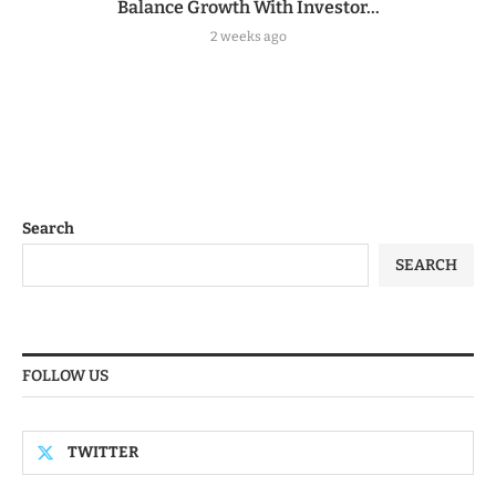
Balance Growth With Investor...
2 weeks ago
Search
SEARCH
FOLLOW US
TWITTER