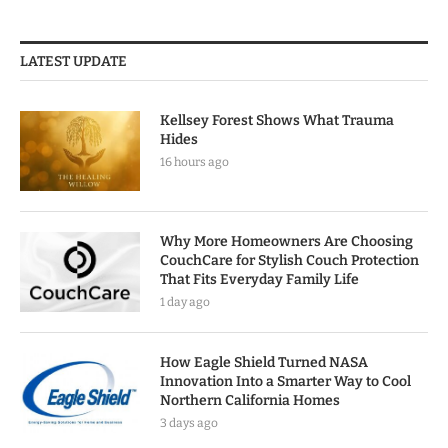
LATEST UPDATE
Kellsey Forest Shows What Trauma
Hides
16 hours ago
Why More Homeowners Are Choosing
CouchCare for Stylish Couch Protection
That Fits Everyday Family Life
1 day ago
How Eagle Shield Turned NASA
Innovation Into a Smarter Way to Cool
Northern California Homes
3 days ago