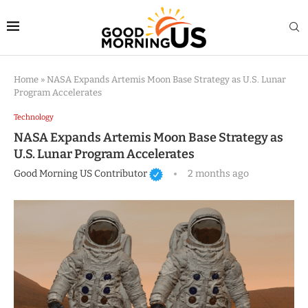
Home
»
NASA Expands Artemis Moon Base Strategy as U.S. Lunar
Program Accelerates
Technology
NASA Expands Artemis Moon Base Strategy as
U.S. Lunar Program Accelerates
Good Morning US Contributor
2 months ago