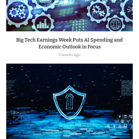
Big Tech Earnings Week Puts AI Spending and
Economic Outlook in Focus
2 weeks ago