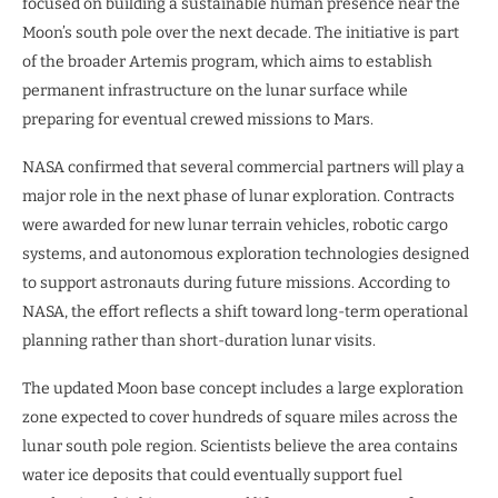
focused on building a sustainable human presence near the
Moon’s south pole over the next decade. The initiative is part
of the broader Artemis program, which aims to establish
permanent infrastructure on the lunar surface while
preparing for eventual crewed missions to Mars.
NASA confirmed that several commercial partners will play a
major role in the next phase of lunar exploration. Contracts
were awarded for new lunar terrain vehicles, robotic cargo
systems, and autonomous exploration technologies designed
to support astronauts during future missions. According to
NASA, the effort reflects a shift toward long-term operational
planning rather than short-duration lunar visits.
The updated Moon base concept includes a large exploration
zone expected to cover hundreds of square miles across the
lunar south pole region. Scientists believe the area contains
water ice deposits that could eventually support fuel