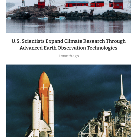
U.S. Scientists Expand Climate Research Through
Advanced Earth Observation Technologies
1 month ago