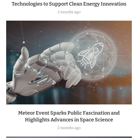
Technologies to Support Clean Energy Innovation
2 months ago
Meteor Event Sparks Public Fascination and
Highlights Advances in Space Science
2 months ago