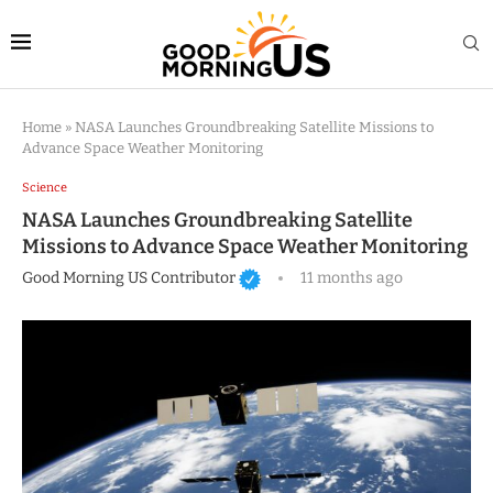
Home
»
NASA Launches Groundbreaking Satellite Missions to
Advance Space Weather Monitoring
Science
NASA Launches Groundbreaking Satellite
Missions to Advance Space Weather Monitoring
Good Morning US Contributor
11 months ago