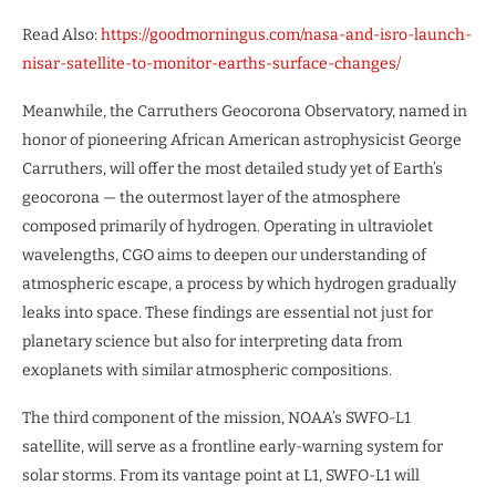
Read Also:
https://goodmorningus.com/nasa-and-isro-launch-
nisar-satellite-to-monitor-earths-surface-changes/
Meanwhile, the Carruthers Geocorona Observatory, named in
honor of pioneering African American astrophysicist George
Carruthers, will offer the most detailed study yet of Earth’s
geocorona — the outermost layer of the atmosphere
composed primarily of hydrogen. Operating in ultraviolet
wavelengths, CGO aims to deepen our understanding of
atmospheric escape, a process by which hydrogen gradually
leaks into space. These findings are essential not just for
planetary science but also for interpreting data from
exoplanets with similar atmospheric compositions.
The third component of the mission, NOAA’s SWFO-L1
satellite, will serve as a frontline early-warning system for
solar storms. From its vantage point at L1, SWFO-L1 will