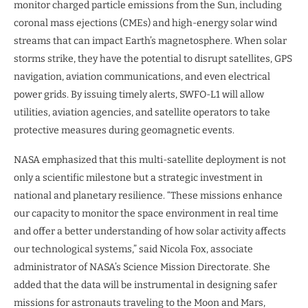
monitor charged particle emissions from the Sun, including
coronal mass ejections (CMEs) and high-energy solar wind
streams that can impact Earth’s magnetosphere. When solar
storms strike, they have the potential to disrupt satellites, GPS
navigation, aviation communications, and even electrical
power grids. By issuing timely alerts, SWFO-L1 will allow
utilities, aviation agencies, and satellite operators to take
protective measures during geomagnetic events.
NASA emphasized that this multi-satellite deployment is not
only a scientific milestone but a strategic investment in
national and planetary resilience. “These missions enhance
our capacity to monitor the space environment in real time
and offer a better understanding of how solar activity affects
our technological systems,” said Nicola Fox, associate
administrator of NASA’s Science Mission Directorate. She
added that the data will be instrumental in designing safer
missions for astronauts traveling to the Moon and Mars,