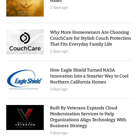
Hides
2 days ago
Why More Homeowners Are Choosing
CouchCare for Stylish Couch Protection
That Fits Everyday Family Life
2 days ago
How Eagle Shield Turned NASA
Innovation Into a Smarter Way to Cool
Northern California Homes
5 days ago
Built By Veterans Expands Cloud
Modernization Services to Help
Organizations Align Technology With
Business Strategy
5 days ago