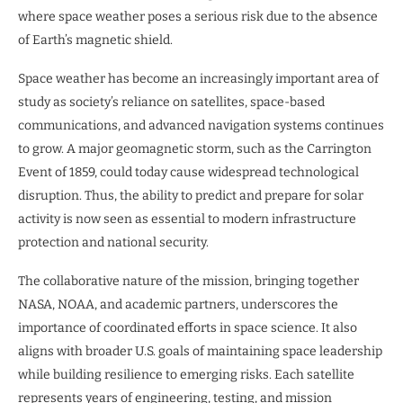
where space weather poses a serious risk due to the absence
of Earth’s magnetic shield.
Space weather has become an increasingly important area of
study as society’s reliance on satellites, space-based
communications, and advanced navigation systems continues
to grow. A major geomagnetic storm, such as the Carrington
Event of 1859, could today cause widespread technological
disruption. Thus, the ability to predict and prepare for solar
activity is now seen as essential to modern infrastructure
protection and national security.
The collaborative nature of the mission, bringing together
NASA, NOAA, and academic partners, underscores the
importance of coordinated efforts in space science. It also
aligns with broader U.S. goals of maintaining space leadership
while building resilience to emerging risks. Each satellite
represents years of engineering, testing, and mission