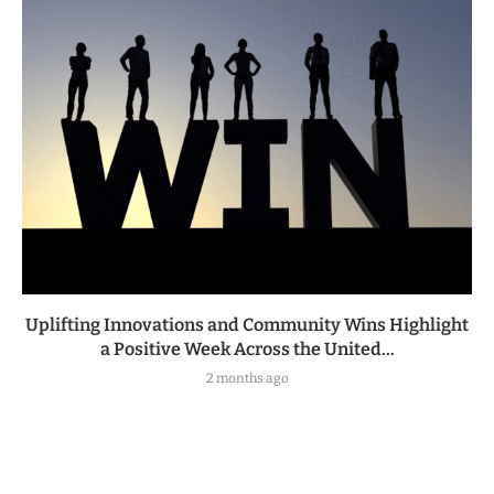
Uplifting Innovations and Community Wins Highlight
a Positive Week Across the United...
2 months ago