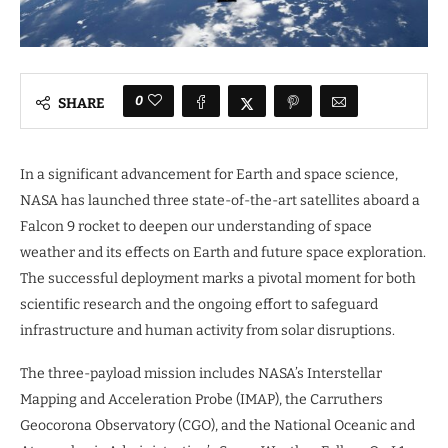
0
SHARE
In a significant advancement for Earth and space science,
NASA has launched three state-of-the-art satellites aboard a
Falcon 9 rocket to deepen our understanding of space
weather and its effects on Earth and future space exploration.
The successful deployment marks a pivotal moment for both
scientific research and the ongoing effort to safeguard
infrastructure and human activity from solar disruptions.
The three-payload mission includes NASA’s Interstellar
Mapping and Acceleration Probe (IMAP), the Carruthers
Geocorona Observatory (CGO), and the National Oceanic and