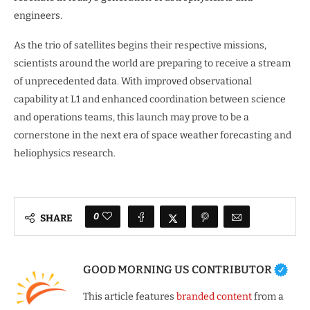
engineers.
As the trio of satellites begins their respective missions,
scientists around the world are preparing to receive a stream
of unprecedented data. With improved observational
capability at L1 and enhanced coordination between science
and operations teams, this launch may prove to be a
cornerstone in the next era of space weather forecasting and
heliophysics research.
0
SHARE
GOOD MORNING US CONTRIBUTOR
This article features
branded content
from a