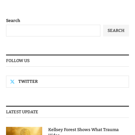
Search
SEARCH
FOLLOW US
TWITTER
LATEST UPDATE
Kellsey Forest Shows What Trauma