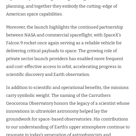
planning, and together they embody the cutting-edge of
American space capabilities.
Moreover, the launch highlights the continued partnership
between NASA and commercial spaceflight, with SpaceX’s
Falcon 9 rocket once again serving as a reliable vehicle for
delivering critical payloads to space. The growing role of
private sector launch providers has enabled more frequent
and cost-effective access to orbit, accelerating progress in
scientific discovery and Earth observation.
In addition to scientific and operational benefits, the missions
carry symbolic weight. The naming of the Carruthers
Geocorona Observatory honors the legacy of a scientist whose
innovations in ultraviolet astronomy helped lay the
groundwork for space-based observatories. His contributions
to our understanding of Earth’s upper atmosphere continue to
resonate in today’s generation of astrophysicists and