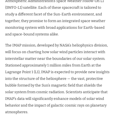
Atmospheric Administration’s Space Weather Follow-On L1
(SWFO-L1) satellite. Each of these spacecraft is tailored to
study a different facet of the Sun-Earth environment, and
together, they promise to form an integrated space weather
monitoring system with broad applications for Earth-based
and space-bound systems alike.
The IMAP mission, developed by NASA’s heliophysics division,
will focus on charting how solar wind particles interact with
interstellar matter near the boundaries of our solar system.
Stationed approximately 1 million miles from Earth at the
Lagrange Point 1 (L1), IMAP is expected to provide new insights
into the structure of the heliosphere — the vast, protective
bubble formed by the Sun’s magnetic field that shields the
solar system from cosmic radiation. Scientists anticipate that
IMAP’s data will significantly enhance models of solar wind
behavior and the impact of galactic cosmic rays on planetary
atmospheres.