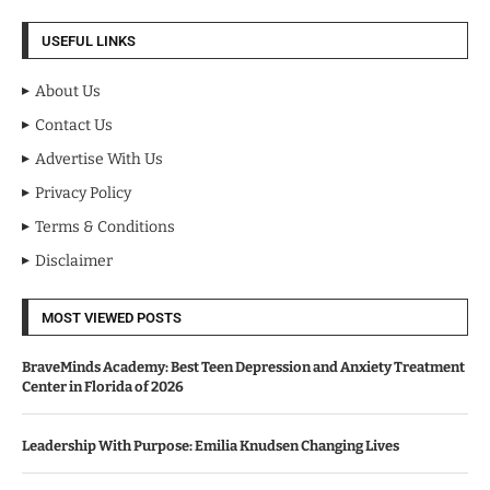
USEFUL LINKS
About Us
Contact Us
Advertise With Us
Privacy Policy
Terms & Conditions
Disclaimer
MOST VIEWED POSTS
BraveMinds Academy: Best Teen Depression and Anxiety Treatment
Center in Florida of 2026
Leadership With Purpose: Emilia Knudsen Changing Lives