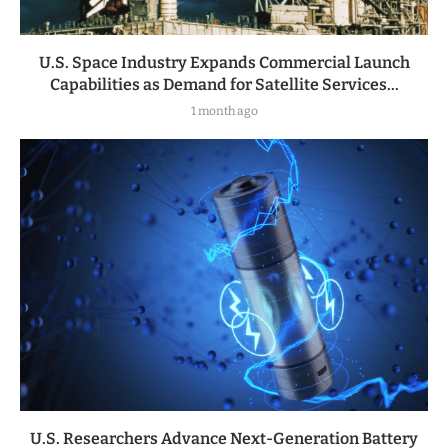
U.S. Space Industry Expands Commercial Launch
Capabilities as Demand for Satellite Services...
1 month ago
U.S. Researchers Advance Next-Generation Battery