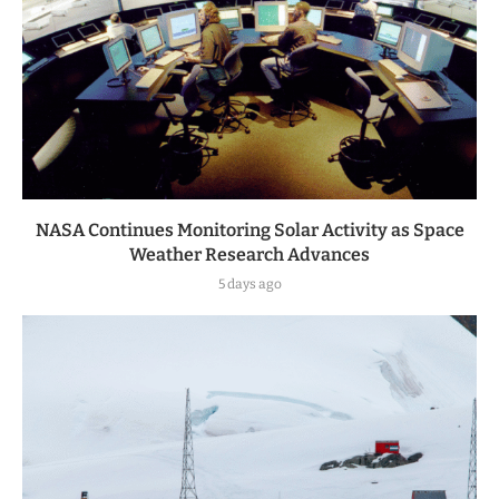
NASA Continues Monitoring Solar Activity as Space
Weather Research Advances
5 days ago