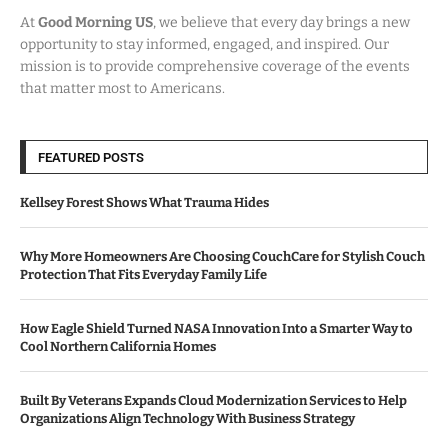
At
Good Morning US
, we believe that every day brings a new
opportunity to stay informed, engaged, and inspired. Our
mission is to provide comprehensive coverage of the events
that matter most to Americans.
FEATURED POSTS
Kellsey Forest Shows What Trauma Hides
Why More Homeowners Are Choosing CouchCare for Stylish Couch
Protection That Fits Everyday Family Life
How Eagle Shield Turned NASA Innovation Into a Smarter Way to
Cool Northern California Homes
Built By Veterans Expands Cloud Modernization Services to Help
Organizations Align Technology With Business Strategy