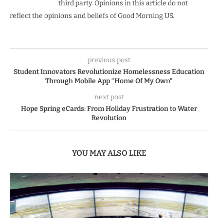
third party. Opinions in this article do not
reflect the opinions and beliefs of Good Morning US.
previous post
Student Innovators Revolutionize Homelessness Education
Through Mobile App “Home Of My Own”
next post
Hope Spring eCards: From Holiday Frustration to Water
Revolution
YOU MAY ALSO LIKE