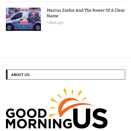
Marcus Zarfos And The Power Of A Clear
Name
5 days ago
ABOUT US