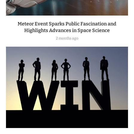
Meteor Event Sparks Public Fascination and
Highlights Advances in Space Science
2 months ago