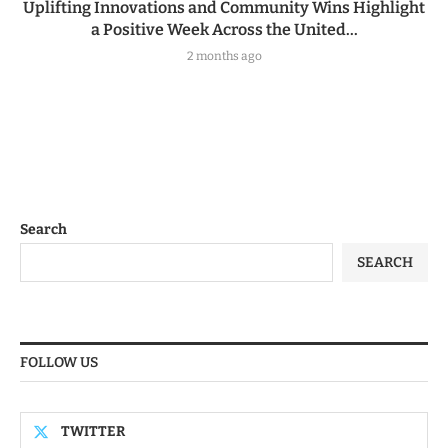
Uplifting Innovations and Community Wins Highlight
a Positive Week Across the United...
2 months ago
Search
SEARCH
FOLLOW US
TWITTER