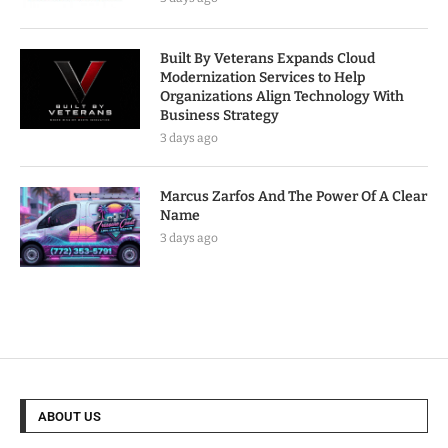
Built By Veterans Expands Cloud
Modernization Services to Help
Organizations Align Technology With
Business Strategy
3 days ago
Marcus Zarfos And The Power Of A Clear
Name
3 days ago
ABOUT US