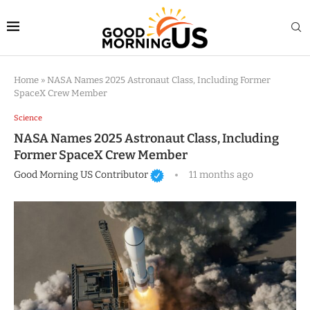
Home
»
NASA Names 2025 Astronaut Class, Including Former
SpaceX Crew Member
Science
NASA Names 2025 Astronaut Class, Including
Former SpaceX Crew Member
Good Morning US Contributor
11 months ago