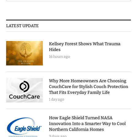
LATEST UPDATE
Kellsey Forest Shows What Trauma
Hides
16 hours ago
Why More Homeowners Are Choosing
CouchCare for Stylish Couch Protection
That Fits Everyday Family Life
1 day ago
How Eagle Shield Turned NASA
Innovation Into a Smarter Way to Cool
Northern California Homes
3 days ago