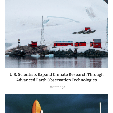
U.S. Scientists Expand Climate Research Through
Advanced Earth Observation Technologies
1 month ago