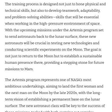
The training process is designed not just to hone physical and
technical skills, but also to develop teamwork, adaptability,
and problem-solving abilities—skills that will be essential
when working in the high-pressure environment of space.
With the upcoming missions under the Artemis program set
to send astronauts back to the lunar surface, these new
astronauts will be crucial in testing new technologies and
conducting scientific experiments on the Moon. The goal is
not just to return to the Moon but to establish a sustainable
human presence there, providing a stepping stone for future
missions to Mars.
The Artemis program represents one of NASA’s most
ambitious undertakings, aiming to land the first woman and
the next man on the Moon by the late 2020s, with the long-
term vision of establishing a permanent base on the lunar
surface. The new astronaut class will be key to the success of