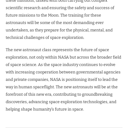
these missions, tasked with both carrying out complex
scientific research and ensuring the safety and success of
future missions to the Moon. The training for these
astronauts will be some of the most demanding ever
undertaken, as they prepare for the physical, mental, and
technical challenges of space exploration.
The new astronaut class represents the future of space
exploration, not only within NASA but across the broader field
of space science. As the space industry continues to evolve
with increasing cooperation between governmental agencies
and private companies, NASA is positioning itself to lead the
way in human spaceflight. The new astronauts will be at the
forefront of this new era, contributing to groundbreaking
discoveries, advancing space exploration technologies, and
helping shape humanity’s future in space.