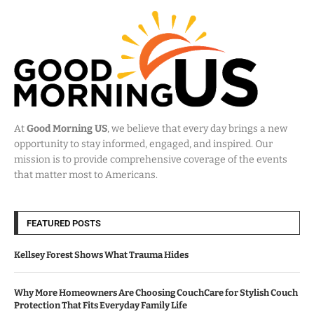
At
Good Morning US
, we believe that every day brings a new
opportunity to stay informed, engaged, and inspired. Our
mission is to provide comprehensive coverage of the events
that matter most to Americans.
FEATURED POSTS
Kellsey Forest Shows What Trauma Hides
Why More Homeowners Are Choosing CouchCare for Stylish Couch
Protection That Fits Everyday Family Life