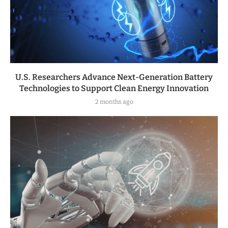
U.S. Researchers Advance Next-Generation Battery
Technologies to Support Clean Energy Innovation
2 months ago