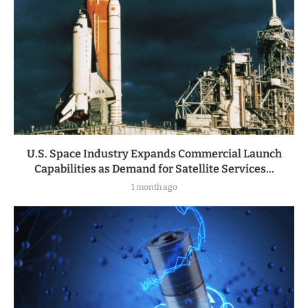
U.S. Space Industry Expands Commercial Launch
Capabilities as Demand for Satellite Services...
1 month ago