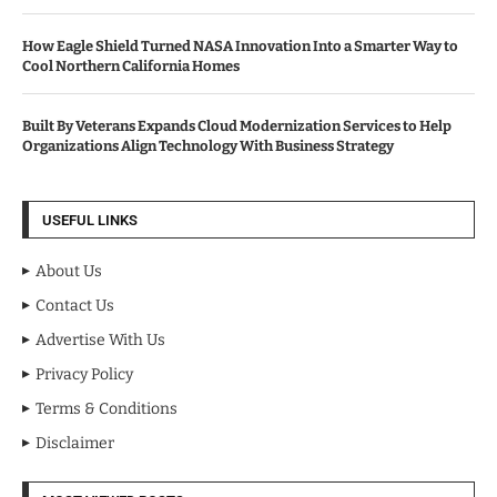
How Eagle Shield Turned NASA Innovation Into a Smarter Way to
Cool Northern California Homes
Built By Veterans Expands Cloud Modernization Services to Help
Organizations Align Technology With Business Strategy
USEFUL LINKS
About Us
Contact Us
Advertise With Us
Privacy Policy
Terms & Conditions
Disclaimer