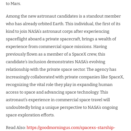
to Mars.
Among the new astronaut candidates is a standout member
who has already orbited Earth. This individual, the first of its
kind to join NASA’s astronaut corps after experiencing
spaceflight aboard a private spacecraft, brings a wealth of
experience from commercial space missions. Having
previously flown as a member of a SpaceX crew, this
candidate’s inclusion demonstrates NASA’s evolving
relationship with the private space sector. The agency has
increasingly collaborated with private companies like SpaceX,
recognizing the vital role they play in expanding human
access to space and advancing space technology. This
astronaut’s experience in commercial space travel will
undoubtedly bring a unique perspective to NASA’s ongoing
space exploration efforts.
Read Also:
https://goodmorningus.com/spacexs-starship-