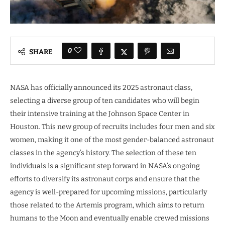
0
SHARE
NASA has officially announced its 2025 astronaut class,
selecting a diverse group of ten candidates who will begin
their intensive training at the Johnson Space Center in
Houston. This new group of recruits includes four men and six
women, making it one of the most gender-balanced astronaut
classes in the agency’s history. The selection of these ten
individuals is a significant step forward in NASA’s ongoing
efforts to diversify its astronaut corps and ensure that the
agency is well-prepared for upcoming missions, particularly
those related to the Artemis program, which aims to return
humans to the Moon and eventually enable crewed missions