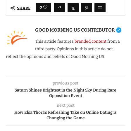
0
SHARE
GOOD MORNING US CONTRIBUTOR
This article features
branded content
from a
third party. Opinions in this article do not
reflect the opinions and beliefs of Good Morning US.
previous post
Saturn Shines Brightest in the Night Sky During Rare
Opposition Event
next post
How Elsa Thora’s Refreshing Take on Online Dating is
Changing the Game