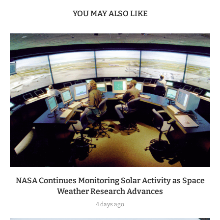
YOU MAY ALSO LIKE
NASA Continues Monitoring Solar Activity as Space
Weather Research Advances
4 days ago