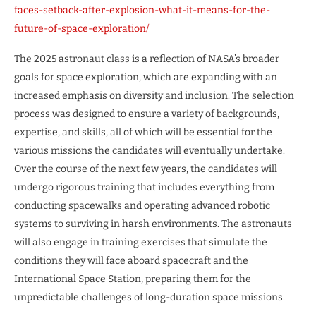
faces-setback-after-explosion-what-it-means-for-the-
future-of-space-exploration/
The 2025 astronaut class is a reflection of NASA’s broader
goals for space exploration, which are expanding with an
increased emphasis on diversity and inclusion. The selection
process was designed to ensure a variety of backgrounds,
expertise, and skills, all of which will be essential for the
various missions the candidates will eventually undertake.
Over the course of the next few years, the candidates will
undergo rigorous training that includes everything from
conducting spacewalks and operating advanced robotic
systems to surviving in harsh environments. The astronauts
will also engage in training exercises that simulate the
conditions they will face aboard spacecraft and the
International Space Station, preparing them for the
unpredictable challenges of long-duration space missions.