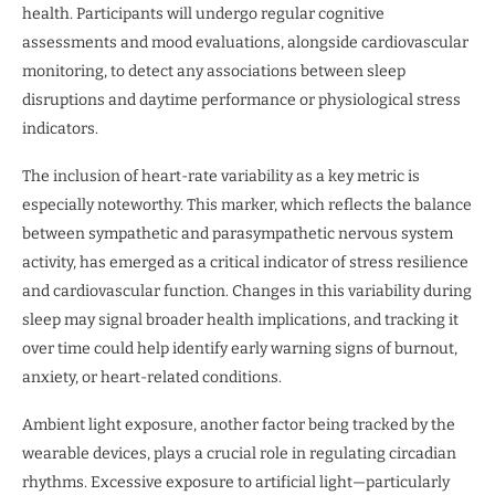
health. Participants will undergo regular cognitive
assessments and mood evaluations, alongside cardiovascular
monitoring, to detect any associations between sleep
disruptions and daytime performance or physiological stress
indicators.
The inclusion of heart-rate variability as a key metric is
especially noteworthy. This marker, which reflects the balance
between sympathetic and parasympathetic nervous system
activity, has emerged as a critical indicator of stress resilience
and cardiovascular function. Changes in this variability during
sleep may signal broader health implications, and tracking it
over time could help identify early warning signs of burnout,
anxiety, or heart-related conditions.
Ambient light exposure, another factor being tracked by the
wearable devices, plays a crucial role in regulating circadian
rhythms. Excessive exposure to artificial light—particularly