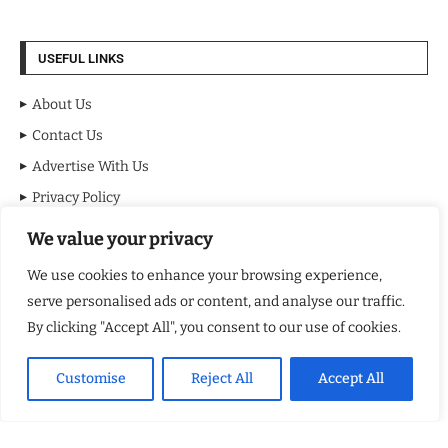
USEFUL LINKS
About Us
Contact Us
Advertise With Us
Privacy Policy
Terms & Conditions
We value your privacy
Disclaimer
We use cookies to enhance your browsing experience,
serve personalised ads or content, and analyse our traffic.
MOST VIEWED POSTS
By clicking "Accept All", you consent to our use of cookies.
BraveMinds Academy: Best Teen Depression and Anxiety Treatment
Center in Florida of 2026
Customise
Reject All
Accept All
Leadership With Purpose: Emilia Knudsen Changing Lives