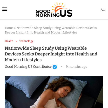
Home
»
Nationwide Sleep Study Using Wearable Devices Seeks
Deeper Insight Into Health and Modern Lifestyles
Health
Technology
Nationwide Sleep Study Using Wearable
Devices Seeks Deeper Insight Into Health and
Modern Lifestyles
Good Morning US Contributor
9 months ago