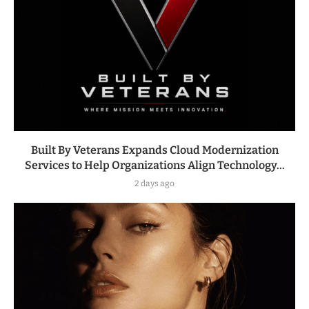
Built By Veterans Expands Cloud Modernization
Services to Help Organizations Align Technology...
2 days ago