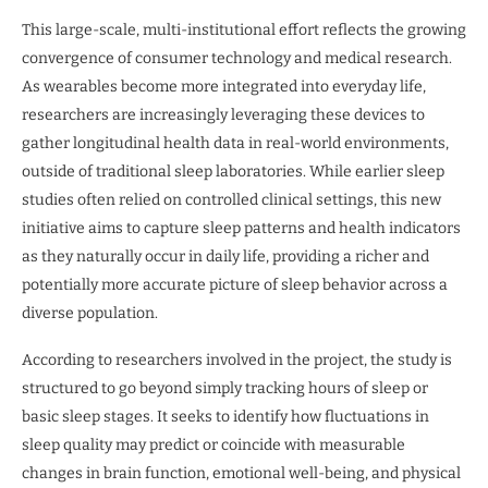
This large-scale, multi-institutional effort reflects the growing
convergence of consumer technology and medical research.
As wearables become more integrated into everyday life,
researchers are increasingly leveraging these devices to
gather longitudinal health data in real-world environments,
outside of traditional sleep laboratories. While earlier sleep
studies often relied on controlled clinical settings, this new
initiative aims to capture sleep patterns and health indicators
as they naturally occur in daily life, providing a richer and
potentially more accurate picture of sleep behavior across a
diverse population.
According to researchers involved in the project, the study is
structured to go beyond simply tracking hours of sleep or
basic sleep stages. It seeks to identify how fluctuations in
sleep quality may predict or coincide with measurable
changes in brain function, emotional well-being, and physical