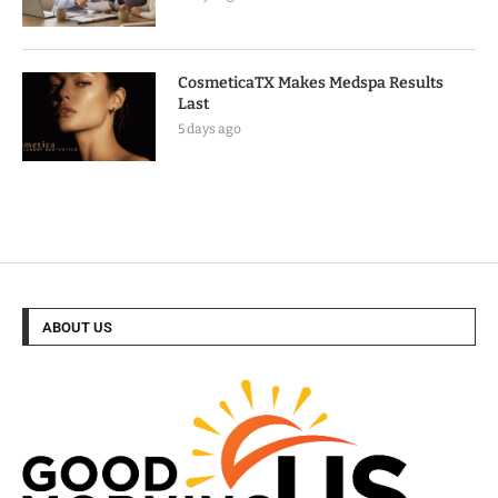
CosmeticaTX Makes Medspa Results
Last
5 days ago
ABOUT US