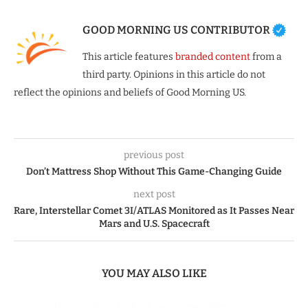
GOOD MORNING US CONTRIBUTOR
This article features
branded content
from a
third party. Opinions in this article do not
reflect the opinions and beliefs of Good Morning US.
previous post
Don’t Mattress Shop Without This Game-Changing Guide
next post
Rare, Interstellar Comet 3I/ATLAS Monitored as It Passes Near
Mars and U.S. Spacecraft
YOU MAY ALSO LIKE