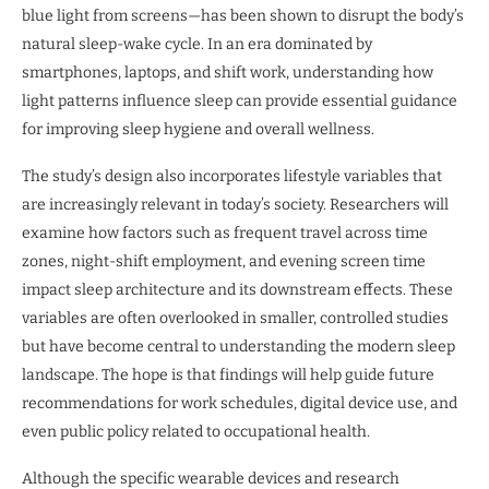
blue light from screens—has been shown to disrupt the body’s
natural sleep-wake cycle. In an era dominated by
smartphones, laptops, and shift work, understanding how
light patterns influence sleep can provide essential guidance
for improving sleep hygiene and overall wellness.
The study’s design also incorporates lifestyle variables that
are increasingly relevant in today’s society. Researchers will
examine how factors such as frequent travel across time
zones, night-shift employment, and evening screen time
impact sleep architecture and its downstream effects. These
variables are often overlooked in smaller, controlled studies
but have become central to understanding the modern sleep
landscape. The hope is that findings will help guide future
recommendations for work schedules, digital device use, and
even public policy related to occupational health.
Although the specific wearable devices and research