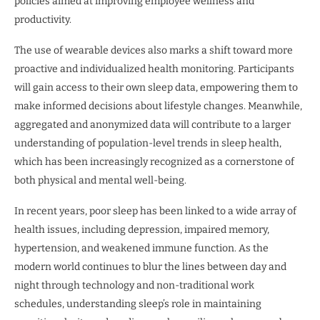
policies aimed at improving employee wellness and
productivity.
The use of wearable devices also marks a shift toward more
proactive and individualized health monitoring. Participants
will gain access to their own sleep data, empowering them to
make informed decisions about lifestyle changes. Meanwhile,
aggregated and anonymized data will contribute to a larger
understanding of population-level trends in sleep health,
which has been increasingly recognized as a cornerstone of
both physical and mental well-being.
In recent years, poor sleep has been linked to a wide array of
health issues, including depression, impaired memory,
hypertension, and weakened immune function. As the
modern world continues to blur the lines between day and
night through technology and non-traditional work
schedules, understanding sleep’s role in maintaining