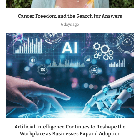
Cancer Freedom and the Search for Answers
6 days ago
Artificial Intelligence Continues to Reshape the
Workplace as Businesses Expand Adoption