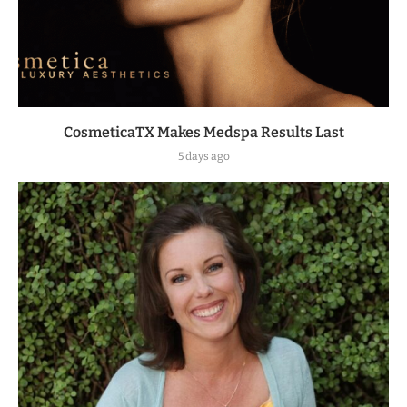
CosmeticaTX Makes Medspa Results Last
5 days ago