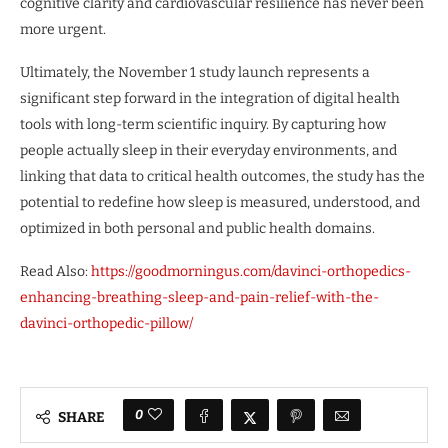
cognitive clarity and cardiovascular resilience has never been
more urgent.
Ultimately, the November 1 study launch represents a
significant step forward in the integration of digital health
tools with long-term scientific inquiry. By capturing how
people actually sleep in their everyday environments, and
linking that data to critical health outcomes, the study has the
potential to redefine how sleep is measured, understood, and
optimized in both personal and public health domains.
Read Also:
https://goodmorningus.com/davinci-orthopedics-
enhancing-breathing-sleep-and-pain-relief-with-the-
davinci-orthopedic-pillow/
0
SHARE