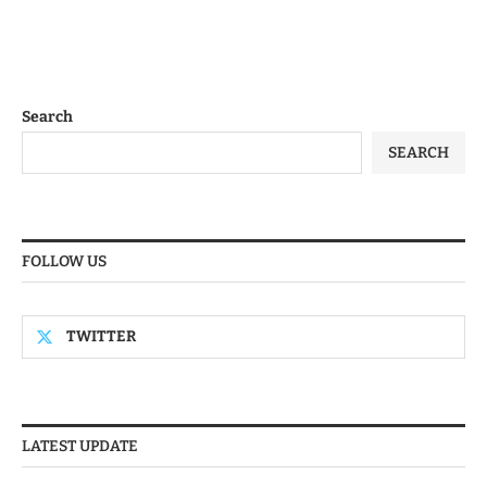
Search
SEARCH
FOLLOW US
TWITTER
LATEST UPDATE