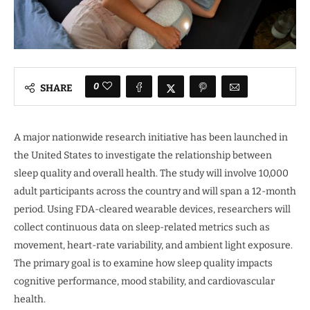
0
SHARE
A major nationwide research initiative has been launched in
the United States to investigate the relationship between
sleep quality and overall health. The study will involve 10,000
adult participants across the country and will span a 12-month
period. Using FDA-cleared wearable devices, researchers will
collect continuous data on sleep-related metrics such as
movement, heart-rate variability, and ambient light exposure.
The primary goal is to examine how sleep quality impacts
cognitive performance, mood stability, and cardiovascular
health.