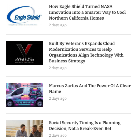
How Eagle Shield Turned NASA
Innovation Into a Smarter Way to Cool
Northern California Homes
2 days ago
Built By Veterans Expands Cloud
Modernization Services to Help
Organizations Align Technology With
Business Strategy
2 days ago
Marcus Zarfos And The Power Of A Clear
Name
2 days ago
Social Security Timing Is a Planning
Decision, Not a Break-Even Bet
2 days ago