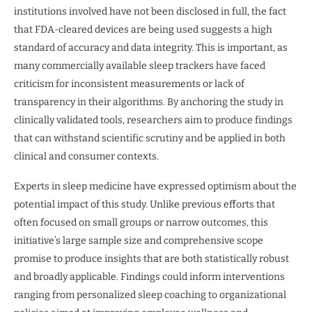
institutions involved have not been disclosed in full, the fact
that FDA-cleared devices are being used suggests a high
standard of accuracy and data integrity. This is important, as
many commercially available sleep trackers have faced
criticism for inconsistent measurements or lack of
transparency in their algorithms. By anchoring the study in
clinically validated tools, researchers aim to produce findings
that can withstand scientific scrutiny and be applied in both
clinical and consumer contexts.
Experts in sleep medicine have expressed optimism about the
potential impact of this study. Unlike previous efforts that
often focused on small groups or narrow outcomes, this
initiative’s large sample size and comprehensive scope
promise to produce insights that are both statistically robust
and broadly applicable. Findings could inform interventions
ranging from personalized sleep coaching to organizational