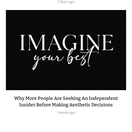
7 days ago
Why More People Are Seeking An Independent
Insider Before Making Aesthetic Decisions
1 week ago