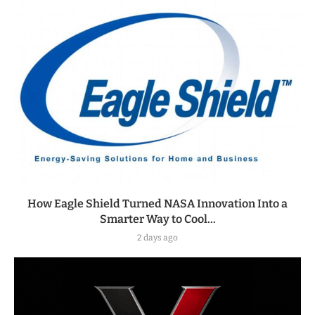
How Eagle Shield Turned NASA Innovation Into a
Smarter Way to Cool...
2 days ago