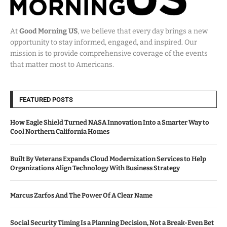
At
Good Morning US
, we believe that every day brings a new
opportunity to stay informed, engaged, and inspired. Our
mission is to provide comprehensive coverage of the events
that matter most to Americans.
FEATURED POSTS
How Eagle Shield Turned NASA Innovation Into a Smarter Way to
Cool Northern California Homes
Built By Veterans Expands Cloud Modernization Services to Help
Organizations Align Technology With Business Strategy
Marcus Zarfos And The Power Of A Clear Name
Social Security Timing Is a Planning Decision, Not a Break-Even Bet