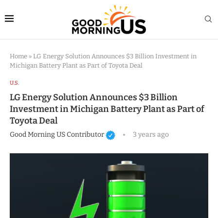
Home
»
LG Energy Solution Announces $3 Billion Investment in
Michigan Battery Plant as Part of Toyota Deal
U.S.
LG Energy Solution Announces $3 Billion
Investment in Michigan Battery Plant as Part of
Toyota Deal
Good Morning US Contributor
3 years ago