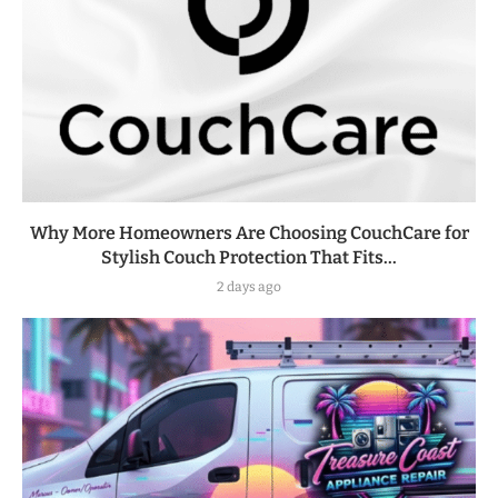
Why More Homeowners Are Choosing CouchCare for
Stylish Couch Protection That Fits...
2 days ago