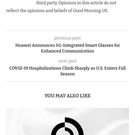
third party. Opinions in this article do not
reflect the opinions and beliefs of Good Morning US.
previous post
Huawei Announces 5G-Integrated Smart Glasses for
Enhanced Communication
next post
COVID-19 Hospitalizations Climb Sharply as U.S. Enters Fall
Season
YOU MAY ALSO LIKE