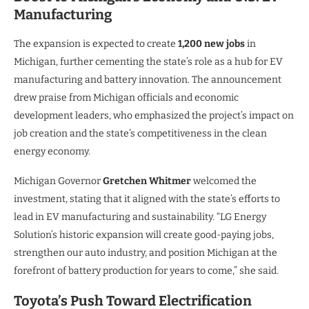
Manufacturing
The expansion is expected to create
1,200 new jobs
in
Michigan, further cementing the state’s role as a hub for EV
manufacturing and battery innovation. The announcement
drew praise from Michigan officials and economic
development leaders, who emphasized the project’s impact on
job creation and the state’s competitiveness in the clean
energy economy.
Michigan Governor
Gretchen Whitmer
welcomed the
investment, stating that it aligned with the state’s efforts to
lead in EV manufacturing and sustainability. “LG Energy
Solution’s historic expansion will create good-paying jobs,
strengthen our auto industry, and position Michigan at the
forefront of battery production for years to come,” she said.
Toyota’s Push Toward Electrification