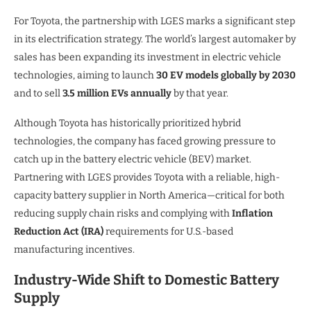
For Toyota, the partnership with LGES marks a significant step
in its electrification strategy. The world’s largest automaker by
sales has been expanding its investment in electric vehicle
technologies, aiming to launch
30 EV models globally by 2030
and to sell
3.5 million EVs annually
by that year.
Although Toyota has historically prioritized hybrid
technologies, the company has faced growing pressure to
catch up in the battery electric vehicle (BEV) market.
Partnering with LGES provides Toyota with a reliable, high-
capacity battery supplier in North America—critical for both
reducing supply chain risks and complying with
Inflation
Reduction Act (IRA)
requirements for U.S.-based
manufacturing incentives.
Industry-Wide Shift to Domestic Battery
Supply