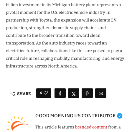
billion investment in its Michigan battery plant represents a
pivotal moment for the U.S. electric vehicle industry. In
partnership with Toyota, the expansion will accelerate EV
production, strengthen domestic supply chains, and
contribute to the broader transition toward clean
transportation. As the auto industry races toward an
electrified future, collaborations like this are poised to play a
critical role in reshaping mobility, manufacturing, and energy
infrastructure across North America.
0
SHARE
GOOD MORNING US CONTRIBUTOR
This article features
branded content
from a