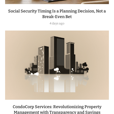
Social Security Timing Is a Planning Decision, Not a
Break-Even Bet
4 days ago
CondoCorp Services: Revolutionizing Property
Management with Transparency and Savings