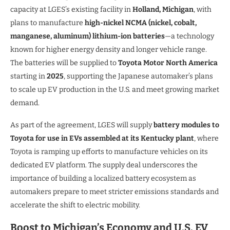
capacity at LGES’s existing facility in
Holland, Michigan
, with
plans to manufacture
high-nickel NCMA (nickel, cobalt,
manganese, aluminum) lithium-ion batteries
—a technology
known for higher energy density and longer vehicle range.
The batteries will be supplied to
Toyota Motor North America
starting in
2025
, supporting the Japanese automaker’s plans
to scale up EV production in the U.S. and meet growing market
demand.
As part of the agreement, LGES will supply
battery modules to
Toyota for use in EVs assembled at its Kentucky plant
, where
Toyota is ramping up efforts to manufacture vehicles on its
dedicated EV platform. The supply deal underscores the
importance of building a localized battery ecosystem as
automakers prepare to meet stricter emissions standards and
accelerate the shift to electric mobility.
Boost to Michigan’s Economy and U.S. EV