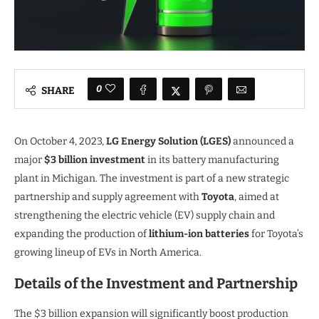
0
SHARE
On October 4, 2023,
LG Energy Solution (LGES)
announced a
major
$3 billion investment
in its battery manufacturing
plant in Michigan. The investment is part of a new strategic
partnership and supply agreement with
Toyota
, aimed at
strengthening the electric vehicle (EV) supply chain and
expanding the production of
lithium-ion batteries
for Toyota’s
growing lineup of EVs in North America.
Details of the Investment and Partnership
The $3 billion expansion will significantly boost production