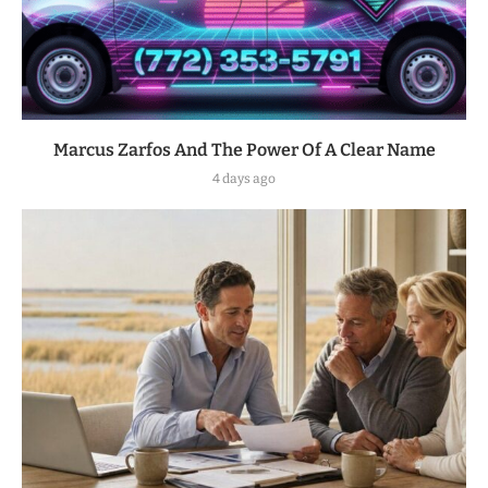
Marcus Zarfos And The Power Of A Clear Name
4 days ago