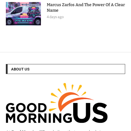
Marcus Zarfos And The Power Of A Clear
Name
4 days ago
ABOUT US