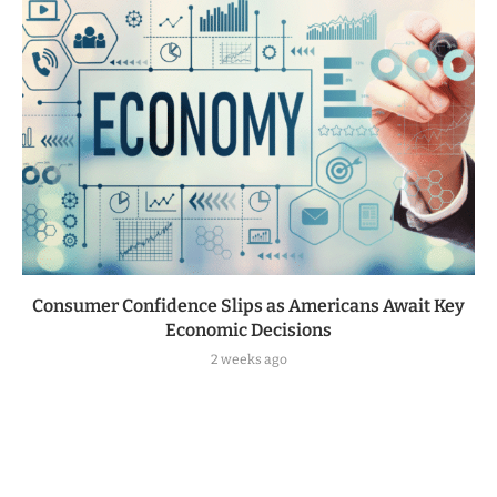
Consumer Confidence Slips as Americans Await Key
Economic Decisions
2 weeks ago