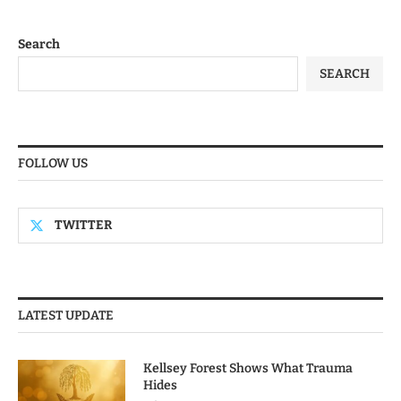
Search
SEARCH
FOLLOW US
TWITTER
LATEST UPDATE
Kellsey Forest Shows What Trauma
Hides