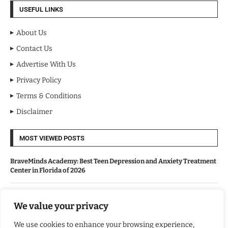
USEFUL LINKS
About Us
Contact Us
Advertise With Us
Privacy Policy
Terms & Conditions
Disclaimer
MOST VIEWED POSTS
BraveMinds Academy: Best Teen Depression and Anxiety Treatment
Center in Florida of 2026
Leadership With Purpose: Emilia Knudsen Changing Lives
We value your privacy
We use cookies to enhance your browsing experience,
Kindle Journeys: Transforming Travel Into Lasting Change