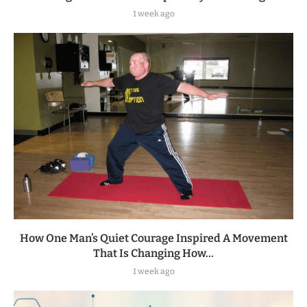
1 week ago
How One Man’s Quiet Courage Inspired A Movement
That Is Changing How...
1 week ago