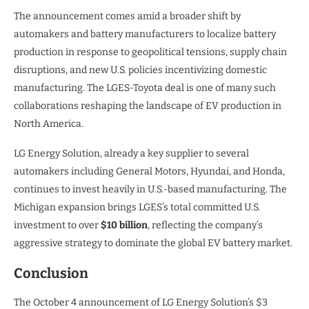
The announcement comes amid a broader shift by
automakers and battery manufacturers to localize battery
production in response to geopolitical tensions, supply chain
disruptions, and new U.S. policies incentivizing domestic
manufacturing. The LGES-Toyota deal is one of many such
collaborations reshaping the landscape of EV production in
North America.
LG Energy Solution, already a key supplier to several
automakers including General Motors, Hyundai, and Honda,
continues to invest heavily in U.S.-based manufacturing. The
Michigan expansion brings LGES’s total committed U.S.
investment to over
$10 billion
, reflecting the company’s
aggressive strategy to dominate the global EV battery market.
Conclusion
The October 4 announcement of LG Energy Solution’s $3