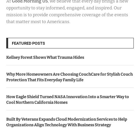
At
Good Morning US
, we believe that every day brings a new
opportunity to stay informed, engaged, and inspired. Our
mission is to provide comprehensive coverage of the events
that matter most to Americans.
FEATURED POSTS
Kellsey Forest Shows What Trauma Hides
Why More Homeowners Are Choosing CouchCare for Stylish Couch
Protection That Fits Everyday Family Life
How Eagle Shield Turned NASA Innovation Into a Smarter Way to
Cool Northern California Homes
Built By Veterans Expands Cloud Modernization Services to Help
Organizations Align Technology With Business Strategy