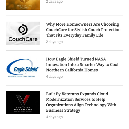
2 days ago
Why More Homeowners Are Choosing
CouchCare for Stylish Couch Protection
That Fits Everyday Family Life
2 days ago
How Eagle Shield Turned NASA
Innovation Into a Smarter Way to Cool
Northern California Homes
4 days ago
Built By Veterans Expands Cloud
Modernization Services to Help
Organizations Align Technology With
Business Strategy
4 days ago