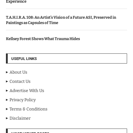
Experience
T.A.H.I.R.A. 108: An Artist’s Vision of a Future ASI, Preserved in
Paintings as Capsules of Time
Kellsey Forest Shows What Trauma Hides
USEFUL LINKS
About Us
Contact Us
Advertise With Us
Privacy Policy
Terms & Conditions
Disclaimer