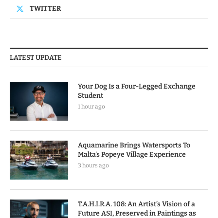
TWITTER
LATEST UPDATE
Your Dog Is a Four-Legged Exchange
Student
1 hour ago
Aquamarine Brings Watersports To
Malta’s Popeye Village Experience
3 hours ago
T.A.H.I.R.A. 108: An Artist’s Vision of a
Future ASI, Preserved in Paintings as