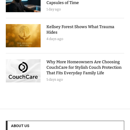
Capsules of Time
1 day ago
Kellsey Forest Shows What Trauma
Hides
4 days ago
Why More Homeowners Are Choosing
CouchCare for Stylish Couch Protection
That Fits Everyday Family Life
5 days ago
ABOUT US