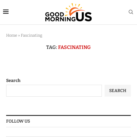
Home
»
Fascinating
TAG:
FASCINATING
Search
SEARCH
FOLLOW US