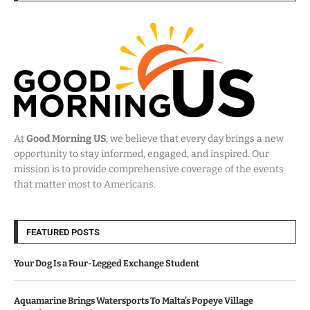
At
Good Morning US
, we believe that every day brings a new
opportunity to stay informed, engaged, and inspired. Our
mission is to provide comprehensive coverage of the events
that matter most to Americans.
FEATURED POSTS
Your Dog Is a Four-Legged Exchange Student
Aquamarine Brings Watersports To Malta’s Popeye Village