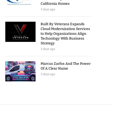
California Homes
3 days ago
Built By Veterans Expands
Cloud Modernization Services
to Help Organizations Align
Technology With Business
Strategy
3 days ago
Marcus Zarfos And The Power
Of A Clear Name
3 days ago