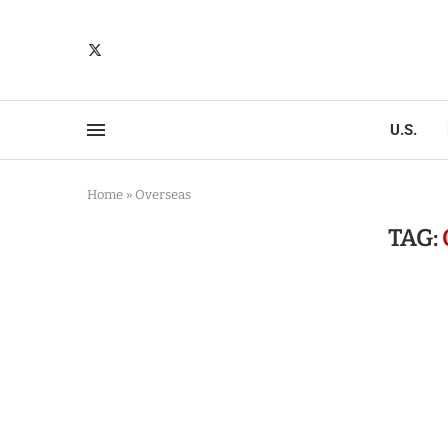
U.S.
Home
»
Overseas
TAG: