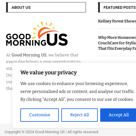
ABOUT US
FEATURED POSTS
Kellsey Forest Show
Why More Homeowne
CouchCare for Styli
That Fits Everyday Fa
At
Good Morning US
, we believe that
every day brings a new opportunity to
How Eagle Shield T
stay informed, engaged, and inspired.
Into a Smarter Way 
We value your privacy
Our mission is to provide
California Homes
comprehensive coverage of the events
We use cookies to enhance your browsing experience,
that matter most to Americans.
serve personalised ads or content, and analyse our traffic.
Built By Veterans Ex
Modernization Servi
By clicking "Accept All", you consent to our use of cookies.
Organizations Align
Business Strategy
Customise
Reject All
Accept All
Copyright ©️ 2024 Good Morning US | All rights reserved.