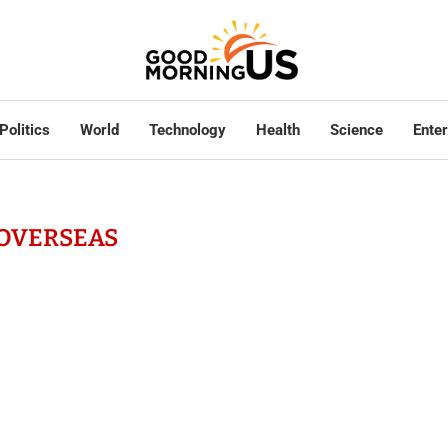
Politics
World
Technology
Health
Science
Ente
OVERSEAS