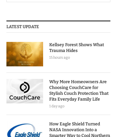
LATEST UPDATE
Kellsey Forest Shows What
Trauma Hides
15 hours ago
Why More Homeowners Are
Choosing CouchCare for
Stylish Couch Protection That
Fits Everyday Family Life
1 day ago
How Eagle Shield Turned
NASA Innovation Into a
Smarter Way to Cool Northern