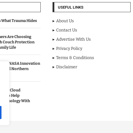
USEFUL LINKS
s What Trauma Hides
About Us
Contact Us
rs Are Choosing
Advertise With Us
sh Couch Protection
mily Life
Privacy Policy
Terms & Conditions
urned NASA Innovation
Disclaimer
to Cool Northern
pands Cloud
ces to Help
 Technology With