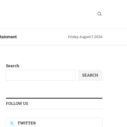
rtainment
Friday, August 7, 2026
Search
SEARCH
FOLLOW US
TWITTER