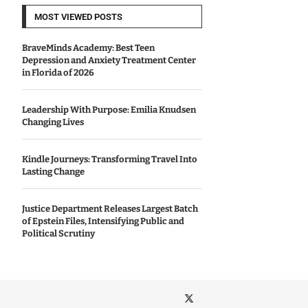
MOST VIEWED POSTS
BraveMinds Academy: Best Teen
Depression and Anxiety Treatment Center
in Florida of 2026
Leadership With Purpose: Emilia Knudsen
Changing Lives
Kindle Journeys: Transforming Travel Into
Lasting Change
Justice Department Releases Largest Batch
of Epstein Files, Intensifying Public and
Political Scrutiny