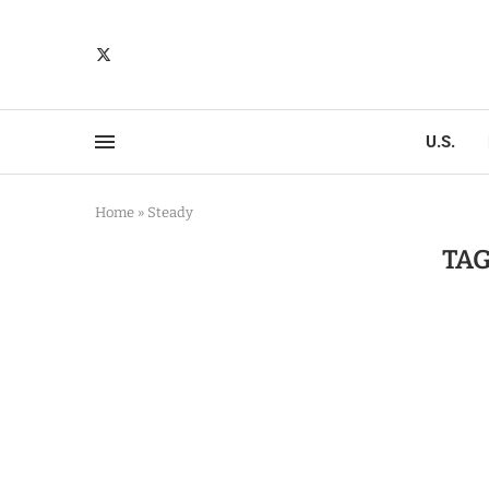
U.S.
Home
»
Steady
TAG