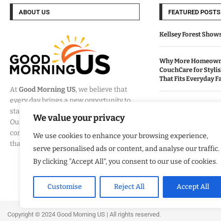
ABOUT US
FEATURED POSTS
Kellsey Forest Show
Why More Homeowne
CouchCare for Styli
That Fits Everyday Fa
At
Good Morning US
, we believe that
every day brings a new opportunity to
How Eagle Shield T
stay informed, engaged, and inspired.
Into a Smarter Way 
We value your privacy
Our mission is to provide
California Homes
comprehensive coverage of the events
We use cookies to enhance your browsing experience,
that matter most to Americans.
serve personalised ads or content, and analyse our traffic.
Built By Veterans Ex
Modernization Servi
By clicking "Accept All", you consent to our use of cookies.
Organizations Align
Business Strategy
Customise
Reject All
Accept All
Copyright ©️ 2024 Good Morning US | All rights reserved.