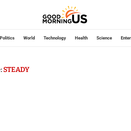
Politics
World
Technology
Health
Science
Ente
:
STEADY