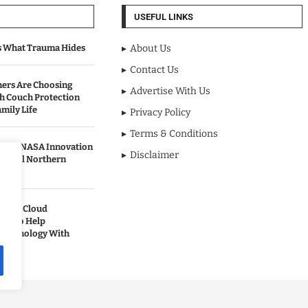
USEFUL LINKS
s What Trauma Hides
About Us
Contact Us
rs Are Choosing
Advertise With Us
sh Couch Protection
mily Life
Privacy Policy
Terms & Conditions
urned NASA Innovation
Disclaimer
to Cool Northern
pands Cloud
ces to Help
 Technology With