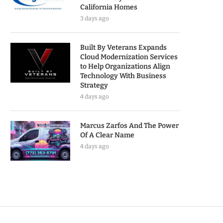
California Homes
3 days ago
Built By Veterans Expands
Cloud Modernization Services
to Help Organizations Align
Technology With Business
Strategy
4 days ago
Marcus Zarfos And The Power
Of A Clear Name
4 days ago