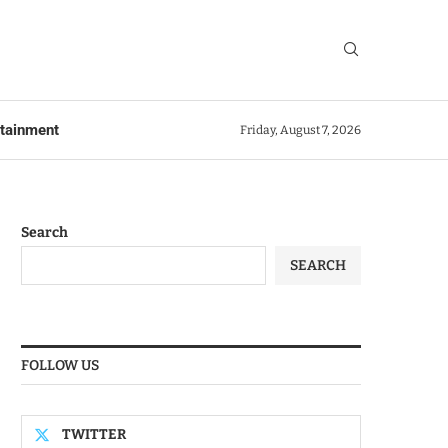
rtainment
Friday, August 7, 2026
Search
SEARCH
FOLLOW US
TWITTER