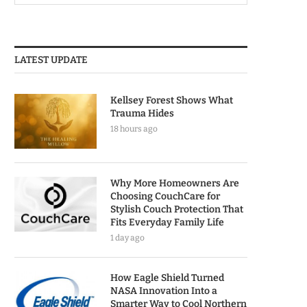
LATEST UPDATE
Kellsey Forest Shows What
Trauma Hides
18 hours ago
Why More Homeowners Are
Choosing CouchCare for
Stylish Couch Protection That
Fits Everyday Family Life
1 day ago
How Eagle Shield Turned
NASA Innovation Into a
Smarter Way to Cool Northern