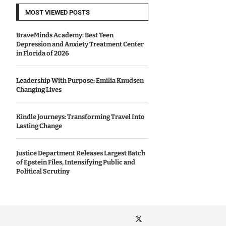
MOST VIEWED POSTS
BraveMinds Academy: Best Teen
Depression and Anxiety Treatment Center
in Florida of 2026
Leadership With Purpose: Emilia Knudsen
Changing Lives
Kindle Journeys: Transforming Travel Into
Lasting Change
Justice Department Releases Largest Batch
of Epstein Files, Intensifying Public and
Political Scrutiny