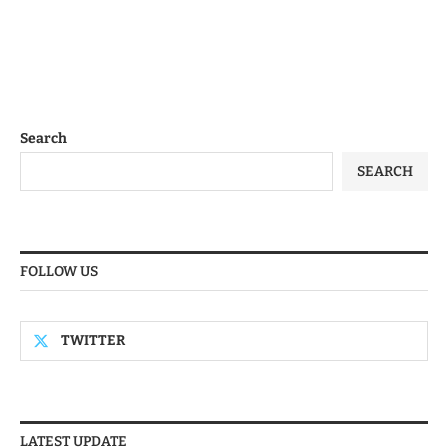
Search
SEARCH
FOLLOW US
TWITTER
LATEST UPDATE