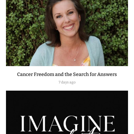
Cancer Freedom and the Search for Answers
7 days ago