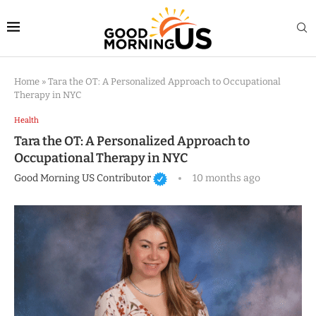
Home
»
Tara the OT: A Personalized Approach to Occupational
Therapy in NYC
Health
Tara the OT: A Personalized Approach to
Occupational Therapy in NYC
Good Morning US Contributor
10 months ago