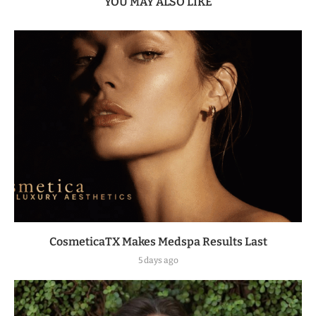
YOU MAY ALSO LIKE
CosmeticaTX Makes Medspa Results Last
5 days ago