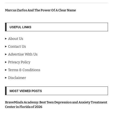
Marcus Zarfos And The Power Of A Clear Name
USEFUL LINKS
About Us
Contact Us
Advertise With Us
Privacy Policy
Terms & Conditions
Disclaimer
MOST VIEWED POSTS
BraveMinds Academy: Best Teen Depression and Anxiety Treatment
Center in Florida of 2026