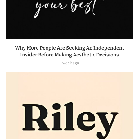
Why More People Are Seeking An Independent
Insider Before Making Aesthetic Decisions
1 week ago