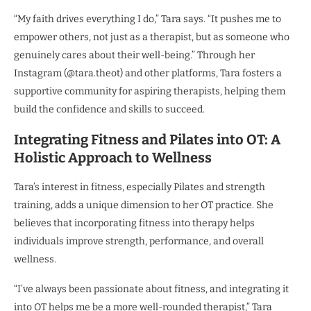
“My faith drives everything I do,” Tara says. “It pushes me to
empower others, not just as a therapist, but as someone who
genuinely cares about their well-being.” Through her
Instagram (@tara.theot) and other platforms, Tara fosters a
supportive community for aspiring therapists, helping them
build the confidence and skills to succeed.
Integrating Fitness and Pilates into OT: A
Holistic Approach to Wellness
Tara’s interest in fitness, especially Pilates and strength
training, adds a unique dimension to her OT practice. She
believes that incorporating fitness into therapy helps
individuals improve strength, performance, and overall
wellness.
“I’ve always been passionate about fitness, and integrating it
into OT helps me be a more well-rounded therapist,” Tara