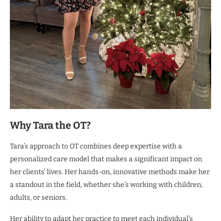
Why Tara the OT?
Tara’s approach to OT combines deep expertise with a
personalized care model that makes a significant impact on
her clients’ lives. Her hands-on, innovative methods make her
a standout in the field, whether she’s working with children,
adults, or seniors.
Her ability to adapt her practice to meet each individual’s