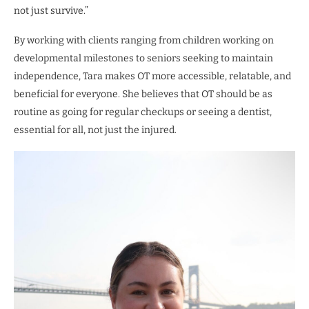
not just survive.”
By working with clients ranging from children working on
developmental milestones to seniors seeking to maintain
independence, Tara makes OT more accessible, relatable, and
beneficial for everyone. She believes that OT should be as
routine as going for regular checkups or seeing a dentist,
essential for all, not just the injured.