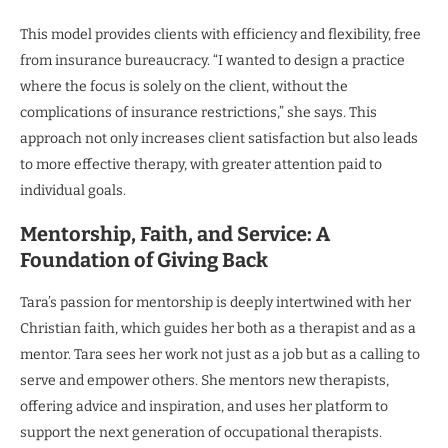
This model provides clients with efficiency and flexibility, free
from insurance bureaucracy. “I wanted to design a practice
where the focus is solely on the client, without the
complications of insurance restrictions,” she says. This
approach not only increases client satisfaction but also leads
to more effective therapy, with greater attention paid to
individual goals.
Mentorship, Faith, and Service: A
Foundation of Giving Back
Tara’s passion for mentorship is deeply intertwined with her
Christian faith, which guides her both as a therapist and as a
mentor. Tara sees her work not just as a job but as a calling to
serve and empower others. She mentors new therapists,
offering advice and inspiration, and uses her platform to
support the next generation of occupational therapists.