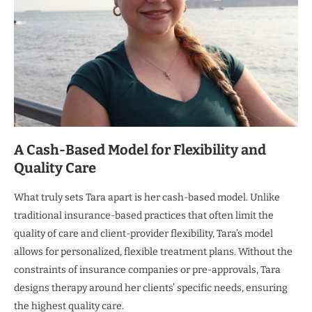
A Cash-Based Model for Flexibility and
Quality Care
What truly sets Tara apart is her cash-based model. Unlike
traditional insurance-based practices that often limit the
quality of care and client-provider flexibility, Tara’s model
allows for personalized, flexible treatment plans. Without the
constraints of insurance companies or pre-approvals, Tara
designs therapy around her clients’ specific needs, ensuring
the highest quality care.