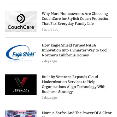
Why More Homeowners Are Choosing
CouchCare for Stylish Couch Protection
That Fits Everyday Family Life
5 hours ago
How Eagle Shield Turned NASA
Innovation Into a Smarter Way to Cool
Northern California Homes
2 days ago
Built By Veterans Expands Cloud
Modernization Services to Help
Organizations Align Technology With
Business Strategy
2 days ago
Marcus Zarfos And The Power Of A Clear