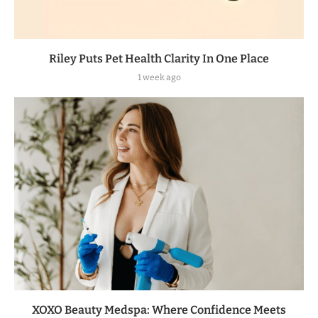
Riley Puts Pet Health Clarity In One Place
1 week ago
XOXO Beauty Medspa: Where Confidence Meets