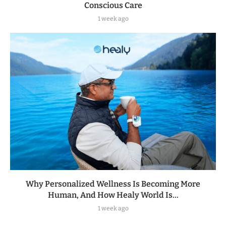
Conscious Care
1 week ago
Why Personalized Wellness Is Becoming More
Human, And How Healy World Is...
1 week ago