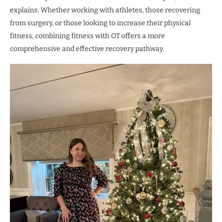
explains. Whether working with athletes, those recovering
from surgery, or those looking to increase their physical
fitness, combining fitness with OT offers a more
comprehensive and effective recovery pathway.