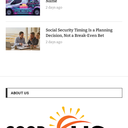
Name
2 days ago
Social Security Timing Is a Planning
Decision, Not a Break-Even Bet
2 days ago
ABOUT US