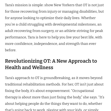
Tara’s mission is simple: show New Yorkers that OT is not just
for those recovering from injury or managing disabilities, but
for anyone looking to optimize their daily lives. Whether
you’re a child struggling with developmental milestones, an
adult recovering from surgery, or an athlete striving for peak
performance, Tara is here to help you live your best life, with
more confidence, independence, and strength than ever
before.
Revolutionizing OT: A New Approach to
Health and Wellness
Tara’s approach to OT is groundbreaking, as it moves beyond
traditional rehabilitation methods. For her, OT isn’t just about
fixing the body, it’s about empowerment. “Occupational
therapy is about more than just fixing the body,” she says. “It’s
about helping people do the things they want to do, whether
that’s going back to work, playing with your kids, or simply