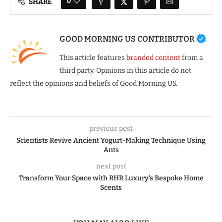
0
SHARE
GOOD MORNING US CONTRIBUTOR
This article features
branded content
from a
third party. Opinions in this article do not
reflect the opinions and beliefs of Good Morning US.
previous post
Scientists Revive Ancient Yogurt-Making Technique Using
Ants
next post
Transform Your Space with RHR Luxury’s Bespoke Home
Scents