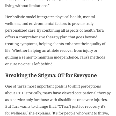
living without limitations.”
Her holistic model integrates physical health, mental
wellness, and environmental factors to provide truly
personalized care. By combining all aspects of health, Tara
offers a comprehensive therapy plan that goes beyond
treating symptoms, helping clients enhance their quality of
life. Whether helping an athlete recover from injury or
guiding a senior to maintain independence, Tara’s methods
ensure no one is left behind.
Breaking the Stigma: OT for Everyone
One of Tara’s most important goals is to shift perceptions
about OT. Historically, many have viewed occupational therapy
as a service only for those with disabilities or severe injuries.
But Tara wants to change that. “OT isn’t just for recovery, it’s
for wellness,” she explains. “It’s for people who want to thrive,