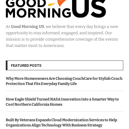
At
Good Morning US
, we believe that every day brings a new
opportunity to stay informed, engaged, and inspired. Our
mission is to provide comprehensive coverage of the events
that matter most to Americans.
FEATURED POSTS
Why More Homeowners Are Choosing CouchCare for Stylish Couch
Protection That Fits Everyday Family Life
How Eagle Shield Turned NASA Innovation Into a Smarter Way to
Cool Northern California Homes
Built By Veterans Expands Cloud Modernization Services to Help
Organizations Align Technology With Business Strategy