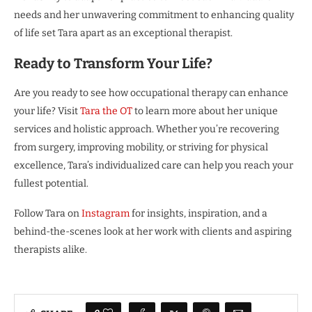
needs and her unwavering commitment to enhancing quality
of life set Tara apart as an exceptional therapist.
Ready to Transform Your Life?
Are you ready to see how occupational therapy can enhance
your life? Visit
Tara the OT
to learn more about her unique
services and holistic approach. Whether you’re recovering
from surgery, improving mobility, or striving for physical
excellence, Tara’s individualized care can help you reach your
fullest potential.
Follow Tara on
Instagram
for insights, inspiration, and a
behind-the-scenes look at her work with clients and aspiring
therapists alike.