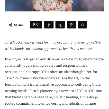
0
SHARE
Tara McCormack is transforming occupational therapy in NYC
with a hands-on, holistic approach to health and wellness.
In a city as fast-paced and dynamic as New York, where people
constantly juggle multiple roles and responsibilities,
occupational therapy (OT) is often an afterthought. Yet, for
Tara McCormack, known widely as Tara the OT, it’s the
foundation of a transformative approach to well-being that’s
turning heads. Tara is pioneering a new era of OT in NYC, one
that blends personalized care, holistic healing, and a deep-
rooted commitment to empowering individuals of all ages.