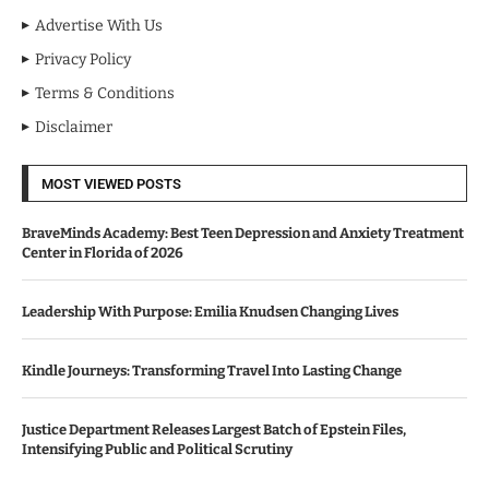
Advertise With Us
Privacy Policy
Terms & Conditions
Disclaimer
MOST VIEWED POSTS
BraveMinds Academy: Best Teen Depression and Anxiety Treatment
Center in Florida of 2026
Leadership With Purpose: Emilia Knudsen Changing Lives
Kindle Journeys: Transforming Travel Into Lasting Change
Justice Department Releases Largest Batch of Epstein Files,
Intensifying Public and Political Scrutiny