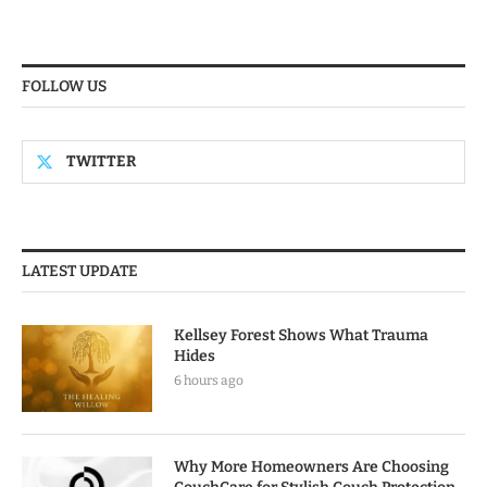
FOLLOW US
TWITTER
LATEST UPDATE
Kellsey Forest Shows What Trauma
Hides
6 hours ago
Why More Homeowners Are Choosing