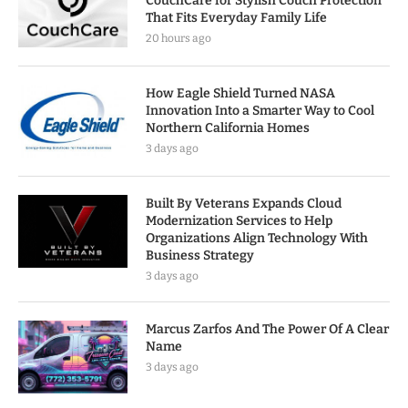
CouchCare for Stylish Couch Protection
That Fits Everyday Family Life
20 hours ago
How Eagle Shield Turned NASA
Innovation Into a Smarter Way to Cool
Northern California Homes
3 days ago
Built By Veterans Expands Cloud
Modernization Services to Help
Organizations Align Technology With
Business Strategy
3 days ago
Marcus Zarfos And The Power Of A Clear
Name
3 days ago