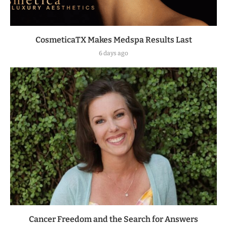
CosmeticaTX Makes Medspa Results Last
6 days ago
Cancer Freedom and the Search for Answers