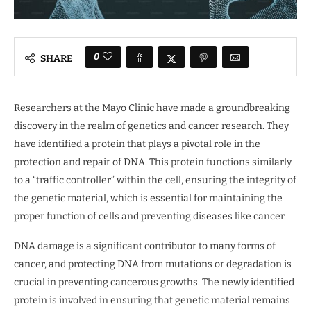
0
SHARE
Researchers at the Mayo Clinic have made a groundbreaking
discovery in the realm of genetics and cancer research. They
have identified a protein that plays a pivotal role in the
protection and repair of DNA. This protein functions similarly
to a “traffic controller” within the cell, ensuring the integrity of
the genetic material, which is essential for maintaining the
proper function of cells and preventing diseases like cancer.
DNA damage is a significant contributor to many forms of
cancer, and protecting DNA from mutations or degradation is
crucial in preventing cancerous growths. The newly identified
protein is involved in ensuring that genetic material remains