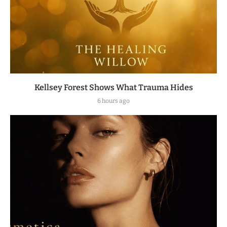
Kellsey Forest Shows What Trauma Hides
6 hours ago