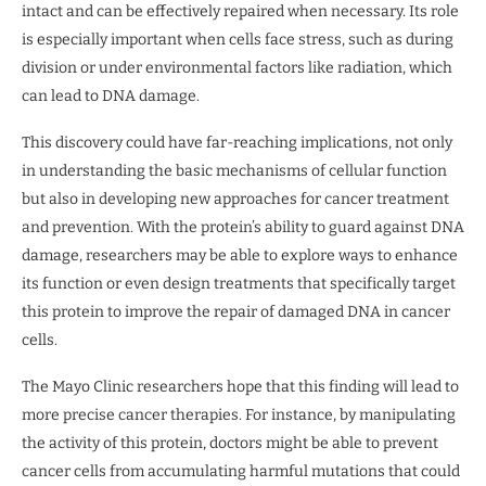
intact and can be effectively repaired when necessary. Its role
is especially important when cells face stress, such as during
division or under environmental factors like radiation, which
can lead to DNA damage.
This discovery could have far-reaching implications, not only
in understanding the basic mechanisms of cellular function
but also in developing new approaches for cancer treatment
and prevention. With the protein’s ability to guard against DNA
damage, researchers may be able to explore ways to enhance
its function or even design treatments that specifically target
this protein to improve the repair of damaged DNA in cancer
cells.
The Mayo Clinic researchers hope that this finding will lead to
more precise cancer therapies. For instance, by manipulating
the activity of this protein, doctors might be able to prevent
cancer cells from accumulating harmful mutations that could