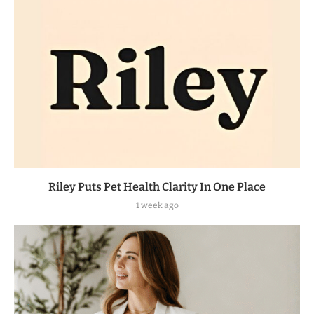
Riley Puts Pet Health Clarity In One Place
1 week ago