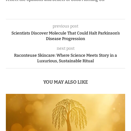
previous post
Scientists Discover Molecule That Could Halt Parkinson’s
Disease Progression
next post
Raconteuse Skincare: Where Science Meets Story in a
Luxurious, Sustainable Ritual
YOU MAY ALSO LIKE