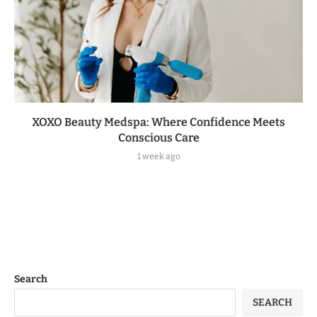
XOXO Beauty Medspa: Where Confidence Meets
Conscious Care
1 week ago
Search
SEARCH