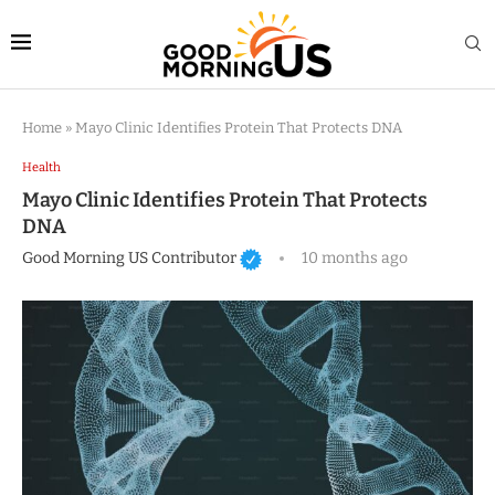
Home
»
Mayo Clinic Identifies Protein That Protects DNA
Health
Mayo Clinic Identifies Protein That Protects
DNA
Good Morning US Contributor
10 months ago