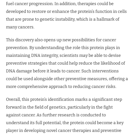
fuel cancer progression. In addition, therapies could be
developed to restore or enhance the protein’s function in cells
that are prone to genetic instability, which is a hallmark of
many cancers.
This discovery also opens up new possibilities for cancer
prevention. By understanding the role this protein plays in
maintaining DNA integrity, scientists may be able to devise
preventive strategies that could help reduce the likelihood of
DNA damage before it leads to cancer. Such interventions
could be used alongside other preventive measures, offering a
more comprehensive approach to reducing cancer risks.
Overall, this protein’s identification marks a significant step
forward in the field of genetics, particularly in the fight
against cancer. As further research is conducted to
understand its full potential, the protein could become a key
player in developing novel cancer therapies and preventive