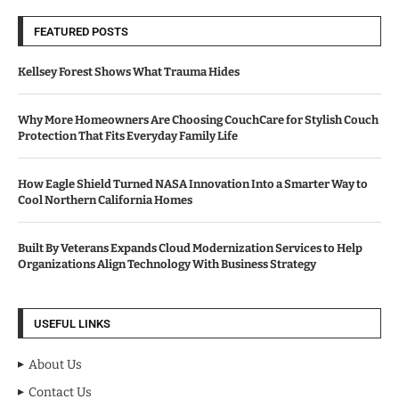
FEATURED POSTS
Kellsey Forest Shows What Trauma Hides
Why More Homeowners Are Choosing CouchCare for Stylish Couch
Protection That Fits Everyday Family Life
How Eagle Shield Turned NASA Innovation Into a Smarter Way to
Cool Northern California Homes
Built By Veterans Expands Cloud Modernization Services to Help
Organizations Align Technology With Business Strategy
USEFUL LINKS
About Us
Contact Us