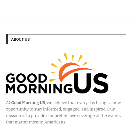
ABOUT US
At
Good Morning US
, we believe that every day brings a new
opportunity to stay informed, engaged, and inspired. Our
mission is to provide comprehensive coverage of the events
that matter most to Americans.