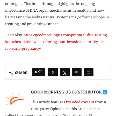
strategies. This breakthrough highlights the ongoing
importance of DNA repair mechanisms in health, and how
harnessing the body’s natural systems may offer new hope in
treating and preventing cancer.
Read Also:
https://goodmorningus.com/prenatal-dna-testing-
launches-nationwide-offering-non-invasive-paternity-test-
for-early-pregnancy/
0
SHARE
GOOD MORNING US CONTRIBUTOR
This article features
branded content
from a
third party. Opinions in this article do not
reflect the opinions and beliefs of Good Morning US.