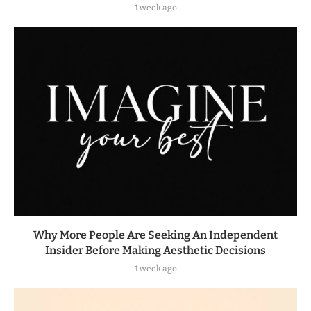
1 week ago
Why More People Are Seeking An Independent
Insider Before Making Aesthetic Decisions
1 week ago