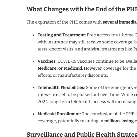
What Changes with the End of the PH
The expiration of the PHE comes with
several immedia
Testing and Treatment
: Free access to at-home 
with insurance may still receive some coverage, 
tests, doctor visits, and antiviral treatments like P
Vaccines
: COVID-19 vaccines continue to be availa
Medicare, or Medicaid
. However, coverage for th
efforts, or manufacturer discounts.
Telehealth Flexibilities
: Some of the emergency-e
rules—are set to be phased out over time. While 
2024, long-term telehealth access will increasin
Medicaid Enrollment
: The conclusion of the PHE
coverage, potentially resulting in
millions losing
Surveillance and Public Health Strat