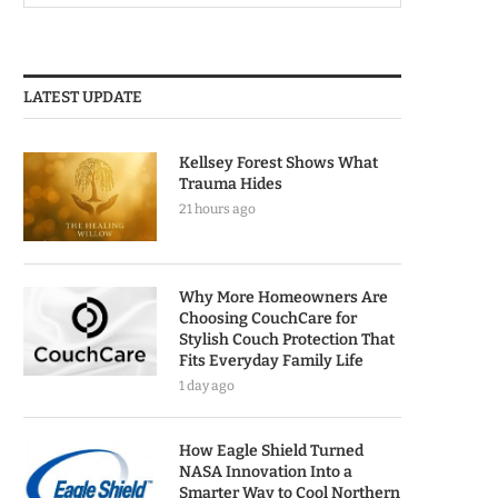
LATEST UPDATE
Kellsey Forest Shows What
Trauma Hides
21 hours ago
Why More Homeowners Are
Choosing CouchCare for
Stylish Couch Protection That
Fits Everyday Family Life
1 day ago
How Eagle Shield Turned
NASA Innovation Into a
Smarter Way to Cool Northern