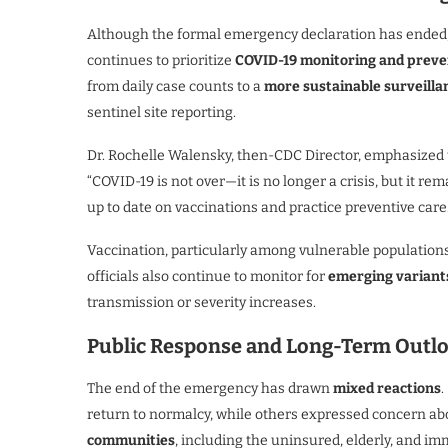
Although the formal emergency declaration has ended
continues to prioritize
COVID-19 monitoring and preve
from daily case counts to a
more sustainable surveilla
sentinel site reporting.
Dr. Rochelle Walensky, then-CDC Director, emphasized
“COVID-19 is not over—it is no longer a crisis, but it r
up to date on vaccinations and practice preventive care.
Vaccination, particularly among vulnerable populations,
officials also continue to monitor for
emerging variant
transmission or severity increases.
Public Response and Long-Term Outl
The end of the emergency has drawn
mixed reactions
.
return to normalcy, while others expressed concern ab
communities
, including the uninsured, elderly, and