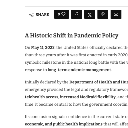
0
SHARE
A Historic Shift in Pandemic Policy
On
May 11, 2023
, the United States officially declared t
than three years after it was first enacted in early 202
symbolic milestone in the nation’s long battle with the 
response to
long-term endemic management
.
Initially declared by the
Department of Health and Hu
emergency provided the legal and regulatory framewor
telehealth access, increased Medicaid flexibility
, and 
time, it became central to how the government coordin
Its conclusion signals confidence in the current state 
economic, and public health implications
that will affe