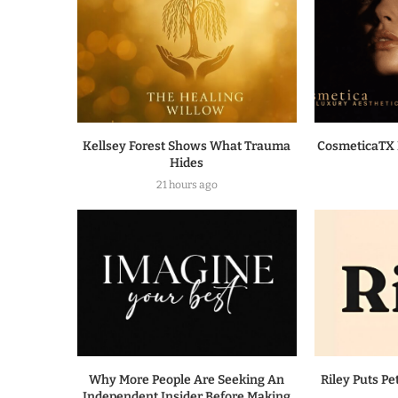
Kellsey Forest Shows What Trauma
CosmeticaTX 
Hides
21 hours ago
Why More People Are Seeking An
Riley Puts Pe
Independent Insider Before Making