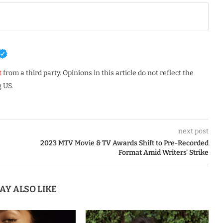
t
from a third party. Opinions in this article do not reflect the
 US.
next post
2023 MTV Movie & TV Awards Shift to Pre-Recorded
Format Amid Writers’ Strike
AY ALSO LIKE