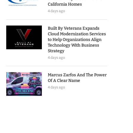
California Homes
4 days ago
Built By Veterans Expands
Cloud Modernization Services
to Help Organizations Align
Technology With Business
Strategy
4 days ago
Marcus Zarfos And The Power
Of A Clear Name
4 days ago