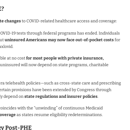
E?
te changes
to COVID-related healthcare access and coverage:
COVID-19 tests through federal programs has ended. Individuals
but
uninsured Americans may now face out-of-pocket costs
for
axlovid.
ble at no cost
for most people with private insurance,
e uninsured will now depend on state programs, charitable
ra telehealth policies—such as cross-state care and prescribing
certain provisions have been extended by Congress through
gly depend on
state regulations and insurer policies
.
 coincides with the “unwinding” of continuous Medicaid
 coverage
as states resume eligibility redeterminations.
egy Post-PHE