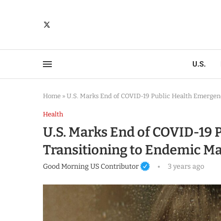
U.S.
Home
»
U.S. Marks End of COVID-19 Public Health Emerge
Health
U.S. Marks End of COVID-19 
Transitioning to Endemic 
Good Morning US Contributor
3 years ago