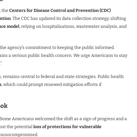
, the
Centers for Disease Control and Prevention (CDC)
ntion
. The CDC has updated its data collection strategy, shifting
nce model
, relying on hospitalizations, wastewater analysis, and
 the agency’s commitment to keeping the public informed.
emains a serious public health concern. We urge Americans to stay
”
 remains central to federal and state strategies. Public health
s
, which could prompt renewed mitigation efforts if
ook
 Some Americans welcomed the shift as a sign of progress and a
out the potential
loss of protections for vulnerable
 immunocompromised.