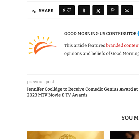
0
SHARE
GOOD MORNING US CONTRIBUTOR
This article features
branded conten
opinions and beliefs of Good Morning
previous post
Jennifer Coolidge to Receive Comedic Genius Award at
2023 MTV Movie & TV Awards
YOU M