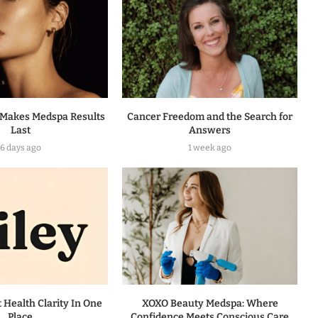
Makes Medspa Results
Cancer Freedom and the Search for
Last
Answers
6 days ago
1 week ago
t Health Clarity In One
XOXO Beauty Medspa: Where
Place
Confidence Meets Conscious Care