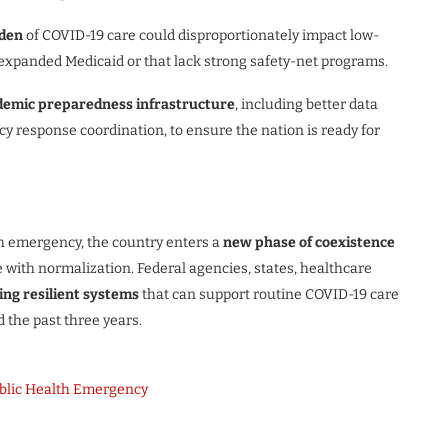
rden
of COVID-19 care could disproportionately impact low-
t expanded Medicaid or that lack strong safety-net programs.
emic preparedness infrastructure
, including better data
 response coordination, to ensure the nation is ready for
th emergency, the country enters a
new phase of coexistence
ce with normalization. Federal agencies, states, healthcare
ding resilient systems
that can support routine COVID-19 care
the past three years.
ublic Health Emergency