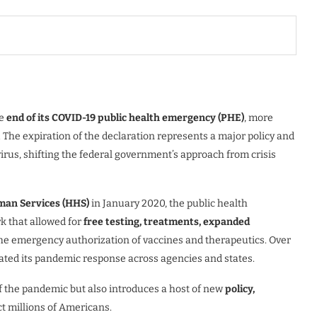
he
end of its COVID-19 public health emergency (PHE)
, more
0. The expiration of the declaration represents a major policy and
virus, shifting the federal government’s approach from crisis
man Services (HHS)
in January 2020, the public health
k that allowed for
free testing, treatments, expanded
the emergency authorization of vaccines and therapeutics. Over
ated its pandemic response across agencies and states.
of the pandemic but also introduces a host of new
policy,
ct millions of Americans.