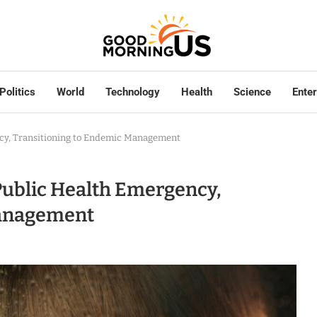
Politics
World
Technology
Health
Science
Ente
ncy, Transitioning to Endemic Management
Public Health Emergency,
Management