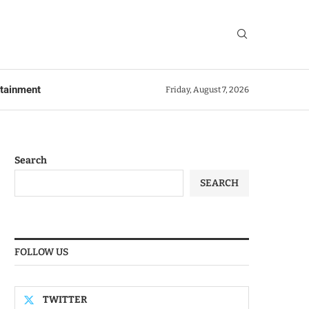
rtainment
Friday, August 7, 2026
Search
SEARCH
FOLLOW US
TWITTER