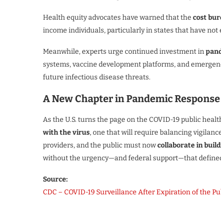
Health equity advocates have warned that the
cost bu
income individuals, particularly in states that have no
Meanwhile, experts urge continued investment in
pand
systems, vaccine development platforms, and emergency
future infectious disease threats.
A New Chapter in Pandemic Response
As the U.S. turns the page on the COVID-19 public heal
with the virus
, one that will require balancing vigilan
providers, and the public must now
collaborate in buil
without the urgency—and federal support—that defined 
Source:
CDC – COVID-19 Surveillance After Expiration of the P