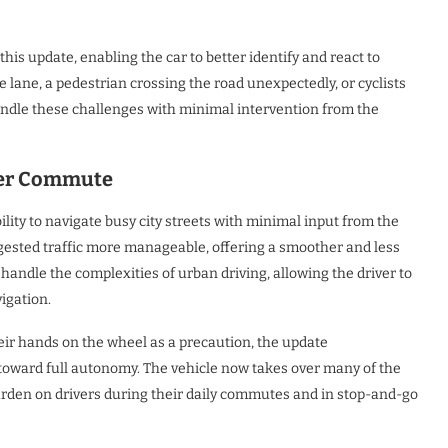
this update, enabling the car to better identify and react to
he lane, a pedestrian crossing the road unexpectedly, or cyclists
handle these challenges with minimal intervention from the
her Commute
ility to navigate busy city streets with minimal input from the
sted traffic more manageable, offering a smoother and less
handle the complexities of urban driving, allowing the driver to
igation.
heir hands on the wheel as a precaution, the update
toward full autonomy. The vehicle now takes over many of the
burden on drivers during their daily commutes and in stop-and-go