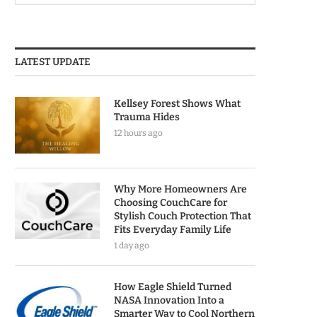
LATEST UPDATE
Kellsey Forest Shows What
Trauma Hides
12 hours ago
Why More Homeowners Are
Choosing CouchCare for
Stylish Couch Protection That
Fits Everyday Family Life
1 day ago
How Eagle Shield Turned
NASA Innovation Into a
Smarter Way to Cool Northern