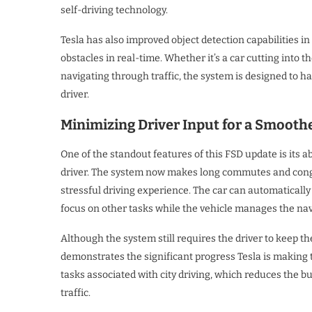
self-driving technology.
Tesla has also improved object detection capabilities in 
obstacles in real-time. Whether it’s a car cutting into t
navigating through traffic, the system is designed to 
driver.
Minimizing Driver Input for a Smoot
One of the standout features of this FSD update is its ab
driver. The system now makes long commutes and conge
stressful driving experience. The car can automatically 
focus on other tasks while the vehicle manages the nav
Although the system still requires the driver to keep t
demonstrates the significant progress Tesla is making 
tasks associated with city driving, which reduces the 
traffic.