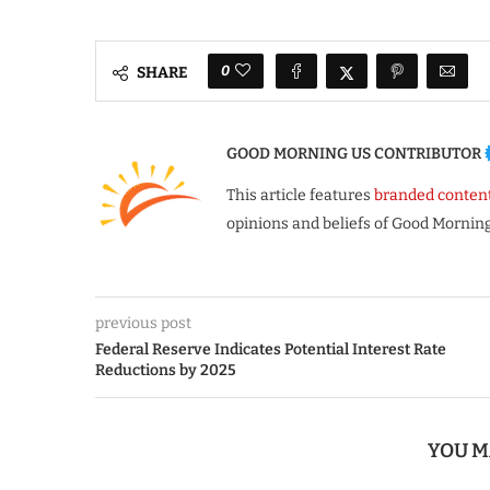
0
SHARE
GOOD MORNING US CONTRIBUTOR
This article features
branded conten
opinions and beliefs of Good Morning
previous post
Federal Reserve Indicates Potential Interest Rate
Reductions by 2025
YOU M