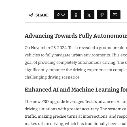
0
SHARE
Advancing Towards Fully Autonomous
On November 25, 2024, Tesla revealed a groundbreaking 
vehicles to fully navigate urban environments. This exci
goal of providing completely autonomous driving. The up
significantly enhance the driving experience in complex 
challenging driving scenarios.
Enhanced AI and Machine Learning fo
The new FSD upgrade leverages Tesla’s advanced AI and
driving situations with greater accuracy. The system 
traffic, making precise turns at intersections, and respo
makes urban driving, which has traditionally been cha