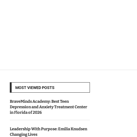
MOST VIEWED POSTS
BraveMinds Academy: Best Teen
Depression and Anxiety Treatment Center
in Florida of 2026
Leadership With Purpose: Emilia Knudsen
Changing Lives