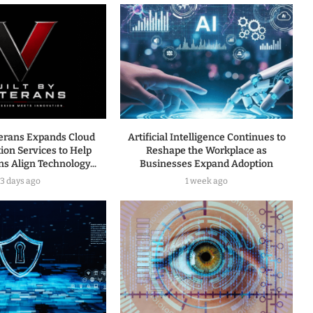
terans Expands Cloud
Artificial Intelligence Continues to
ion Services to Help
Reshape the Workplace as
s Align Technology...
Businesses Expand Adoption
3 days ago
1 week ago