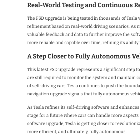
Real-World Testing and Continuous 
The FSD upgrade is being tested in thousands of Tesla 
refinement based on real-world driving scenarios. As 
valuable feedback and data to further improve the soft
more reliable and capable over time, refining its abili
A Step Closer to Fully Autonomous Ve
This latest FSD upgrade represents a significant step to
are still required to monitor the system and maintain co
of self-driving cars. Tesla continues to push the boun
navigation upgrade signals that fully autonomous vehi
As Tesla refines its self-driving software and enhances 
stage for a future where cars can handle more aspects o
software upgrade, Tesla is getting closer to revolutioni
more efficient, and ultimately, fully autonomous.