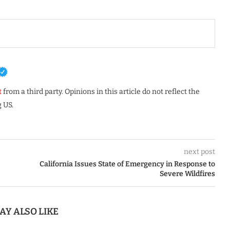
t
from a third party. Opinions in this article do not reflect the
 US.
next post
California Issues State of Emergency in Response to
Severe Wildfires
AY ALSO LIKE