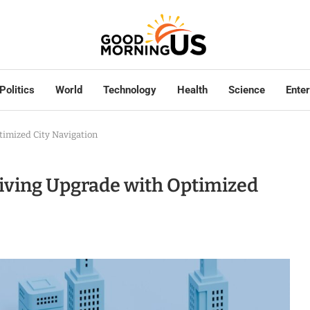
Politics
World
Technology
Health
Science
Ente
timized City Navigation
riving Upgrade with Optimized