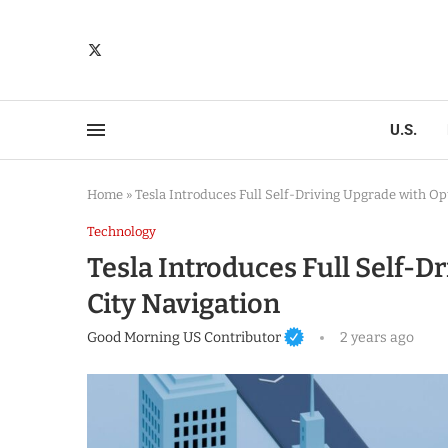
U.S.
Home
»
Tesla Introduces Full Self-Driving Upgrade with Op
Technology
Tesla Introduces Full Self-D
City Navigation
Good Morning US Contributor
2 years ago