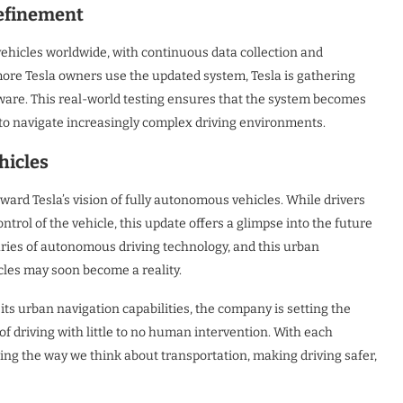
Refinement
vehicles worldwide, with continuous data collection and
more Tesla owners use the updated system, Tesla is gathering
ware. This real-world testing ensures that the system becomes
ty to navigate increasingly complex driving environments.
hicles
ward Tesla’s vision of fully autonomous vehicles. While drivers
ntrol of the vehicle, this update offers a glimpse into the future
daries of autonomous driving technology, and this urban
cles may soon become a reality.
its urban navigation capabilities, the company is setting the
f driving with little to no human intervention. With each
zing the way we think about transportation, making driving safer,