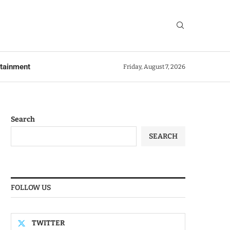
rtainment
Friday, August 7, 2026
Search
SEARCH
FOLLOW US
TWITTER