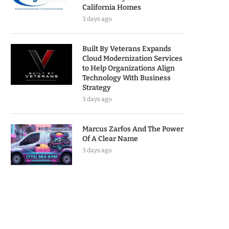
California Homes
3 days ago
Built By Veterans Expands
Cloud Modernization Services
to Help Organizations Align
Technology With Business
Strategy
3 days ago
Marcus Zarfos And The Power
Of A Clear Name
3 days ago