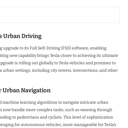
 Urban Driving
upgrade to its Full Self-Driving (FSD) software, enabling
ting new capability brings Tesla closer to achieving its ultimate
grade is rolling out globally to Tesla vehicles and promises to
urban settings, including city streets, intersections, and other
r Urban Navigation
 machine learning algorithms to navigate intricate urban
can now handle more complex tasks, such as weaving through
nding to pedestrians and cyclists. This level of sophistication
llenging for autonomous vehicles, more manageable for Tesla’s