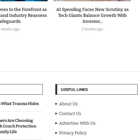
ves to the Forefront as
AI Spending Faces New Scrutiny as
and Industry Reassess
Tech Giants Balance Growth With
afeguards
Investor...
2 weeks ago
2 weeks ago
USEFUL LINKS
s What Trauma Hides
About Us
Contact Us
rs Are Choosing
Advertise With Us
sh Couch Protection
mily Life
Privacy Policy