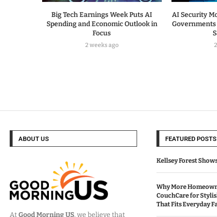
Big Tech Earnings Week Puts AI
AI Security Mo
Spending and Economic Outlook in
Governments 
Focus
S
2 weeks ago
ABOUT US
FEATURED POSTS
Kellsey Forest Show
Why More Homeowne
CouchCare for Styli
That Fits Everyday Fa
At
Good Morning US
, we believe that