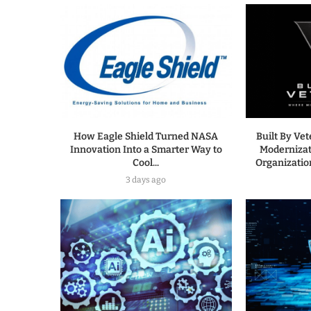
How Eagle Shield Turned NASA
Built By Ve
Innovation Into a Smarter Way to
Modernizat
Cool...
Organization
3 days ago