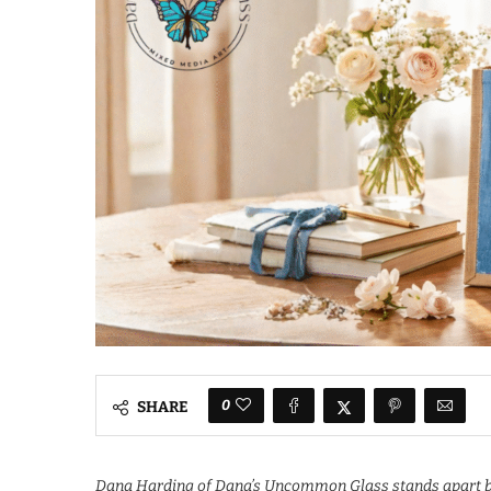
0
SHARE
Dana Harding of Dana’s Uncommon Glass stands apart by