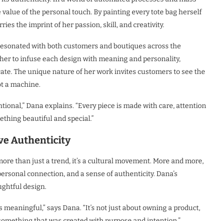
value of the personal touch. By painting every tote bag herself
ies the imprint of her passion, skill, and creativity.
 resonated with both customers and boutiques across the
 her to infuse each design with meaning and personality,
ate. The unique nature of her work invites customers to see the
ot a machine.
onal,” Dana explains. “Every piece is made with care, attention
thing beautiful and special.”
e Authenticity
more than just a trend, it’s a cultural movement. More and more,
personal connection, and a sense of authenticity. Dana’s
ughtful design.
s meaningful,” says Dana. “It’s not just about owning a product,
 something that was created with purpose and intention.”