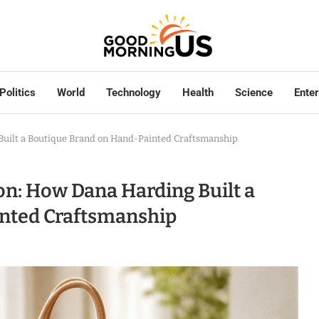
Politics
World
Technology
Health
Science
Ente
 Built a Boutique Brand on Hand-Painted Craftsmanship
ion: How Dana Harding Built a
nted Craftsmanship