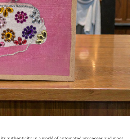
ts authenticity. In a world of automated processes and mass