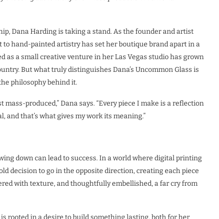
p, Dana Harding is taking a stand. As the founder and artist
to hand-painted artistry has set her boutique brand apart in a
 as a small creative venture in her Las Vegas studio has grown
 country. But what truly distinguishes Dana’s Uncommon Glass is
 the philosophy behind it.
st mass-produced,” Dana says. “Every piece I make is a reflection
l, and that’s what gives my work its meaning.”
ng down can lead to success. In a world where digital printing
d decision to go in the opposite direction, creating each piece
yered with texture, and thoughtfully embellished, a far cry from
s rooted in a desire to build something lasting, both for her