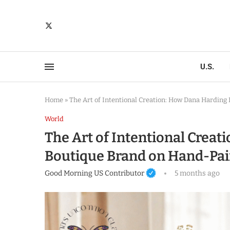
U.S.
Home
»
The Art of Intentional Creation: How Dana Harding
World
The Art of Intentional Creat
Boutique Brand on Hand-Pai
Good Morning US Contributor
5 months ago