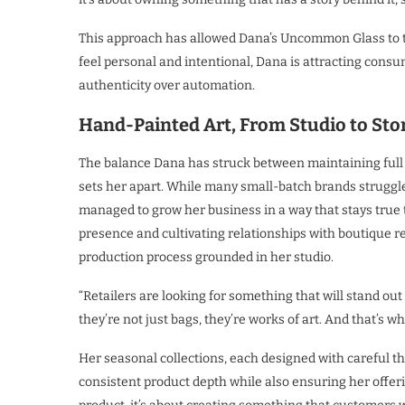
This approach has allowed Dana’s Uncommon Glass to th
feel personal and intentional, Dana is attracting con
authenticity over automation.
Hand-Painted Art, From Studio to Sto
The balance Dana has struck between maintaining full c
sets her apart. While many small-batch brands struggl
managed to grow her business in a way that stays true t
presence and cultivating relationships with boutique 
production process grounded in her studio.
“Retailers are looking for something that will stand out
they’re not just bags, they’re works of art. And that’s 
Her seasonal collections, each designed with careful t
consistent product depth while also ensuring her offering