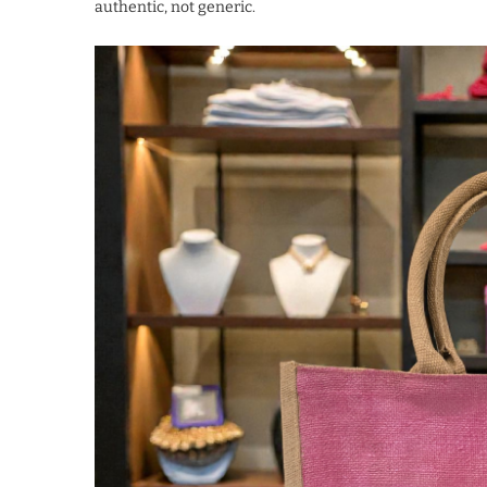
authentic, not generic.