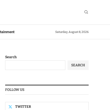
rtainment
Saturday, August 8, 2026
Search
SEARCH
FOLLOW US
TWITTER