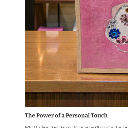
The Power of a Personal Touch
What truly makes Dana’s Uncommon Glass stand out is i