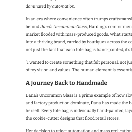
dominated by automation.
In an era where convenience often trumps craftsmanshi
behind
Dana’s Uncommon Glass
, Harding’s commitment 
market flooded with mass-produced goods. What started
into a thriving brand, carried by boutiques across the
not just the fact that each tote bag is hand-painted, it’s
“I wanted to create something that felt personal, not ju
of my vision and values. The human element is essentia
A Journey Back to Handmade
Dana’s Uncommon Glass is a prime example of how slowi
and factory production dominate, Dana has made the bol
herself. Every tote bag is individually hand-painted, la
the cookie-cutter designs that flood retail stores.
Her decision to reject automation and mass replication i