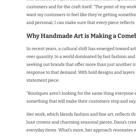
customers and for the craft itself. “The point of my work 
want my customers to feel like they’re getting somethi
and personal, I can make sure that every piece reflects t
Why Handmade Art is Making a Come
In recent years, a cultural shift has emerged toward a
over quantity. In a world dominated by fast fashion a
seeking out brands that offer more than just another 
response to that demand. With bold designs and layers of
statement piece.
“Boutiques aren’t looking for the same thing everyone e
something that will make their customers stop and say, 
Her work, which blends fashion and fine art, reflects thi
luxe crowns and charming seasonal pieces, Dana’s creat
everyday items. What’s more, her approach resonates w