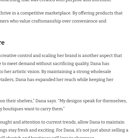
rive in a competitive marketplace. By offering products that
sumers who value craftsmanship over convenience and
re
reative control and scaling her brand is another aspect that
e to meet demand without sacrificing quality, Dana has
o her artistic vision. By maintaining a strong wholesale
retailers, Dana has expanded her reach while keeping her
 on their shelves,” Dana says. “My designs speak for themselves,
why boutiques want to carry them.”
hought and attention to current trends, allow Dana to maintain
s stay fresh and exciting. For Dana, it’s not just about selling a