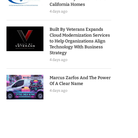
California Homes
4 days ago
Built By Veterans Expands
Cloud Modernization Services
to Help Organizations Align
Technology With Business
Strategy
4 days ago
Marcus Zarfos And The Power
Of A Clear Name
4 days ago