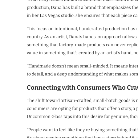
production, Dana has built a brand that emphasizes the 
in her Las Vegas studio, she ensures that each piece carr
This focus on intentional, handcrafted production has
country. As an artist, Dana’s hands-on approach allows
something that factory-made products can never replic
value in something that’s created by an artist’s hand, n
“Handmade doesn’t mean small-minded. It means intenti
to detail, and a deep understanding of what makes some
Connecting with Consumers Who Crav
The shift toward artisan-crafted, small-batch goods is 
consumers are opting for products that offer a story, a 
Uncommon Glass taps into this desire for genuine, tho
“People want to feel like they’re buying something that’
it’s about owning something that has a story behind it,