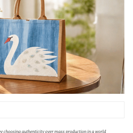
 choosing authenticity over mass production in a world