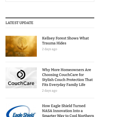
LATEST UPDATE
Kellsey Forest Shows What
Trauma Hides
2 days ago
Why More Homeowners Are
Choosing CouchCare for
Stylish Couch Protection That
Fits Everyday Family Life
2 days ago
How Eagle Shield Turned
NASA Innovation Into a
Smarter Way to Cool Northern