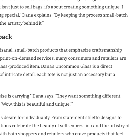
isn’t just to sell bags, it’s about creating something unique. I
ng special,” Dana explains. “By keeping the process small-batch
he artistry behind it.”
back
rtisanal, small-batch products that emphasize craftsmanship
nd print-on-demand services, many consumers and retailers are
mass-produced item. Dana’s Uncommon Glass is a direct
 intricate detail, each tote is not just an accessory but a
lse is carrying,” Dana says. “They want something different,
‘Wow, this is beautiful and unique.’”
s desire for individuality. From statement stiletto designs to
ions celebrate the beauty of self-expression and the artistry of
ith both shoppers and retailers who crave products that feel