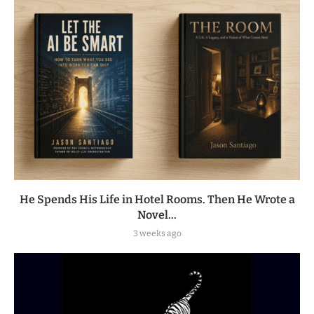
He Spends His Life in Hotel Rooms. Then He Wrote a
Novel...
3 weeks ago