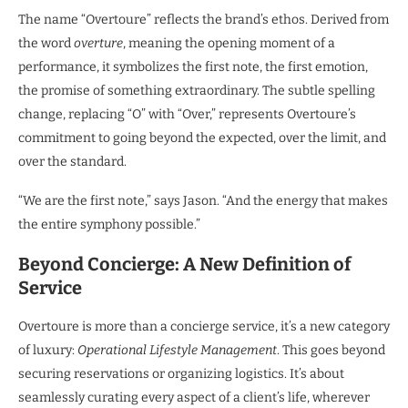
The name “Overtoure” reflects the brand’s ethos. Derived from
the word
overture
, meaning the opening moment of a
performance, it symbolizes the first note, the first emotion,
the promise of something extraordinary. The subtle spelling
change, replacing “O” with “Over,” represents Overtoure’s
commitment to going beyond the expected, over the limit, and
over the standard.
“We are the first note,” says Jason. “And the energy that makes
the entire symphony possible.”
Beyond Concierge: A New Definition of
Service
Overtoure is more than a concierge service, it’s a new category
of luxury:
Operational Lifestyle Management
. This goes beyond
securing reservations or organizing logistics. It’s about
seamlessly curating every aspect of a client’s life, wherever