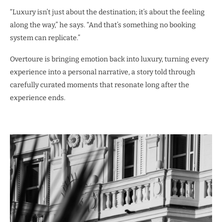
“Luxury isn’t just about the destination; it’s about the feeling
along the way,” he says. “And that’s something no booking
system can replicate.”
Overtoure is bringing emotion back into luxury, turning every
experience into a personal narrative, a story told through
carefully curated moments that resonate long after the
experience ends.