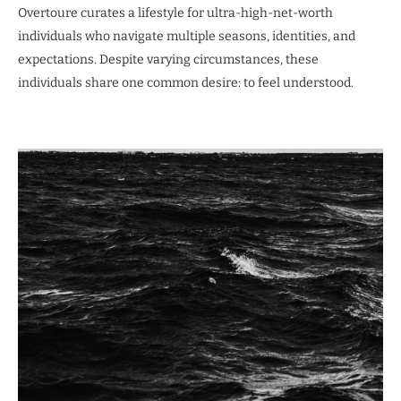
Overtoure curates a lifestyle for ultra-high-net-worth
individuals who navigate multiple seasons, identities, and
expectations. Despite varying circumstances, these
individuals share one common desire: to feel understood.