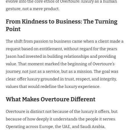
evolve into the core ethos of Overtoure: luxury as a human
gesture, not a mere product.
From Kindness to Business: The Turning
Point
The shift from passion to business came when a client made a
request based on entitlement, without regard for the years
Jason had invested in building relationships and providing
value. That moment marked the beginning of Overtoure’s
journey, not just as a service, but as a mission. The goal was
clear: offer luxury grounded in trust, respect, and integrity,
values that would redefine the luxury experience.
What Makes Overtoure Different
Overtoure is distinct not because of the luxury it offers, but
because of how deeply it understands the people it serves.
Operating across Europe, the UAE, and Saudi Arabia,