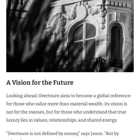
A Vision for the Future
Looking ahead, Overtoure aims to become a global reference
for those who value more than material wealth. Its vision is
not for the masses, but for those who understand that true
luxury lies in values, relationships, and shared energy.
“Overtoure is not defined by money,” says Jason. “But by