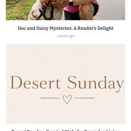
Doc and Daisy Mysteries: A Reader’s Delight
1 week ago