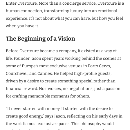
Enter Overtoure. More than a concierge service, Overtoure is a
human connection, transforming luxury into an emotional
experience. It’s not about what you can have, but how you feel
when you have it.
The Beginning of a Vision
Before Overtoure became a company, it existed as a way of
life. Founder Jason spent years working behind the scenes at
some of Europe’s most exclusive venues in Porto Cervo,
Courchevel, and Cannes. He helped high-profile guests,
driven by a desire to create something special rather than
financial reward. No invoices, no negotiations, just a passion
for crafting memorable moments for others.
“It never started with money. It started with the desire to
create good energy,” says Jason, reflecting on his early days in
the world’s most exclusive spaces. This philosophy would