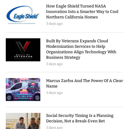
How Eagle Shield Turned NASA
Innovation Into a Smarter Way to Cool
Northern California Homes
3 days ago
Built By Veterans Expands Cloud
Modernization Services to Help
Organizations Align Technology With
Business Strategy
3 days ago
Marcus Zarfos And The Power Of A Clear
Name
3 days ago
Social Security Timing Is a Planning
Decision, Not a Break-Even Bet
3 days ago