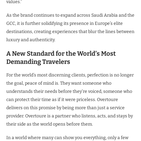
values.”
As the brand continues to expand across Saudi Arabia and the
GCC, it is further solidifying its presence in Europe’s elite
destinations, creating experiences that blur the lines between
luxury and authenticity.
A New Standard for the World’s Most
Demanding Travelers
For the world’s most discerning clients, perfection is no longer
the goal, peace of mind is. They want someone who
understands their needs before they’re voiced, someone who
can protect their time as if it were priceless. Overtoure
delivers on this promise by being more than just a service
provider. Overtoure is a partner who listens, acts, and stays by
their side as the world opens before them.
In a world where many can show you everything, only a few