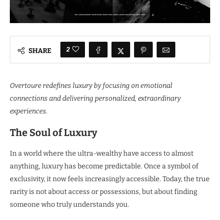
2
SHARE
Overtoure redefines luxury by focusing on emotional
connections and delivering personalized, extraordinary
experiences.
The Soul of Luxury
In a world where the ultra-wealthy have access to almost
anything, luxury has become predictable. Once a symbol of
exclusivity, it now feels increasingly accessible. Today, the true
rarity is not about access or possessions, but about finding
someone who truly understands you.