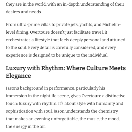
they are in the world, with an in-depth understanding of their
desires and needs.
From ultra-prime villas to private jets, yachts, and Michelin-
level dining, Overtoure doesn’t just facilitate travel, it
orchestrates a lifestyle that feels deeply personal and attuned
to the soul. Every detail is carefully considered, and every
experience is designed to be unique to the individual.
Luxury with Rhythm: Where Culture Meets
Elegance
Jason’s background in performance, particularly his
immersion in the nightlife scene, gives Overtoure a distinctive
touch: luxury with rhythm. It’s about style with humanity and
sophistication with soul. Jason understands the chemistry
that makes an evening unforgettable, the music, the mood,
the energy in the air.