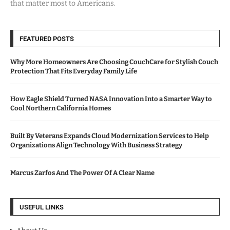
that matter most to Americans.
FEATURED POSTS
Why More Homeowners Are Choosing CouchCare for Stylish Couch
Protection That Fits Everyday Family Life
How Eagle Shield Turned NASA Innovation Into a Smarter Way to
Cool Northern California Homes
Built By Veterans Expands Cloud Modernization Services to Help
Organizations Align Technology With Business Strategy
Marcus Zarfos And The Power Of A Clear Name
USEFUL LINKS