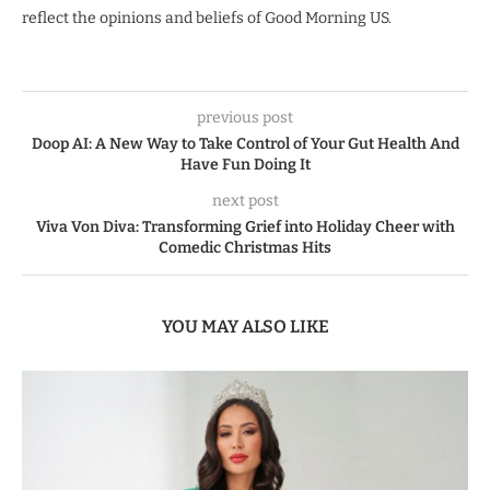
reflect the opinions and beliefs of Good Morning US.
previous post
Doop AI: A New Way to Take Control of Your Gut Health And
Have Fun Doing It
next post
Viva Von Diva: Transforming Grief into Holiday Cheer with
Comedic Christmas Hits
YOU MAY ALSO LIKE