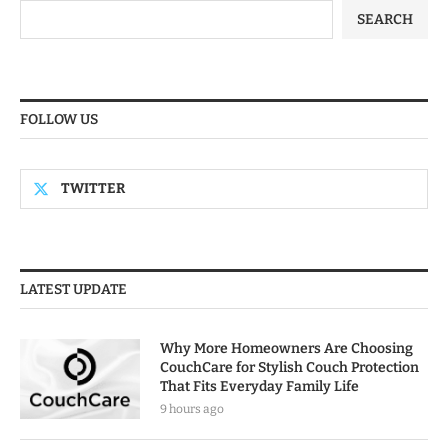
SEARCH
FOLLOW US
TWITTER
LATEST UPDATE
Why More Homeowners Are Choosing
CouchCare for Stylish Couch Protection
That Fits Everyday Family Life
9 hours ago