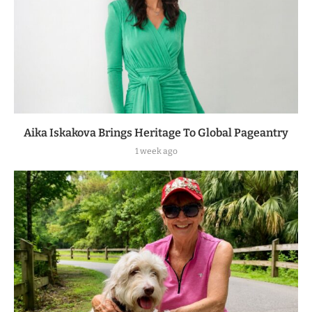
Aika Iskakova Brings Heritage To Global Pageantry
1 week ago