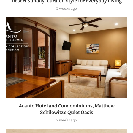
Desert Sunday: Curated Style for Everyday Living
2 weeks ago
Acanto Hotel and Condominiums, Matthew
Schilowitz’s Quiet Oasis
2 weeks ago