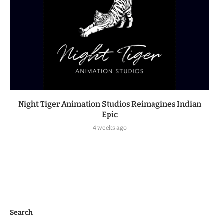
Night Tiger Animation Studios Reimagines Indian
Epic
4 weeks ago
Search