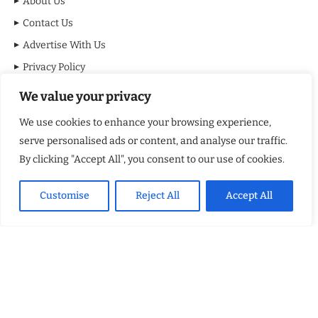
About Us
Contact Us
Advertise With Us
Privacy Policy
Terms & Conditions
We value your privacy
Disclaimer
We use cookies to enhance your browsing experience,
serve personalised ads or content, and analyse our traffic.
MOST VIEWED POSTS
By clicking "Accept All", you consent to our use of cookies.
BraveMinds Academy: Best Teen Depression and Anxiety Treatment
Center in Florida of 2026
Customise
Reject All
Accept All
Leadership With Purpose: Emilia Knudsen Changing Lives
Kindle Journeys: Transforming Travel Into Lasting Change
Justice Department Releases Largest Batch of Epstein Files,