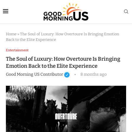
Home
»
The Soul of Luxury: How Overtoure Is Bringing Emotion
Back to the Elite Experience
Entertainment
The Soul of Luxury: How Overtoure Is Bringing
Emotion Back to the Elite Experience
Good Morning US Contributor
8 months ago