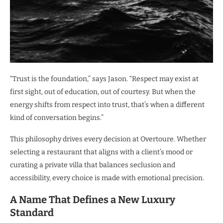
“Trust is the foundation,” says Jason. “Respect may exist at
first sight, out of education, out of courtesy. But when the
energy shifts from respect into trust, that’s when a different
kind of conversation begins.”
This philosophy drives every decision at Overtoure. Whether
selecting a restaurant that aligns with a client’s mood or
curating a private villa that balances seclusion and
accessibility, every choice is made with emotional precision.
A Name That Defines a New Luxury
Standard