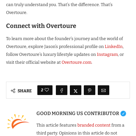
can truly understand you. That’s the difference. That’s
Overtoure.
Connect with Overtoure
To learn more about the founder’s journey and the world of
Overtoure, explore Jason’s professional profile on
LinkedIn
,
follow Overtoure’s luxury lifestyle updates on
Instagram
, or
visit their official website at
Overtoure.com
.
2
SHARE
GOOD MORNING US CONTRIBUTOR
This article features
branded content
from a
third party. Opinions in this article do not