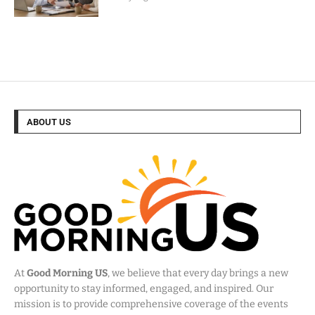
ABOUT US
At
Good Morning US
, we believe that every day brings a new
opportunity to stay informed, engaged, and inspired. Our
mission is to provide comprehensive coverage of the events