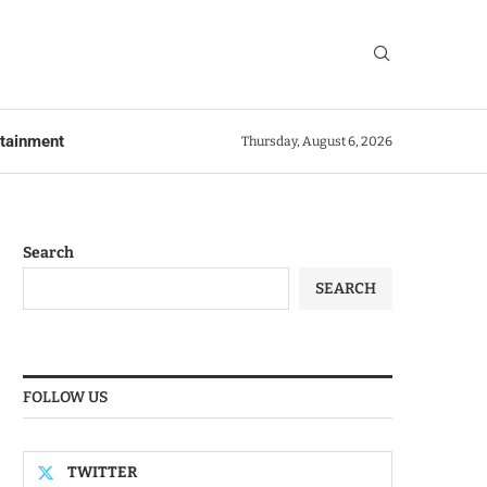
rtainment
Thursday, August 6, 2026
Search
SEARCH
FOLLOW US
TWITTER