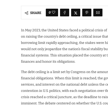
0
SHARE
In May 2023, the United States faced a political crisis
on raising the country’s debt ceiling, a critical issue t
borrowing limit rapidly approaching, the stakes were hi
would not only jeopardize the nation’s fiscal stability
financial systems. This situation placed the country at t
finances and honor its obligations.
The debt ceiling is a limit set by Congress on the amo
financial obligations. When this limit is reached, the
services, and interest on the national debt unless the ce
contention in U.S. politics, with each negotiation over t
crisis reached a critical juncture, as the deadline to ra
imminent. The debate centered on whether the U.S. coul