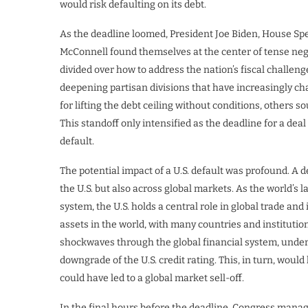
would risk defaulting on its debt.
As the deadline loomed, President Joe Biden, House Sp
McConnell found themselves at the center of tense neg
divided over how to address the nation’s fiscal challeng
deepening partisan divisions that have increasingly c
for lifting the debt ceiling without conditions, others so
This standoff only intensified as the deadline for a dea
default.
The potential impact of a U.S. default was profound. A de
the U.S. but also across global markets. As the world’s
system, the U.S. holds a central role in global trade an
assets in the world, with many countries and institutio
shockwaves through the global financial system, underm
downgrade of the U.S. credit rating. This, in turn, woul
could have led to a global market sell-off.
In the final hours before the deadline, Congress managed