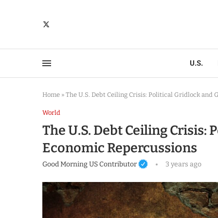
U.S.
Home
»
The U.S. Debt Ceiling Crisis: Political Gridlock an
World
The U.S. Debt Ceiling Crisis: 
Economic Repercussions
Good Morning US Contributor
3 years ago