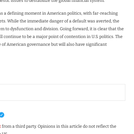
estic issues to destabilize the global financial system.
 was a defining moment in American politics, with far-reaching
ets. While the immediate danger of a default was averted, the
tem to dysfunction and division. Going forward, it is clear that the
ll continue to be a major point of contention in U.S. politics. The
e of American governance but will also have significant
t
from a third party. Opinions in this article do not reflect the