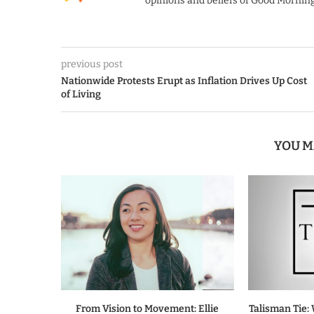
opinions and beliefs of Good Morning
previous post
Nationwide Protests Erupt as Inflation Drives Up Cost
of Living
YOU M
From Vision to Movement: Ellie
Talisman Tie: 