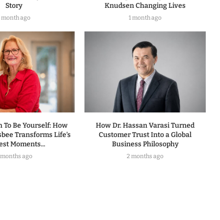
Story
Knudsen Changing Lives
1 month ago
1 month ago
h To Be Yourself: How
How Dr. Hassan Varasi Turned
sbee Transforms Life’s
Customer Trust Into a Global
est Moments...
Business Philosophy
 months ago
2 months ago