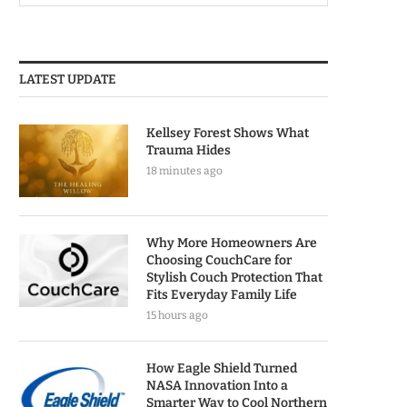
LATEST UPDATE
Kellsey Forest Shows What
Trauma Hides
18 minutes ago
Why More Homeowners Are
Choosing CouchCare for
Stylish Couch Protection That
Fits Everyday Family Life
15 hours ago
How Eagle Shield Turned
NASA Innovation Into a
Smarter Way to Cool Northern