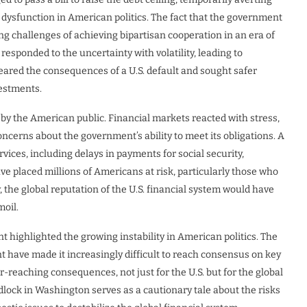
g dysfunction in American politics. The fact that the government
g challenges of achieving bipartisan cooperation in an era of
 responded to the uncertainty with volatility, leading to
 feared the consequences of a U.S. default and sought safer
vestments.
t by the American public. Financial markets reacted with stress,
ncerns about the government’s ability to meet its obligations. A
vices, including delays in payments for social security,
ve placed millions of Americans at risk, particularly those who
y, the global reputation of the U.S. financial system would have
oil.
nt highlighted the growing instability in American politics. The
t have made it increasingly difficult to reach consensus on key
ar-reaching consequences, not just for the U.S. but for the global
idlock in Washington serves as a cautionary tale about the risks