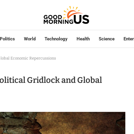
Politics
World
Technology
Health
Science
Ente
d Global Economic Repercussions
Political Gridlock and Global