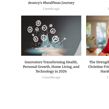
Avancy’s #healPinas Journey
2 weeks ago
Innovators Transforming Health,
The Strengt
Personal Growth, Home Living, and
Christine Fri
Technology in 2026
Hard
2 months ago
2