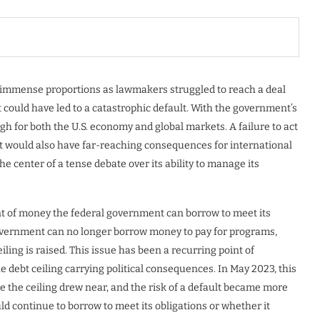
 of immense proportions as lawmakers struggled to reach a deal
hat could have led to a catastrophic default. With the government’s
gh for both the U.S. economy and global markets. A failure to act
 but would also have far-reaching consequences for international
he center of a tense debate over its ability to manage its
unt of money the federal government can borrow to meet its
 government can no longer borrow money to pay for programs,
iling is raised. This issue has been a recurring point of
he debt ceiling carrying political consequences. In May 2023, this
ise the ceiling drew near, and the risk of a default became more
d continue to borrow to meet its obligations or whether it