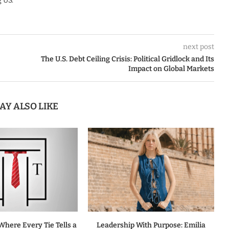
 US.
next post
The U.S. Debt Ceiling Crisis: Political Gridlock and Its
Impact on Global Markets
AY ALSO LIKE
Where Every Tie Tells a
Leadership With Purpose: Emilia