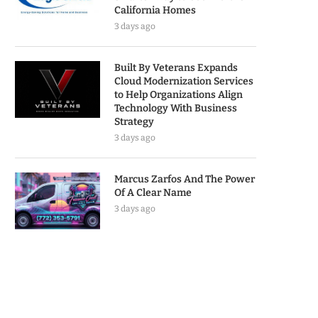
California Homes
3 days ago
Built By Veterans Expands
Cloud Modernization Services
to Help Organizations Align
Technology With Business
Strategy
3 days ago
Marcus Zarfos And The Power
Of A Clear Name
3 days ago