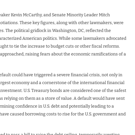
eaker Kevin McCarthy, and Senate Minority Leader Mitch
otiations. These key figures, along with other lawmakers, were
es. The political gridlock in Washington, DC, reflected the
haracterized American politics. While some lawmakers advocated
ught to tie the increase to budget cuts or other fiscal reforms.
l approached, raising fears about the economic ramifications of a
fault could have triggered a severe financial crisis, not only in
 largest economy and a cornerstone of the international financial
d investment. U.S. Treasury bonds are considered one of the safest
ns relying on them as a store of value. A default would have sent
ining confidence in U.S. debt and potentially leading to a
d have caused borrowing costs to rise for the U.S. government and
 to pass a bill to raise the debt ceiling, temporarily averting