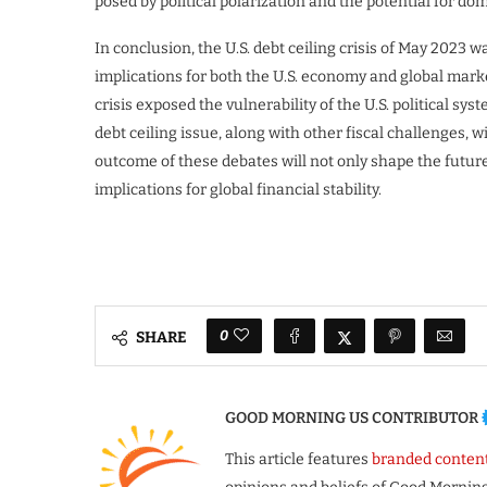
posed by political polarization and the potential for dom
In conclusion, the U.S. debt ceiling crisis of May 2023
implications for both the U.S. economy and global mark
crisis exposed the vulnerability of the U.S. political sys
debt ceiling issue, along with other fiscal challenges, wi
outcome of these debates will not only shape the futur
implications for global financial stability.
0
SHARE
GOOD MORNING US CONTRIBUTOR
This article features
branded conten