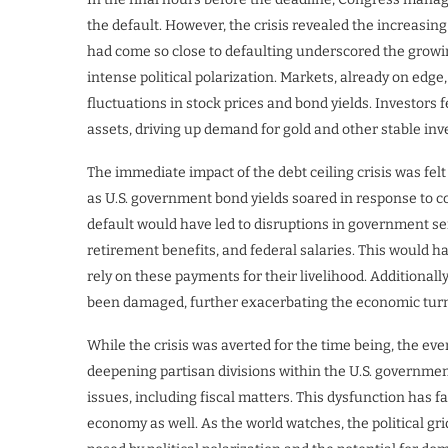
the default. However, the crisis revealed the increasin
had come so close to defaulting underscored the growin
intense political polarization. Markets, already on edge,
fluctuations in stock prices and bond yields. Investors
assets, driving up demand for gold and other stable in
The immediate impact of the debt ceiling crisis was fel
as U.S. government bond yields soared in response to co
default would have led to disruptions in government ser
retirement benefits, and federal salaries. This would ha
rely on these payments for their livelihood. Additionall
been damaged, further exacerbating the economic turm
While the crisis was averted for the time being, the eve
deepening partisan divisions within the U.S. governmen
issues, including fiscal matters. This dysfunction has f
economy as well. As the world watches, the political gr