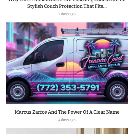
Stylish Couch Protection That Fits...
2 days ago
Marcus Zarfos And The Power Of A Clear Name
4 days ago