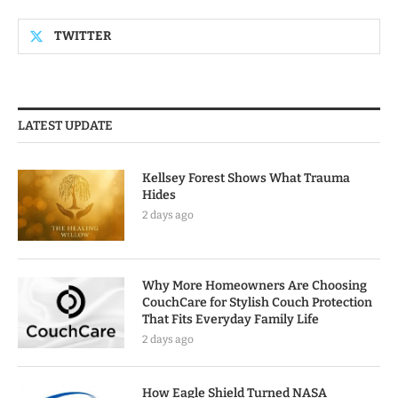
TWITTER
LATEST UPDATE
Kellsey Forest Shows What Trauma
Hides
2 days ago
Why More Homeowners Are Choosing
CouchCare for Stylish Couch Protection
That Fits Everyday Family Life
2 days ago
How Eagle Shield Turned NASA