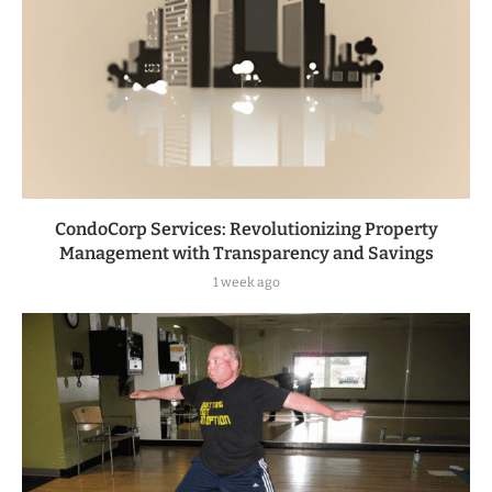
CondoCorp Services: Revolutionizing Property
Management with Transparency and Savings
1 week ago