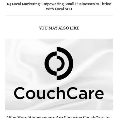
NJ Local Marketing: Empowering Small Businesses to Thrive
with Local SEO
YOU MAY ALSO LIKE
Why More Homeowners Are Choosing CouchCare for