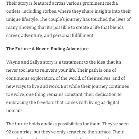
Their story is featured across various prominent media
outlets, including Forbes, where they share insights into their
unique lifestyle. The couple’s journey has touched the lives of
many, showing that it’s possible to create a life that blends
career, adventure, and personal fulfillment.
The Future: A Never-Ending Adventure
Wayne and Sally’s story is a testament to the idea that it’s
never too late to reinvent your life. Their path is one of
continuous exploration, of the world, of themselves, and of
new ways to live and work. But while their journey continues
to evolve, one thing remains constant: their dedication to
embracing the freedom that comes with living as digital
nomads.
The future holds endless possibilities for them. They’ve seen
92 countries, but they’ve only scratched the surface. Their