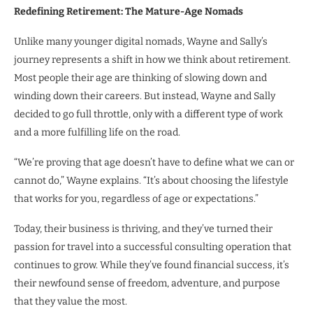
Redefining Retirement: The Mature-Age Nomads
Unlike many younger digital nomads, Wayne and Sally’s
journey represents a shift in how we think about retirement.
Most people their age are thinking of slowing down and
winding down their careers. But instead, Wayne and Sally
decided to go full throttle, only with a different type of work
and a more fulfilling life on the road.
“We’re proving that age doesn’t have to define what we can or
cannot do,” Wayne explains. “It’s about choosing the lifestyle
that works for you, regardless of age or expectations.”
Today, their business is thriving, and they’ve turned their
passion for travel into a successful consulting operation that
continues to grow. While they’ve found financial success, it’s
their newfound sense of freedom, adventure, and purpose
that they value the most.