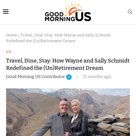
Home
»
Travel, Dine, Stay: How Wayne and Sally Schmidt
Redefined the (Un)Retirement Dream
U.S.
Travel, Dine, Stay: How Wayne and Sally Schmidt
Redefined the (Un)Retirement Dream
Good Morning US Contributor
11 months ago