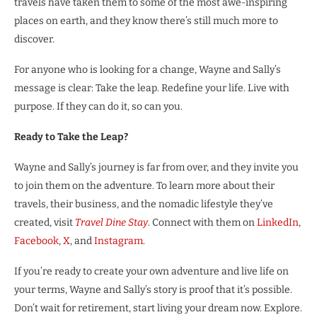
travels have taken them to some of the most awe-inspiring
places on earth, and they know there’s still much more to
discover.
For anyone who is looking for a change, Wayne and Sally’s
message is clear: Take the leap. Redefine your life. Live with
purpose. If they can do it, so can you.
Ready to Take the Leap?
Wayne and Sally’s journey is far from over, and they invite you
to join them on the adventure. To learn more about their
travels, their business, and the nomadic lifestyle they’ve
created, visit
Travel Dine Stay
. Connect with them on
LinkedIn
,
Facebook
,
X
, and
Instagram
.
If you’re ready to create your own adventure and live life on
your terms, Wayne and Sally’s story is proof that it’s possible.
Don’t wait for retirement, start living your dream now. Explore.