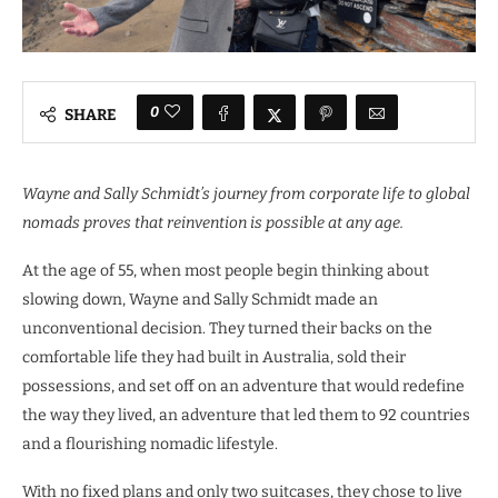
0
SHARE
Wayne and Sally Schmidt’s journey from corporate life to global
nomads proves that reinvention is possible at any age.
At the age of 55, when most people begin thinking about
slowing down, Wayne and Sally Schmidt made an
unconventional decision. They turned their backs on the
comfortable life they had built in Australia, sold their
possessions, and set off on an adventure that would redefine
the way they lived, an adventure that led them to 92 countries
and a flourishing nomadic lifestyle.
With no fixed plans and only two suitcases, they chose to live