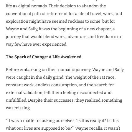
life as digital nomads. Their decision to abandon the
conventional path of retirement for a life of travel, work, and
exploration might have seemed reckless to some, but for
Wayne and Sally, it was the beginning of a new chapter, a
journey that would blend work, adventure, and freedom in a
way few have ever experienced.
The Spark of Change: A Life Awakened
Before embarking on their nomadic journey, Wayne and Sally
were caught in the daily grind. The weight of the rat race,
constant work, endless consumption, and the search for
external validation, left them feeling disconnected and
unfulfilled. Despite their successes, they realized something
was missing.
“It was a matter of asking ourselves, ‘Is this really it? Is this
what our lives are supposed to be?’” Wayne recalls. It wasn’t