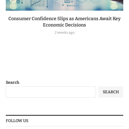
Consumer Confidence Slips as Americans Await Key
Economic Decisions
2 weeks ago
Search
SEARCH
FOLLOW US