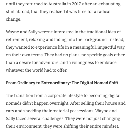
until they returned to Australia in 2017, after an exhausting
stint abroad, that they realized it was time for a radical
change.
Wayne and Sally weren’t interested in the traditional idea of
retirement, relaxing and fading into the background. Instead,
they wanted to experience life in a meaningful, impactful way,
on their own terms. They had no plans, no specific goals other
than a desire for adventure, and a willingness to embrace
whatever the world had to offer.
From Ordinary to Extraordinary: The Digital Nomad Shift
The transition from a corporate lifestyle to becoming digital
nomads didn’t happen overnight. After selling their house and
cars and shedding their material possessions, Wayne and
Sally faced several challenges. They were not just changing
their environment, they were shifting their entire mindset.