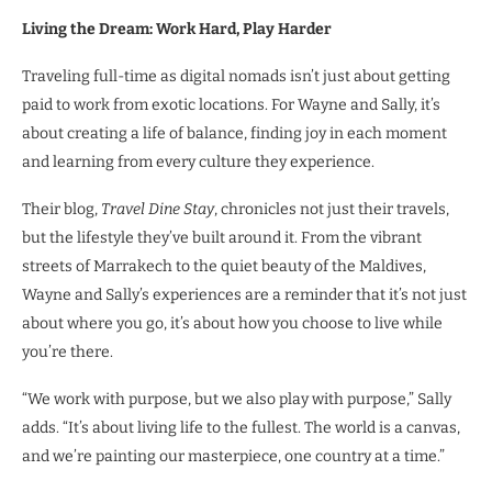
Living the Dream: Work Hard, Play Harder
Traveling full-time as digital nomads isn’t just about getting
paid to work from exotic locations. For Wayne and Sally, it’s
about creating a life of balance, finding joy in each moment
and learning from every culture they experience.
Their blog,
Travel Dine Stay
, chronicles not just their travels,
but the lifestyle they’ve built around it. From the vibrant
streets of Marrakech to the quiet beauty of the Maldives,
Wayne and Sally’s experiences are a reminder that it’s not just
about where you go, it’s about how you choose to live while
you’re there.
“We work with purpose, but we also play with purpose,” Sally
adds. “It’s about living life to the fullest. The world is a canvas,
and we’re painting our masterpiece, one country at a time.”