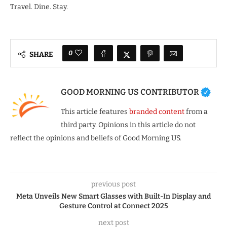
Travel. Dine. Stay.
0
SHARE
GOOD MORNING US CONTRIBUTOR
This article features
branded content
from a
third party. Opinions in this article do not
reflect the opinions and beliefs of Good Morning US.
previous post
Meta Unveils New Smart Glasses with Built-In Display and
Gesture Control at Connect 2025
next post