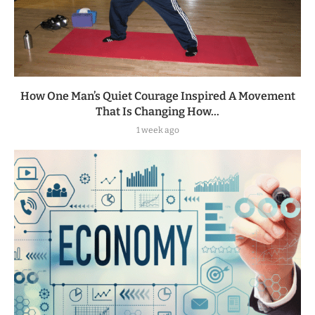
How One Man’s Quiet Courage Inspired A Movement
That Is Changing How...
1 week ago