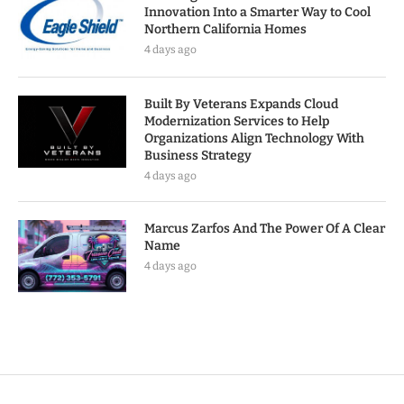
Innovation Into a Smarter Way to Cool
Northern California Homes
4 days ago
Built By Veterans Expands Cloud
Modernization Services to Help
Organizations Align Technology With
Business Strategy
4 days ago
Marcus Zarfos And The Power Of A Clear
Name
4 days ago