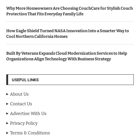
Why More Homeowners Are Choosing CouchCare for Stylish Couch
Protection That Fits Everyday Family Life
How Eagle Shield Turned NASA Innovation Into a Smarter Way to
Cool Northern California Homes
Built By Veterans Expands Cloud Modernization Services to Help
Organizations Align Technology With Business Strategy
USEFUL LINKS
About Us
Contact Us
Advertise With Us
Privacy Policy
Terms & Conditions