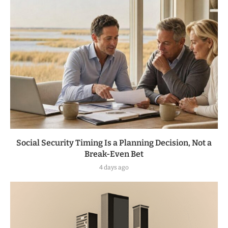
Social Security Timing Is a Planning Decision, Not a
Break-Even Bet
4 days ago