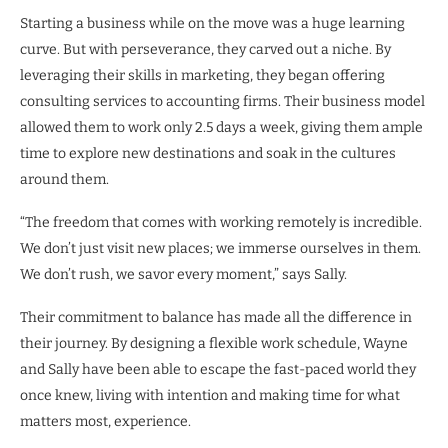
Starting a business while on the move was a huge learning
curve. But with perseverance, they carved out a niche. By
leveraging their skills in marketing, they began offering
consulting services to accounting firms. Their business model
allowed them to work only 2.5 days a week, giving them ample
time to explore new destinations and soak in the cultures
around them.
“The freedom that comes with working remotely is incredible.
We don’t just visit new places; we immerse ourselves in them.
We don’t rush, we savor every moment,” says Sally.
Their commitment to balance has made all the difference in
their journey. By designing a flexible work schedule, Wayne
and Sally have been able to escape the fast-paced world they
once knew, living with intention and making time for what
matters most, experience.