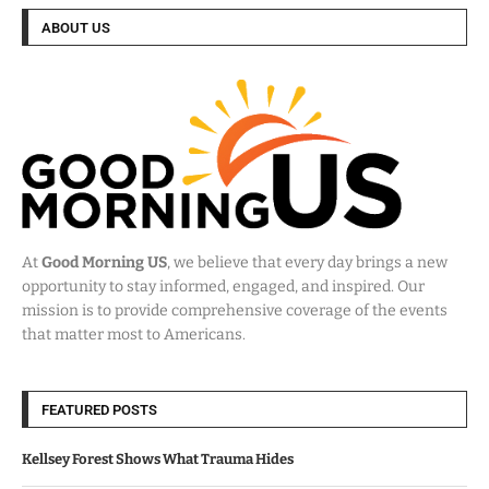
ABOUT US
At
Good Morning US
, we believe that every day brings a new
opportunity to stay informed, engaged, and inspired. Our
mission is to provide comprehensive coverage of the events
that matter most to Americans.
FEATURED POSTS
Kellsey Forest Shows What Trauma Hides