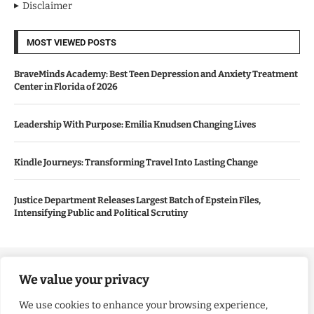
Disclaimer
MOST VIEWED POSTS
BraveMinds Academy: Best Teen Depression and Anxiety Treatment
Center in Florida of 2026
Leadership With Purpose: Emilia Knudsen Changing Lives
Kindle Journeys: Transforming Travel Into Lasting Change
Justice Department Releases Largest Batch of Epstein Files,
Intensifying Public and Political Scrutiny
Copyright ©️ 2024 Good Morning US | All rights reserved.
We value your privacy
We use cookies to enhance your browsing experience,