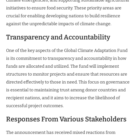
climate emergencies, and supporting sustainable agricultural
initiatives to ensure food security. These priority areas are
crucial for enabling developing nations to build resilience
against the unpredictable impacts of climate change.
Transparency and Accountability
One of the key aspects of the Global Climate Adaptation Fund
is its commitment to transparency and accountability in how
funds are allocated and utilized. The fund will implement
structures to monitor projects and ensure that resources are
directed effectively to those in need. This focus on governance
is essential to maintaining trust among donor countries and
recipient nations, and it aims to increase the likelihood of
successful project outcomes.
Responses From Various Stakeholders
The announcement has received mixed reactions from