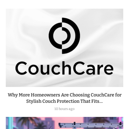
Why More Homeowners Are Choosing CouchCare for
Stylish Couch Protection That Fits...
10 hours ago