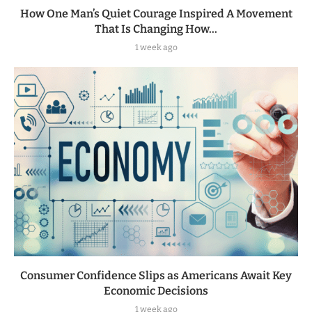
How One Man’s Quiet Courage Inspired A Movement
That Is Changing How...
1 week ago
Consumer Confidence Slips as Americans Await Key
Economic Decisions
1 week ago