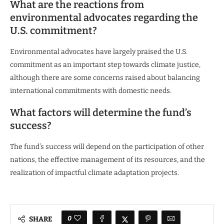
What are the reactions from
environmental advocates regarding the
U.S. commitment?
Environmental advocates have largely praised the U.S.
commitment as an important step towards climate justice,
although there are some concerns raised about balancing
international commitments with domestic needs.
What factors will determine the fund’s
success?
The fund’s success will depend on the participation of other
nations, the effective management of its resources, and the
realization of impactful climate adaptation projects.
0
SHARE