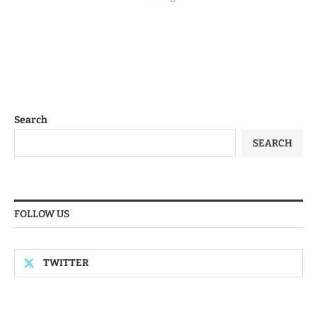
Search
SEARCH
FOLLOW US
TWITTER