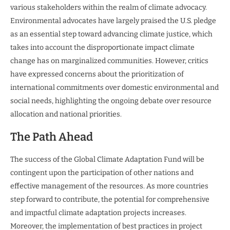
various stakeholders within the realm of climate advocacy.
Environmental advocates have largely praised the U.S. pledge
as an essential step toward advancing climate justice, which
takes into account the disproportionate impact climate
change has on marginalized communities. However, critics
have expressed concerns about the prioritization of
international commitments over domestic environmental and
social needs, highlighting the ongoing debate over resource
allocation and national priorities.
The Path Ahead
The success of the Global Climate Adaptation Fund will be
contingent upon the participation of other nations and
effective management of the resources. As more countries
step forward to contribute, the potential for comprehensive
and impactful climate adaptation projects increases.
Moreover, the implementation of best practices in project