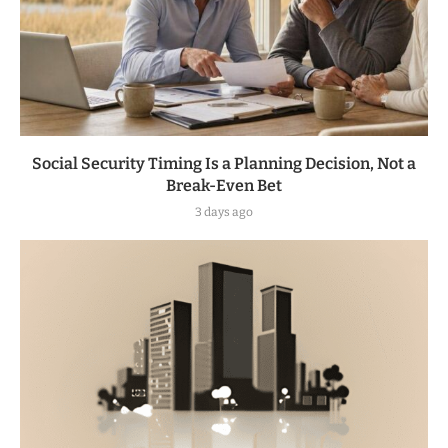
Social Security Timing Is a Planning Decision, Not a
Break-Even Bet
3 days ago