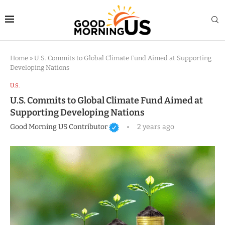
Home
»
U.S. Commits to Global Climate Fund Aimed at Supporting
Developing Nations
U.S.
U.S. Commits to Global Climate Fund Aimed at
Supporting Developing Nations
Good Morning US Contributor
2 years ago