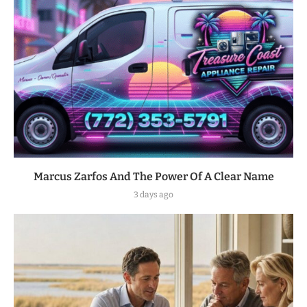
Marcus Zarfos And The Power Of A Clear Name
3 days ago