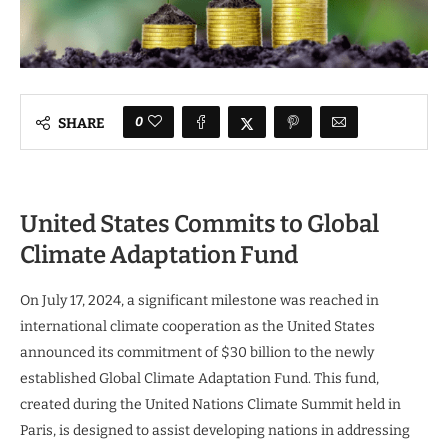
0
SHARE
United States Commits to Global
Climate Adaptation Fund
On July 17, 2024, a significant milestone was reached in
international climate cooperation as the United States
announced its commitment of $30 billion to the newly
established Global Climate Adaptation Fund. This fund,
created during the United Nations Climate Summit held in
Paris, is designed to assist developing nations in addressing