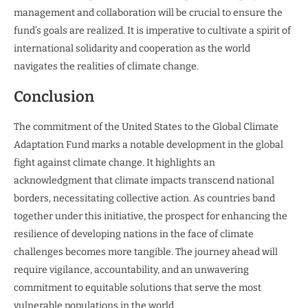
management and collaboration will be crucial to ensure the
fund’s goals are realized. It is imperative to cultivate a spirit of
international solidarity and cooperation as the world
navigates the realities of climate change.
Conclusion
The commitment of the United States to the Global Climate
Adaptation Fund marks a notable development in the global
fight against climate change. It highlights an
acknowledgment that climate impacts transcend national
borders, necessitating collective action. As countries band
together under this initiative, the prospect for enhancing the
resilience of developing nations in the face of climate
challenges becomes more tangible. The journey ahead will
require vigilance, accountability, and an unwavering
commitment to equitable solutions that serve the most
vulnerable populations in the world.