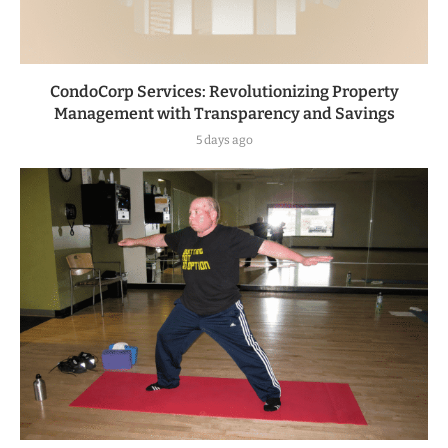
CondoCorp Services: Revolutionizing Property
Management with Transparency and Savings
5 days ago