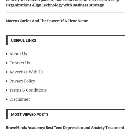
Organizations Align Technology With Business Strategy
Marcus Zarfos And The Power Of A Clear Name
USEFUL LINKS
About Us
Contact Us
Advertise With Us
Privacy Policy
Terms & Conditions
Disclaimer
MOST VIEWED POSTS
BraveMinds Academy: Best Teen Depression and Anxiety Treatment