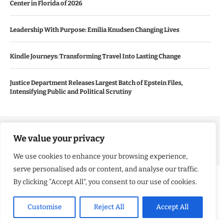
Center in Florida of 2026
Leadership With Purpose: Emilia Knudsen Changing Lives
Kindle Journeys: Transforming Travel Into Lasting Change
Justice Department Releases Largest Batch of Epstein Files,
Intensifying Public and Political Scrutiny
Copyright ©️ 2024 Good Morning US | All rights reserved.
We value your privacy
We use cookies to enhance your browsing experience,
serve personalised ads or content, and analyse our traffic.
By clicking "Accept All", you consent to our use of cookies.
Customise
Reject All
Accept All