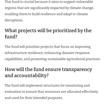
This fund is crucial because it aims to support vulnerable
regions that are significantly impacted by climate change,
enabling them to build resilience and adapt to climate
disruptions.
What projects will be prioritized by the
fund?
The fund will prioritize projects that focus on improving
infrastructure resilience, enhancing disaster response
capabilities, and promoting sustainable agricultural practices.
How will the fund ensure transparency
and accountability?
The fund will implement structures for monitoring and
evaluation to ensure that resources are allocated effectively
and used for their intended purposes.