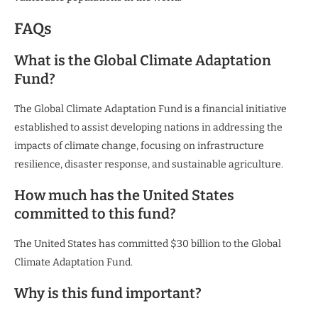
FAQs
What is the Global Climate Adaptation
Fund?
The Global Climate Adaptation Fund is a financial initiative
established to assist developing nations in addressing the
impacts of climate change, focusing on infrastructure
resilience, disaster response, and sustainable agriculture.
How much has the United States
committed to this fund?
The United States has committed $30 billion to the Global
Climate Adaptation Fund.
Why is this fund important?