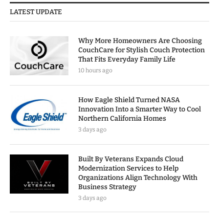
LATEST UPDATE
Why More Homeowners Are Choosing
CouchCare for Stylish Couch Protection
That Fits Everyday Family Life
10 hours ago
How Eagle Shield Turned NASA
Innovation Into a Smarter Way to Cool
Northern California Homes
3 days ago
Built By Veterans Expands Cloud
Modernization Services to Help
Organizations Align Technology With
Business Strategy
3 days ago