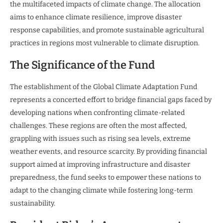
the multifaceted impacts of climate change. The allocation
aims to enhance climate resilience, improve disaster
response capabilities, and promote sustainable agricultural
practices in regions most vulnerable to climate disruption.
The Significance of the Fund
The establishment of the Global Climate Adaptation Fund
represents a concerted effort to bridge financial gaps faced by
developing nations when confronting climate-related
challenges. These regions are often the most affected,
grappling with issues such as rising sea levels, extreme
weather events, and resource scarcity. By providing financial
support aimed at improving infrastructure and disaster
preparedness, the fund seeks to empower these nations to
adapt to the changing climate while fostering long-term
sustainability.