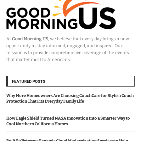
At
Good Morning US
, we believe that every day brings a new
opportunity to stay informed, engaged, and inspired. Our
mission is to provide comprehensive coverage of the events
that matter most to Americans.
FEATURED POSTS
Why More Homeowners Are Choosing CouchCare for Stylish Couch
Protection That Fits Everyday Family Life
How Eagle Shield Turned NASA Innovation Into a Smarter Way to
Cool Northern California Homes
Built By Veterans Expands Cloud Modernization Services to Help