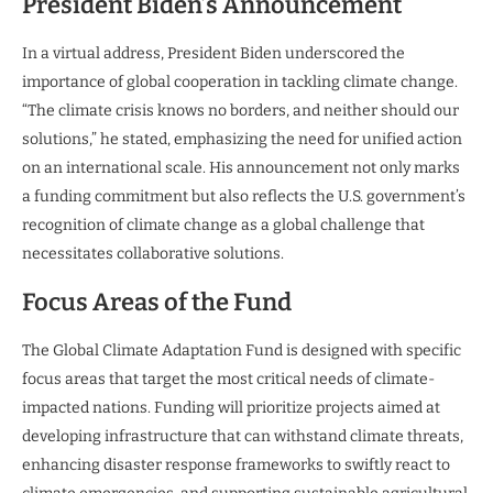
President Biden’s Announcement
In a virtual address, President Biden underscored the
importance of global cooperation in tackling climate change.
“The climate crisis knows no borders, and neither should our
solutions,” he stated, emphasizing the need for unified action
on an international scale. His announcement not only marks
a funding commitment but also reflects the U.S. government’s
recognition of climate change as a global challenge that
necessitates collaborative solutions.
Focus Areas of the Fund
The Global Climate Adaptation Fund is designed with specific
focus areas that target the most critical needs of climate-
impacted nations. Funding will prioritize projects aimed at
developing infrastructure that can withstand climate threats,
enhancing disaster response frameworks to swiftly react to