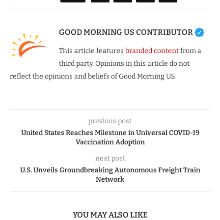
GOOD MORNING US CONTRIBUTOR
This article features
branded content
from a
third party. Opinions in this article do not
reflect the opinions and beliefs of Good Morning US.
previous post
United States Reaches Milestone in Universal COVID-19
Vaccination Adoption
next post
U.S. Unveils Groundbreaking Autonomous Freight Train
Network
YOU MAY ALSO LIKE