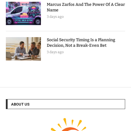
Marcus Zarfos And The Power Of A Clear
Name
3 days ago
Social Security Timing Is a Planning
Decision, Not a Break-Even Bet
3 days ago
ABOUT US