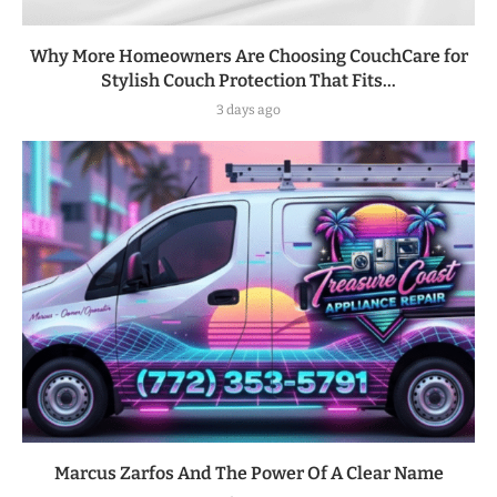
Why More Homeowners Are Choosing CouchCare for
Stylish Couch Protection That Fits...
3 days ago
Marcus Zarfos And The Power Of A Clear Name