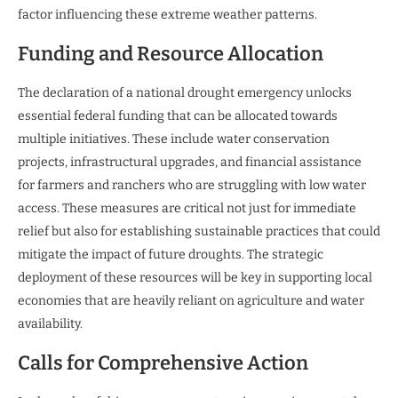
factor influencing these extreme weather patterns.
Funding and Resource Allocation
The declaration of a national drought emergency unlocks
essential federal funding that can be allocated towards
multiple initiatives. These include water conservation
projects, infrastructural upgrades, and financial assistance
for farmers and ranchers who are struggling with low water
access. These measures are critical not just for immediate
relief but also for establishing sustainable practices that could
mitigate the impact of future droughts. The strategic
deployment of these resources will be key in supporting local
economies that are heavily reliant on agriculture and water
availability.
Calls for Comprehensive Action