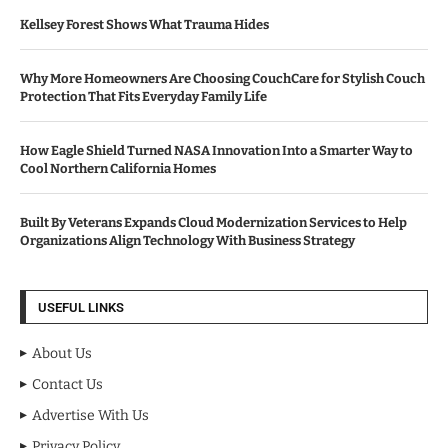
Kellsey Forest Shows What Trauma Hides
Why More Homeowners Are Choosing CouchCare for Stylish Couch
Protection That Fits Everyday Family Life
How Eagle Shield Turned NASA Innovation Into a Smarter Way to
Cool Northern California Homes
Built By Veterans Expands Cloud Modernization Services to Help
Organizations Align Technology With Business Strategy
USEFUL LINKS
About Us
Contact Us
Advertise With Us
Privacy Policy