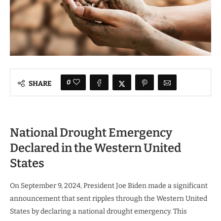
0
SHARE
National Drought Emergency
Declared in the Western United
States
On September 9, 2024, President Joe Biden made a significant
announcement that sent ripples through the Western United
States by declaring a national drought emergency. This