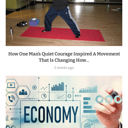
How One Man’s Quiet Courage Inspired A Movement
That Is Changing How...
2 weeks ago