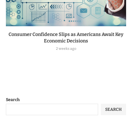
Consumer Confidence Slips as Americans Await Key
Economic Decisions
2 weeks ago
Search
SEARCH