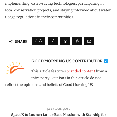
implementing water-saving technologies, participating in
local conservation projects, and staying informed about water
usage regulations in their communities.
0
SHARE
GOOD MORNING US CONTRIBUTOR
This article features
branded content
from a
third party. Opinions in this article do not
reflect the opinions and beliefs of Good Morning US.
previous post
SpaceX to Launch Lunar Base Mission with Starship for