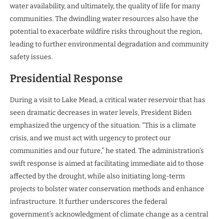
water availability, and ultimately, the quality of life for many
communities. The dwindling water resources also have the
potential to exacerbate wildfire risks throughout the region,
leading to further environmental degradation and community
safety issues.
Presidential Response
During a visit to Lake Mead, a critical water reservoir that has
seen dramatic decreases in water levels, President Biden
emphasized the urgency of the situation. “This is a climate
crisis, and we must act with urgency to protect our
communities and our future,” he stated. The administration’s
swift response is aimed at facilitating immediate aid to those
affected by the drought, while also initiating long-term
projects to bolster water conservation methods and enhance
infrastructure. It further underscores the federal
government’s acknowledgment of climate change as a central