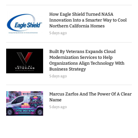
How Eagle Shield Turned NASA
Innovation Into a Smarter Way to Cool
Northern California Homes
5 days ago
Built By Veterans Expands Cloud
Modernization Services to Help
Organizations Align Technology With
Business Strategy
5 days ago
Marcus Zarfos And The Power Of A Clear
Name
5 days ago