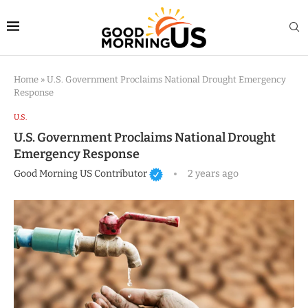
Home
»
U.S. Government Proclaims National Drought Emergency
Response
U.S.
U.S. Government Proclaims National Drought
Emergency Response
Good Morning US Contributor
2 years ago