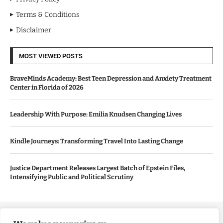
Terms & Conditions
Disclaimer
MOST VIEWED POSTS
BraveMinds Academy: Best Teen Depression and Anxiety Treatment
Center in Florida of 2026
Leadership With Purpose: Emilia Knudsen Changing Lives
Kindle Journeys: Transforming Travel Into Lasting Change
Justice Department Releases Largest Batch of Epstein Files,
Intensifying Public and Political Scrutiny
Copyright ©️ 2024 Good Morning US | All rights reserved.