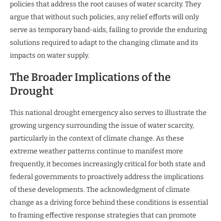
policies that address the root causes of water scarcity. They
argue that without such policies, any relief efforts will only
serve as temporary band-aids, failing to provide the enduring
solutions required to adapt to the changing climate and its
impacts on water supply.
The Broader Implications of the
Drought
This national drought emergency also serves to illustrate the
growing urgency surrounding the issue of water scarcity,
particularly in the context of climate change. As these
extreme weather patterns continue to manifest more
frequently, it becomes increasingly critical for both state and
federal governments to proactively address the implications
of these developments. The acknowledgment of climate
change as a driving force behind these conditions is essential
to framing effective response strategies that can promote