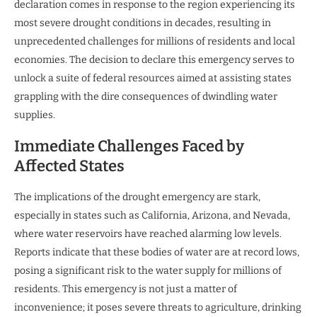
declaration comes in response to the region experiencing its
most severe drought conditions in decades, resulting in
unprecedented challenges for millions of residents and local
economies. The decision to declare this emergency serves to
unlock a suite of federal resources aimed at assisting states
grappling with the dire consequences of dwindling water
supplies.
Immediate Challenges Faced by
Affected States
The implications of the drought emergency are stark,
especially in states such as California, Arizona, and Nevada,
where water reservoirs have reached alarming low levels.
Reports indicate that these bodies of water are at record lows,
posing a significant risk to the water supply for millions of
residents. This emergency is not just a matter of
inconvenience; it poses severe threats to agriculture, drinking