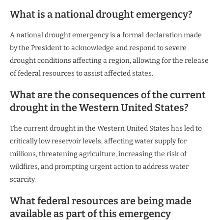
What is a national drought emergency?
A national drought emergency is a formal declaration made
by the President to acknowledge and respond to severe
drought conditions affecting a region, allowing for the release
of federal resources to assist affected states.
What are the consequences of the current
drought in the Western United States?
The current drought in the Western United States has led to
critically low reservoir levels, affecting water supply for
millions, threatening agriculture, increasing the risk of
wildfires, and prompting urgent action to address water
scarcity.
What federal resources are being made
available as part of this emergency