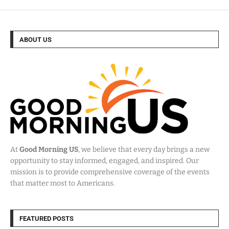
ABOUT US
At
Good Morning US
, we believe that every day brings a new
opportunity to stay informed, engaged, and inspired. Our
mission is to provide comprehensive coverage of the events
that matter most to Americans.
FEATURED POSTS