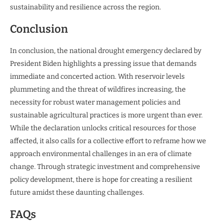
sustainability and resilience across the region.
Conclusion
In conclusion, the national drought emergency declared by
President Biden highlights a pressing issue that demands
immediate and concerted action. With reservoir levels
plummeting and the threat of wildfires increasing, the
necessity for robust water management policies and
sustainable agricultural practices is more urgent than ever.
While the declaration unlocks critical resources for those
affected, it also calls for a collective effort to reframe how we
approach environmental challenges in an era of climate
change. Through strategic investment and comprehensive
policy development, there is hope for creating a resilient
future amidst these daunting challenges.
FAQs