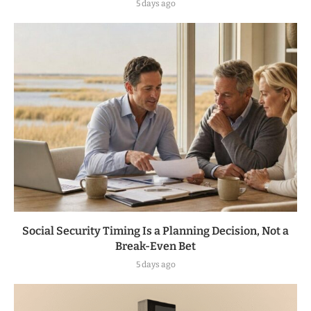
5 days ago
Social Security Timing Is a Planning Decision, Not a
Break-Even Bet
5 days ago