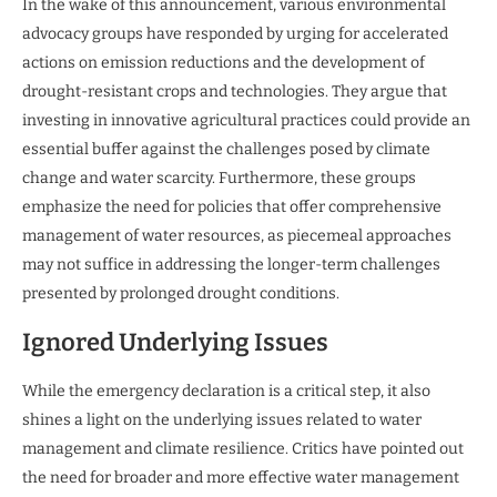
In the wake of this announcement, various environmental
advocacy groups have responded by urging for accelerated
actions on emission reductions and the development of
drought-resistant crops and technologies. They argue that
investing in innovative agricultural practices could provide an
essential buffer against the challenges posed by climate
change and water scarcity. Furthermore, these groups
emphasize the need for policies that offer comprehensive
management of water resources, as piecemeal approaches
may not suffice in addressing the longer-term challenges
presented by prolonged drought conditions.
Ignored Underlying Issues
While the emergency declaration is a critical step, it also
shines a light on the underlying issues related to water
management and climate resilience. Critics have pointed out
the need for broader and more effective water management