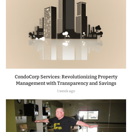
CondoCorp Services: Revolutionizing Property
Management with Transparency and Savings
1 week ago