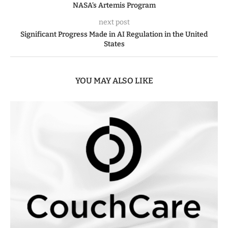
NASA’s Artemis Program
next post
Significant Progress Made in AI Regulation in the United
States
YOU MAY ALSO LIKE