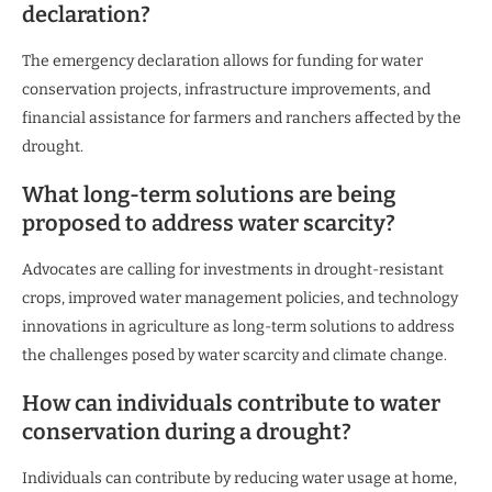
declaration?
The emergency declaration allows for funding for water
conservation projects, infrastructure improvements, and
financial assistance for farmers and ranchers affected by the
drought.
What long-term solutions are being
proposed to address water scarcity?
Advocates are calling for investments in drought-resistant
crops, improved water management policies, and technology
innovations in agriculture as long-term solutions to address
the challenges posed by water scarcity and climate change.
How can individuals contribute to water
conservation during a drought?
Individuals can contribute by reducing water usage at home,