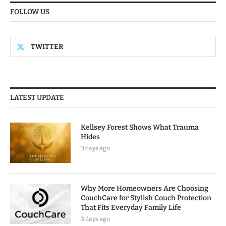
FOLLOW US
TWITTER
LATEST UPDATE
Kellsey Forest Shows What Trauma
Hides
3 days ago
Why More Homeowners Are Choosing
CouchCare for Stylish Couch Protection
That Fits Everyday Family Life
3 days ago