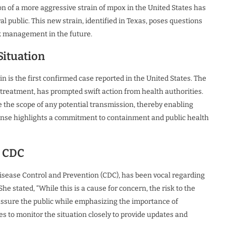
on of a more aggressive strain of mpox in the United States has
l public. This new strain, identified in Texas, poses questions
ak management in the future.
 Situation
n is the first confirmed case reported in the United States. The
 treatment, has prompted swift action from health authorities.
e the scope of any potential transmission, thereby enabling
ponse highlights a commitment to containment and public health
e CDC
Disease Control and Prevention (CDC), has been vocal regarding
e stated, “While this is a cause for concern, the risk to the
assure the public while emphasizing the importance of
s to monitor the situation closely to provide updates and