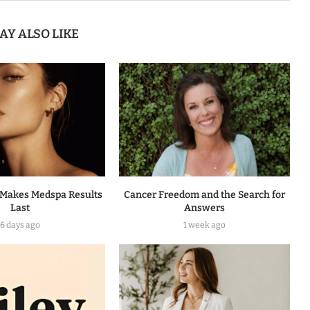
AY ALSO LIKE
Makes Medspa Results
Cancer Freedom and the Search for
Last
Answers
6 days ago
1 week ago