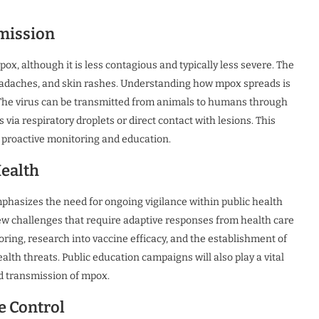
mission
pox, although it is less contagious and typically less severe. The
eadaches, and skin rashes. Understanding how mpox spreads is
s. The virus can be transmitted from animals to humans through
ia respiratory droplets or direct contact with lesions. This
proactive monitoring and education.
Health
hasizes the need for ongoing vigilance within public health
ew challenges that require adaptive responses from health care
oring, research into vaccine efficacy, and the establishment of
lth threats. Public education campaigns will also play a vital
d transmission of mpox.
e Control