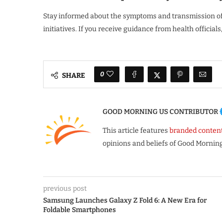
Stay informed about the symptoms and transmission of 
initiatives. If you receive guidance from health official
0
SHARE
GOOD MORNING US CONTRIBUTOR
This article features
branded conten
opinions and beliefs of Good Morning
previous post
Samsung Launches Galaxy Z Fold 6: A New Era for
Foldable Smartphones