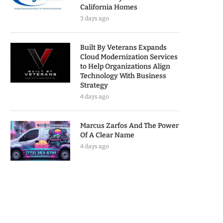
California Homes
3 days ago
Built By Veterans Expands
Cloud Modernization Services
to Help Organizations Align
Technology With Business
Strategy
4 days ago
Marcus Zarfos And The Power
Of A Clear Name
4 days ago