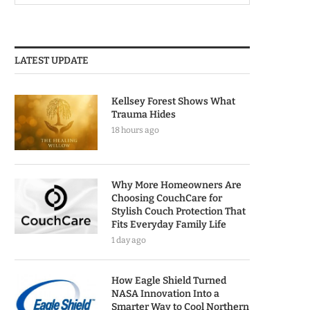
LATEST UPDATE
Kellsey Forest Shows What
Trauma Hides
18 hours ago
Why More Homeowners Are
Choosing CouchCare for
Stylish Couch Protection That
Fits Everyday Family Life
1 day ago
How Eagle Shield Turned
NASA Innovation Into a
Smarter Way to Cool Northern