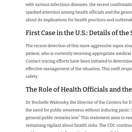
with various infectious diseases, the recent confirmati
sparked attention among health officials and the genera
about its implications for health practices and outbre
First Case in the U.S.: Details of the
The recent detection of this more aggressive mpox strai
patient, who is currently receiving appropriate medical
Contact tracing efforts have been initiated to determin
effective management of the situation. This swift res
safety.
The Role of Health Officials and th
Dr. Rochelle Walensky, the Director of the Centers for 
the need for public awareness without inducing panic. Sh
general public remains low.” This statement aims to re
remaining vigilant about health risks. The CDC continue