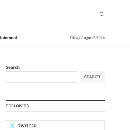
rtainment
Friday, August 7, 2026
Search
SEARCH
FOLLOW US
TWITTER