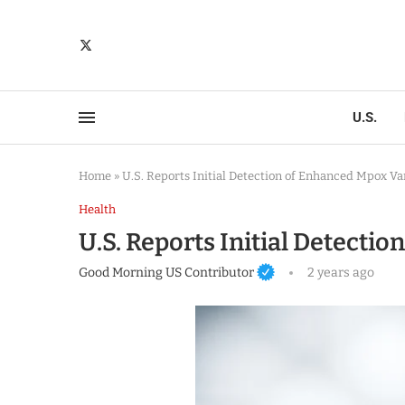
U.S.
Home
»
U.S. Reports Initial Detection of Enhanced Mpox Va
Health
U.S. Reports Initial Detecti
Good Morning US Contributor
2 years ago