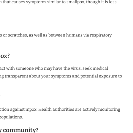
 that causes symptoms similar to smallpox, though it is less
 or scratches, as well as between humans via respiratory
pox?
tact with someone who may have the virus, seek medical
ing transparent about your symptoms and potential exposure to
?
ection against mpox. Health authorities are actively monitoring
populations.
my community?