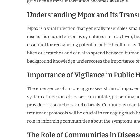
guidance as more information becomes available.
Understanding Mpox and Its Trans
Mpox is a viral infection that generally resembles small
disease is characterized by symptoms such as fever, h
essential for recognizing potential public health risk
bites or scratches and can also spread between humans v
background knowledge underscores the importance of 
Importance of Vigilance in Public 
The emergence of a more aggressive strain of mpox emp
systems. Infectious diseases can mutate, presenting n
providers, researchers, and officials. Continuous monit
treatment protocols will be crucial in managing such hea
role in informing communities about the symptoms an
The Role of Communities in Diseas