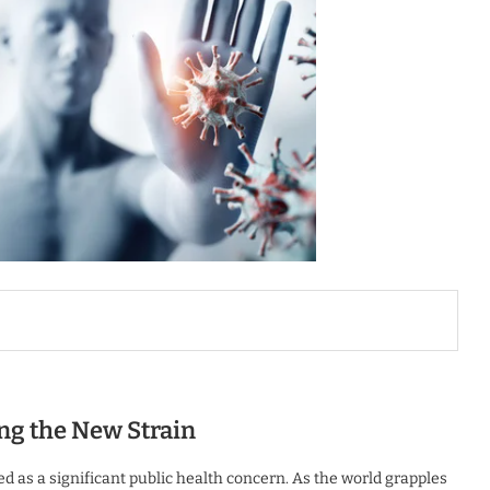
ng the New Strain
 as a significant public health concern. As the world grapples