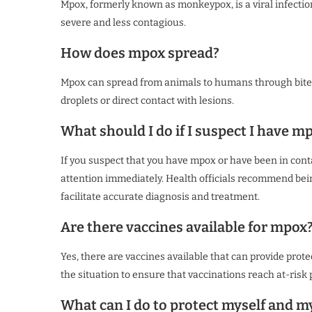
Mpox, formerly known as monkeypox, is a viral infection
severe and less contagious.
How does mpox spread?
Mpox can spread from animals to humans through bites
droplets or direct contact with lesions.
What should I do if I suspect I have m
If you suspect that you have mpox or have been in con
attention immediately. Health officials recommend be
facilitate accurate diagnosis and treatment.
Are there vaccines available for mpox
Yes, there are vaccines available that can provide prot
the situation to ensure that vaccinations reach at-risk 
What can I do to protect myself and 