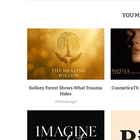
YOU M
Kellsey Forest Shows What Trauma
CosmeticaTX 
Hides
18 hours ago