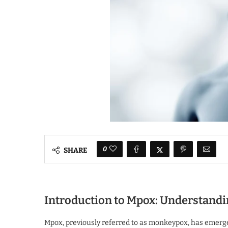
0
SHARE
Introduction to Mpox: Understandi
Mpox, previously referred to as monkeypox, has emerged