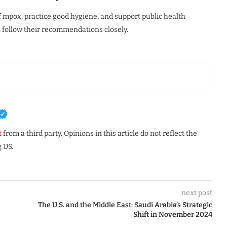
mpox, practice good hygiene, and support public health
s, follow their recommendations closely.
t
from a third party. Opinions in this article do not reflect the
 US.
next post
The U.S. and the Middle East: Saudi Arabia’s Strategic
Shift in November 2024