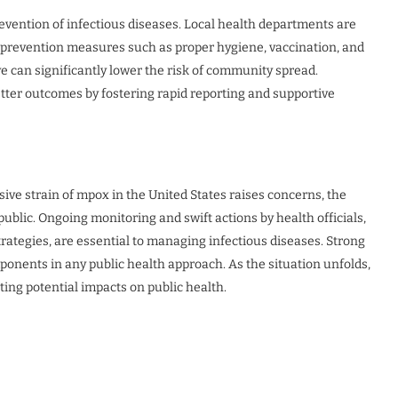
revention of infectious diseases. Local health departments are
t prevention measures such as proper hygiene, vaccination, and
can significantly lower the risk of community spread.
etter outcomes by fostering rapid reporting and supportive
sive strain of mpox in the United States raises concerns, the
ublic. Ongoing monitoring and swift actions by health officials,
rategies, are essential to managing infectious diseases. Strong
onents in any public health approach. As the situation unfolds,
ting potential impacts on public health.