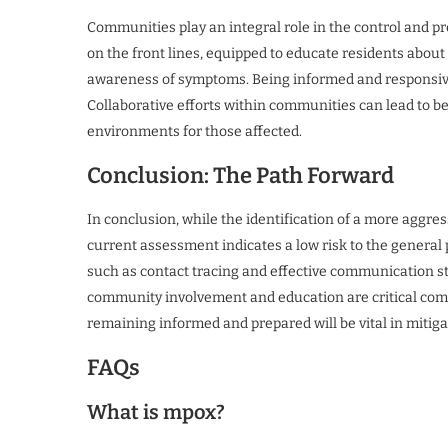
Communities play an integral role in the control and p
on the front lines, equipped to educate residents abou
awareness of symptoms. Being informed and responsive 
Collaborative efforts within communities can lead to b
environments for those affected.
Conclusion: The Path Forward
In conclusion, while the identification of a more aggres
current assessment indicates a low risk to the general p
such as contact tracing and effective communication st
community involvement and education are critical comp
remaining informed and prepared will be vital in mitiga
FAQs
What is mpox?