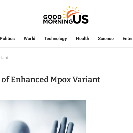
Politics
World
Technology
Health
Science
Ente
riant
on of Enhanced Mpox Variant